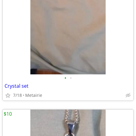
•
•
Crystal set
7/18
Metairie
$10