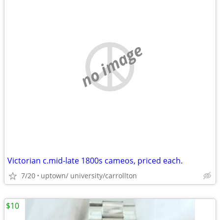
no image
Victorian c.mid-late 1800s cameos, priced each.
7/20
uptown/ university/carrollton
$10