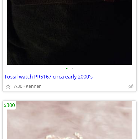
•
•
Fossil watch PR5167 circa early 2000's
7/30
Kenner
$300