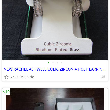
•
•
•
•
NEW RACHEL ASHWELL CUBIC ZIRCONIA POST EARRINGS - MEASURE APPROX. 1" -
7/30
Metairie
$10