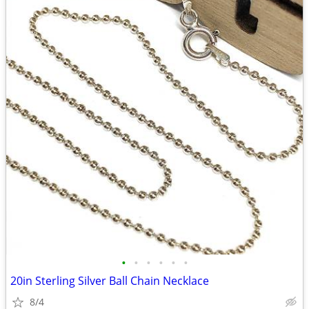
•
•
•
•
•
•
20in Sterling Silver Ball Chain Necklace
8/4