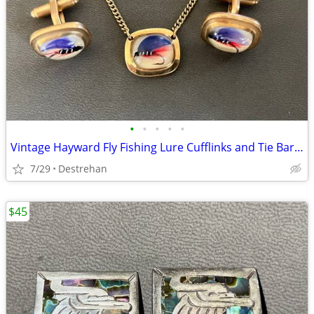
•
•
•
•
•
Vintage Hayward Fly Fishing Lure Cufflinks and Tie Bar Clip Set
7/29
Destrehan
$45