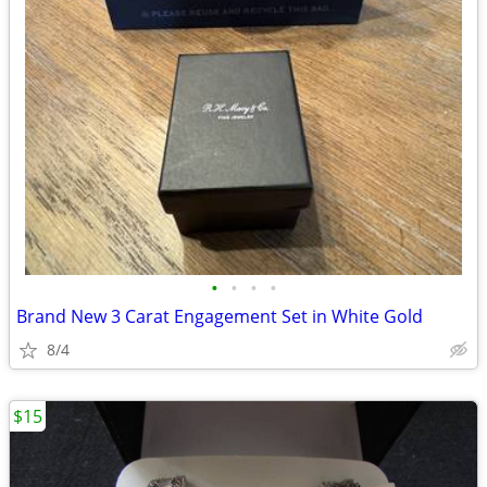
•
•
•
•
Brand New 3 Carat Engagement Set in White Gold
8/4
$15