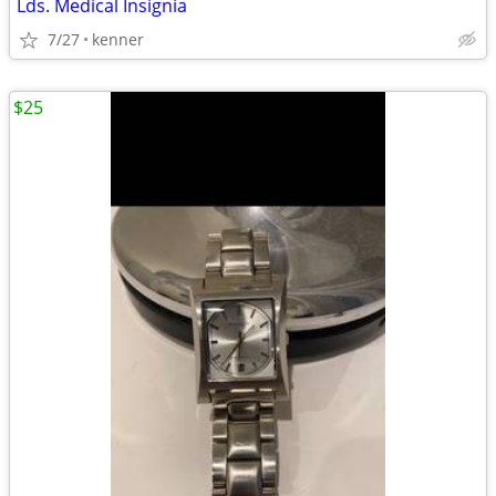
Lds. Medical Insignia
7/27
kenner
$25