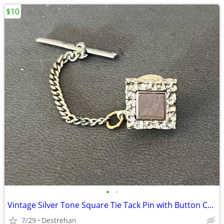
$10
•
•
Vintage Silver Tone Square Tie Tack Pin with Button Chain
7/29
Destrehan