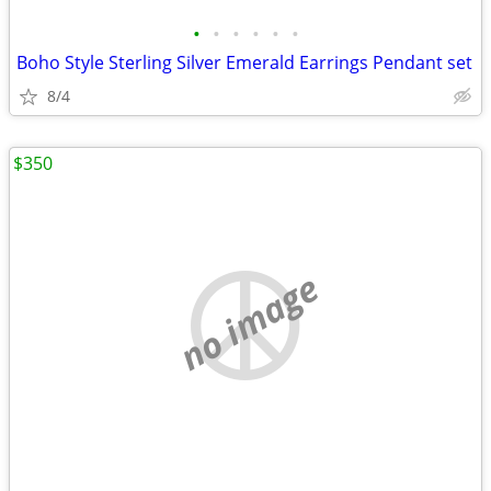
•
•
•
•
•
•
Boho Style Sterling Silver Emerald Earrings Pendant set
8/4
$350
no image