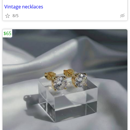
Vintage necklaces
8/5
$65