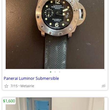
•
•
•
Panerai Luminor Submersible
7/15
Metairie
$1,600