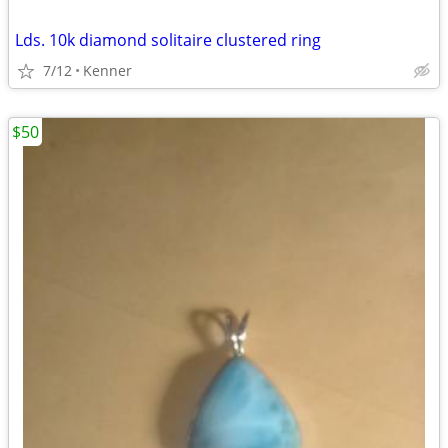
Lds. 10k diamond solitaire clustered ring
7/12
Kenner
$50