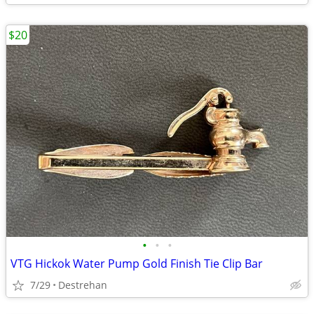
$20
•
•
•
VTG Hickok Water Pump Gold Finish Tie Clip Bar
7/29
Destrehan