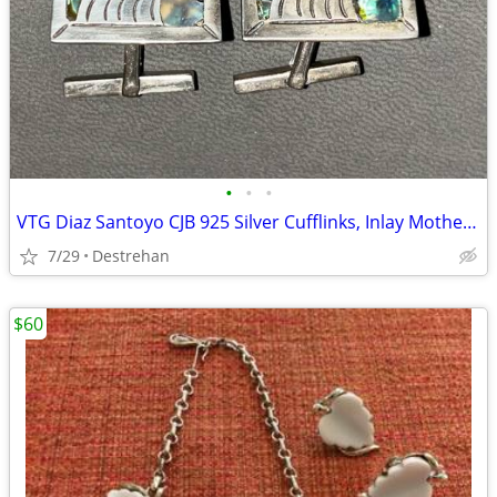
•
•
•
VTG Diaz Santoyo CJB 925 Silver Cufflinks, Inlay Mother of Pearl Nacre
7/29
Destrehan
$60