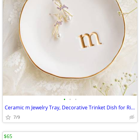
•
•
•
Ceramic m Jewelry Tray, Decorative Trinket Dish for Rings Earrings Nec
7/9
$65