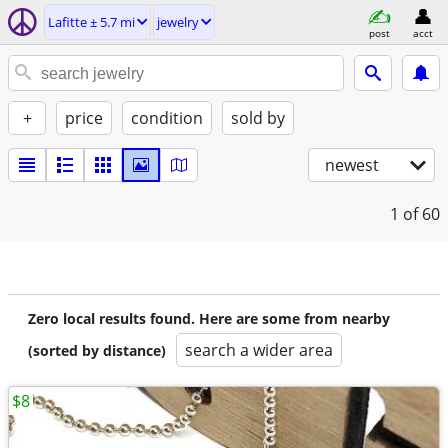
Lafitte ± 5.7 mi
jewelry
post
acct
+
price
condition
sold by
newest
1
of 60
Zero local results found. Here are some from nearby
search a wider area
(sorted by distance)
$8