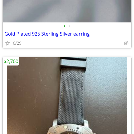
•
•
Gold Plated 925 Sterling Silver earring
6/29
$2,700