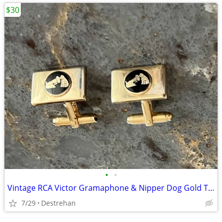
$30
•
•
Vintage RCA Victor Gramaphone & Nipper Dog Gold Tone Cufflinks
7/29
Destrehan