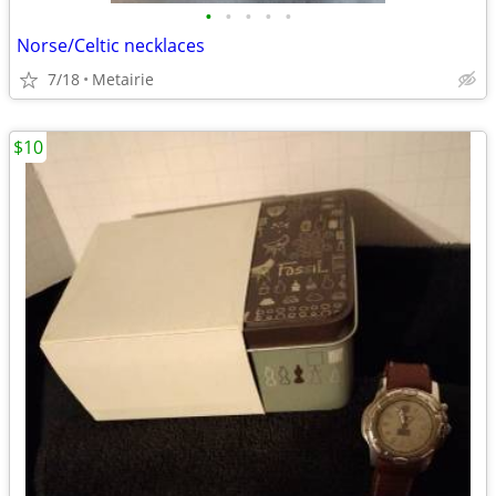
•
•
•
•
•
Norse/Celtic necklaces
7/18
Metairie
$10