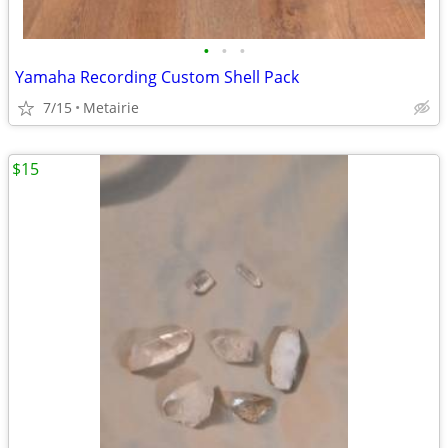
•
•
•
Yamaha Recording Custom Shell Pack
7/15
Metairie
$15