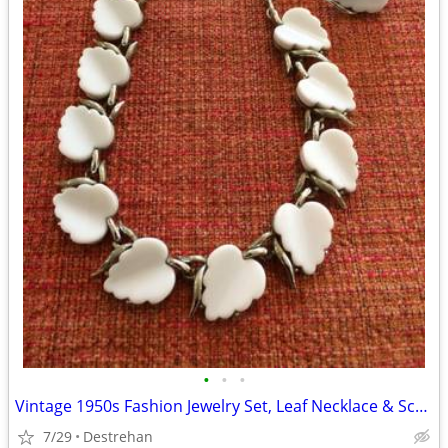
•
•
•
Vintage 1950s Fashion Jewelry Set, Leaf Necklace & Screw Back Earrings
7/29
Destrehan