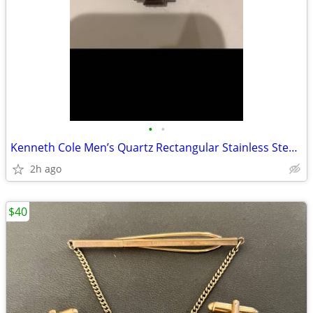
•
•
Kenneth Cole Men’s Quartz Rectangular Stainless Steel Watch Date
2h ago
$40