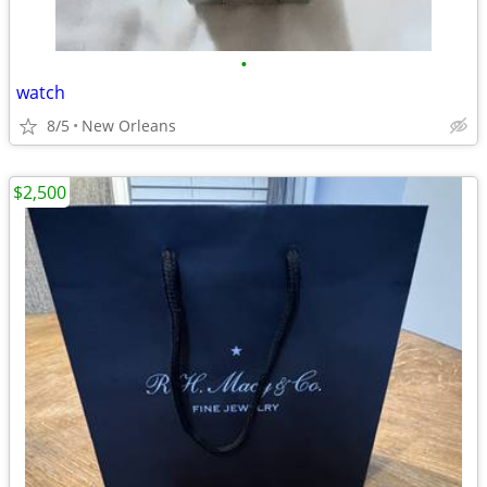
•
watch
8/5
New Orleans
$2,500