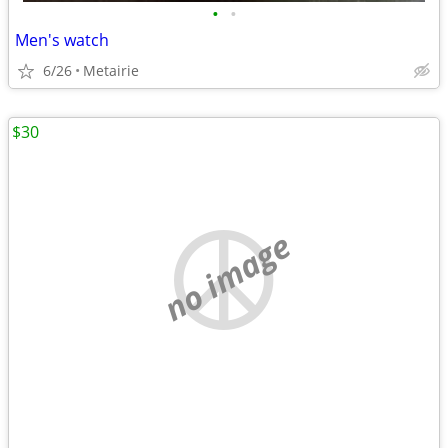
•
•
Men's watch
6/26
Metairie
$30
no image