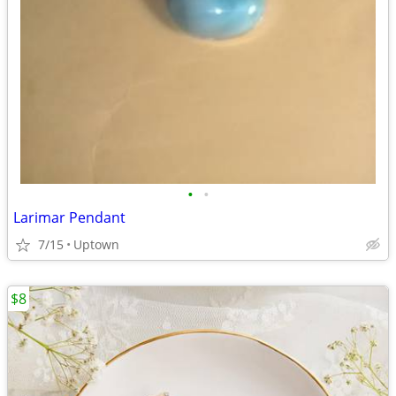
•
•
Larimar Pendant
7/15
Uptown
$8