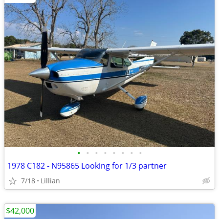
•
•
•
•
•
•
•
•
1978 C182 - N95865 Looking for 1/3 partner
7/18
Lillian
$42,000