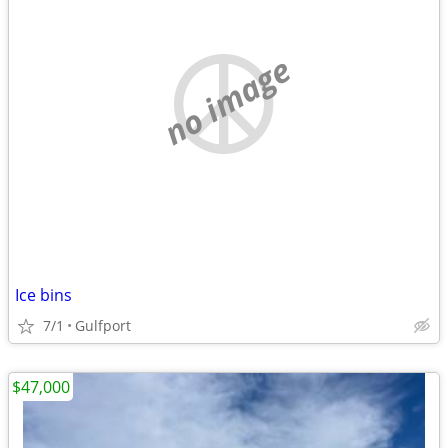
no image
Ice bins
7/1
Gulfport
$47,000