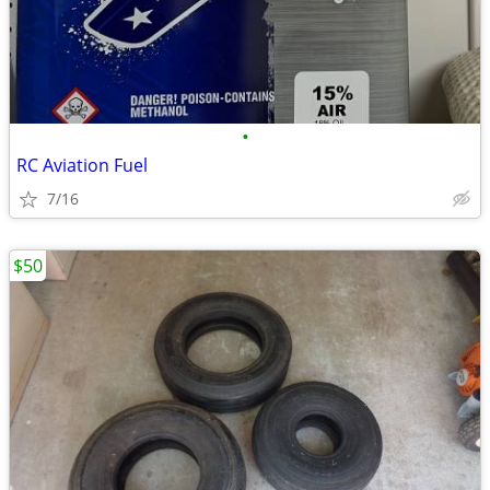
•
RC Aviation Fuel
7/16
$50