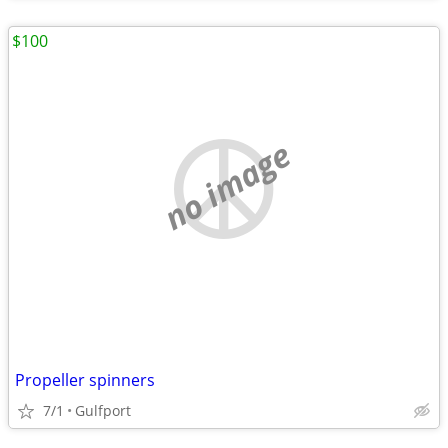
$100
no image
Propeller spinners
7/1
Gulfport