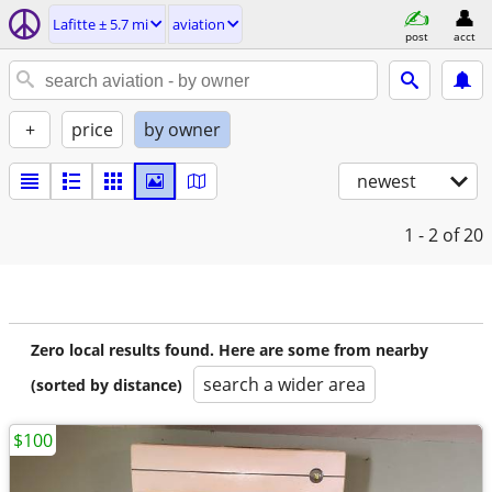
Lafitte ± 5.7 mi
aviation
post
acct
+
price
by owner
newest
1 - 2
of 20
Zero local results found. Here are some from nearby
search a wider area
(sorted by distance)
$100