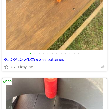
•
•
•
•
•
•
•
•
•
•
•
•
RC DRACO w/DX9& 2 6s batteries
7/7
Picayune
$550