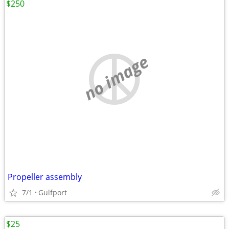
$250
no image
Propeller assembly
7/1
Gulfport
$25