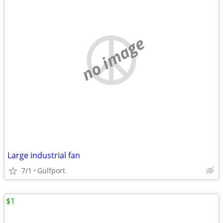
no image
Large industrial fan
7/1
Gulfport
$1