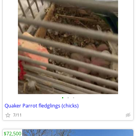
•
•
•
Quaker Parrot fledglings (chicks)
7/11
$72,500