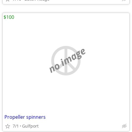
$100
no image
Propeller spinners
7/1
Gulfport