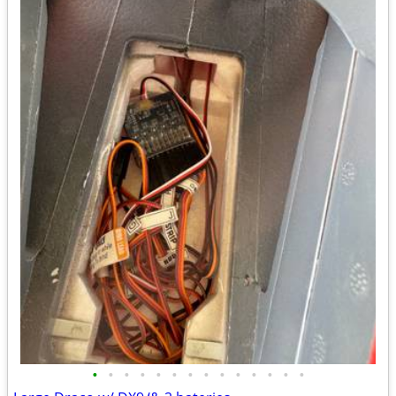
•
•
•
•
•
•
•
•
•
•
•
•
•
•