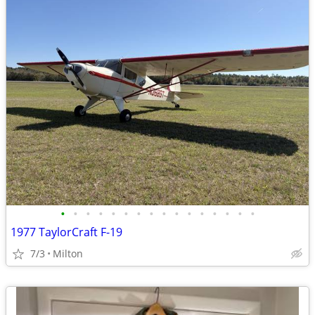
•
•
•
•
•
•
•
•
•
•
•
•
•
•
•
•
1977 TaylorCraft F-19
7/3
Milton