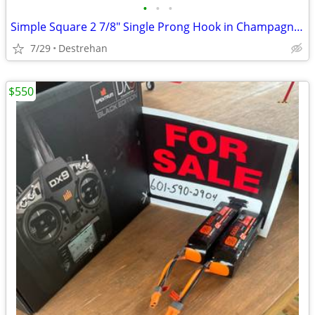
•
•
•
Simple Square 2 7/8" Single Prong Hook in Champagne Bronze
7/29
Destrehan
$550