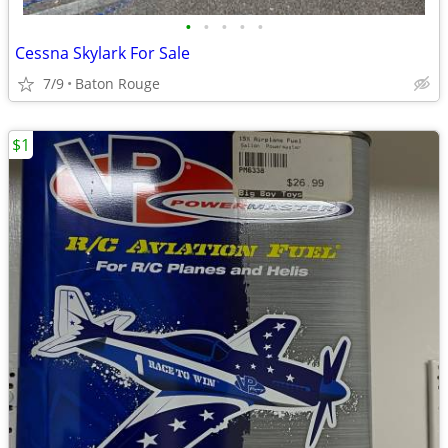
•
•
•
•
•
Cessna Skylark For Sale
7/9
Baton Rouge
$1