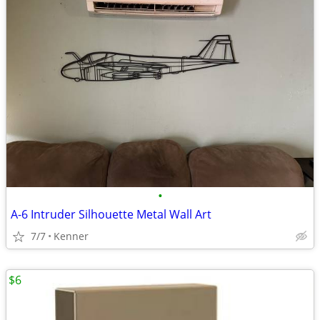
•
A-6 Intruder Silhouette Metal Wall Art
7/7
Kenner
$6