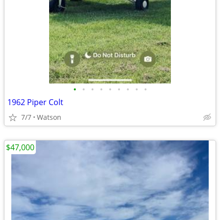
•
•
•
•
•
•
•
•
•
1962 Piper Colt
7/7
Watson
$47,000