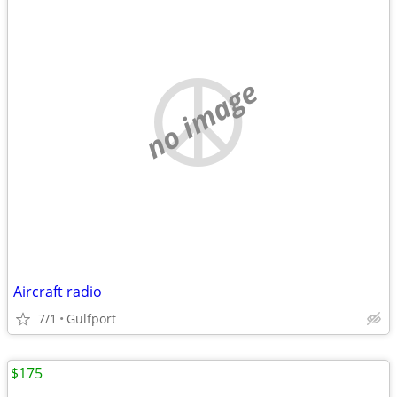
no image
Aircraft radio
7/1
Gulfport
$175