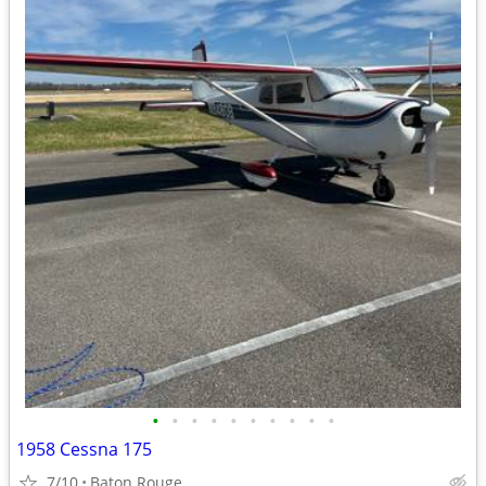
•
•
•
•
•
•
•
•
•
•
1958 Cessna 175
7/10
Baton Rouge