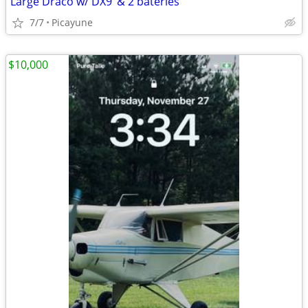
Large Draco w/ DX9 ‘& 2 bateries
7/7
Picayune
$10,000