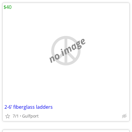
$40
no image
2-6’ fiberglass ladders
7/1
Gulfport