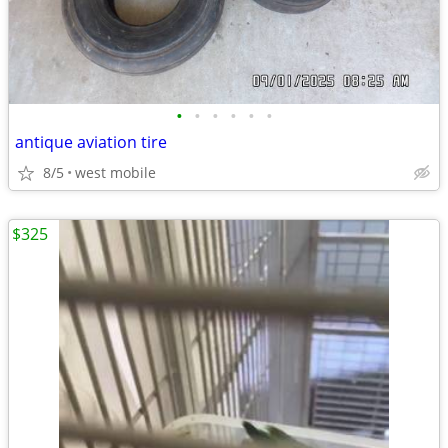
•
•
•
•
•
•
antique aviation tire
8/5
west mobile
$325