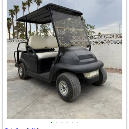
•
•
•
•
•
•