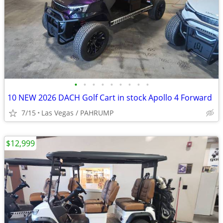
•
•
•
•
•
•
•
•
•
10 NEW 2026 DACH Golf Cart in stock Apollo 4 Forward
7/15
Las Vegas / PAHRUMP
$12,999