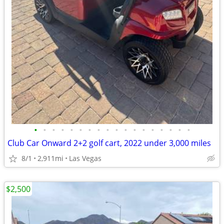
•
•
•
•
•
•
•
•
•
•
•
•
•
•
•
•
•
•
Club Car Onward 2+2 golf cart, 2022 under 3,000 miles
8/1
2,911mi
Las Vegas
$2,500