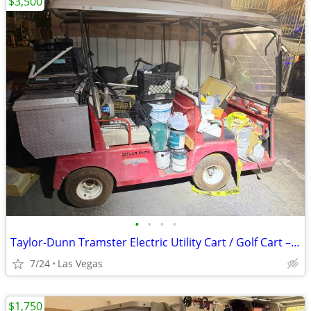
$3,500
•
•
•
•
Taylor-Dunn Tramster Electric Utility Cart / Golf Cart – Runs Great – 3500 O
7/24
Las Vegas
$1,750