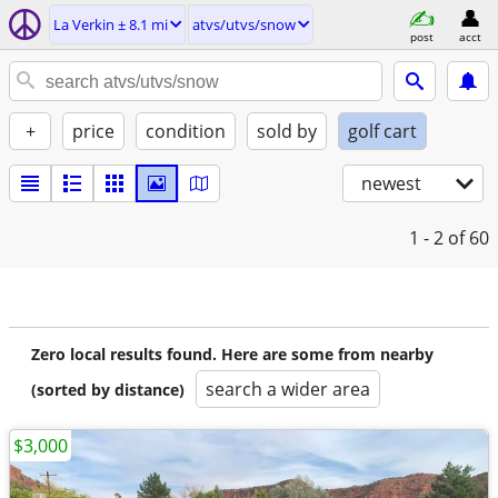
La Verkin ± 8.1 mi
atvs/utvs/snow
post
acct
+
price
condition
sold by
golf cart
newest
1 - 2
of 60
Zero local results found. Here are some from nearby
search a wider area
(sorted by distance)
$3,000