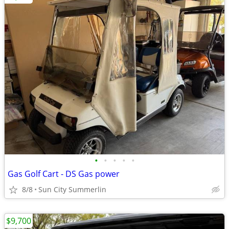
•
•
•
•
•
Gas Golf Cart - DS Gas power
8/8
Sun City Summerlin
$9,700