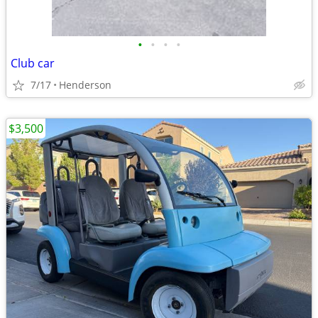
•
•
•
•
Club car
7/17
Henderson
$3,500