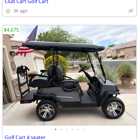
Club Cart Golf Cart
3h ago
$4,675
•
•
•
•
•
•
Golf Cart 4 seater