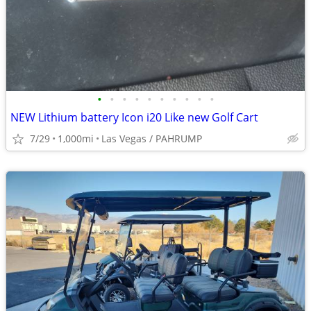
•
•
•
•
•
•
•
•
•
•
NEW Lithium battery Icon i20 Like new Golf Cart
7/29
1,000mi
Las Vegas / PAHRUMP