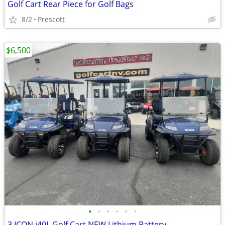
Golf Cart Rear Piece for Golf Bags
8/2
Prescott
$6,500
•
•
•
•
•
•
3 ICON i40L Golf Cart NEW Lithium Battery