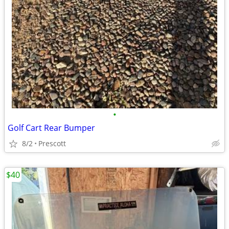
•
Golf Cart Rear Bumper
8/2
Prescott
$40