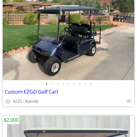
•
•
•
•
•
•
•
•
•
Custom EZGO Golf Cart
6/25
Kanab
$2,000