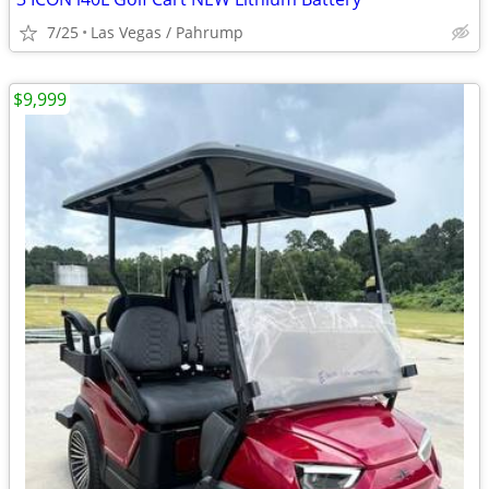
7/25
Las Vegas / Pahrump
$9,999