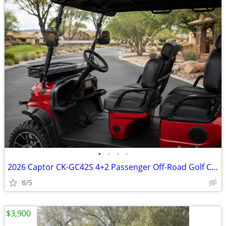
•
•
•
•
2026 Captor CK-GC42S 4+2 Passenger Off-Road Golf Cart
8/5
$3,900