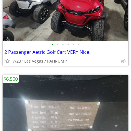
•
•
•
•
•
•
2 Passenger Aetric Golf Cart VERY Nice
7/23
Las Vegas / PAHRUMP
$6,500