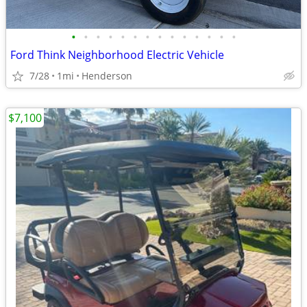
•
•
•
•
•
•
•
•
•
•
•
•
•
•
Ford Think Neighborhood Electric Vehicle
7/28
1mi
Henderson
$7,100