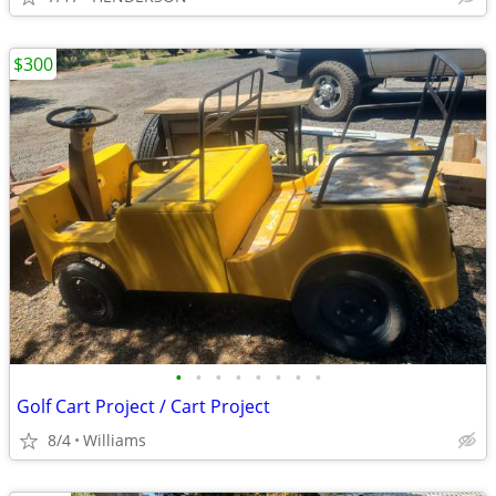
$300
•
•
•
•
•
•
•
•
Golf Cart Project / Cart Project
8/4
Williams