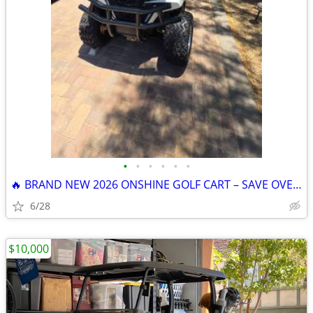
•
•
•
•
•
•
🔥 BRAND NEW 2026 ONSHINE GOLF CART – SAVE OVER $1,200! 🔥
6/28
$10,000