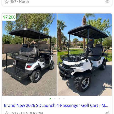
8/7
North
$7,200
•
•
•
•
Brand New 2026 SDLaunch 4-Passenger Golf Cart - Must Sell - $7,300 OBO
7/17
HENDERSON