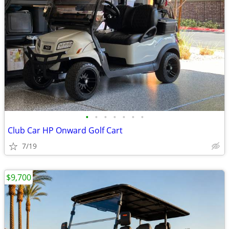
•
•
•
•
•
•
•
Club Car HP Onward Golf Cart
7/19
$9,700