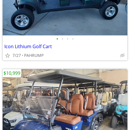
•
•
•
•
Icon Lithium Golf Cart
7/27
PAHRUMP
$10,999