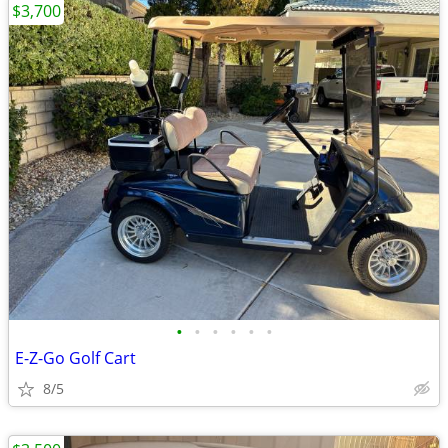
$3,700
•
•
•
•
•
•
E-Z-Go Golf Cart
8/5