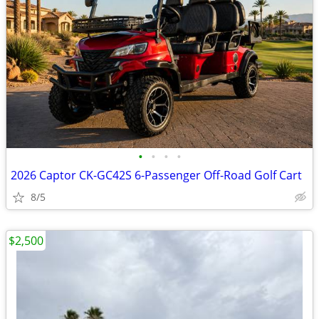
•
•
•
•
2026 Captor CK-GC42S 6-Passenger Off-Road Golf Cart
8/5
$2,500