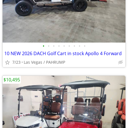
•
•
•
•
•
•
•
•
•
10 NEW 2026 DACH Golf Cart in stock Apollo 4 Forward
7/23
Las Vegas / PAHRUMP
$10,495