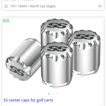
7/9
160mi
North Las Vegas
$20
•
•
•
SS center caps for golf carts