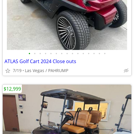
•
•
•
•
•
•
•
•
•
•
•
•
•
•
•
ATLAS Golf Cart 2024 Close outs
7/19
Las Vegas / PAHRUMP
$12,999