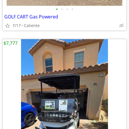
•
•
•
•
GOLF CART Gas Powered
7/17
Caliente
$7,777