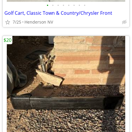
•
•
•
•
•
•
•
•
Golf Cart, Classic Town & Country/Chrysler Front
7/25
Henderson NV
$20