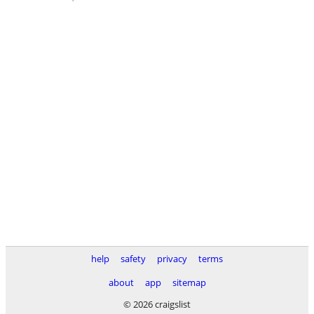
help
safety
privacy
terms
about
app
sitemap
© 2026 craigslist