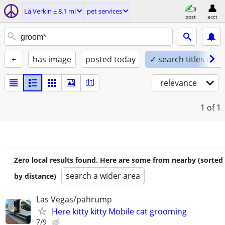
La Verkin ± 8.1 mi
pet services
post
acct
+
has image
posted today
✓ search titles only
relevance
1
of 1
Zero local results found. Here are some from nearby (sorted
search a wider area
by distance)
Las Vegas/pahrump
Here kitty kitty Mobile cat grooming
7/9