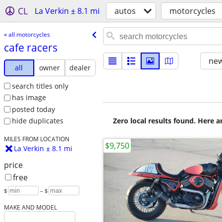
CL
La Verkin ± 8.1 mi
autos
motorcycles
« all motorcycles
cafe racers
new
all
owner
dealer
search titles only
has image
posted today
Zero local results found. Here 
hide duplicates
MILES FROM LOCATION
$9,750
La Verkin ± 8.1 mi
price
free
$
– $
MAKE AND MODEL