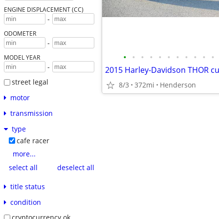
ENGINE DISPLACEMENT (CC)
-
ODOMETER
-
•
•
•
•
•
•
•
•
•
•
•
MODEL YEAR
-
street legal
8/3
372mi
Henderson
motor
transmission
type
cafe racer
more...
select all
deselect all
title status
condition
cryptocurrency ok