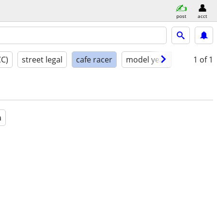
post
acct
CC)
street legal
cafe racer
model year
condition
1
of 1
a