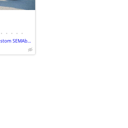
•
•
•
•
•
2015 Harley-Davidson THOR custom SEMAbuilt street 750 cafe racer