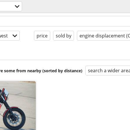
est
price
sold by
engine displacement (
search a wider are
are some from nearby (sorted by distance)