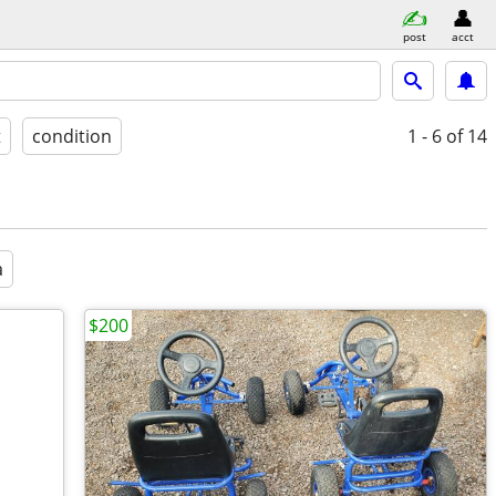
post
acct
t
condition
1 - 6
of 14
a
$200