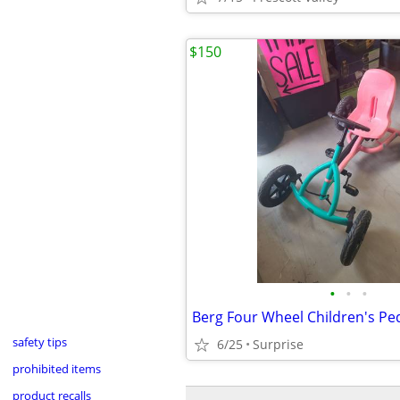
$150
•
•
•
Berg Four Wheel Children's Ped
safety tips
6/25
Surprise
prohibited items
product recalls