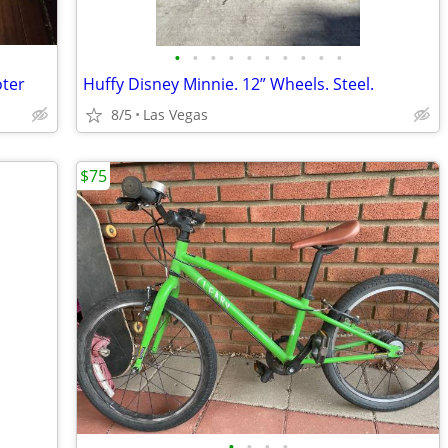
•
•
•
•
•
•
•
•
•
•
oter
Huffy Disney Minnie. 12” Wheels. Steel.
8/5
Las Vegas
$75
•
•
•
•