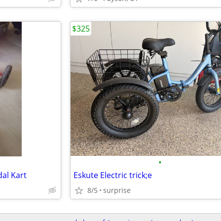
$325
•
al Kart
Eskute Electric trick;e
8/5
surprise