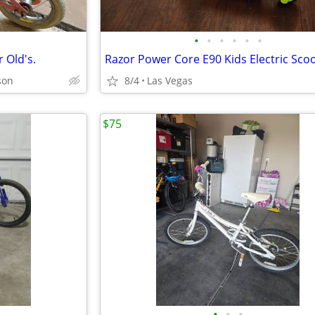
•
•
•
•
•
•
r Old's.
Razor Power Core E90 Kids Electric Sco
son
8/4
Las Vegas
$75
•
•
•