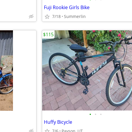
Fuji Rookie Girls Bike
7/18
Summerlin
$115
•
•
•
Huffy Bicycle
7/6
Payson, UT