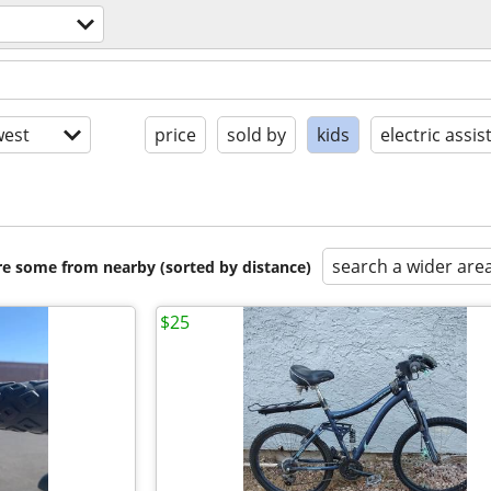
est
price
sold by
kids
electric assis
search a wider are
are some from nearby (sorted by distance)
$25