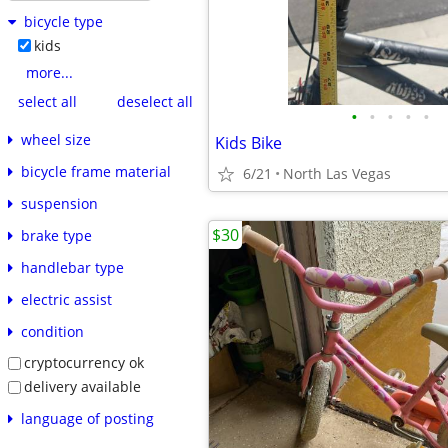
bicycle type
kids
more...
select all
deselect all
•
•
•
•
•
wheel size
Kids Bike
bicycle frame material
6/21
North Las Vegas
suspension
$30
brake type
handlebar type
electric assist
condition
cryptocurrency ok
delivery available
language of posting