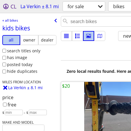
CL
La Verkin ± 8.1 mi
for sale
bikes
« all bikes
kids bikes
new
all
owner
dealer
search titles only
has image
posted today
Zero local results found. Here 
hide duplicates
MILES FROM LOCATION
$20
La Verkin ± 8.1 mi
price
free
$
– $
MAKE AND MODEL