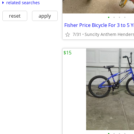
related searches
reset
apply
•
•
•
•
Fisher Price Bicycle For 3 to 5 Y
7/31
Suncity Anthem Hender
$15
•
•
•
•