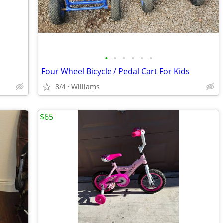
•
•
•
•
•
•
Four Wheel Bicycle / Pedal Cart For Kids
8/4
Williams
$65