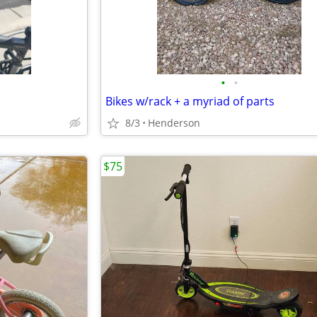
•
•
Bikes w/rack + a myriad of parts
8/3
Henderson
$75