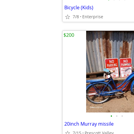
Bicycle (Kids)
7/8
Enterprise
$200
•
•
•
20inch Murray missile
7/15
Prescott Valley