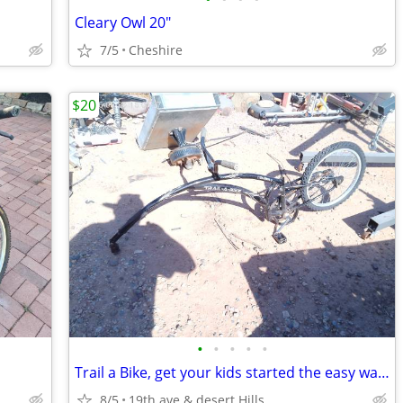
Cleary Owl 20"
7/5
Cheshire
$20
•
•
•
•
•
Trail a Bike, get your kids started the easy way, & have fun doing it
8/5
19th ave & desert Hills