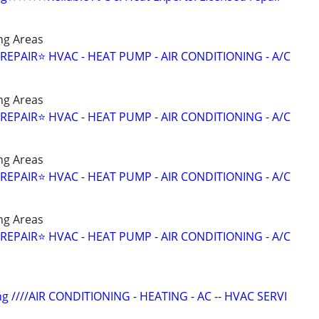
ng Areas
 REPAIR⭐️ HVAC - HEAT PUMP - AIR CONDITIONING - A/C
ng Areas
 REPAIR⭐️ HVAC - HEAT PUMP - AIR CONDITIONING - A/C
ng Areas
 REPAIR⭐️ HVAC - HEAT PUMP - AIR CONDITIONING - A/C
ng Areas
 REPAIR⭐️ HVAC - HEAT PUMP - AIR CONDITIONING - A/C
ng ////AIR CONDITIONING - HEATING - AC -- HVAC SERVI