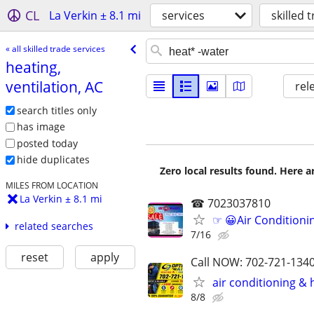
CL
La Verkin ± 8.1 mi
services
skilled 
« all skilled trade services
heating,
ventilation, AC
rel
search titles only
has image
posted today
hide duplicates
Zero local results found. Here 
MILES FROM LOCATION
La Verkin ± 8.1 mi
☎ 7023037810
☞ 😀Air Conditioni
related searches
7/16
reset
apply
Call NOW: 702-721-1340
air conditioning &
8/8