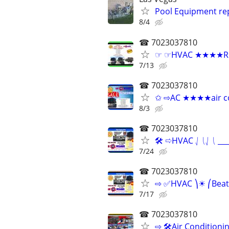
Pool Equipment rep
8/4
☎ 7023037810
☞ ☞HVAC ★★★★Relia
7/13
☎ 7023037810
✩ ⇨AC ★★★★air con
8/3
☎ 7023037810
🛠 ⇨HVAC ⎷⎝⎷⎝ ____
7/24
☎ 7023037810
⇨ ✅HVAC ⎞☀ ⎛Beat 
7/17
☎ 7023037810
⇨ 🛠Air Conditioni