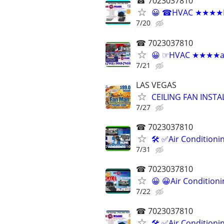
☎ 7023037810
😀 ☎HVAC ★★★★Reli
7/20
☎ 7023037810
😀 ☞HVAC ★★★★air c
7/21
LAS VEGAS
CEILING FAN INSTA
7/27
☎ 7023037810
🛠 ✅Air Conditioni
7/31
☎ 7023037810
😀 😀Air Condition
7/22
☎ 7023037810
🛠 ✅Air Conditioni