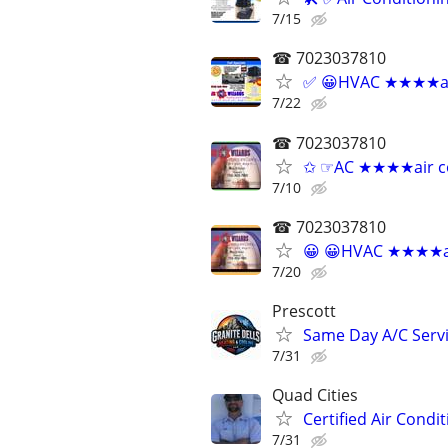
7/15
☎ 7023037810
✅ 😀HVAC ★★★★air 
7/22
☎ 7023037810
✩ ☞AC ★★★★air cond
7/10
☎ 7023037810
😀 😀HVAC ★★★★air 
7/20
Prescott
Same Day A/C Servi
7/31
Quad Cities
Certified Air Condi
7/31