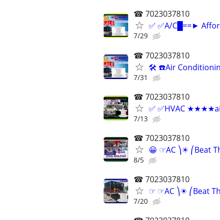
☎ 7023037810
✅ ✅A/C█==► Afford
7/29
☎ 7023037810
🛠 ☎Air Conditioni
7/31
☎ 7023037810
✅ ✅HVAC ★★★★air c
7/13
☎ 7023037810
😀 ☞AC ⎞☀ ⎛Beat T
8/5
☎ 7023037810
☞ ☞AC ⎞☀ ⎛Beat The
7/20