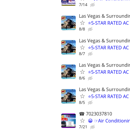
7/14
Las Vegas & Surroundi
⭐️5-STAR RATED AC
8/8
Las Vegas & Surroundi
⭐️5-STAR RATED AC
8/7
Las Vegas & Surroundi
⭐️5-STAR RATED AC
8/6
Las Vegas & Surroundi
⭐️5-STAR RATED AC
8/5
☎ 7023037810
😀 ☞Air Conditioni
7/21