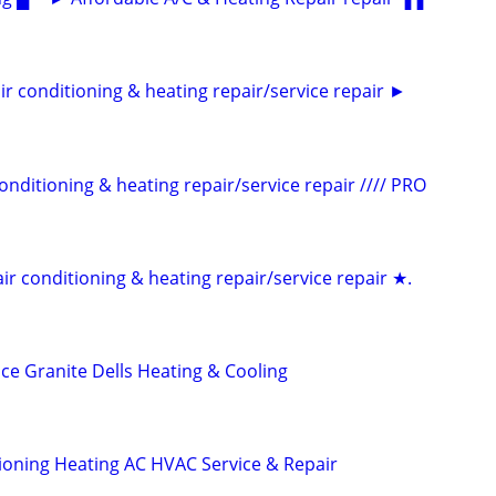
conditioning & heating repair/service repair ►
itioning & heating repair/service repair //// PRO
conditioning & heating repair/service repair ★.
ce Granite Dells Heating & Cooling
tioning Heating AC HVAC Service & Repair