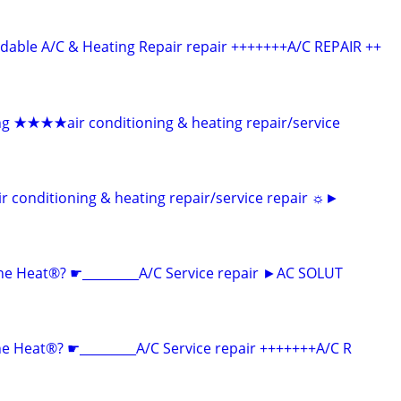
able A/C & Heating Repair repair +++++++A/C REPAIR ++
ng ★★★★air conditioning & heating repair/service
onditioning & heating repair/service repair ☼►
he Heat®? ☛_________A/C Service repair ►AC SOLUT
 Heat®? ☛_________A/C Service repair +++++++A/C R