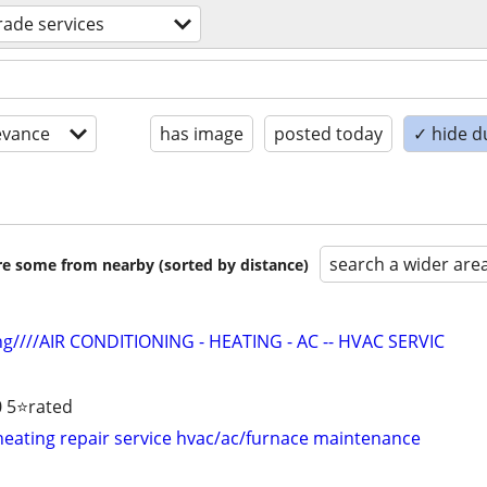
trade services
evance
has image
posted today
✓ hide d
search a wider are
are some from nearby (sorted by distance)
ng////AIR CONDITIONING - HEATING - AC -- HVAC SERVIC
 5⭐️rated
 heating repair service hvac/ac/furnace maintenance