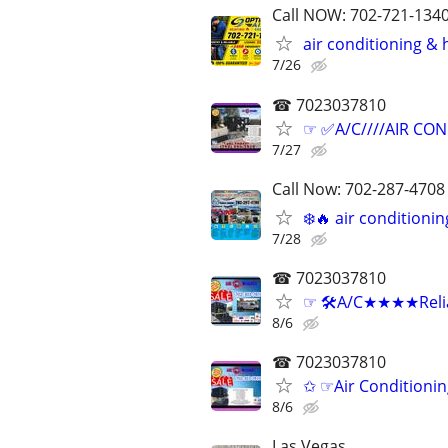
Call NOW: 702-721-1340
air conditioning &
7/26
☎ 7023037810
☞ ✅A/C////AIR COND
7/27
Call Now: 702-287-4708 ⭐️
❄️🔥 air condition
7/28
☎ 7023037810
☞ 🛠A/C★★★★Reliab
8/6
☎ 7023037810
✩ ☞Air Conditionin
8/6
Las Vegas