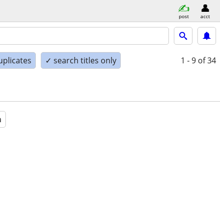
post
acct
uplicates
✓ search titles only
1 - 9
of 34
a