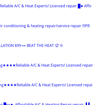
able A/C & Heat Experts! Licensed repair █►Affo
onditioning & heating repair/service repair !!!PR
LLATION $99 👀 BEAT THE HEAT 🥵 🌞
ng★★★★Reliable A/C & Heat Experts! Licensed repair
ing★★★★Reliable A/C & Heat Experts! Licensed repai
ng █==► Affordable A/C & Heating Repair repair ▐▐