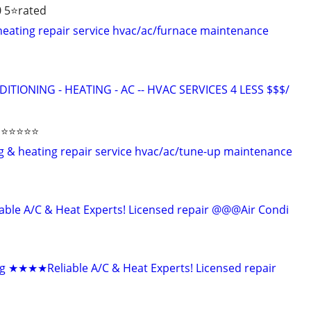
 5⭐️rated
 heating repair service hvac/ac/furnace maintenance
ITIONING - HEATING - AC -- HVAC SERVICES 4 LESS $$$/
⭐️⭐️⭐️⭐️
ing & heating repair service hvac/ac/tune-up maintenance
le A/C & Heat Experts! Licensed repair @@@Air Condi
g ★★★★Reliable A/C & Heat Experts! Licensed repair