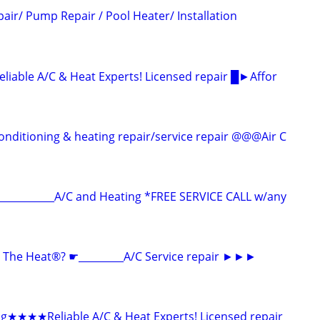
air/ Pump Repair / Pool Heater/ Installation
ble A/C & Heat Experts! Licensed repair █►Affor
ditioning & heating repair/service repair @@@Air C
__________A/C and Heating *FREE SERVICE CALL w/any
The Heat®? ☛_________A/C Service repair ►►►
ng★★★★Reliable A/C & Heat Experts! Licensed repair