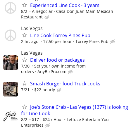
Experienced Line Cook - 3 years
8/2
A negociar
Casa Don Juan Main Mexican
Restaurant
Las Vegas
Line Cook Torrey Pines Pub
2 hr. ago
17.50 per hour
Torrey Pines Pub
Las Vegas
Deliver food or packages
7/30
Set your own income from
orders
AnyBizPro.com
Smash Burger food Truck cooks
7/21
$22 hourly
Joe's Stone Crab - Las Vegas (1377) is looking
for Line Cook
8/2
$17 - $24 / Hour
­Lettuce Entertain You
Enterprises