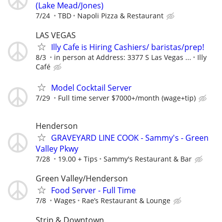
(Lake Mead/Jones)
7/24
TBD
Napoli Pizza & Restaurant
LAS VEGAS
Illy Cafe is Hiring Cashiers/ baristas/prep!
8/3
in person at Address: 3377 S Las Vegas ...
Illy
Café
Model Cocktail Server
7/29
Full time server $7000+/month (wage+tip)
Henderson
GRAVEYARD LINE COOK - Sammy's - Green
Valley Pkwy
7/28
19.00 + Tips
Sammy's Restaurant & Bar
Green Valley/Henderson
Food Server - Full Time
7/8
Wages
Rae’s Restaurant & Lounge
Strip & Downtown