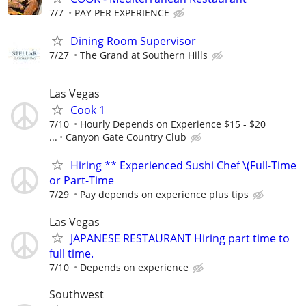
7/7
PAY PER EXPERIENCE
Dining Room Supervisor
7/27
The Grand at Southern Hills
Las Vegas
Cook 1
7/10
Hourly Depends on Experience $15 - $20
...
Canyon Gate Country Club
Hiring ** Experienced Sushi Chef \(Full-Time
or Part-Time
7/29
Pay depends on experience plus tips
Las Vegas
JAPANESE RESTAURANT Hiring part time to
full time.
7/10
Depends on experience
Southwest