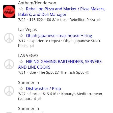
Anthem/Henderson
Rebellion Pizza and Market / Pizza Makers,
Bakers, and Deli Manager
7/22
$18-$22 + $6-8/hr tips
Rebellion Pizza
Las Vegas
Ohjah Japanese steak house Hiring
7/17
experience requst
Ohjah Japanese Steak
house
LAS VEGAS
HIRING GAMING BARTENDERS, SERVERS,
AND LINE COOKS
7/31
doe
The Spot LV, The Irish Spot
Summerlin
Dishwasher / Prep
7/27
Start at $15-$16+
Khoury’s Mediterranean
restaurant
Summerlin