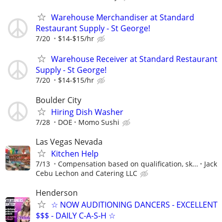
Warehouse Merchandiser at Standard
Restaurant Supply - St George!
7/20
$14-$15/hr
Warehouse Receiver at Standard Restaurant
Supply - St George!
7/20
$14-$15/hr
Boulder City
Hiring Dish Washer
7/28
DOE
Momo Sushi
Las Vegas Nevada
Kitchen Help
7/13
Compensation based on qualification, sk...
Jack
Cebu Lechon and Catering LLC
Henderson
☆ NOW AUDITIONING DANCERS - EXCELLENT
$$$ - DAILY C-A-S-H ☆