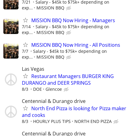
7/21
Salary - $45k to $75k+ depending on
exp...
MISSION BBQ
MISSION BBQ Now Hiring - Managers
7/14
Salary - $45k to $75k+ depending on
exp...
MISSION BBQ
MISSION BBQ Now Hiring - All Positions
7/7
Salary - $45k to $75k+ depending on
exp...
MISSION BBQ
Las Vegas
Restaurant Managers BURGER KING
DURANGO and DEER SPRINGS
8/3
DOE
Glencoe
Centennial & Durango drive
North End Pizza is looking for Pizza maker
and cooks
8/3
HOURLY PLUS TIPS
NORTH END PIZZA
Centennial & Durango drive