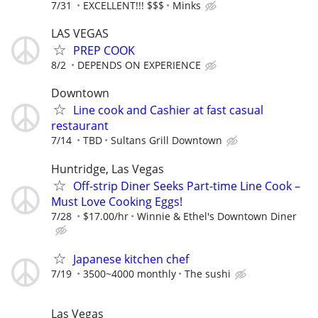
7/31
EXCELLENT!!! $$$
Minks
LAS VEGAS
PREP COOK
8/2
DEPENDS ON EXPERIENCE
Downtown
Line cook and Cashier at fast casual
restaurant
7/14
TBD
Sultans Grill Downtown
Huntridge, Las Vegas
Off-strip Diner Seeks Part-time Line Cook –
Must Love Cooking Eggs!
7/28
$17.00/hr
Winnie & Ethel's Downtown Diner
Japanese kitchen chef
7/19
3500~4000 monthly
The sushi
Las Vegas