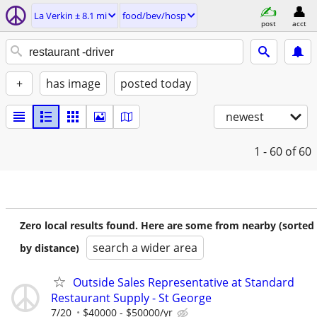
La Verkin ± 8.1 mi
food/bev/hosp
post
acct
+
has image
posted today
newest
1 - 60
of 60
Zero local results found. Here are some from nearby (sorted
search a wider area
by distance)
Outside Sales Representative at Standard
Restaurant Supply - St George
7/20
$40000 - $50000/yr