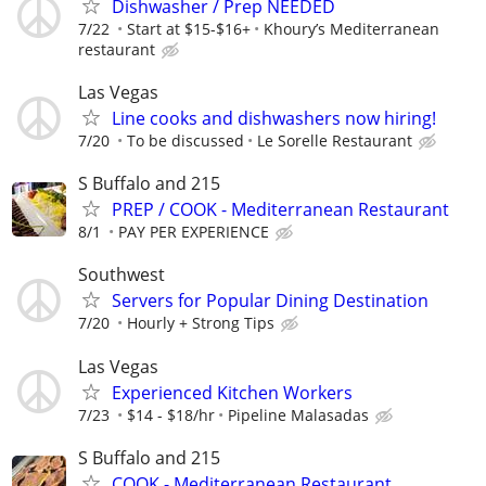
Dishwasher / Prep NEEDED
7/22
Start at $15-$16+
Khoury’s Mediterranean
restaurant
Las Vegas
Line cooks and dishwashers now hiring!
7/20
To be discussed
Le Sorelle Restaurant
S Buffalo and 215
PREP / COOK - Mediterranean Restaurant
8/1
PAY PER EXPERIENCE
Southwest
Servers for Popular Dining Destination
7/20
Hourly + Strong Tips
Las Vegas
Experienced Kitchen Workers
7/23
$14 - $18/hr
Pipeline Malasadas
S Buffalo and 215
COOK - Mediterranean Restaurant