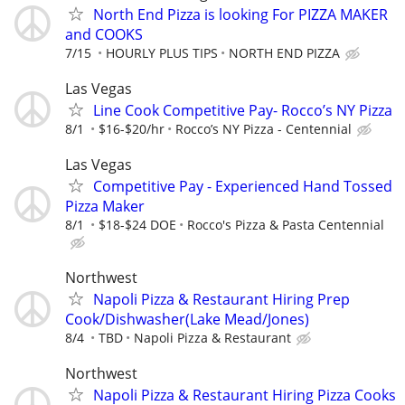
North End Pizza is looking For PIZZA MAKER
and COOKS
7/15
HOURLY PLUS TIPS
NORTH END PIZZA
Las Vegas
Line Cook Competitive Pay- Rocco’s NY Pizza
8/1
$16-$20/hr
Rocco’s NY Pizza - Centennial
Las Vegas
Competitive Pay - Experienced Hand Tossed
Pizza Maker
8/1
$18-$24 DOE
Rocco's Pizza & Pasta Centennial
Northwest
Napoli Pizza & Restaurant Hiring Prep
Cook/Dishwasher(Lake Mead/Jones)
8/4
TBD
Napoli Pizza & Restaurant
Northwest
Napoli Pizza & Restaurant Hiring Pizza Cooks