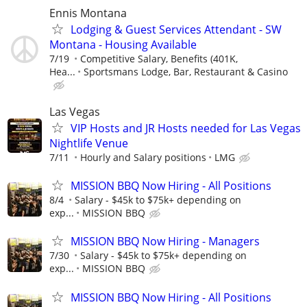
Ennis Montana
Lodging & Guest Services Attendant - SW
Montana - Housing Available
7/19
Competitive Salary, Benefits (401K,
Hea...
Sportsmans Lodge, Bar, Restaurant & Casino
Las Vegas
VIP Hosts and JR Hosts needed for Las Vegas
Nightlife Venue
7/11
Hourly and Salary positions
LMG
MISSION BBQ Now Hiring - All Positions
8/4
Salary - $45k to $75k+ depending on
exp...
MISSION BBQ
MISSION BBQ Now Hiring - Managers
7/30
Salary - $45k to $75k+ depending on
exp...
MISSION BBQ
MISSION BBQ Now Hiring - All Positions