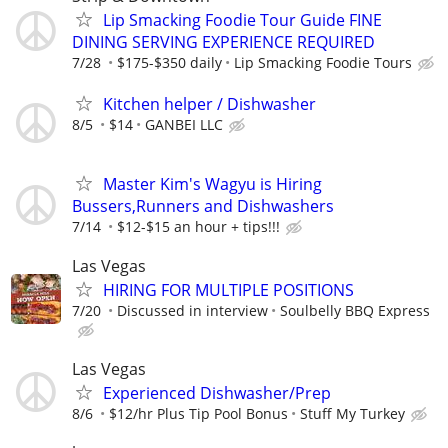
Lip Smacking Foodie Tour Guide FINE
DINING SERVING EXPERIENCE REQUIRED
7/28
$175-$350 daily
Lip Smacking Foodie Tours
Kitchen helper / Dishwasher
8/5
$14
GANBEI LLC
Master Kim's Wagyu is Hiring
Bussers,Runners and Dishwashers
7/14
$12-$15 an hour + tips!!!
Las Vegas
HIRING FOR MULTIPLE POSITIONS
7/20
Discussed in interview
Soulbelly BBQ Express
Las Vegas
Experienced Dishwasher/Prep
8/6
$12/hr Plus Tip Pool Bonus
Stuff My Turkey