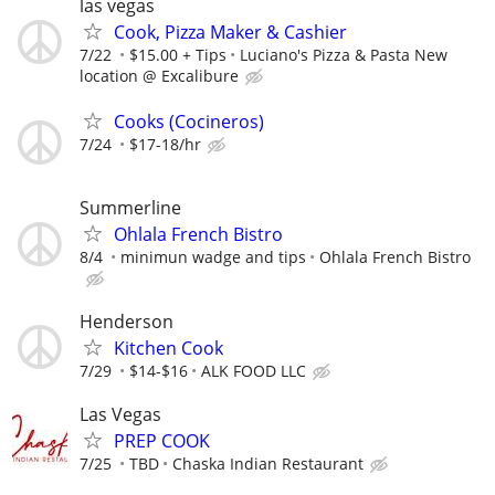
las vegas
Cook, Pizza Maker & Cashier
7/22
$15.00 + Tips
Luciano's Pizza & Pasta New
location @ Excalibure
Cooks (Cocineros)
7/24
$17-18/hr
Summerline
Ohlala French Bistro
8/4
minimun wadge and tips
Ohlala French Bistro
Henderson
Kitchen Cook
7/29
$14-$16
ALK FOOD LLC
Las Vegas
PREP COOK
7/25
TBD
Chaska Indian Restaurant