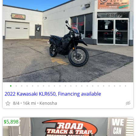
•
•
•
•
•
•
•
•
•
•
•
•
•
•
•
•
•
•
•
•
•
•
2022 Kawasaki KLR650, Financing available
8/4
16k mi
Kenosha
$5,898