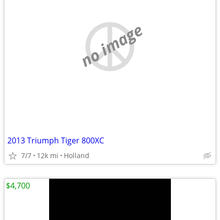
no image
2013 Triumph Tiger 800XC
7/7
12k mi
Holland
$4,700