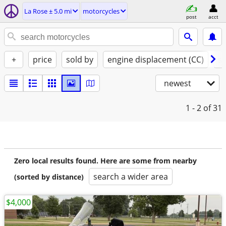
La Rose ± 5.0 mi
motorcycles
post
acct
+
price
sold by
engine displacement (CC)
st
newest
1 - 2
of 31
Zero local results found. Here are some from nearby
search a wider area
(sorted by distance)
$4,000