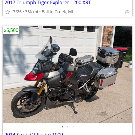
2017 Triumph Tiger Explorer 1200 XRT
7/26
33k mi
Battle Creek, MI
$6,500
•
•
•
2014 Suzuki V-Strom 1000