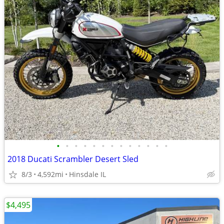
•
•
•
•
•
•
•
•
•
•
•
•
•
2018 Ducati Scrambler Desert Sled
8/3
4,592mi
Hinsdale IL
$4,495