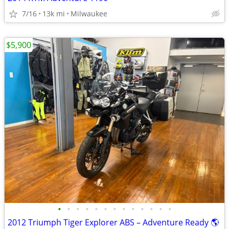
7/16
13k mi
Milwaukee
$5,900
•
•
•
•
•
•
•
•
•
•
•
•
•
2012 Triumph Tiger Explorer ABS – Adventure Ready 🌎