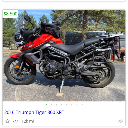
$8,500
•
•
•
•
•
•
•
•
2016 Triumph Tiger 800 XRT
7/7
12k mi