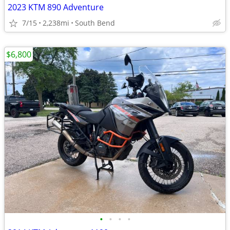
2023 KTM 890 Adventure
7/15
2,238mi
South Bend
$6,800
•
•
•
•