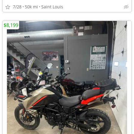
7/28
50k mi
Saint Louis
$8,199