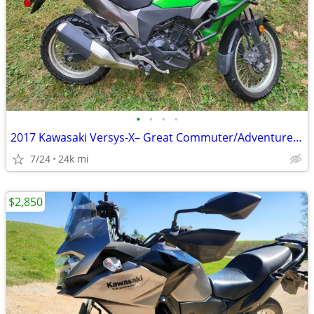
•
•
•
•
2017 Kawasaki Versys-X– Great Commuter/Adventure Bike
7/24
24k mi
$2,850