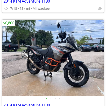
2014 KTM Adventure 1190
7/18
13k mi
Milwaukee
$6,800
•
•
•
•
2014 KTM Adventure 1190