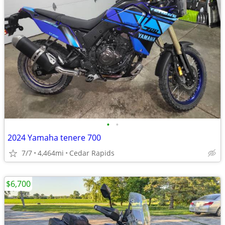
•
•
2024 Yamaha tenere 700
7/7
4,464mi
Cedar Rapids
$6,700