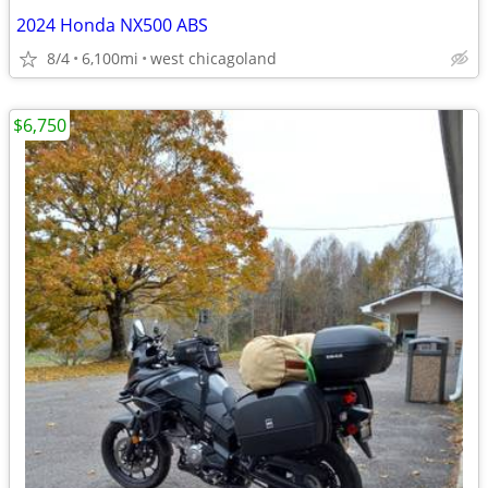
2024 Honda NX500 ABS
8/4
6,100mi
west chicagoland
$6,750