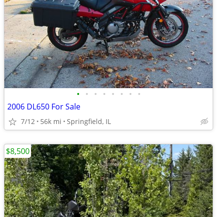
•
•
•
•
•
•
•
•
2006 DL650 For Sale
7/12
56k mi
Springfield, IL
$8,500