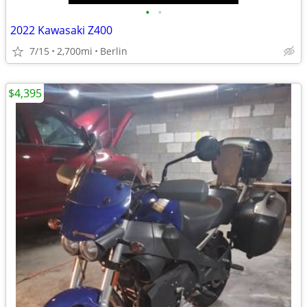
•
•
2022 Kawasaki Z400
7/15
2,700mi
Berlin
$4,395