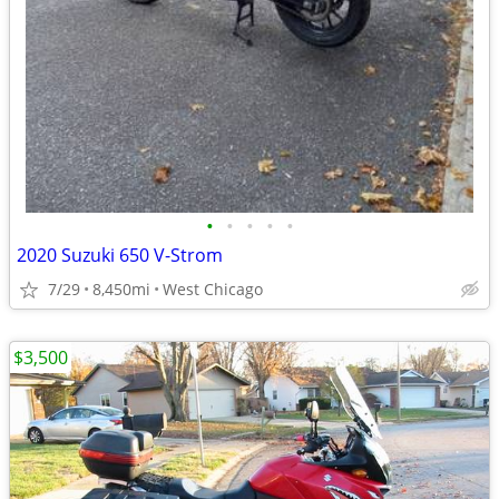
•
•
•
•
•
2020 Suzuki 650 V-Strom
7/29
8,450mi
West Chicago
$3,500