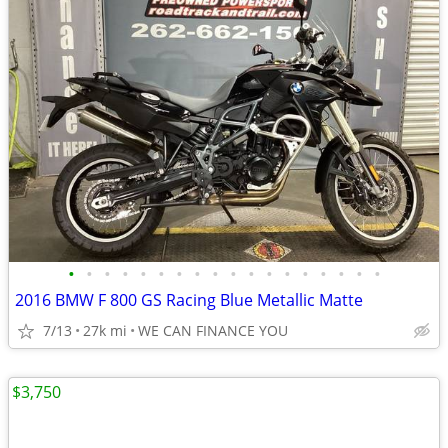
•
•
•
•
•
•
•
•
•
•
•
•
•
•
•
•
•
•
2016 BMW F 800 GS Racing Blue Metallic Matte
7/13
27k mi
WE CAN FINANCE YOU
$3,750