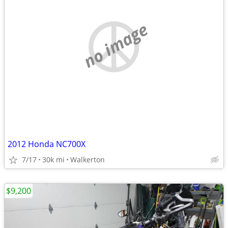
no image
2012 Honda NC700X
7/17
30k mi
Walkerton
$9,200