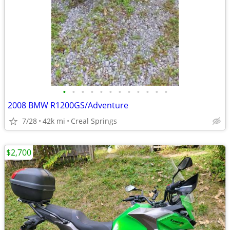
•
•
•
•
•
•
•
•
•
•
•
•
2008 BMW R1200GS/Adventure
7/28
42k mi
Creal Springs
$2,700