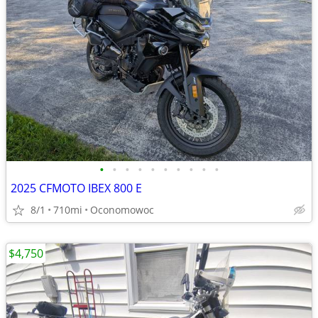
•
•
•
•
•
•
•
•
•
•
2025 CFMOTO IBEX 800 E
8/1
710mi
Oconomowoc
$4,750