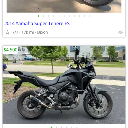
•
•
•
•
•
•
•
•
•
•
•
2014 Yamaha Super Tenere ES
7/7
17k mi
Dixon
$4,500
•
•
•
•
•
•