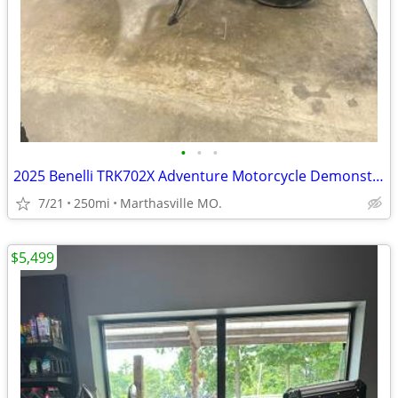
•
•
•
2025 Benelli TRK702X Adventure Motorcycle Demonstrator Unit
7/21
250mi
Marthasville MO.
$5,499