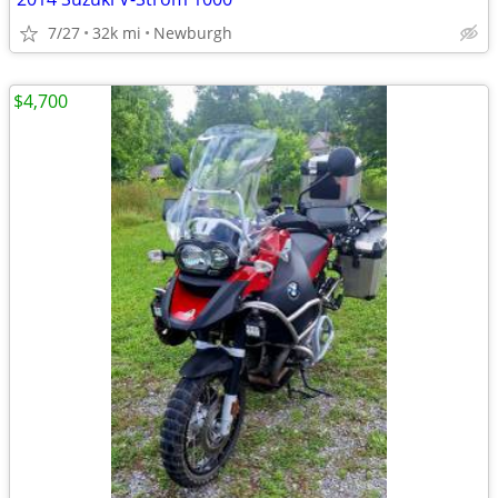
7/27
32k mi
Newburgh
$4,700