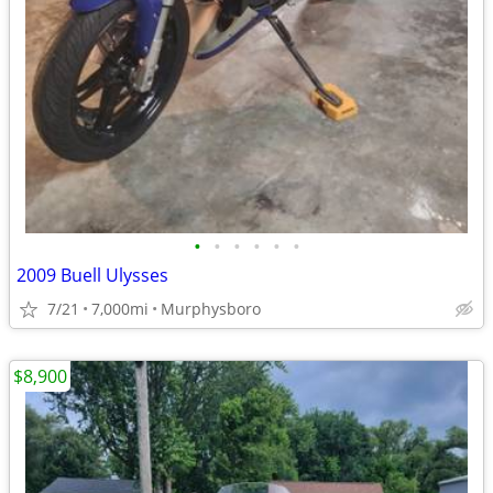
•
•
•
•
•
•
2009 Buell Ulysses
7/21
7,000mi
Murphysboro
$8,900