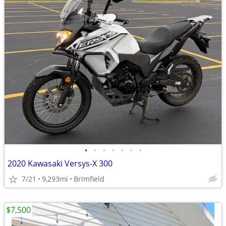
•
•
•
•
•
•
•
2020 Kawasaki Versys-X 300
7/21
9,293mi
Brimfield
$7,500