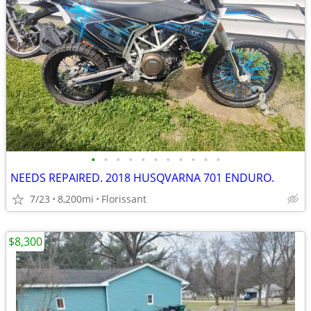
•
•
•
•
•
•
•
•
•
•
•
NEEDS REPAIRED. 2018 HUSQVARNA 701 ENDURO.
7/23
8,200mi
Florissant
$8,300