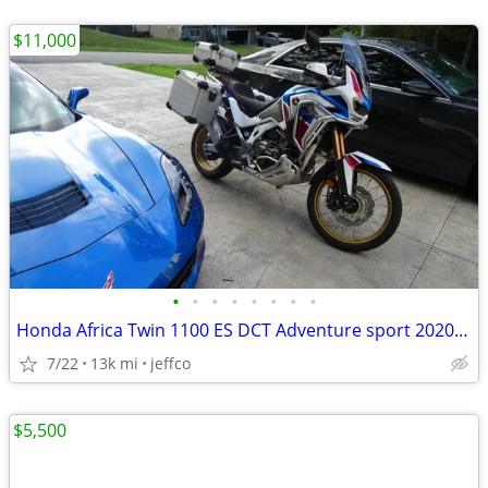
$11,000
•
•
•
•
•
•
•
•
Honda Africa Twin 1100 ES DCT Adventure sport 2020 model year
7/22
13k mi
jeffco
$5,500