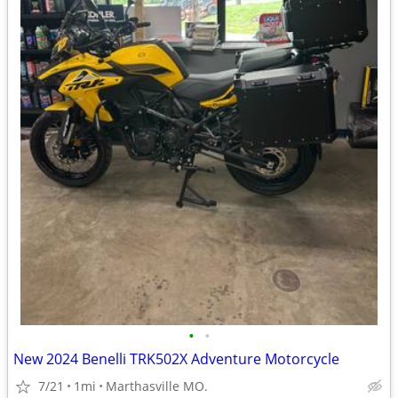
•
•
New 2024 Benelli TRK502X Adventure Motorcycle
7/21
1mi
Marthasville MO.