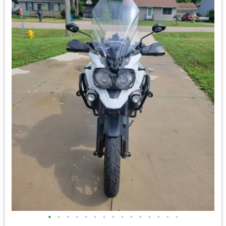
•
•
•
•
•
•
•
•
•
•
•
•
•
•
•