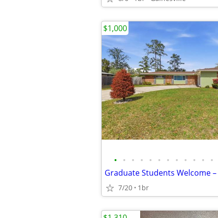
$1,000
•
•
•
•
•
•
•
•
•
•
•
•
7/20
1br
$1,310