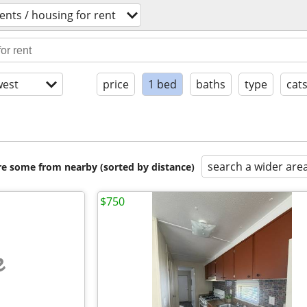
nts / housing for rent
est
price
1 bed
baths
type
cat
search a wider are
are some from nearby (sorted by distance)
$750
e