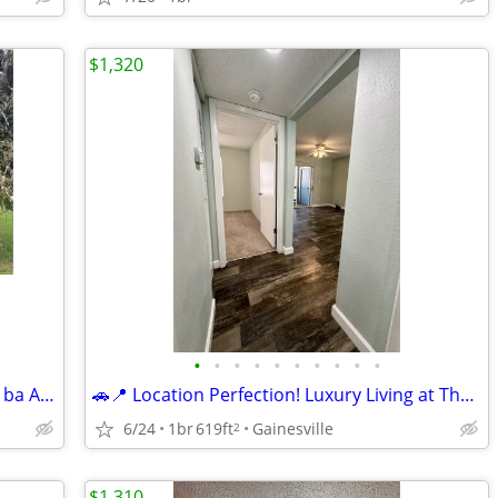
$1,320
•
•
•
•
•
•
•
•
•
•
1br/1ba-700sqft -Centrally located 1br/1ba Apartment (NW Gainesville)
🚗📍 Location Perfection! Luxury Living at The Earl Apartments ✨🏡
6/24
1br
619ft
Gainesville
2
$1,310