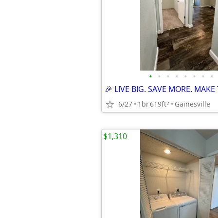
•
•
•
•
•
•
•
•
6/27
1br
619ft
Gainesville
2
$1,310