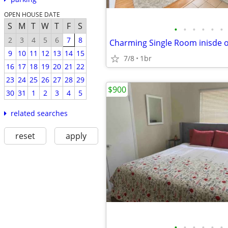
OPEN HOUSE DATE
S
M
T
W
T
F
S
•
•
•
•
•
•
2
3
4
5
6
7
8
9
10
11
12
13
14
15
7/8
1br
16
17
18
19
20
21
22
23
24
25
26
27
28
29
$900
30
31
1
2
3
4
5
related searches
reset
apply
•
•
•
•
•
•