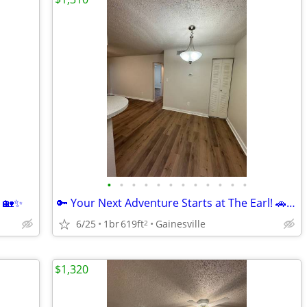
•
•
•
•
•
•
•
•
•
•
•
•
! 🏡✨
🔑 Your Next Adventure Starts at The Earl! 🚗🌿
6/25
1br
619ft
Gainesville
2
$1,320