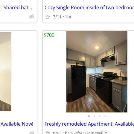
Furnished Room in Gainesville | Shared bathroom in 2/1 apartment $900/
7/11
1br
$700
•
•
•
•
Available Now!
8/6
1br
360ft
Gainesville
2