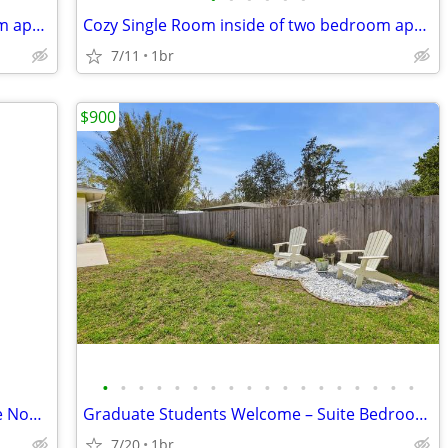
Cozy Single Room inside of two bedroom apartment in Gainesville | $800
Cozy Single Room inside of two bedroom apartment in Gainesville | $800
7/11
1br
$900
•
•
•
•
•
•
•
•
•
•
•
•
•
•
•
•
•
•
Freshly remodeled Apartment! Available Now! Half off 1st months rent!
Graduate Students Welcome – Suite Bedroom Rental Available Now!
7/20
1br