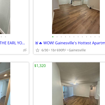
•
•
•
•
•
•
•
•
•
•
•
•
•
•
🎉 LIVE BIG. SAVE MORE. MAKE THE EARL YOUR HOME!
6/30
1br
690ft
Gainesville
2
$1,320