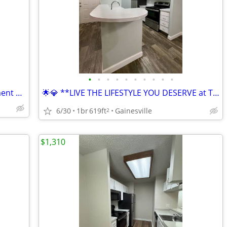
•
•
•
•
•
•
•
•
•
•
🚨🔥 WOW! Gainesville's Hottest Apartment Community🚨🔥
🌟💎 **LIVE THE LIFESTYLE YOU DESERVE at The Earl Apartments! 🏖️🏡**
6/30
1br
619ft
Gainesville
2
$1,310