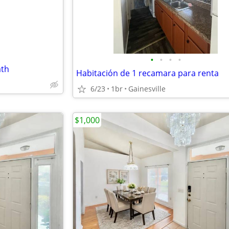
•
•
•
•
ath
Habitación de 1 recamara para renta
6/23
1br
Gainesville
$1,000