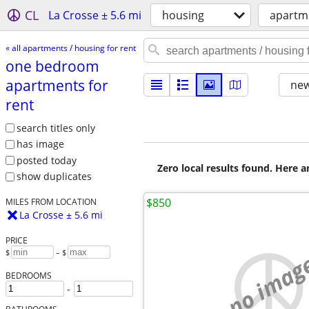
CL
La Crosse ± 5.6 mi
housing
apartme
« all apartments / housing for rent
one bedroom
apartments for
new
rent
search titles only
has image
posted today
Zero local results found. Here 
show duplicates
$850
MILES FROM LOCATION
La Crosse ± 5.6 mi
PRICE
$
– $
no imag
BEDROOMS
-