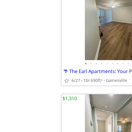
•
•
•
•
•
•
•
•
•
6/27
1br
690ft
Gainesville
2
$1,310