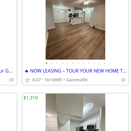
•
•
•
•
•
•
•
•
•
•
•
•
🌟 Welcome to The Earl Apartments! Your Gainesville Retreat 🌟
🔥 NOW LEASING – TOUR YOUR NEW HOME TODAY!
6/27
1br
690ft
Gainesville
2
$1,310