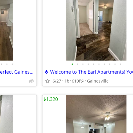
•
•
•
•
•
•
•
•
•
•
•
•
•
🌴 The Earl Apartments: Your Perfect Gainesville Location 🌴
6/27
1br
619ft
Gainesville
2
$1,320