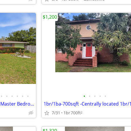
$1,200
•
•
•
•
•
•
•
•
•
•
•
Graduate Students Welcome – Master Bedroom Rental Available Now!
7/31
1br
700ft
2
$1,320