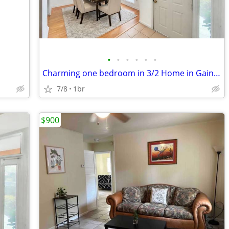
•
•
•
•
•
•
Charming one bedroom in 3/2 Home in Gainesville | $975/mo | Available
7/8
1br
$900