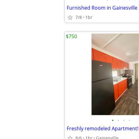
7/8
1br
$750
•
•
•
•
Freshly remodeled Apartment! 
8/6
1br
Gainesville