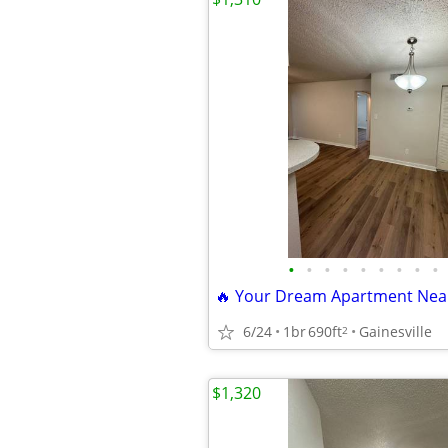
•
•
•
•
•
•
•
•
•
6/24
1br
690ft
Gainesville
2
$1,320