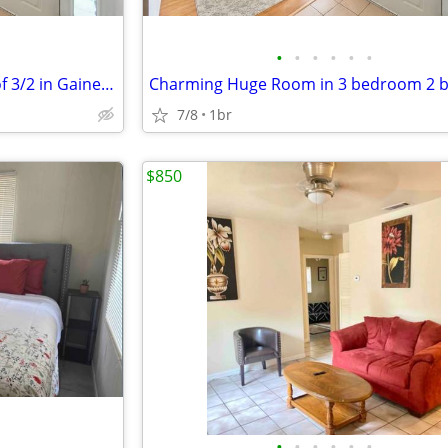
•
•
•
•
•
•
Charming Single Room inisde of 3/2 in Gainesville | $975/mo | Availabl
7/8
1br
$850
•
•
•
•
•
•