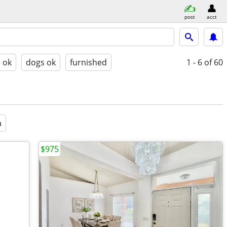
post
acct
s ok
dogs ok
furnished
1 - 6
of 60
a
$975