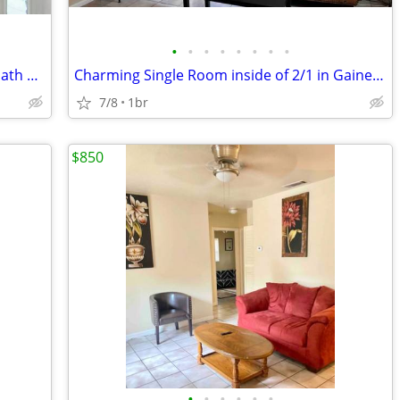
•
•
•
•
•
•
•
•
Charming Huge Room in 3 bedroom 2 bath home in Gainesville, FL | Avail
Charming Single Room inside of 2/1 in Gainesville | Available 7/13 | $
7/8
1br
$850
•
•
•
•
•
•