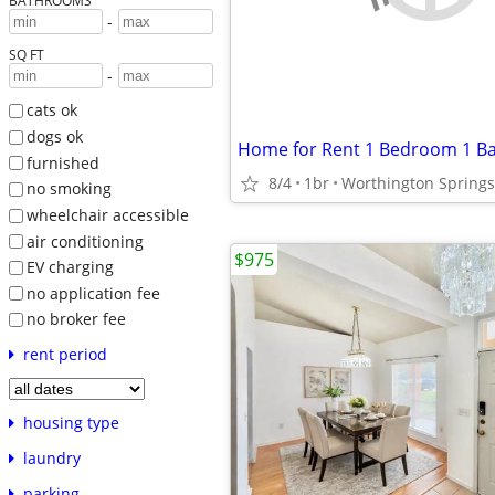
BATHROOMS
-
SQ FT
-
cats ok
dogs ok
Home for Rent 1 Bedroom 1 B
furnished
8/4
1br
Worthington Springs
no smoking
wheelchair accessible
air conditioning
$975
EV charging
no application fee
no broker fee
rent period
housing type
laundry
parking