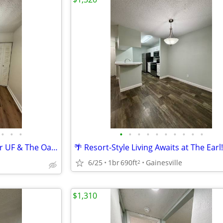
•
•
•
•
•
•
•
•
•
•
•
•
•
🔥 Your Dream Apartment Near UF & The Oaks Mall! 🐊🛍️🏠
🌴 Resort-Style Living Awaits at The Earl
6/25
1br
690ft
Gainesville
2
$1,310