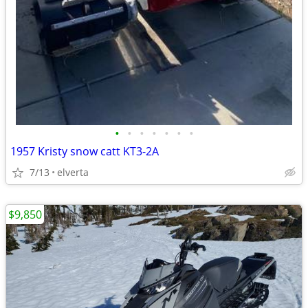
•
•
•
•
•
•
•
1957 Kristy snow catt KT3-2A
7/13
elverta
$9,850