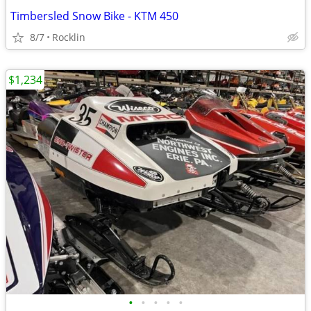
Timbersled Snow Bike - KTM 450
8/7
Rocklin
$1,234
•
•
•
•
•