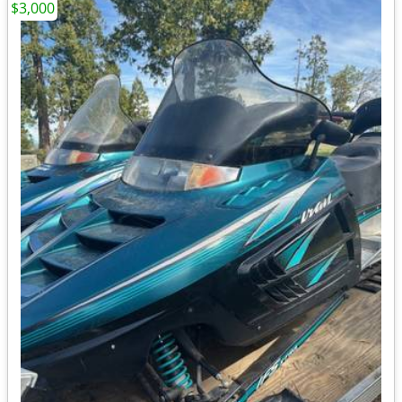
$3,000