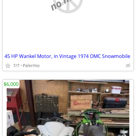
45 HP Wankel Motor, in Vintage 1974 OMC Snowmobile
7/7
Palermo
$6,000