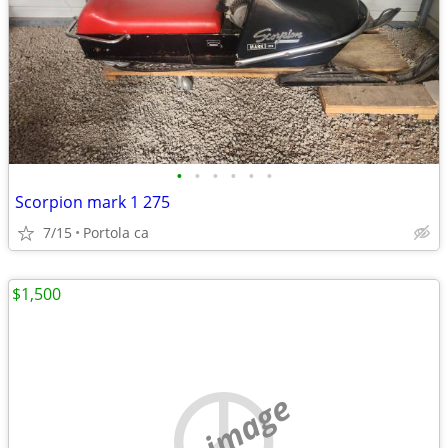
•
•
•
•
•
•
Scorpion mark 1 275
7/15
Portola ca
$1,500
no image