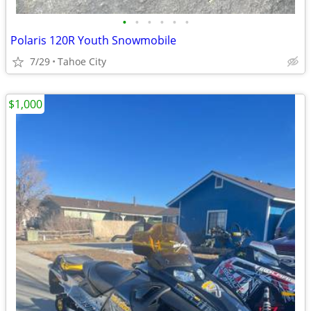
•
•
•
•
•
•
Polaris 120R Youth Snowmobile
7/29
Tahoe City
$1,000