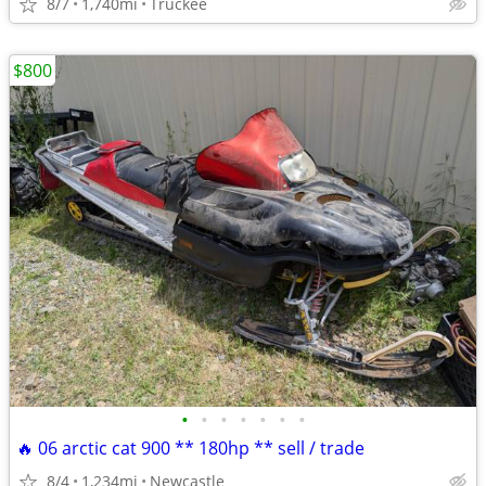
8/7
1,740mi
Truckee
$800
•
•
•
•
•
•
•
🔥 06 arctic cat 900 ** 180hp ** sell / trade
8/4
1,234mi
Newcastle