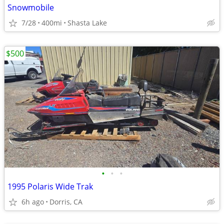
Snowmobile
7/28
400mi
Shasta Lake
$500
•
•
•
1995 Polaris Wide Trak
6h ago
Dorris, CA