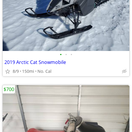
•
•
•
2019 Arctic Cat Snowmobile
8/9
150mi
No. Cal
$700