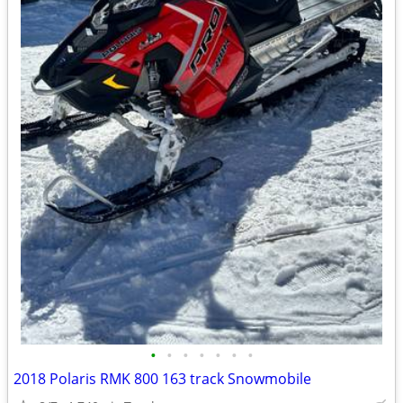
•
•
•
•
•
•
•
2018 Polaris RMK 800 163 track Snowmobile