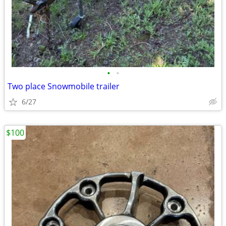
•
•
Two place Snowmobile trailer
6/27
$100