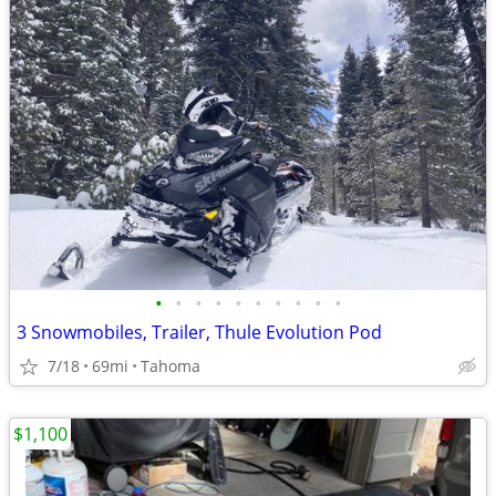
•
•
•
•
•
•
•
•
•
•
3 Snowmobiles, Trailer, Thule Evolution Pod
7/18
69mi
Tahoma
$1,100