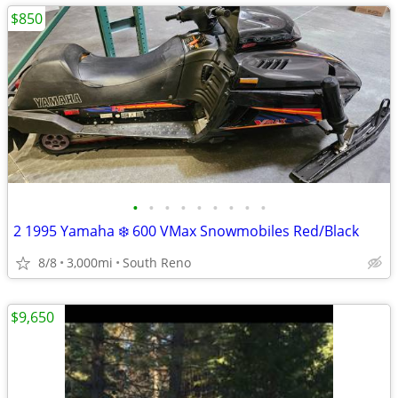
$850
•
•
•
•
•
•
•
•
•
2 1995 Yamaha ❄️ 600 VMax Snowmobiles Red/Black
8/8
3,000mi
South Reno
$9,650