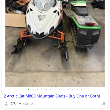
•
•
•
•
•
•
•
•
•
•
•
•
•
2 Arctic Cat M800 Mountain Sleds - Buy One or Both!
7/3
Modesto