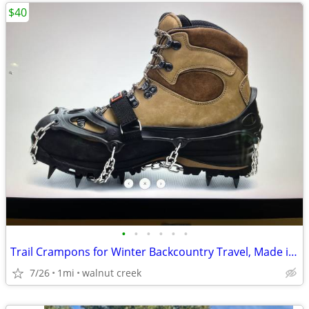
$40
•
•
•
•
•
•
Trail Crampons for Winter Backcountry Travel, Made in Canada
7/26
1mi
walnut creek