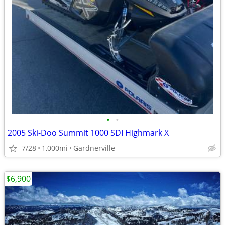
•
•
2005 Ski-Doo Summit 1000 SDI Highmark X
7/28
1,000mi
Gardnerville
$6,900