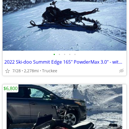
•
•
•
•
•
2022 Ski-doo Summit Edge 165" PowderMax 3.0" - with EXTRAS
7/28
2,278mi
Truckee
$6,800