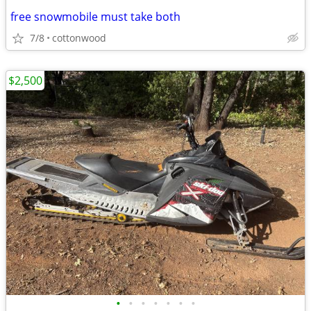
free snowmobile must take both
7/8
cottonwood
$2,500
•
•
•
•
•
•
•