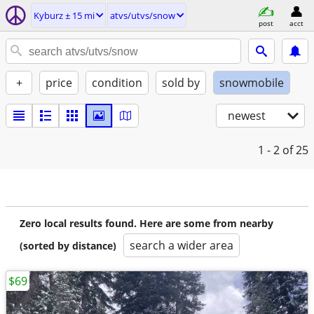
Kyburz ± 15 mi
atvs/utvs/snow
post
acct
+
price
condition
sold by
snowmobile
newest
1 - 2
of 25
Zero local results found. Here are some from nearby
search a wider area
(sorted by distance)
$69