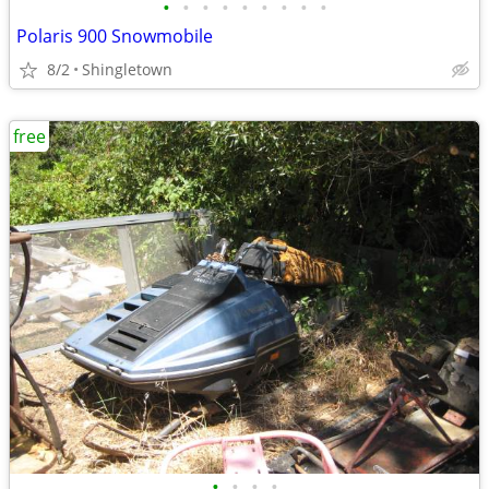
•
•
•
•
•
•
•
•
•
Polaris 900 Snowmobile
8/2
Shingletown
free
•
•
•
•