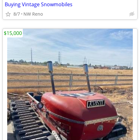
Buying Vintage Snowmobiles
8/7
NW Reno
$15,000