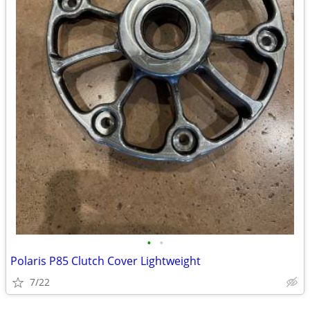
•
•
Polaris P85 Clutch Cover Lightweight
7/22