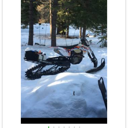
•
•
•
•
•
•
•