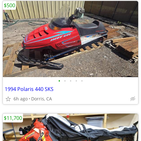
$500
•
•
•
•
•
1994 Polaris 440 SKS
6h ago
Dorris, CA
$11,700