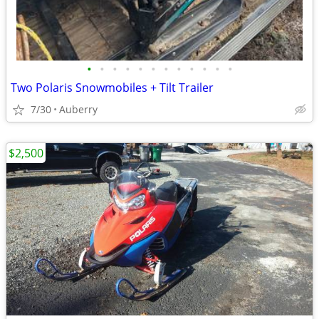
•
•
•
•
•
•
•
•
•
•
•
•
Two Polaris Snowmobiles + Tilt Trailer
7/30
Auberry
$2,500