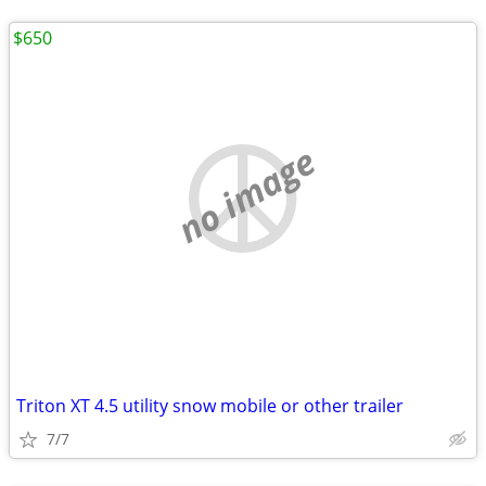
$650
no image
Triton XT 4.5 utility snow mobile or other trailer
7/7