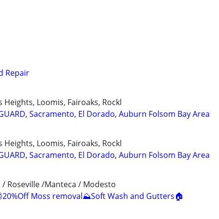
d Repair
us Heights, Loomis, Fairoaks, Rockl
 GUARD, Sacramento, El Dorado, Auburn Folsom Bay Area
us Heights, Loomis, Fairoaks, Rockl
 GUARD, Sacramento, El Dorado, Auburn Folsom Bay Area
 / Roseville /Manteca / Modesto
20%Off Moss removal⛰️Soft Wash and Gutters🏠