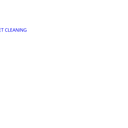
T CLEANING