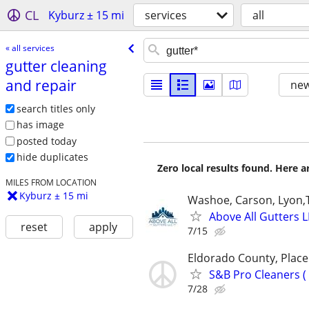
CL
Kyburz ± 15 mi
services
all
« all services
gutter cleaning
and repair
new
search titles only
has image
posted today
hide duplicates
Zero local results found. Here 
MILES FROM LOCATION
Kyburz ± 15 mi
Washoe, Carson, Lyon
Above All Gutters L
reset
apply
7/15
Eldorado County, Plac
S&B Pro Cleaners 
7/28