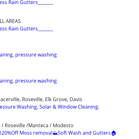
ess Rain Gutters_______
LL AREAS
ess Rain Gutters_______
eaning, pressure washing
eaning, pressure washing
cerville, Roseville, Elk Grove, Davis
ressure Washing, Solar & Window Cleaning.
 / Roseville /Manteca / Modesto
20%Off Moss removal⛰️Soft Wash and Gutters🏠