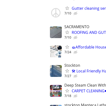
Gutter cleaning ser
7/10
SACRAMENTO
ROOFING AND GUT
7/10
🧽Affordable House
7/24
Stockton
🛠️ Local Friendly
7/27
Deep Steam Clean Wit
CARPET CLEANIN
7/18
stockton Manteca Lath