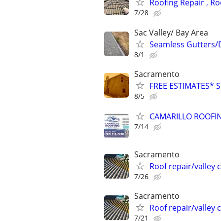
Roofing Repair , R
7/28
Sac Valley/ Bay Area
Seamless Gutters/
8/1
Sacramento
FREE ESTIMATES* 
8/5
CAMARILLO ROOFIN
7/14
Sacramento
Roof repair/valley 
7/26
Sacramento
Roof repair/valley 
7/21