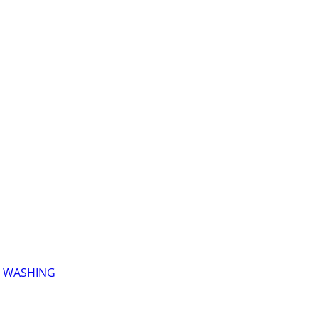
 WASHING