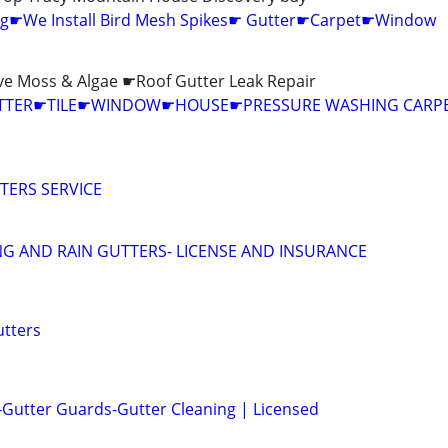
ing☛We Install Bird Mesh Spikes☛ Gutter☛Carpet☛Window
e Moss & Algae ☛Roof Gutter Leak Repair
UTTER☛TILE☛WINDOW☛HOUSE☛PRESSURE WASHING CARPE
TERS SERVICE
G AND RAIN GUTTERS- LICENSE AND INSURANCE
utters
 -Gutter Guards-Gutter Cleaning | Licensed