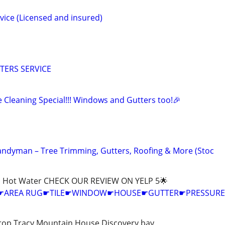
vice (Licensed and insured)
TERS SERVICE
 Cleaning Special!!! Windows and Gutters too!🎉
 Handyman – Tree Trimming, Gutters, Roofing & More (Stoc
h Hot Water CHECK OUR REVIEW ON YELP 5🌟
G☛AREA RUG☛TILE☛WINDOW☛HOUSE☛GUTTER☛PRESSURE
rop Tracy Mountain House Discovery bay