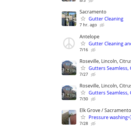
8/3
Sacramento
Gutter Cleaning
7 hr. ago
Antelope
Gutter Cleaning an
7/16
Roseville, Lincoln, Citr
Gutters Seamless,
7/27
Roseville, Lincoln, Citr
Gutters Seamless,
7/30
Elk Grove / Sacramento
Pressure washing
7/28