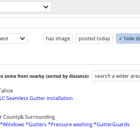
est
has image
posted today
✓ hide d
search a wider are
are some from nearby (sorted by distance)
,Tahoe
LC Seamless Gutter installation
er County& Surrounding
( *Windows *Gutters *Pressure washing *GutterGuards