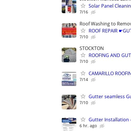
Solar Panel Clean
7/16
Roof Washing to Remov
ROOF REPAIR ☛G
7/10
STOCKTON
ROOFING AND GUT
7/10
CAMARILLO ROOFIN
7/14
Gutter seamless G
7/10
Gutter Installation
6 hr. ago