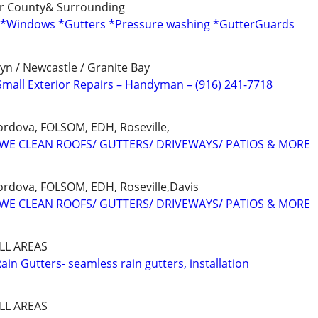
er County& Surrounding
( *Windows *Gutters *Pressure washing *GutterGuards
yn / Newcastle / Granite Bay
Small Exterior Repairs – Handyman – (916) 241-7718
rdova, FOLSOM, EDH, Roseville,
✅ WE CLEAN ROOFS/ GUTTERS/ DRIVEWAYS/ PATIOS & MORE
rdova, FOLSOM, EDH, Roseville,Davis
✅ WE CLEAN ROOFS/ GUTTERS/ DRIVEWAYS/ PATIOS & MORE
LL AREAS
Rain Gutters- seamless rain gutters, installation
LL AREAS