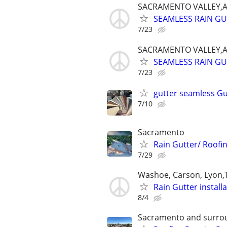
SACRAMENTO VALLEY,
SEAMLESS RAIN G
7/23
SACRAMENTO VALLEY,
SEAMLESS RAIN G
7/23
gutter seamless Gu
7/10
Sacramento
Rain Gutter/ Roofi
7/29
Washoe, Carson, Lyon
Rain Gutter install
8/4
Sacramento and surro