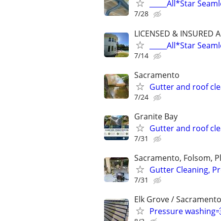
_____All*Star Seaml
7/28
LICENSED & INSURED A
_____All*Star Seaml
7/14
Sacramento
Gutter and roof cl
7/24
Granite Bay
Gutter and roof cl
7/31
Sacramento, Folsom, Pla
Gutter Cleaning, P
7/31
Elk Grove / Sacramento
Pressure washing