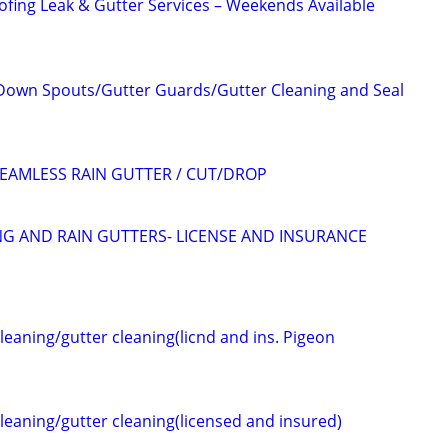
oofing Leak & Gutter Services – Weekends Available
Down Spouts/Gutter Guards/Gutter Cleaning and Seal
SEAMLESS RAIN GUTTER / CUT/DROP
G AND RAIN GUTTERS- LICENSE AND INSURANCE
cleaning/gutter cleaning(licnd and ins. Pigeon
cleaning/gutter cleaning(licensed and insured)