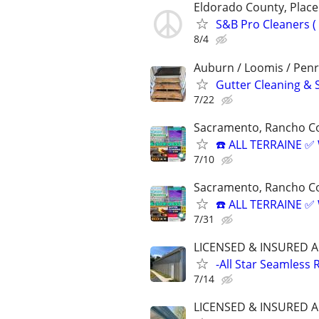
Eldorado County, Plac
S&B Pro Cleaners 
8/4
Auburn / Loomis / Penr
Gutter Cleaning & 
7/22
Sacramento, Rancho Co
☎️ ALL TERRAINE 
7/10
Sacramento, Rancho Co
☎️ ALL TERRAINE 
7/31
LICENSED & INSURED A
-All Star Seamless 
7/14
LICENSED & INSURED A