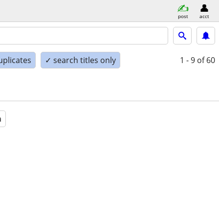
post
acct
uplicates
✓ search titles only
1 - 9
of 60
a