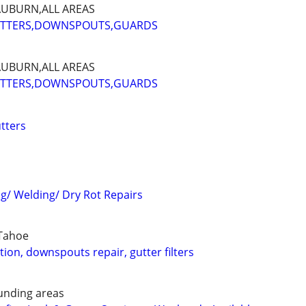
AUBURN,ALL AREAS
UTTERS,DOWNSPOUTS,GUARDS
AUBURN,ALL AREAS
UTTERS,DOWNSPOUTS,GUARDS
tters
ng/ Welding/ Dry Rot Repairs
,Tahoe
ation, downspouts repair, gutter filters
unding areas