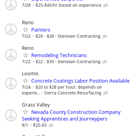
7/28
$25-$45/hr based on experience
Reno
Painters
7/22
$20 - $28
Donovan Contracting
Reno
Remodeling Technicians
7/22
$22 - $35
Donovan Contracting
Loomis
Concrete Coatings Labor Position Available
7/24
$20 to $28 per hour, depends on
experie...
Sierra Concrete Resurfacing
Grass Valley
Nevada County Construction Company
Seeking Apprentices and Journeypers
8/1
$25-65