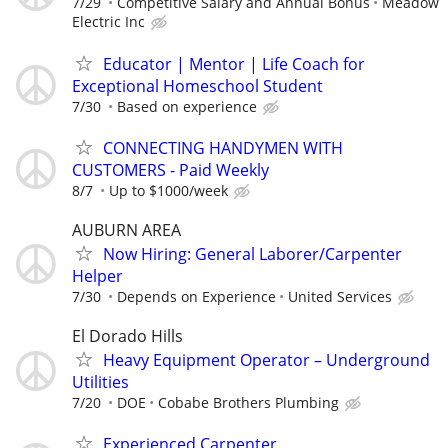
7/29
Competitive Salary and Annual Bonus
Meadow
Electric Inc
Educator | Mentor | Life Coach for
Exceptional Homeschool Student
7/30
Based on experience
CONNECTING HANDYMEN WITH
CUSTOMERS - Paid Weekly
8/7
Up to $1000/week
AUBURN AREA
Now Hiring: General Laborer/Carpenter
Helper
7/30
Depends on Experience
United Services
El Dorado Hills
Heavy Equipment Operator – Underground
Utilities
7/20
DOE
Cobabe Brothers Plumbing
Experienced Carpenter