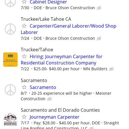
Cabinet Designer
7/30
DOE
Bruce Olson Construction
Truckee/Lake Tahoe CA
Carpenter/General Laborer/Wood Shop
Laborer
7/24
DOE
Bruce Olson Construction
Truckee/Tahoe
Hiring: Journeyman Carpenter for
Residential Construction Company
7/22
$25.00- $40.00 per hour
MN Builders
Sacramento
Sacramento
8/7
20-25 experience will be higher
Meixner
Construction
Sacramento and El Dorado Counties
Journeyman Carpenter
7/17
Pay: $28.00 - $40.00 per hour, DOE
Straight
Line Roofing and Construction, LLC