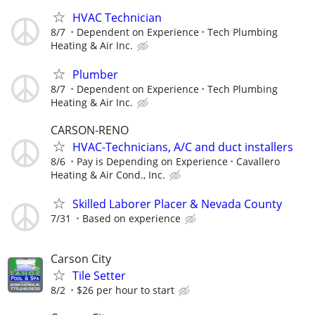
HVAC Technician
8/7
Dependent on Experience
Tech Plumbing
Heating & Air Inc.
Plumber
8/7
Dependent on Experience
Tech Plumbing
Heating & Air Inc.
CARSON-RENO
HVAC-Technicians, A/C and duct installers
8/6
Pay is Depending on Experience
Cavallero
Heating & Air Cond., Inc.
Skilled Laborer Placer & Nevada County
7/31
Based on experience
Carson City
Tile Setter
8/2
$26 per hour to start