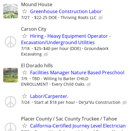
Mound House
Greenhouse Construction Labor
7/27
$22-25 DOE
Thriving Roots LLC
Carson City
Hiring - Heavy Equipment Operator -
Excavation/Underground Utilities
7/18
$25–$40 per hour (DOE)
Groundwork
Excavating
El Dorado hills
Facilities Manager Nature Based Preschool
7/9
TBD - Willing to Barter CHILD
ENROLLMENT
Every Child Oaks
Labor/Carpenter.
7/24
Start at $18 per hour
De'Ja'Vu Construction
Placer County / Sac County Truckee / Tahoe
California-Certified Journey Level Electrician