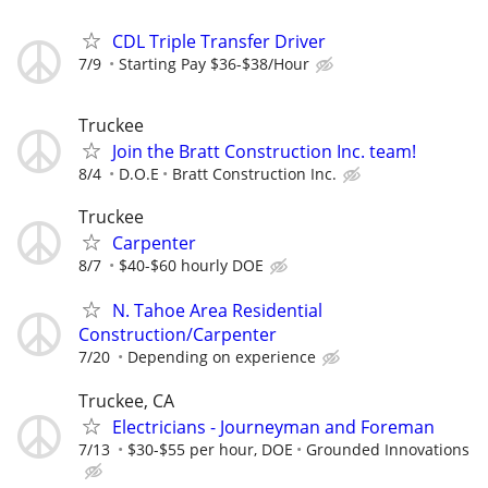
CDL Triple Transfer Driver
7/9
Starting Pay $36-$38/Hour
Truckee
Join the Bratt Construction Inc. team!
8/4
D.O.E
Bratt Construction Inc.
Truckee
Carpenter
8/7
$40-$60 hourly DOE
N. Tahoe Area Residential
Construction/Carpenter
7/20
Depending on experience
Truckee, CA
Electricians - Journeyman and Foreman
7/13
$30-$55 per hour, DOE
Grounded Innovations