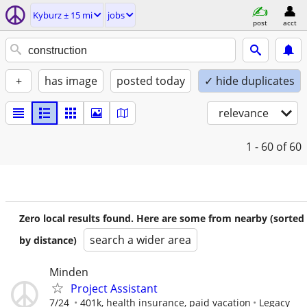
Kyburz ± 15 mi
jobs
post
acct
+
has image
posted today
✓ hide duplicates
relevance
1 - 60
of 60
Zero local results found. Here are some from nearby (sorted
search a wider area
by distance)
Minden
Project Assistant
7/24
401k, health insurance, paid vacation
Legacy