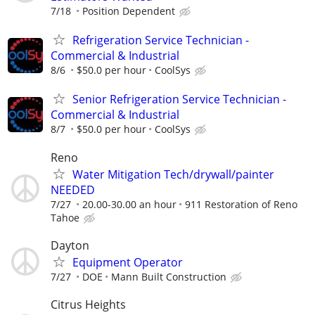
7/18
Position Dependent
Refrigeration Service Technician -
Commercial & Industrial
8/6
$50.0 per hour
CoolSys
Senior Refrigeration Service Technician -
Commercial & Industrial
8/7
$50.0 per hour
CoolSys
Reno
Water Mitigation Tech/drywall/painter
NEEDED
7/27
20.00-30.00 an hour
911 Restoration of Reno
Tahoe
Dayton
Equipment Operator
7/27
DOE
Mann Built Construction
Citrus Heights