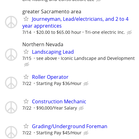
greater Sacramento area
Journeyman, Lead/electricians, and 2 to 4
year apprentices
7/14
$20.00 to $65.00 hour
Tri-one electric Inc.
Northern Nevada
Landscaping Lead
7/15
see above
Iconic Landscape and Development
Roller Operator
7/22
Starting Pay $36/Hour
Construction Mechanic
7/22
$90,000/Year Salary
Grading/Underground Foreman
7/22
Starting Pay $45/Hour