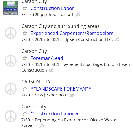
Carson City
Construction Labor
8/2
$20 per hour to start
Carson City and surrounding areas
Experienced Carpenters/Remodelers
7/30
20/hr to 35/hr
Ipsen Construction LLC.
Carson City
Foreman/Lead
7/30
33/hr to 40/hr w/benefits package, but ...
Ipsen
Construction
CARSON CITY
**LANDSCAPE FOREMAN**
7/29
$32-$37per hour
Carson city
Construction Laborer
7/30
Depending on Experience
Olcese Waste
Services