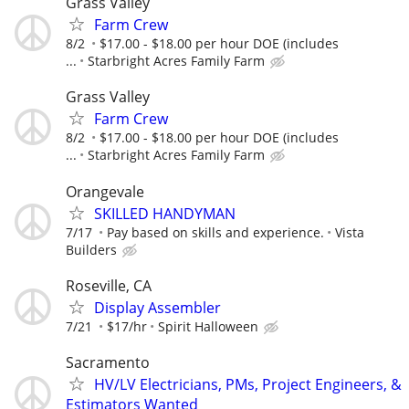
Grass Valley
Farm Crew
8/2
$17.00 - $18.00 per hour DOE (includes
...
Starbright Acres Family Farm
Grass Valley
Farm Crew
8/2
$17.00 - $18.00 per hour DOE (includes
...
Starbright Acres Family Farm
Orangevale
SKILLED HANDYMAN
7/17
Pay based on skills and experience.
Vista
Builders
Roseville, CA
Display Assembler
7/21
$17/hr
Spirit Halloween
Sacramento
HV/LV Electricians, PMs, Project Engineers, &
Estimators Wanted