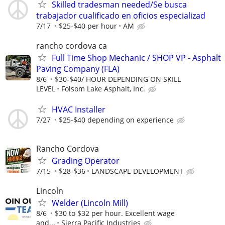
Skilled tradesman needed/Se busca
trabajador cualificado en oficios especializad
7/17
$25-$40 per hour
AM
rancho cordova ca
Full Time Shop Mechanic / SHOP VP - Asphalt
Paving Company (FLA)
8/6
$30-$40/ HOUR DEPENDING ON SKILL
LEVEL
Folsom Lake Asphalt, Inc.
HVAC Installer
7/27
$25-$40 depending on experience
Rancho Cordova
Grading Operator
7/15
$28-$36
LANDSCAPE DEVELOPMENT
Lincoln
Welder (Lincoln Mill)
8/6
$30 to $32 per hour. Excellent wage
and...
Sierra Pacific Industries