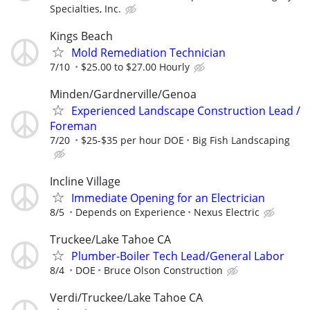
Specialties, Inc.
Kings Beach
Mold Remediation Technician
7/10
$25.00 to $27.00 Hourly
Minden/Gardnerville/Genoa
Experienced Landscape Construction Lead /
Foreman
7/20
$25-$35 per hour DOE
Big Fish Landscaping
Incline Village
Immediate Opening for an Electrician
8/5
Depends on Experience
Nexus Electric
Truckee/Lake Tahoe CA
Plumber-Boiler Tech Lead/General Labor
8/4
DOE
Bruce Olson Construction
Verdi/Truckee/Lake Tahoe CA