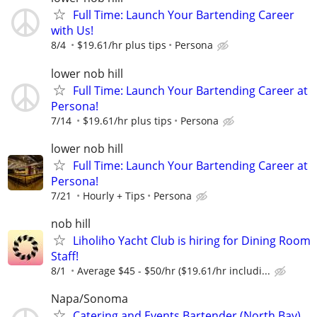
Full Time: Launch Your Bartending Career
with Us!
8/4
$19.61/hr plus tips
Persona
lower nob hill
Full Time: Launch Your Bartending Career at
Persona!
7/14
$19.61/hr plus tips
Persona
lower nob hill
Full Time: Launch Your Bartending Career at
Persona!
7/21
Hourly + Tips
Persona
nob hill
Liholiho Yacht Club is hiring for Dining Room
Staff!
8/1
Average $45 - $50/hr ($19.61/hr includi...
Napa/Sonoma
Catering and Events Bartender (North Bay)