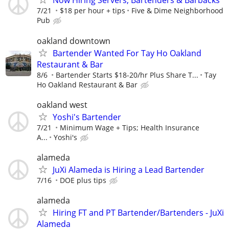
Now Hiring Servers, Bartenders & Barbacks
7/21
$18 per hour + tips
Five & Dime Neighborhood
Pub
oakland downtown
Bartender Wanted For Tay Ho Oakland
Restaurant & Bar
8/6
Bartender Starts $18-20/hr Plus Share T...
Tay
Ho Oakland Restaurant & Bar
oakland west
Yoshi's Bartender
7/21
Minimum Wage + Tips; Health Insurance
A...
Yoshi's
alameda
JuXi Alameda is Hiring a Lead Bartender
7/16
DOE plus tips
alameda
Hiring FT and PT Bartender/Bartenders - JuXi
Alameda