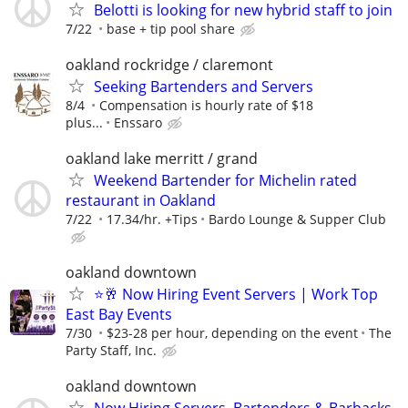
Belotti is looking for new hybrid staff to join
7/22
base + tip pool share
oakland rockridge / claremont
Seeking Bartenders and Servers
8/4
Compensation is hourly rate of $18
plus...
Enssaro
oakland lake merritt / grand
Weekend Bartender for Michelin rated
restaurant in Oakland
7/22
17.34/hr. +Tips
Bardo Lounge & Supper Club
oakland downtown
⭐🥂 Now Hiring Event Servers | Work Top
East Bay Events
7/30
$23-28 per hour, depending on the event
The
Party Staff, Inc.
oakland downtown