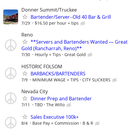
Donner Summit/Truckee
Bartender/Server--Old 40 Bar & Grill
7/29
$16.50 per hour + tips
Reno
**Servers and Bartenders Wanted — Great
Gold (Rancharrah, Reno)**
7/30
Hourly + Tips
Great Gold
HISTORIC FOLSOM
BARBACKS/BARTENDERS
7/9
MINIMUM WAGE + TIPS
CITY SLICKERS
Nevada City
Dinner Prep and Bartender
7/11
TBD
The Willo
Sales Executive 100k+
8/4
Base Pay + Commission
B & R