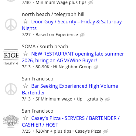
7/30
Minimum Wage plus tips
north beach / telegraph hill
Door Guy / Security – Friday & Saturday
Nights
7/27
Based on Experience
SOMA / south beach
NEW RESTAURANT opening late summer
2026, hiring an AGM/Wine Buyer!
7/13
80-90K
Hi Neighbor Group
San Francisco
Bar Seeking Experienced High Volume
Bartender
7/13
Sf Minimum wage + tip + gratuity
San Francisco
Casey's Pizza - SERVERS / BARTENDER /
CASHIER / HOST
7/25
$20/hr + plus tips
Casey's Pizza