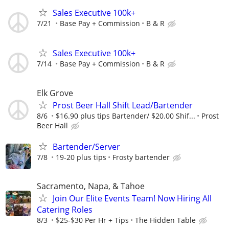
Sales Executive 100k+
7/21
Base Pay + Commission
B & R
Sales Executive 100k+
7/14
Base Pay + Commission
B & R
Elk Grove
Prost Beer Hall Shift Lead/Bartender
8/6
$16.90 plus tips Bartender/ $20.00 Shif...
Prost
Beer Hall
Bartender/Server
7/8
19-20 plus tips
Frosty bartender
Sacramento, Napa, & Tahoe
Join Our Elite Events Team! Now Hiring All
Catering Roles
8/3
$25-$30 Per Hr + Tips
The Hidden Table