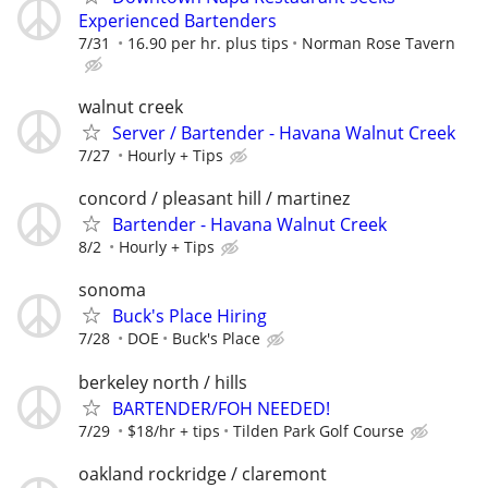
Experienced Bartenders
7/31
16.90 per hr. plus tips
Norman Rose Tavern
walnut creek
Server / Bartender - Havana Walnut Creek
7/27
Hourly + Tips
concord / pleasant hill / martinez
Bartender - Havana Walnut Creek
8/2
Hourly + Tips
sonoma
Buck's Place Hiring
7/28
DOE
Buck's Place
berkeley north / hills
BARTENDER/FOH NEEDED!
7/29
$18/hr + tips
Tilden Park Golf Course
oakland rockridge / claremont