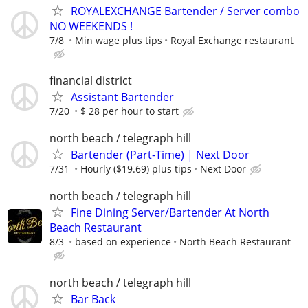
ROYALEXCHANGE Bartender / Server combo
NO WEEKENDS !
7/8
Min wage plus tips
Royal Exchange restaurant
financial district
Assistant Bartender
7/20
$ 28 per hour to start
north beach / telegraph hill
Bartender (Part-Time) | Next Door
7/31
Hourly ($19.69) plus tips
Next Door
north beach / telegraph hill
Fine Dining Server/Bartender At North
Beach Restaurant
8/3
based on experience
North Beach Restaurant
north beach / telegraph hill
Bar Back