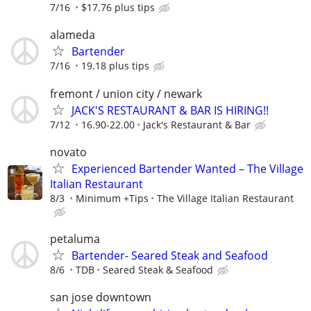
7/16
$17.76 plus tips
alameda
Bartender
7/16
19.18 plus tips
fremont / union city / newark
JACK'S RESTAURANT & BAR IS HIRING!!
7/12
16.90-22.00
Jack's Restaurant & Bar
novato
Experienced Bartender Wanted – The Village
Italian Restaurant
8/3
Minimum +Tips
The Village Italian Restaurant
petaluma
Bartender- Seared Steak and Seafood
8/6
TDB
Seared Steak & Seafood
san jose downtown