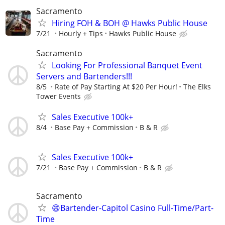
Sacramento
Hiring FOH & BOH @ Hawks Public House
7/21
Hourly + Tips
Hawks Public House
Sacramento
Looking For Professional Banquet Event
Servers and Bartenders!!!
8/5
Rate of Pay Starting At $20 Per Hour!
The Elks
Tower Events
Sales Executive 100k+
8/4
Base Pay + Commission
B & R
Sales Executive 100k+
7/21
Base Pay + Commission
B & R
Sacramento
😄Bartender-Capitol Casino Full-Time/Part-
Time