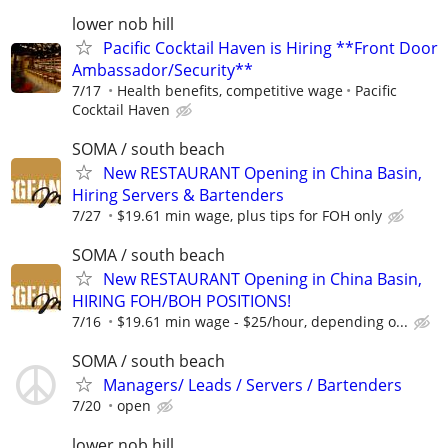
lower nob hill
Pacific Cocktail Haven is Hiring **Front Door
Ambassador/Security**
7/17
Health benefits, competitive wage
Pacific
Cocktail Haven
SOMA / south beach
New RESTAURANT Opening in China Basin,
Hiring Servers & Bartenders
7/27
$19.61 min wage, plus tips for FOH only
SOMA / south beach
New RESTAURANT Opening in China Basin,
HIRING FOH/BOH POSITIONS!
7/16
$19.61 min wage - $25/hour, depending o...
SOMA / south beach
Managers/ Leads / Servers / Bartenders
7/20
open
lower nob hill