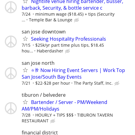
Nightlife venue hiring bartender, busser,
barback, Security, & bottle service c
7/24
minimum wage ($18.45) + tips (Security
...
Temple Bar & Lounge
san jose downtown
Seeking Hospitality Professionals
7/15
$25k/yr part time plus tips, $18.45
hou...
Haberdasher
san jose north
⭐🥂 Now Hiring Event Servers | Work Top
San Jose/South Bay Events
7/21
$22-$28 per hour
The Party Staff, Inc.
tiburon / belvedere
Bartender / Server - PM/Weekend
AM/PM/Holidays
7/28
HOURLY + TIPS $$$
TIBURON TAVERN
RESTAURANT
financial district