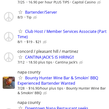
7/25
16.90 per hour PLUS TIPS
Capitol Casino
Bartender/Server
8/3
Tip
Club Host / Member Services Associate (Part
Time)
8/1
$19 - $21
concord / pleasant hill / martinez
CANTINA JACK'S IS HIRING!!
7/12
18.50 plus tips
Cantina Jack's
napa county
Bounty Hunter Wine Bar & Smokin' BBQ
Experienced Bartender Wanted
7/28
$16.90/hour plus tips
Bounty Hunter Wine Bar
& Smokin' BBQ
napa county
Downtown Napa Restaurant seeks