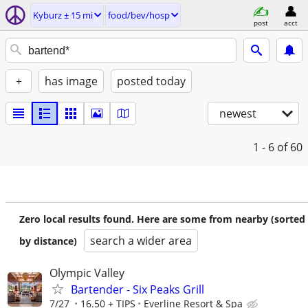
Kyburz ± 15 mi
food/bev/hosp
post
acct
+
has image
posted today
newest
1 - 6
of 60
Zero local results found. Here are some from nearby (sorted
search a wider area
by distance)
Olympic Valley
Bartender - Six Peaks Grill
7/27
16.50 + TIPS
Everline Resort & Spa