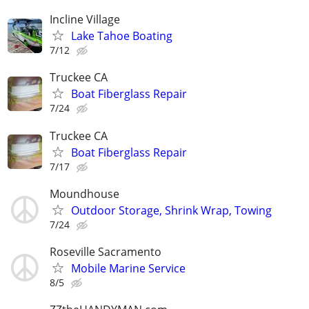
Incline Village
Lake Tahoe Boating
7/12
Truckee CA
Boat Fiberglass Repair
7/24
Truckee CA
Boat Fiberglass Repair
7/17
Moundhouse
Outdoor Storage, Shrink Wrap, Towing
7/24
Roseville Sacramento
Mobile Marine Service
8/5