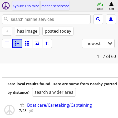
Kyburz ± 15 mi
marine services
post
acct
+
has image
posted today
newest
1 - 7
of 60
Zero local results found. Here are some from nearby (sorted
search a wider area
by distance)
Boat care/Caretaking/Captaining
7/23