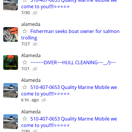
come to you!!!!⭐️⭐️⭐️⭐️⭐
7/30
alameda
Fisherman seeks boat owner for salmon
trolling
7/27
Alameda
~~~~~DIVER~~HULL CLEANING~~__/)~~
7/21
Alameda
510-407-0653 Quality Marine Mobile we
come to you!!!!⭐️⭐️⭐️⭐️⭐
6 hr. ago
Alameda
510-407-0653 Quality Marine Mobile we
come to you!!!!⭐️⭐️⭐️⭐️⭐
7/30