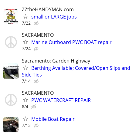
ZZtheHANDYMAN.com
small or LARGE jobs
7/22
SACRAMENTO
Marine Outboard PWC BOAT repair
7/24
Sacramento; Garden Highway
Berthing Available; Covered/Open Slips and
Side Ties
7/14
SACRAMENTO
PWC WATERCRAFT REPAIR
8/4
Mobile Boat Repair
7/13