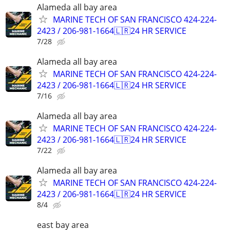
Alameda all bay area
MARINE TECH OF SAN FRANCISCO 424-224-
2423 / 206-981-1664🇱🇷24 HR SERVICE
7/28
Alameda all bay area
MARINE TECH OF SAN FRANCISCO 424-224-
2423 / 206-981-1664🇱🇷24 HR SERVICE
7/16
Alameda all bay area
MARINE TECH OF SAN FRANCISCO 424-224-
2423 / 206-981-1664🇱🇷24 HR SERVICE
7/22
Alameda all bay area
MARINE TECH OF SAN FRANCISCO 424-224-
2423 / 206-981-1664🇱🇷24 HR SERVICE
8/4
east bay area