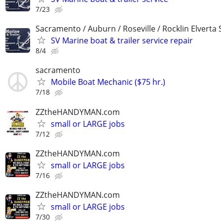
7/23
Sacramento / Auburn / Roseville / Rocklin Elverta
SV Marine boat & trailer service repair
8/4
sacramento
Mobile Boat Mechanic ($75 hr.)
7/18
ZZtheHANDYMAN.com
small or LARGE jobs
7/12
ZZtheHANDYMAN.com
small or LARGE jobs
7/16
ZZtheHANDYMAN.com
small or LARGE jobs
7/30