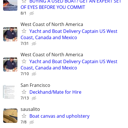
BUYING A USED BOAT? GET AN EXPERT SET
OF EYES BEFORE YOU COMMIT
8/1
West Coast of North America
Yacht and Boat Delivery Captain US West
Coast, Canada and Mexico
7/31
West Coast of North America
Yacht and Boat Delivery Captain US West
Coast, Canada and Mexico
7/10
San Francisco
Deckhand/Mate for Hire
7/13
sausalito
Boat canvas and upholstery
7/8