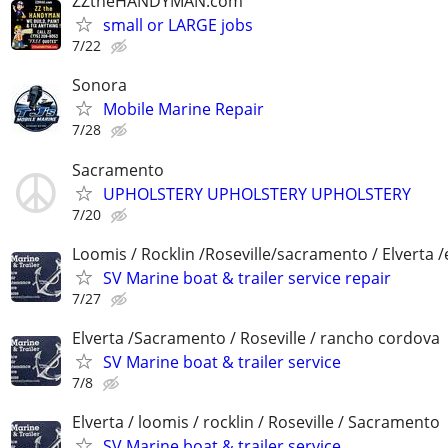
ZZtheHANDYMAN.com
small or LARGE jobs
7/22
Sonora
Mobile Marine Repair
7/28
Sacramento
UPHOLSTERY UPHOLSTERY UPHOLSTERY
7/20
Loomis / Rocklin /Roseville/sacramento / Elverta /
SV Marine boat & trailer service repair
7/27
Elverta /Sacramento / Roseville / rancho cordova
SV Marine boat & trailer service
7/8
Elverta / loomis / rocklin / Roseville / Sacramento
SV Marine boat & trailer service