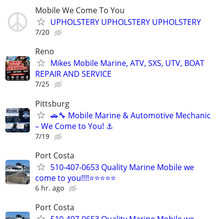
Mobile We Come To You
UPHOLSTERY UPHOLSTERY UPHOLSTERY
7/20
Reno
Mikes Mobile Marine, ATV, SXS, UTV, BOAT
REPAIR AND SERVICE
7/25
Pittsburg
🚗🔧 Mobile Marine & Automotive Mechanic
– We Come to You! ⚓
7/19
Port Costa
510-407-0653 Quality Marine Mobile we
come to you!!!!⭐️⭐️⭐️⭐️⭐
6 hr. ago
Port Costa
510-407-0653 Quality Marine Mobile we