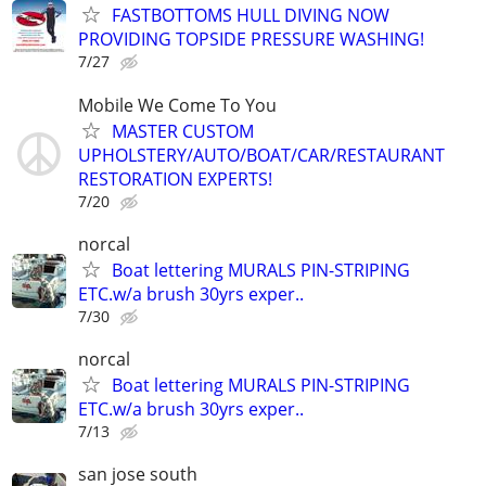
FASTBOTTOMS HULL DIVING NOW
PROVIDING TOPSIDE PRESSURE WASHING!
7/27
Mobile We Come To You
MASTER CUSTOM
UPHOLSTERY/AUTO/BOAT/CAR/RESTAURANT
RESTORATION EXPERTS!
7/20
norcal
Boat lettering MURALS PIN-STRIPING
ETC.w/a brush 30yrs exper..
7/30
norcal
Boat lettering MURALS PIN-STRIPING
ETC.w/a brush 30yrs exper..
7/13
san jose south