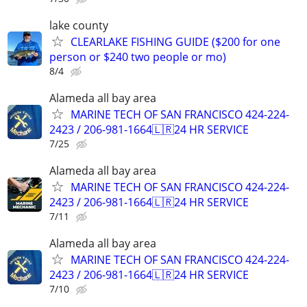
lake county
CLEARLAKE FISHING GUIDE ($200 for one
person or $240 two people or mo)
8/4
Alameda all bay area
MARINE TECH OF SAN FRANCISCO 424-224-
2423 / 206-981-1664🇱🇷24 HR SERVICE
7/25
Alameda all bay area
MARINE TECH OF SAN FRANCISCO 424-224-
2423 / 206-981-1664🇱🇷24 HR SERVICE
7/11
Alameda all bay area
MARINE TECH OF SAN FRANCISCO 424-224-
2423 / 206-981-1664🇱🇷24 HR SERVICE
7/10