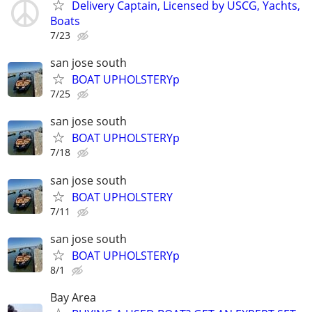
Delivery Captain, Licensed by USCG, Yachts,
Boats
7/23
san jose south
BOAT UPHOLSTERYp
7/25
san jose south
BOAT UPHOLSTERYp
7/18
san jose south
BOAT UPHOLSTERY
7/11
san jose south
BOAT UPHOLSTERYp
8/1
Bay Area