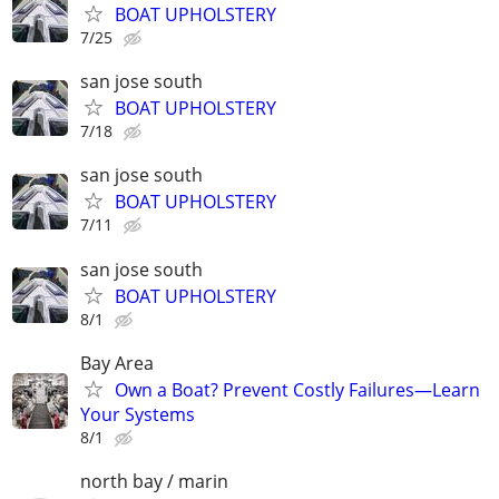
BOAT UPHOLSTERY
7/25
san jose south
BOAT UPHOLSTERY
7/18
san jose south
BOAT UPHOLSTERY
7/11
san jose south
BOAT UPHOLSTERY
8/1
Bay Area
Own a Boat? Prevent Costly Failures—Learn
Your Systems
8/1
north bay / marin