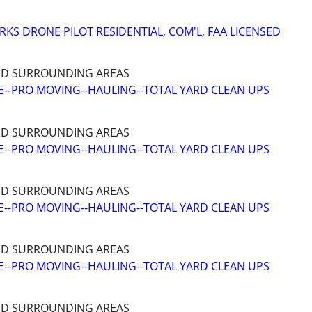
RKS DRONE PILOT RESIDENTIAL, COM'L, FAA LICENSED
ND SURROUNDING AREAS
--PRO MOVING--HAULING--TOTAL YARD CLEAN UPS
ND SURROUNDING AREAS
--PRO MOVING--HAULING--TOTAL YARD CLEAN UPS
ND SURROUNDING AREAS
--PRO MOVING--HAULING--TOTAL YARD CLEAN UPS
ND SURROUNDING AREAS
--PRO MOVING--HAULING--TOTAL YARD CLEAN UPS
ND SURROUNDING AREAS