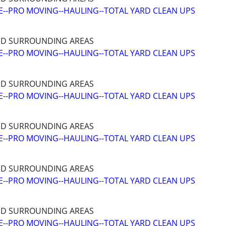
--PRO MOVING--HAULING--TOTAL YARD CLEAN UPS
ND SURROUNDING AREAS
--PRO MOVING--HAULING--TOTAL YARD CLEAN UPS
ND SURROUNDING AREAS
--PRO MOVING--HAULING--TOTAL YARD CLEAN UPS
ND SURROUNDING AREAS
--PRO MOVING--HAULING--TOTAL YARD CLEAN UPS
ND SURROUNDING AREAS
--PRO MOVING--HAULING--TOTAL YARD CLEAN UPS
ND SURROUNDING AREAS
--PRO MOVING--HAULING--TOTAL YARD CLEAN UPS