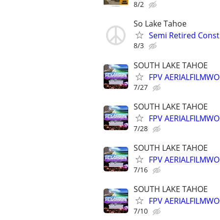
8/2
So Lake Tahoe
Semi Retired Cons
8/3
SOUTH LAKE TAHOE
FPV AERIALFILMWO
7/27
SOUTH LAKE TAHOE
FPV AERIALFILMWO
7/28
SOUTH LAKE TAHOE
FPV AERIALFILMWO
7/16
SOUTH LAKE TAHOE
FPV AERIALFILMWO
7/10