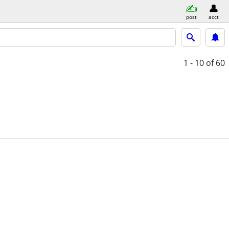
post
acct
1 - 10
of 60