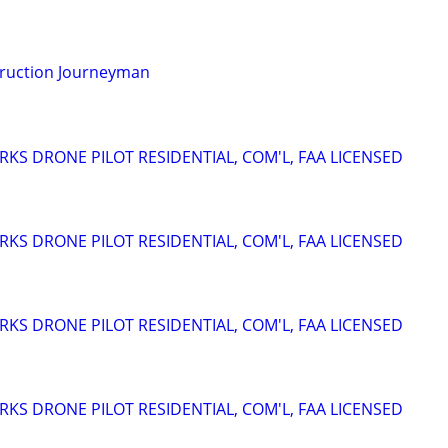
truction Journeyman
RKS DRONE PILOT RESIDENTIAL, COM'L, FAA LICENSED
RKS DRONE PILOT RESIDENTIAL, COM'L, FAA LICENSED
RKS DRONE PILOT RESIDENTIAL, COM'L, FAA LICENSED
RKS DRONE PILOT RESIDENTIAL, COM'L, FAA LICENSED