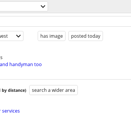
est
has image
posted today
rs
e and handyman too
search a wider area
 by distance)
 services