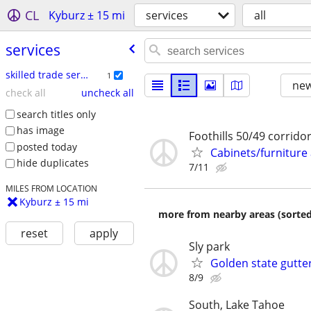
CL
Kyburz ± 15 mi
services
all
services
skilled trade services
1
new
check all
uncheck all
search titles only
has image
Foothills 50/49 corrido
posted today
Cabinets/furnitur
hide duplicates
7/11
MILES FROM LOCATION
Kyburz ± 15 mi
more from nearby areas (sorted
reset
apply
Sly park
Golden state gutter
8/9
South, Lake Tahoe