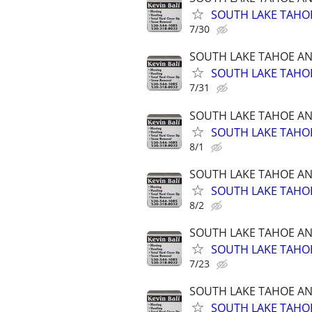
SOUTH LAKE TAHOE
7/30
SOUTH LAKE TAHOE A
SOUTH LAKE TAHOE
7/31
SOUTH LAKE TAHOE A
SOUTH LAKE TAHOE
8/1
SOUTH LAKE TAHOE A
SOUTH LAKE TAHOE
8/2
SOUTH LAKE TAHOE A
SOUTH LAKE TAHOE
7/23
SOUTH LAKE TAHOE A
SOUTH LAKE TAHOE