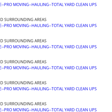
--PRO MOVING--HAULING--TOTAL YARD CLEAN UPS
ND SURROUNDING AREAS
--PRO MOVING--HAULING--TOTAL YARD CLEAN UPS
ND SURROUNDING AREAS
--PRO MOVING--HAULING--TOTAL YARD CLEAN UPS
ND SURROUNDING AREAS
--PRO MOVING--HAULING--TOTAL YARD CLEAN UPS
ND SURROUNDING AREAS
--PRO MOVING--HAULING--TOTAL YARD CLEAN UPS
ND SURROUNDING AREAS
--PRO MOVING--HAULING--TOTAL YARD CLEAN UPS