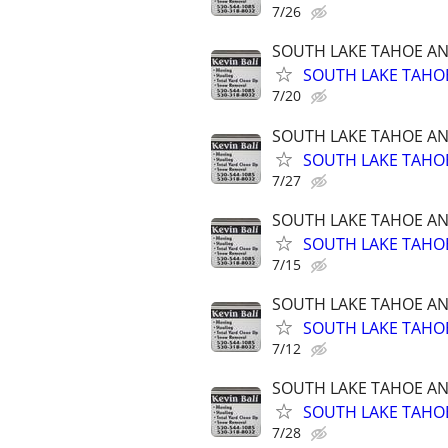
7/26
SOUTH LAKE TAHOE A
SOUTH LAKE TAHOE
7/20
SOUTH LAKE TAHOE A
SOUTH LAKE TAHOE
7/27
SOUTH LAKE TAHOE A
SOUTH LAKE TAHOE
7/15
SOUTH LAKE TAHOE A
SOUTH LAKE TAHOE
7/12
SOUTH LAKE TAHOE A
SOUTH LAKE TAHOE
7/28