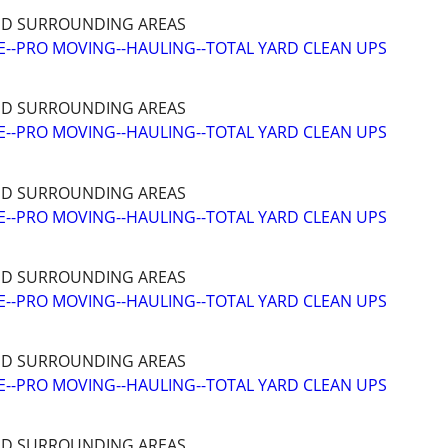
ND SURROUNDING AREAS
--PRO MOVING--HAULING--TOTAL YARD CLEAN UPS
ND SURROUNDING AREAS
--PRO MOVING--HAULING--TOTAL YARD CLEAN UPS
ND SURROUNDING AREAS
--PRO MOVING--HAULING--TOTAL YARD CLEAN UPS
ND SURROUNDING AREAS
--PRO MOVING--HAULING--TOTAL YARD CLEAN UPS
ND SURROUNDING AREAS
--PRO MOVING--HAULING--TOTAL YARD CLEAN UPS
ND SURROUNDING AREAS