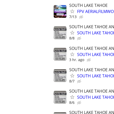
SOUTH LAKE TAHOE
FPV AERIALFILMWO
7/13
SOUTH LAKE TAHOE A
SOUTH LAKE TAHOE
8/8
SOUTH LAKE TAHOE A
SOUTH LAKE TAHOE
3 hr. ago
SOUTH LAKE TAHOE A
SOUTH LAKE TAHOE
8/7
SOUTH LAKE TAHOE A
SOUTH LAKE TAHOE
8/6
SOUTH LAKE TAHOE A