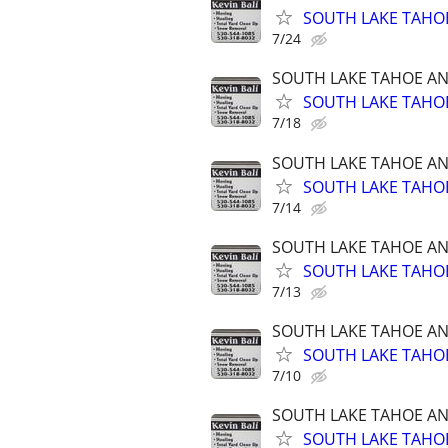
SOUTH LAKE TAHOE
7/24
SOUTH LAKE TAHOE A
SOUTH LAKE TAHOE
7/18
SOUTH LAKE TAHOE A
SOUTH LAKE TAHOE
7/14
SOUTH LAKE TAHOE A
SOUTH LAKE TAHOE
7/13
SOUTH LAKE TAHOE A
SOUTH LAKE TAHOE
7/10
SOUTH LAKE TAHOE A
SOUTH LAKE TAHOE