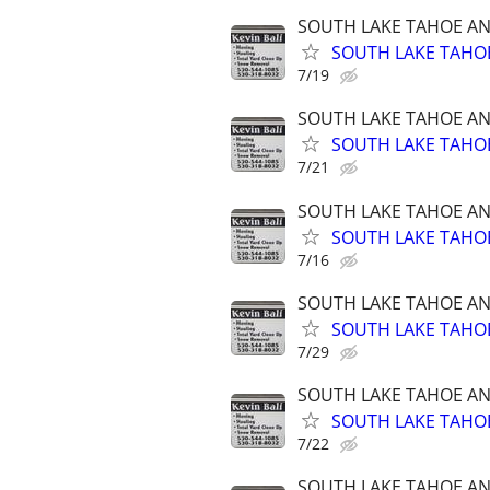
SOUTH LAKE TAHOE A
SOUTH LAKE TAHOE
7/19
SOUTH LAKE TAHOE A
SOUTH LAKE TAHOE
7/21
SOUTH LAKE TAHOE A
SOUTH LAKE TAHOE
7/16
SOUTH LAKE TAHOE A
SOUTH LAKE TAHOE
7/29
SOUTH LAKE TAHOE A
SOUTH LAKE TAHOE
7/22
SOUTH LAKE TAHOE A