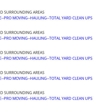
ND SURROUNDING AREAS
--PRO MOVING--HAULING--TOTAL YARD CLEAN UPS
ND SURROUNDING AREAS
--PRO MOVING--HAULING--TOTAL YARD CLEAN UPS
ND SURROUNDING AREAS
--PRO MOVING--HAULING--TOTAL YARD CLEAN UPS
ND SURROUNDING AREAS
--PRO MOVING--HAULING--TOTAL YARD CLEAN UPS
ND SURROUNDING AREAS
--PRO MOVING--HAULING--TOTAL YARD CLEAN UPS