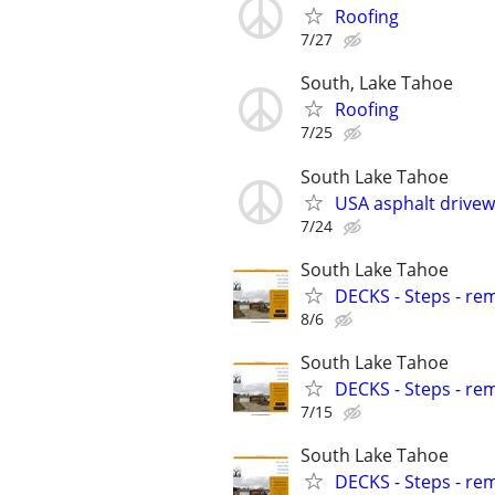
Roofing
7/27
South, Lake Tahoe
Roofing
7/25
South Lake Tahoe
USA asphalt drivewa
7/24
South Lake Tahoe
DECKS - Steps - re
8/6
South Lake Tahoe
DECKS - Steps - re
7/15
South Lake Tahoe
DECKS - Steps - re