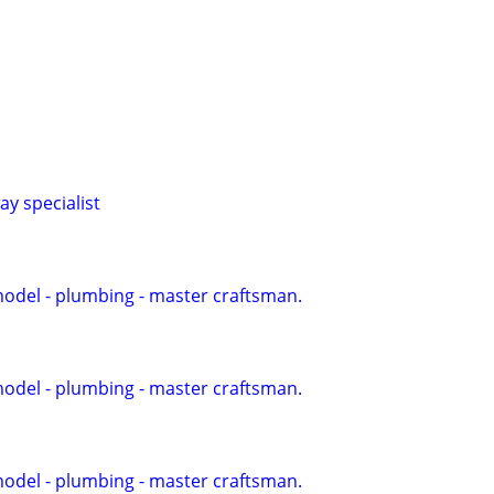
y specialist
model - plumbing - master craftsman.
model - plumbing - master craftsman.
model - plumbing - master craftsman.