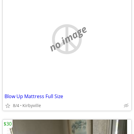
no image
Blow Up Mattress Full Size
8/4
Kirbyville
$30