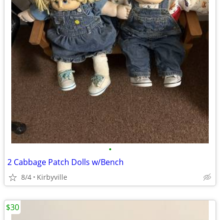
•
2 Cabbage Patch Dolls w/Bench
8/4
Kirbyville
$30