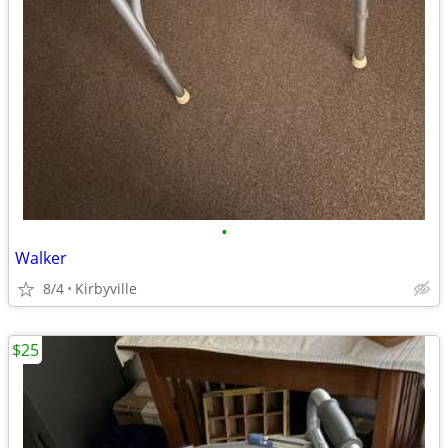
•
Walker
8/4
Kirbyville
$25