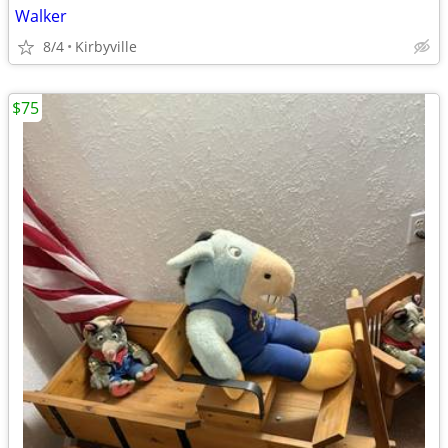
Walker
8/4
Kirbyville
$75