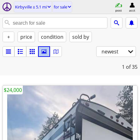
Kirbyville ± 5.1 mi
for sale
post
acct
+
price
condition
sold by
newest
1
of 35
$24,000