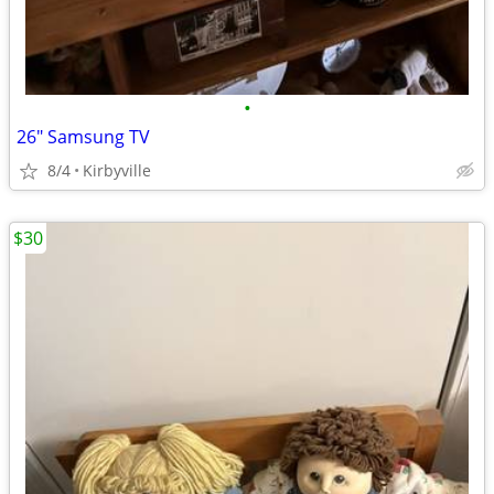
•
26" Samsung TV
8/4
Kirbyville
$30