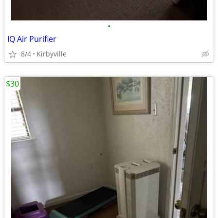
•
IQ Air Purifier
8/4
Kirbyville
$30