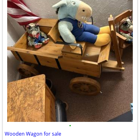
•
Wooden Wagon for sale