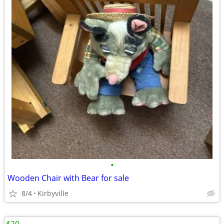
•
Wooden Chair with Bear for sale
8/4
Kirbyville