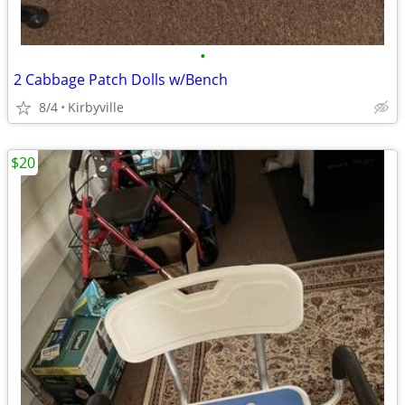
•
2 Cabbage Patch Dolls w/Bench
8/4
Kirbyville
$20