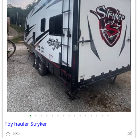
•
•
•
•
•
•
•
•
•
•
•
•
•
•
•
Toy hauler Stryker
8/5