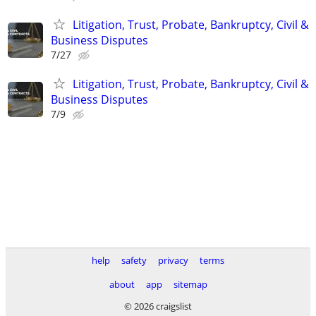
Litigation, Trust, Probate, Bankruptcy, Civil &
Business Disputes
7/27
Litigation, Trust, Probate, Bankruptcy, Civil &
Business Disputes
7/9
help
safety
privacy
terms
about
app
sitemap
© 2026 craigslist