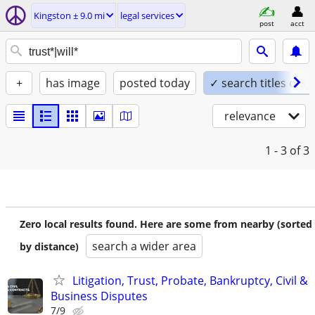
Kingston ± 9.0 mi
legal services
post
acct
+
has image
posted today
✓ search titles only
relevance
1 - 3
of 3
Zero local results found. Here are some from nearby (sorted
search a wider area
by distance)
Litigation, Trust, Probate, Bankruptcy, Civil &
Business Disputes
7/9