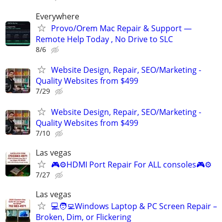
Everywhere
Provo/Orem Mac Repair & Support —
Remote Help Today , No Drive to SLC
8/6
Website Design, Repair, SEO/Marketing -
Quality Websites from $499
7/29
Website Design, Repair, SEO/Marketing -
Quality Websites from $499
7/10
Las vegas
🎮⚙️HDMI Port Repair For ALL consoles🎮⚙️
7/27
Las vegas
💻🧑‍💻Windows Laptop & PC Screen Repair –
Broken, Dim, or Flickering