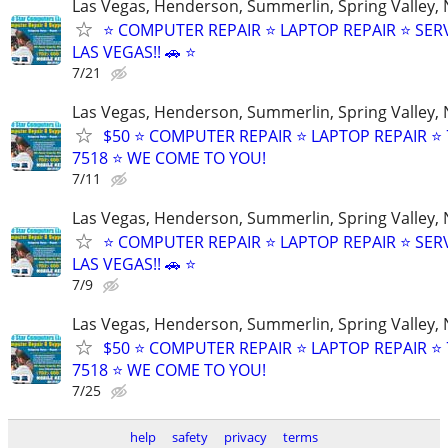
Las Vegas, Henderson, Summerlin, Spring Valley,
⭐ COMPUTER REPAIR ⭐ LAPTOP REPAIR ⭐ SER
LAS VEGAS!! 🚗 ⭐
7/21
Las Vegas, Henderson, Summerlin, Spring Valley,
$50 ⭐ COMPUTER REPAIR ⭐ LAPTOP REPAIR ⭐ 
7518 ⭐ WE COME TO YOU!
7/11
Las Vegas, Henderson, Summerlin, Spring Valley,
⭐ COMPUTER REPAIR ⭐ LAPTOP REPAIR ⭐ SER
LAS VEGAS!! 🚗 ⭐
7/9
Las Vegas, Henderson, Summerlin, Spring Valley,
$50 ⭐ COMPUTER REPAIR ⭐ LAPTOP REPAIR ⭐ 
7518 ⭐ WE COME TO YOU!
7/25
help
safety
privacy
terms