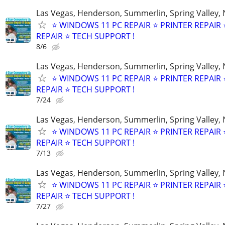
Las Vegas, Henderson, Summerlin, Spring Valley,
⭐ WINDOWS 11 PC REPAIR ⭐ PRINTER REPAIR ⭐
REPAIR ⭐ TECH SUPPORT !
8/6
Las Vegas, Henderson, Summerlin, Spring Valley,
⭐ WINDOWS 11 PC REPAIR ⭐ PRINTER REPAIR ⭐
REPAIR ⭐ TECH SUPPORT !
7/24
Las Vegas, Henderson, Summerlin, Spring Valley,
⭐ WINDOWS 11 PC REPAIR ⭐ PRINTER REPAIR ⭐
REPAIR ⭐ TECH SUPPORT !
7/13
Las Vegas, Henderson, Summerlin, Spring Valley,
⭐ WINDOWS 11 PC REPAIR ⭐ PRINTER REPAIR ⭐
REPAIR ⭐ TECH SUPPORT !
7/27