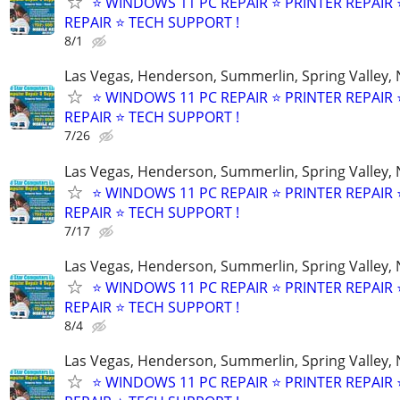
⭐ WINDOWS 11 PC REPAIR ⭐ PRINTER REPAIR ⭐
REPAIR ⭐ TECH SUPPORT !
8/1
Las Vegas, Henderson, Summerlin, Spring Valley,
⭐ WINDOWS 11 PC REPAIR ⭐ PRINTER REPAIR ⭐
REPAIR ⭐ TECH SUPPORT !
7/26
Las Vegas, Henderson, Summerlin, Spring Valley,
⭐ WINDOWS 11 PC REPAIR ⭐ PRINTER REPAIR ⭐
REPAIR ⭐ TECH SUPPORT !
7/17
Las Vegas, Henderson, Summerlin, Spring Valley,
⭐ WINDOWS 11 PC REPAIR ⭐ PRINTER REPAIR ⭐
REPAIR ⭐ TECH SUPPORT !
8/4
Las Vegas, Henderson, Summerlin, Spring Valley,
⭐ WINDOWS 11 PC REPAIR ⭐ PRINTER REPAIR ⭐