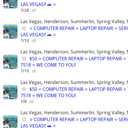
LAS VEGAS!! 🚗 ⭐
7/28
Las Vegas, Henderson, Summerlin, Spring Valley,
⭐ COMPUTER REPAIR ⭐ LAPTOP REPAIR ⭐ SER
LAS VEGAS!! 🚗 ⭐
7/10
Las Vegas, Henderson, Summerlin, Spring Valley,
$50 ⭐ COMPUTER REPAIR ⭐ LAPTOP REPAIR ⭐ 
7518 ⭐ WE COME TO YOU!
7/10
Las Vegas, Henderson, Summerlin, Spring Valley,
$50 ⭐ COMPUTER REPAIR ⭐ LAPTOP REPAIR ⭐ 
7518 ⭐ WE COME TO YOU!
7/8
Las Vegas, Henderson, Summerlin, Spring Valley,
⭐ COMPUTER REPAIR ⭐ LAPTOP REPAIR ⭐ SER
LAS VEGAS!! 🚗 ⭐