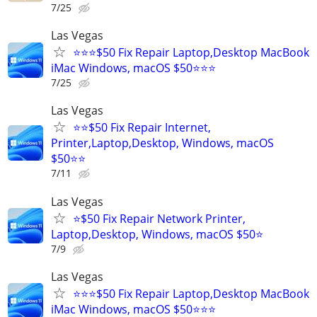
7/25
Las Vegas
⭐⭐⭐$50 Fix Repair Laptop,Desktop MacBook
iMac Windows, macOS $50⭐⭐⭐
7/25
Las Vegas
⭐⭐$50 Fix Repair Internet,
Printer,Laptop,Desktop, Windows, macOS
$50⭐⭐
7/11
Las Vegas
⭐$50 Fix Repair Network Printer,
Laptop,Desktop, Windows, macOS $50⭐
7/9
Las Vegas
⭐⭐⭐$50 Fix Repair Laptop,Desktop MacBook
iMac Windows, macOS $50⭐⭐⭐