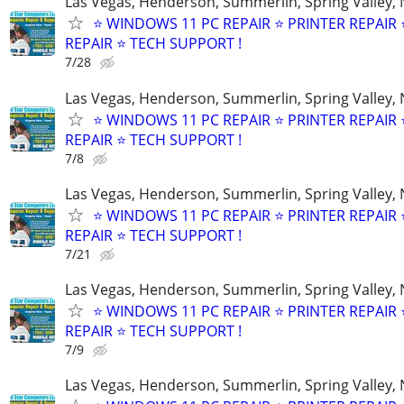
Las Vegas, Henderson, Summerlin, Spring Valley,
⭐ WINDOWS 11 PC REPAIR ⭐ PRINTER REPAIR ⭐
REPAIR ⭐ TECH SUPPORT !
7/28
Las Vegas, Henderson, Summerlin, Spring Valley,
⭐ WINDOWS 11 PC REPAIR ⭐ PRINTER REPAIR ⭐
REPAIR ⭐ TECH SUPPORT !
7/8
Las Vegas, Henderson, Summerlin, Spring Valley,
⭐ WINDOWS 11 PC REPAIR ⭐ PRINTER REPAIR ⭐
REPAIR ⭐ TECH SUPPORT !
7/21
Las Vegas, Henderson, Summerlin, Spring Valley,
⭐ WINDOWS 11 PC REPAIR ⭐ PRINTER REPAIR ⭐
REPAIR ⭐ TECH SUPPORT !
7/9
Las Vegas, Henderson, Summerlin, Spring Valley,