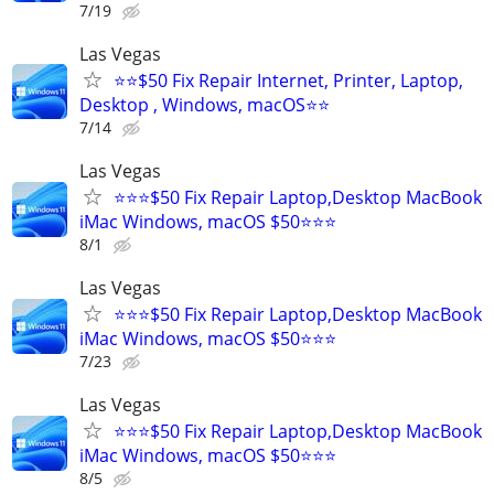
7/19
Las Vegas
⭐⭐$50 Fix Repair Internet, Printer, Laptop,
Desktop , Windows, macOS⭐⭐
7/14
Las Vegas
⭐⭐⭐$50 Fix Repair Laptop,Desktop MacBook
iMac Windows, macOS $50⭐⭐⭐
8/1
Las Vegas
⭐⭐⭐$50 Fix Repair Laptop,Desktop MacBook
iMac Windows, macOS $50⭐⭐⭐
7/23
Las Vegas
⭐⭐⭐$50 Fix Repair Laptop,Desktop MacBook
iMac Windows, macOS $50⭐⭐⭐
8/5