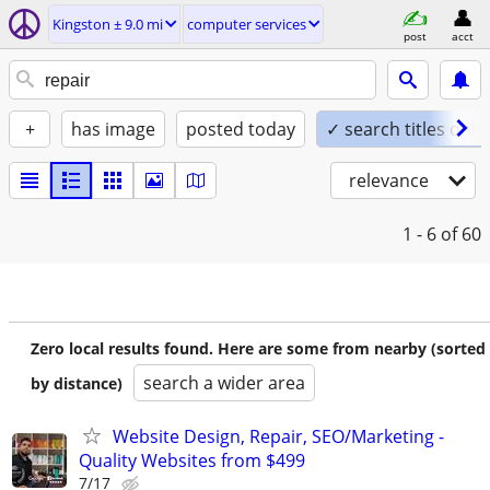
Kingston ± 9.0 mi
computer services
post
acct
+
has image
posted today
✓ search titles only
relevance
1 - 6
of 60
Zero local results found. Here are some from nearby (sorted
search a wider area
by distance)
Website Design, Repair, SEO/Marketing -
Quality Websites from $499
7/17