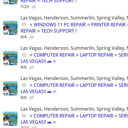
REPAIR ⭐ TECH SUPPORT !
7/23
Las Vegas, Henderson, Summerlin, Spring Valley,
⭐ WINDOWS 11 PC REPAIR ⭐ PRINTER REPAIR ⭐
REPAIR ⭐ TECH SUPPORT !
8/4
Las Vegas, Henderson, Summerlin, Spring Valley,
⭐ COMPUTER REPAIR ⭐ LAPTOP REPAIR ⭐ SER
LAS VEGAS!! 🚗 ⭐
8/6
Las Vegas, Henderson, Summerlin, Spring Valley,
⭐ COMPUTER REPAIR ⭐ LAPTOP REPAIR ⭐ SER
LAS VEGAS!! 🚗 ⭐
8/6
Las Vegas, Henderson, Summerlin, Spring Valley,
⭐ COMPUTER REPAIR ⭐ LAPTOP REPAIR ⭐ SER
LAS VEGAS!! 🚗 ⭐
7/22