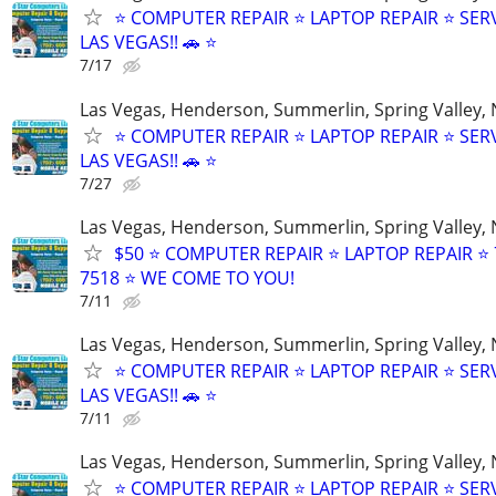
⭐ COMPUTER REPAIR ⭐ LAPTOP REPAIR ⭐ SER
LAS VEGAS!! 🚗 ⭐
7/17
Las Vegas, Henderson, Summerlin, Spring Valley,
⭐ COMPUTER REPAIR ⭐ LAPTOP REPAIR ⭐ SER
LAS VEGAS!! 🚗 ⭐
7/27
Las Vegas, Henderson, Summerlin, Spring Valley,
$50 ⭐ COMPUTER REPAIR ⭐ LAPTOP REPAIR ⭐ 
7518 ⭐ WE COME TO YOU!
7/11
Las Vegas, Henderson, Summerlin, Spring Valley,
⭐ COMPUTER REPAIR ⭐ LAPTOP REPAIR ⭐ SER
LAS VEGAS!! 🚗 ⭐
7/11
Las Vegas, Henderson, Summerlin, Spring Valley,
⭐ COMPUTER REPAIR ⭐ LAPTOP REPAIR ⭐ SER