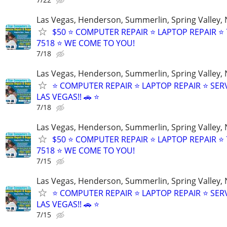
Las Vegas, Henderson, Summerlin, Spring Valley,
$50 ⭐ COMPUTER REPAIR ⭐ LAPTOP REPAIR ⭐ 
7518 ⭐ WE COME TO YOU!
7/18
Las Vegas, Henderson, Summerlin, Spring Valley,
⭐ COMPUTER REPAIR ⭐ LAPTOP REPAIR ⭐ SER
LAS VEGAS!! 🚗 ⭐
7/18
Las Vegas, Henderson, Summerlin, Spring Valley,
$50 ⭐ COMPUTER REPAIR ⭐ LAPTOP REPAIR ⭐ 
7518 ⭐ WE COME TO YOU!
7/15
Las Vegas, Henderson, Summerlin, Spring Valley,
⭐ COMPUTER REPAIR ⭐ LAPTOP REPAIR ⭐ SER
LAS VEGAS!! 🚗 ⭐
7/15