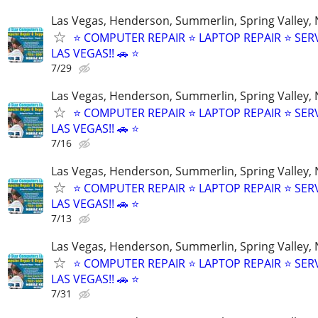
Las Vegas, Henderson, Summerlin, Spring Valley,
⭐ COMPUTER REPAIR ⭐ LAPTOP REPAIR ⭐ SER
LAS VEGAS!! 🚗 ⭐
7/29
Las Vegas, Henderson, Summerlin, Spring Valley,
⭐ COMPUTER REPAIR ⭐ LAPTOP REPAIR ⭐ SER
LAS VEGAS!! 🚗 ⭐
7/16
Las Vegas, Henderson, Summerlin, Spring Valley,
⭐ COMPUTER REPAIR ⭐ LAPTOP REPAIR ⭐ SER
LAS VEGAS!! 🚗 ⭐
7/13
Las Vegas, Henderson, Summerlin, Spring Valley,
⭐ COMPUTER REPAIR ⭐ LAPTOP REPAIR ⭐ SER
LAS VEGAS!! 🚗 ⭐
7/31