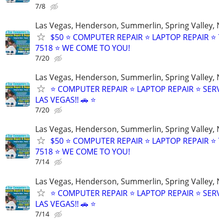
7/8
Las Vegas, Henderson, Summerlin, Spring Valley,
$50 ⭐ COMPUTER REPAIR ⭐ LAPTOP REPAIR ⭐ 
7518 ⭐ WE COME TO YOU!
7/20
Las Vegas, Henderson, Summerlin, Spring Valley,
⭐ COMPUTER REPAIR ⭐ LAPTOP REPAIR ⭐ SER
LAS VEGAS!! 🚗 ⭐
7/20
Las Vegas, Henderson, Summerlin, Spring Valley,
$50 ⭐ COMPUTER REPAIR ⭐ LAPTOP REPAIR ⭐ 
7518 ⭐ WE COME TO YOU!
7/14
Las Vegas, Henderson, Summerlin, Spring Valley,
⭐ COMPUTER REPAIR ⭐ LAPTOP REPAIR ⭐ SER
LAS VEGAS!! 🚗 ⭐
7/14