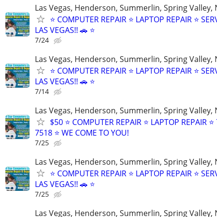
Las Vegas, Henderson, Summerlin, Spring Valley,
⭐ COMPUTER REPAIR ⭐ LAPTOP REPAIR ⭐ SER
LAS VEGAS!! 🚗 ⭐
7/24
Las Vegas, Henderson, Summerlin, Spring Valley,
⭐ COMPUTER REPAIR ⭐ LAPTOP REPAIR ⭐ SER
LAS VEGAS!! 🚗 ⭐
7/14
Las Vegas, Henderson, Summerlin, Spring Valley,
$50 ⭐ COMPUTER REPAIR ⭐ LAPTOP REPAIR ⭐ 
7518 ⭐ WE COME TO YOU!
7/25
Las Vegas, Henderson, Summerlin, Spring Valley,
⭐ COMPUTER REPAIR ⭐ LAPTOP REPAIR ⭐ SER
LAS VEGAS!! 🚗 ⭐
7/25
Las Vegas, Henderson, Summerlin, Spring Valley,