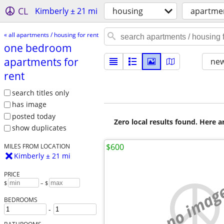
CL
Kimberly ± 21 mi
housing
apartmen
« all apartments / housing for rent
one bedroom
apartments for
new
rent
search titles only
has image
posted today
Zero local results found. Here 
show duplicates
$600
MILES FROM LOCATION
Kimberly ± 21 mi
PRICE
$
– $
no imag
BEDROOMS
-