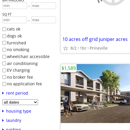
BATHROOMS
-
SQ FT
-
cats ok
dogs ok
10 acres off grid juniper acres
furnished
8/2
1br
Prineville
no smoking
wheelchair accessible
air conditioning
$1,589
EV charging
no broker fee
no application fee
rent period
housing type
laundry
parking