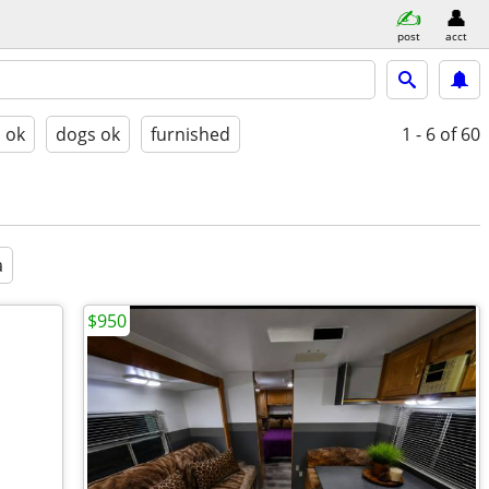
post
acct
s ok
dogs ok
furnished
1 - 6
of 60
a
$950