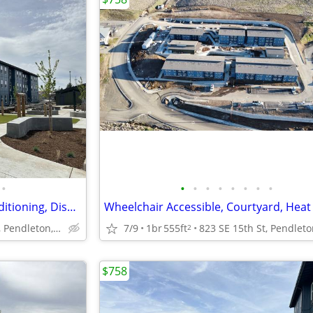
•
•
•
•
•
•
•
•
•
Wheelchair Accessible, Air Conditioning, Dishwasher
823 SE 15th St, Pendleton, OR
7/9
1br
555ft
2
$758