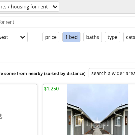
ts / housing for rent
est
price
1 bed
baths
type
cat
search a wider are
are some from nearby (sorted by distance)
$1,250
e