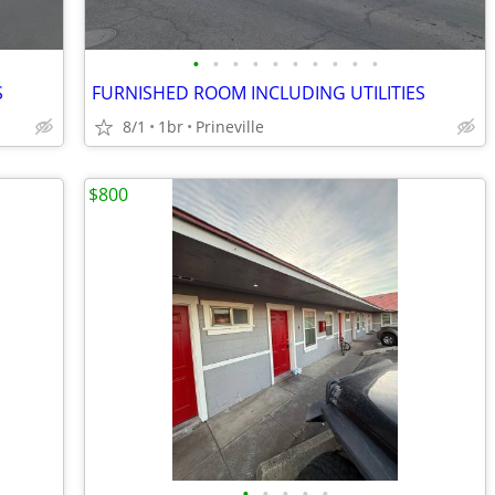
•
•
•
•
•
•
•
•
•
•
S
FURNISHED ROOM INCLUDING UTILITIES
8/1
1br
Prineville
$800
•
•
•
•
•