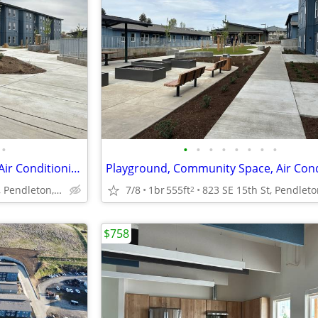
•
•
•
•
•
•
•
•
•
Community Room, Courtyard, Air Conditioning
823 SE 15th St, Pendleton, OR
7/8
1br
555ft
2
$758