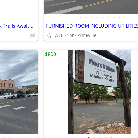
•
•
•
•
•
•
•
•
•
•
Unbeatable 1 BR! Pool, Sauna & Trails Await-Limited Openings
FURNISHED ROOM INCLUDING UTILITIE
7/18
1br
Prineville
$800
•
•
•
•
•
•
•