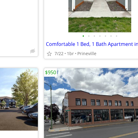
•
•
•
•
•
•
•
7/22
1br
Prineville
$950