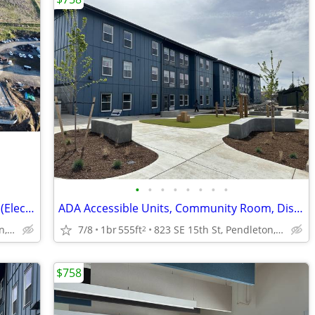
•
•
•
•
•
•
•
•
Wheelchair Accessible, Courtyard, Heat (Electric)
ADA Accessible Units, Community Room, Dishwasher
823 SE 15th St, Pendleton, OR
7/8
1br
555ft
823 SE 15th St, Pendleton, OR
2
$758