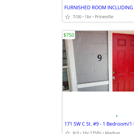
FURNISHED ROOM INCLUDING U
7/30
1br
Prineville
$750
•
8/3
1br
275ft
Madras
2