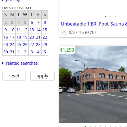
OPEN HOUSE DATE
S
M
T
W
T
F
S
•
•
•
2
3
4
5
6
7
8
9
10
11
12
13
14
15
8/4
1br
667ft
2
16
17
18
19
20
21
22
23
24
25
26
27
28
29
$1,250
30
31
1
2
3
4
5
related searches
reset
apply
•
•
•
•
•
•
•
•
•