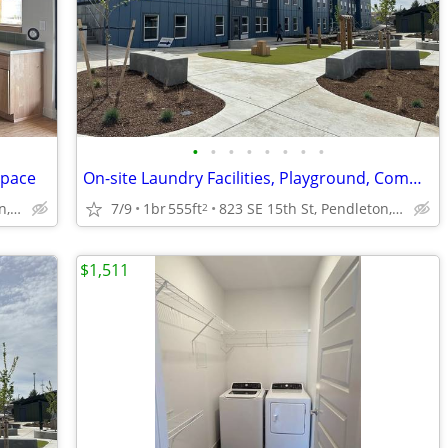
•
•
•
•
•
•
•
•
Space
On-site Laundry Facilities, Playground, Community Space
823 SE 15th St, Pendleton, OR
7/9
1br
555ft
823 SE 15th St, Pendleton, OR
2
$1,511