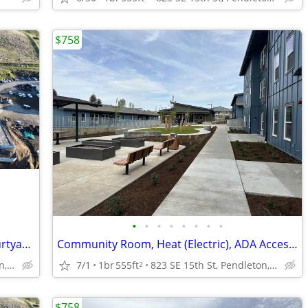
$758
•
•
•
•
•
•
•
•
Washer / Dryer in 3 Bedroom units, Courtyard, Air Conditioning
Community Room, Heat (Electric), ADA Accessible Units
823 SE 15th St, Pendleton, OR
7/1
1br
555ft
823 SE 15th St, Pendleton, OR
2
$758