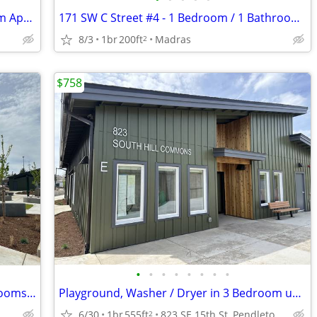
171 SW C St. #7 - 1 Bedroom/1 Bathroom Apartment
171 SW C Street #4 - 1 Bedroom / 1 Bathroom Apartment
8/3
1br
200ft
Madras
2
$758
•
•
•
•
•
•
•
•
South Hill Commons/Affordable 1 Bedrooms For Rent
Playground, Washer / Dryer in 3 Bedroom units, Community Room
6/30
1br
555ft
823 SE 15th St, Pendleton, OR
2