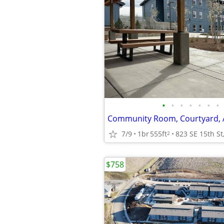
•
•
•
•
•
•
•
7/9
1br
555ft
2
$758