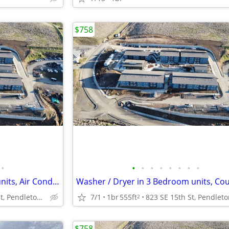
$758
•
•
•
•
•
•
•
•
•
Washer / Dryer in 3 Bedroom units, Air Conditioning, Heat (Electric)
823 SE 15th St, Pendleton, OR
7/1
1br
555ft
2
$758