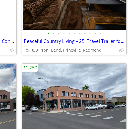
•
•
•
•
•
•
•
•
•
•
•
Comfortable 1 Bed, 1 Bath Apartment in Convenient Prineville Location!
Peaceful Country Living – 25' Travel Trailer for Rent – $950/Month
8/3
1br
Bend, Prineville, Redmond
$1,250