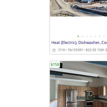
•
•
•
•
•
•
•
Heat (Electric), Dishwasher, C
7/10
1br
555ft
2
$758