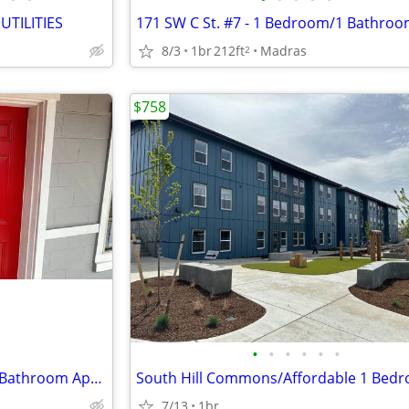
TILITIES
8/3
1br
212ft
Madras
2
$758
•
•
•
•
•
•
171 SW C St. #9 - 1 Bedroom/1 Bathroom Apartment
7/13
1br