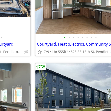
•
•
•
•
•
•
•
•
•
ourtyard
Courtyard, Heat (Electric), Community 
823 SE 15th St, Pendleton, OR
7/9
1br
555ft
2
$758