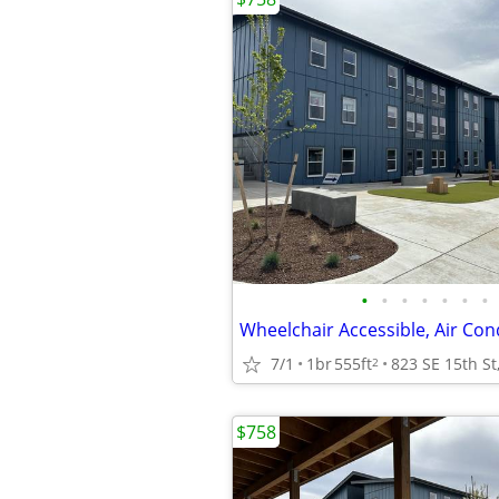
•
•
•
•
•
•
•
7/1
1br
555ft
2
$758