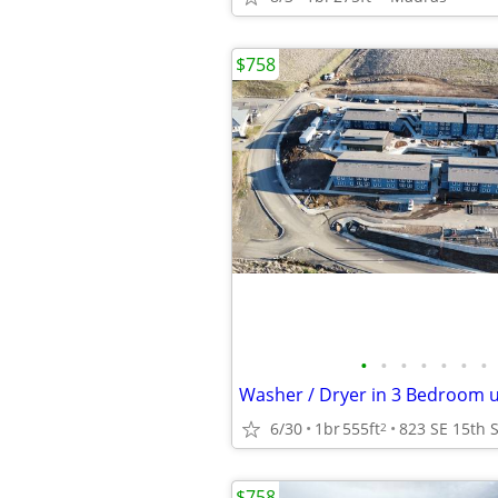
$758
•
•
•
•
•
•
•
6/30
1br
555ft
2
$758