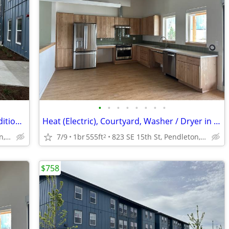
•
•
•
•
•
•
•
•
Playground, Community Space, Air Conditioning
Heat (Electric), Courtyard, Washer / Dryer in 3 Bedroom units
823 SE 15th St, Pendleton, OR
7/9
1br
555ft
823 SE 15th St, Pendleton, OR
2
$758