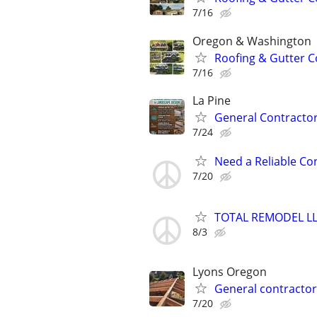
7/16
Oregon & Washington
Roofing & Gutter C
7/16
La Pine
General Contractor
7/24
Need a Reliable Co
7/20
TOTAL REMODEL L
8/3
Lyons Oregon
General contractor
7/20