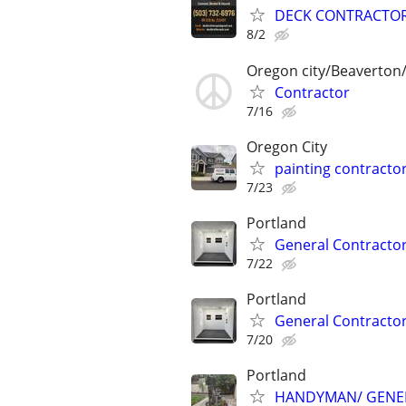
DECK CONTRACTOR
8/2
Oregon city/Beaverton/
Contractor
7/16
Oregon City
painting contractor
7/23
Portland
General Contractor
7/22
Portland
General Contractor
7/20
Portland
HANDYMAN/ GENE