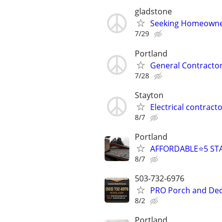
gladstone
Seeking Homeowner
7/29
Portland
General Contractor
7/28
Stayton
Electrical contract
8/7
Portland
AFFORDABLE⭐️5 STA
8/7
503-732-6976
PRO Porch and Deck
8/2
Portland