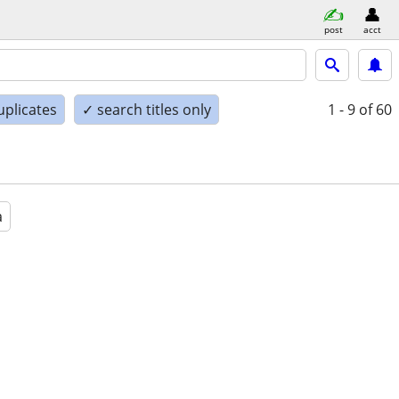
post
acct
uplicates
✓ search titles only
1 - 9
of 60
a