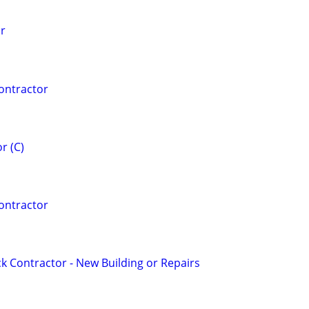
or
ontractor
r (C)
ontractor
 Contractor - New Building or Repairs