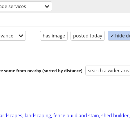
rade services
evance
has image
posted today
✓ hide d
search a wider are
are some from nearby (sorted by distance)
ardscapes, landscaping, fence build and stain, shed builder,