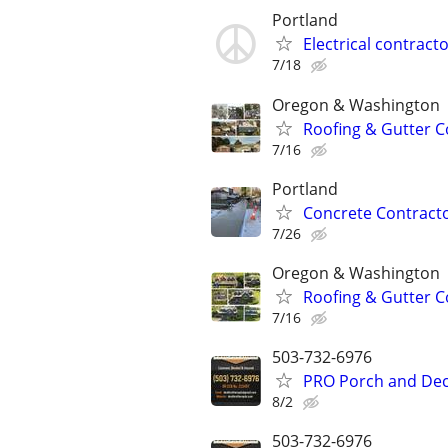
Portland
Electrical contract
7/18
Oregon & Washington
Roofing & Gutter C
7/16
Portland
Concrete Contracto
7/26
Oregon & Washington
Roofing & Gutter C
7/16
503-732-6976
PRO Porch and Deck
8/2
503-732-6976