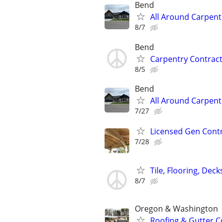
Bend
All Around Carpent
8/7
Bend
Carpentry Contract
8/5
Bend
All Around Carpent
7/27
Licensed Gen Contra
7/28
Tile, Flooring, Dec
8/7
Oregon & Washington
Roofing & Gutter C