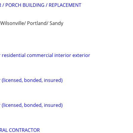
 / PORCH BUILDING / REPLACEMENT
Wilsonville/ Portland/ Sandy
 residential commercial interior exterior
 (licensed, bonded, insured)
 (licensed, bonded, insured)
RAL CONTRACTOR