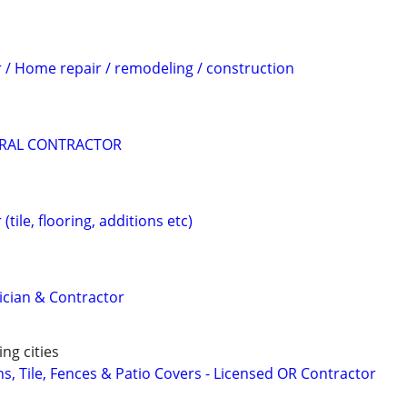
 / Home repair / remodeling / construction
RAL CONTRACTOR
tile, flooring, additions etc)
rician & Contractor
ng cities
s, Tile, Fences & Patio Covers - Licensed OR Contractor