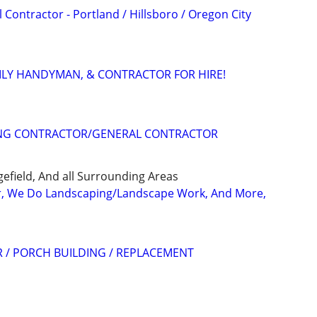
ontractor - Portland / Hillsboro / Oregon City
ILY HANDYMAN, & CONTRACTOR FOR HIRE!
NG CONTRACTOR/GENERAL CONTRACTOR
efield, And all Surrounding Areas
r, We Do Landscaping/Landscape Work, And More,
 / PORCH BUILDING / REPLACEMENT