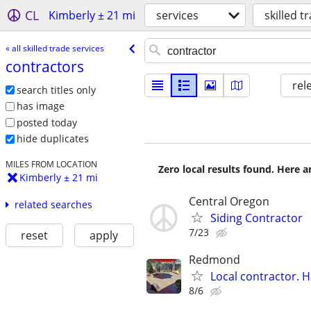
CL
Kimberly ± 21 mi
services
skilled t
« all skilled trade services
contractors
rel
search titles only
has image
posted today
hide duplicates
MILES FROM LOCATION
Zero local results found. Here 
Kimberly ± 21 mi
Central Oregon
related searches
Siding Contractor
7/23
reset
apply
Redmond
Local contractor. H
8/6