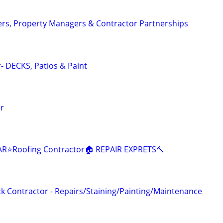
s, Property Managers & Contractor Partnerships
- DECKS, Patios & Paint
or
R⭐️Roofing Contractor🏠 REPAIR EXPRETS🔨
 Contractor - Repairs/Staining/Painting/Maintenance