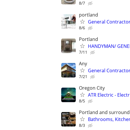
8/7
portland
General Contractor
8/6
Portland
HANDYMAN/ GENE
7/11
Any
General Contractor (
7/21
Oregon City
ATR Electric - Elect
8/5
Portland and surroundi
Bathrooms, Kitchen
8/3