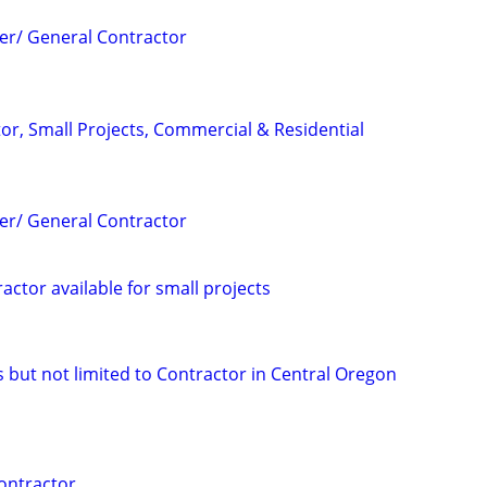
er/ General Contractor
or, Small Projects, Commercial & Residential
er/ General Contractor
ctor available for small projects
ks but not limited to Contractor in Central Oregon
ontractor