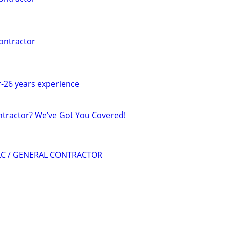
ontractor
-26 years experience
ntractor? We’ve Got You Covered!
LC / GENERAL CONTRACTOR