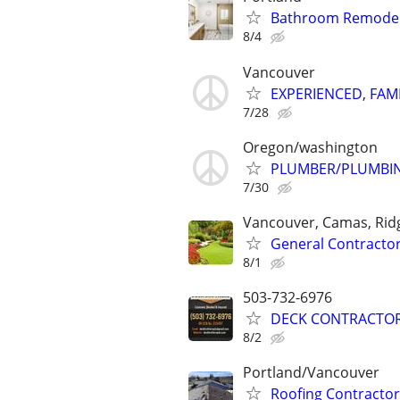
Bathroom Remodel C
8/4
Vancouver
EXPERIENCED, FAM
7/28
Oregon/washington
PLUMBER/PLUMBI
7/30
Vancouver, Camas, Ridg
General Contracto
8/1
503-732-6976
DECK CONTRACTOR
8/2
Portland/Vancouver
Roofing Contractor