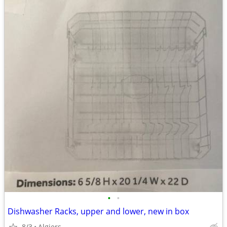
•
•
Dishwasher Racks, upper and lower, new in box
8/3
Algiers