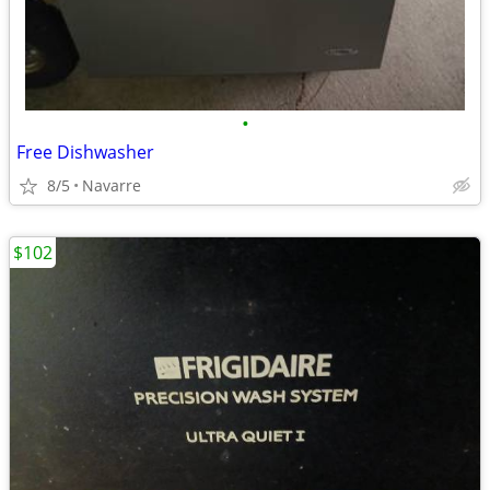
•
Free Dishwasher
8/5
Navarre
$102