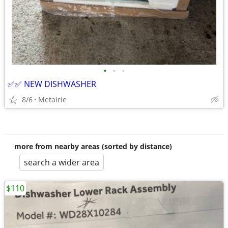
•
•
•
✅✅ NEW DISHWASHER
8/6
Metairie
more from nearby areas (sorted by distance)
search a wider area
$110