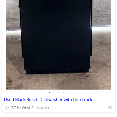
•
•
•
•
•
Used Black Bosch Dishwasher with third rack.
7/26
West Pensacola