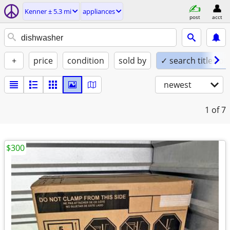
Kenner ± 5.3 mi
appliances
post
acct
+
price
condition
sold by
✓ search titles on
newest
1
of 7
$300