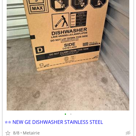
•
•
⭐️⭐️ NEW GE DISHWASHER STAINLESS STEEL
8/8
Metairie