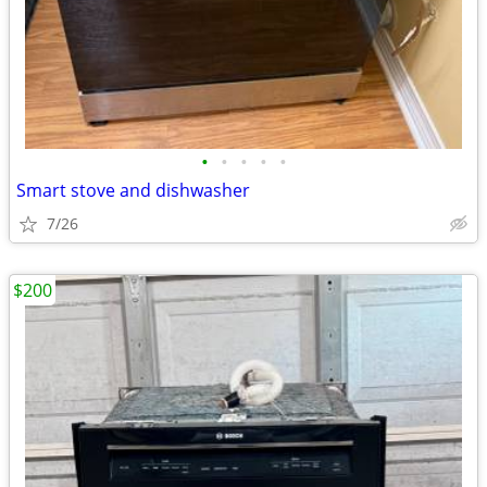
•
•
•
•
•
Smart stove and dishwasher
7/26
$200