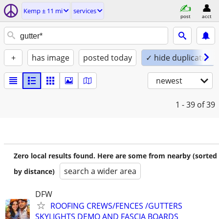
Kemp ± 11 mi
services
post
acct
+
has image
posted today
✓ hide duplicates
newest
1 - 39
of 39
Zero local results found. Here are some from nearby (sorted
search a wider area
by distance)
DFW
ROOFING CREWS/FENCES /GUTTERS
SKYLIGHTS DEMO AND FASCIA BOARDS