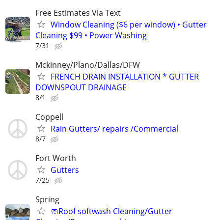
Free Estimates Via Text
Window Cleaning ($6 per window) • Gutter
Cleaning $99 • Power Washing
7/31
Mckinney/Plano/Dallas/DFW
FRENCH DRAIN INSTALLATION * GUTTER
DOWNSPOUT DRAINAGE
8/1
Coppell
Rain Gutters/ repairs /Commercial
8/7
Fort Worth
Gutters
7/25
Spring
🧼Roof softwash Cleaning/Gutter