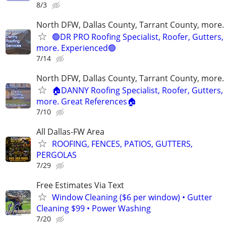
8/3
North DFW, Dallas County, Tarrant County, more.
🟢DR PRO Roofing Specialist, Roofer, Gutters,
more. Experienced🟢
7/14
North DFW, Dallas County, Tarrant County, more.
🏠DANNY Roofing Specialist, Roofer, Gutters,
more. Great References🏠
7/10
All Dallas-FW Area
ROOFING, FENCES, PATIOS, GUTTERS,
PERGOLAS
7/29
Free Estimates Via Text
Window Cleaning ($6 per window) • Gutter
Cleaning $99 • Power Washing
7/20