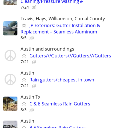
Cleaning/Pressure washing🧼
7/24
Travis, Hays, Williamson, Comal County
JP Exteriors: Gutter Installation &
Replacement – Seamless Aluminum
8/5
Austin and surroundings
Gutters///Gutters///Gutters///Gutters
7/21
Austin
Rain gutters/cheapest in town
7/21
Austin Tx
C & E Seamless Rain Gutters
8/3
Austin
B.E Seamless Rain Gutters