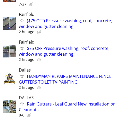
7/27
Fairfield
($75 OFF) Pressure washing, roof, concrete,
window and gutter cleaning
2 hr. ago
Fairfield
$75 OFF Pressure washing, roof, concrete,
window and gutter cleaning
2 hr. ago
Dallas
HANDYMAN REPAIRS MAINTENANCE FENCE
GUTTERS TOILET TV PAINTING
2 hr. ago
DALLAS
Rain Gutters - Leaf Guard New Installation or
Cleanouts
8/6