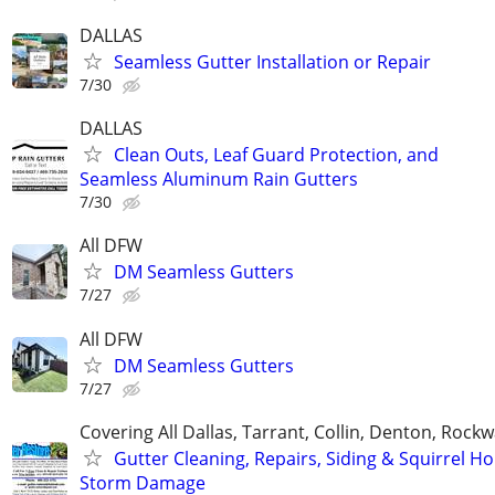
DALLAS
Seamless Gutter Installation or Repair
7/30
DALLAS
Clean Outs, Leaf Guard Protection, and
Seamless Aluminum Rain Gutters
7/30
All DFW
DM Seamless Gutters
7/27
All DFW
DM Seamless Gutters
7/27
Covering All Dallas, Tarrant, Collin, Denton, Rockw
Gutter Cleaning, Repairs, Siding & Squirrel Ho
Storm Damage