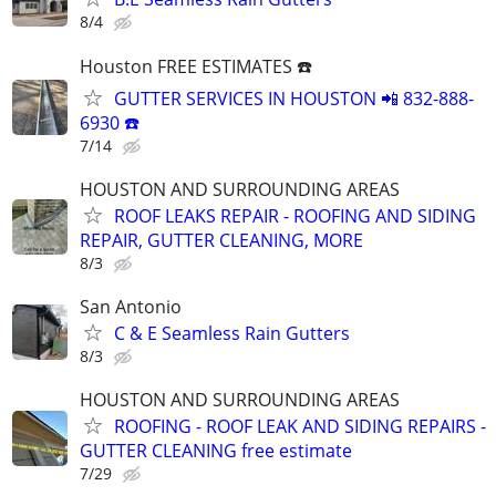
8/4
Houston FREE ESTIMATES ☎️
GUTTER SERVICES IN HOUSTON 📲 832-888-
6930 ☎️
7/14
HOUSTON AND SURROUNDING AREAS
ROOF LEAKS REPAIR - ROOFING AND SIDING
REPAIR, GUTTER CLEANING, MORE
8/3
San Antonio
C & E Seamless Rain Gutters
8/3
HOUSTON AND SURROUNDING AREAS
ROOFING - ROOF LEAK AND SIDING REPAIRS -
GUTTER CLEANING free estimate
7/29