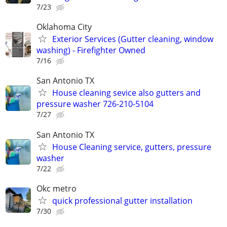
7/23
Oklahoma City
Exterior Services (Gutter cleaning, window
washing) - Firefighter Owned
7/16
San Antonio TX
House cleaning sevice also gutters and
pressure washer 726-210-5104
7/27
San Antonio TX
House Cleaning service, gutters, pressure
washer
7/22
Okc metro
quick professional gutter installation
7/30