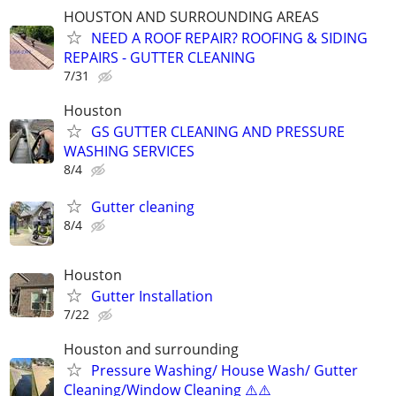
HOUSTON AND SURROUNDING AREAS
NEED A ROOF REPAIR? ROOFING & SIDING
REPAIRS - GUTTER CLEANING
7/31
Houston
GS GUTTER CLEANING AND PRESSURE
WASHING SERVICES
8/4
Gutter cleaning
8/4
Houston
Gutter Installation
7/22
Houston and surrounding
Pressure Washing/ House Wash/ Gutter
Cleaning/Window Cleaning ⚠️⚠️