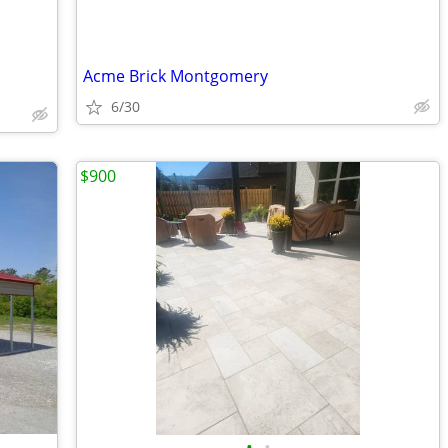
Acme Brick Montgomery
6/30
$900
•
•