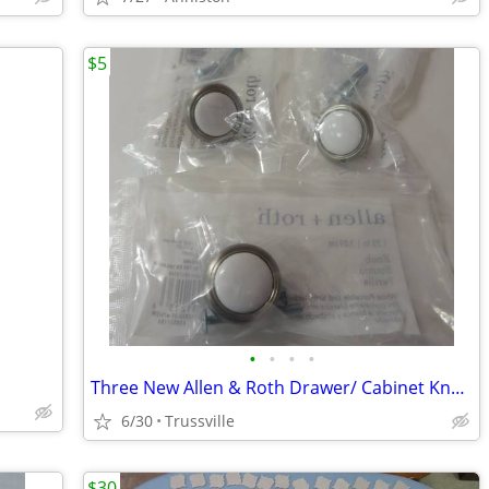
$5
•
•
•
•
Three New Allen & Roth Drawer/ Cabinet Knobs
6/30
Trussville
$30