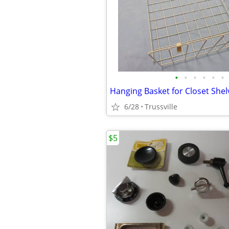
•
•
•
•
•
•
Hanging Basket for Closet Shel
6/28
Trussville
$5