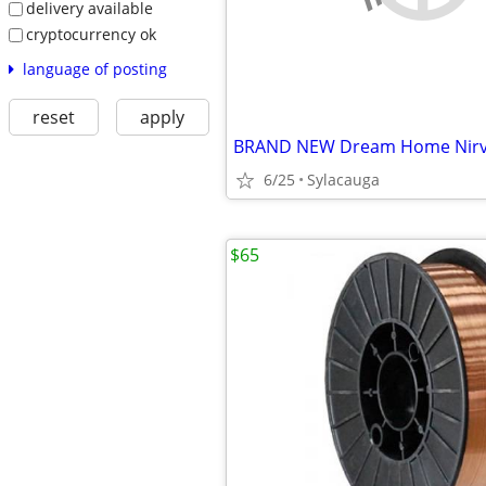
delivery available
cryptocurrency ok
language of posting
reset
apply
6/25
Sylacauga
$65