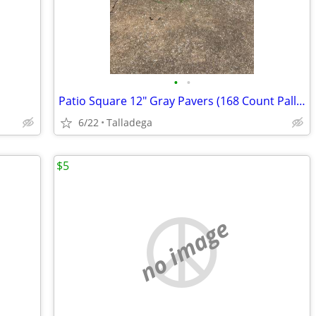
•
•
Patio Square 12" Gray Pavers (168 Count Pallet)
6/22
Talladega
$5
no image