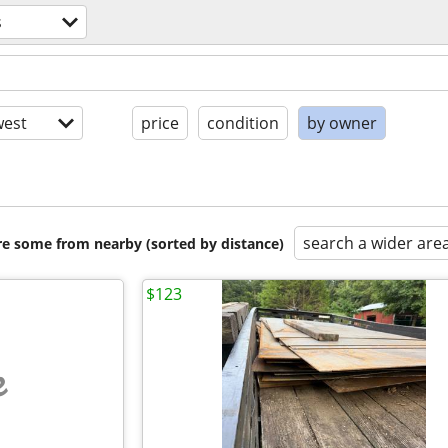
s
est
price
condition
by owner
search a wider are
are some from nearby (sorted by distance)
$123
e