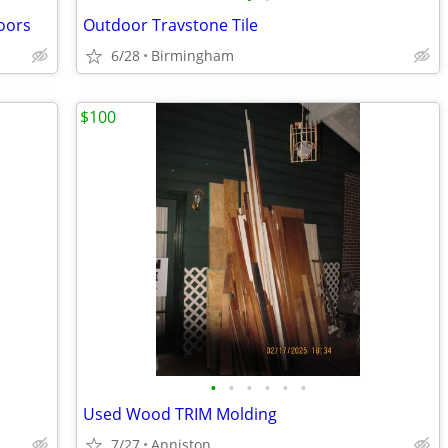
doors
Outdoor Travstone Tile
6/28
Birmingham
$100
•
•
•
•
•
•
Used Wood TRIM Molding
7/27
Anniston