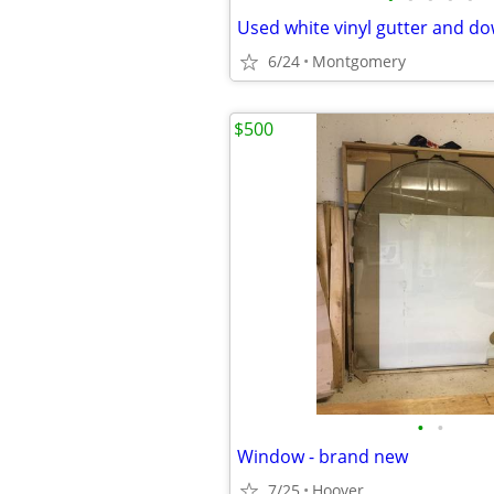
Used white vinyl gutter and d
6/24
Montgomery
$500
•
•
Window - brand new
7/25
Hoover