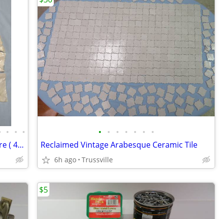
•
•
•
•
•
•
•
•
•
•
•
Copper & Brass Plumbing Fittings & More ( 40 + items)
Reclaimed Vintage Arabesque Ceramic Tile
6h ago
Trussville
$5