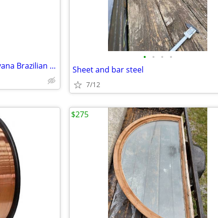
•
•
•
•
BRAND NEW Dream Home Nirvana Brazilian Cherry Laminate Flooring - 10mm w/ Attach
Sheet and bar steel
7/12
$275