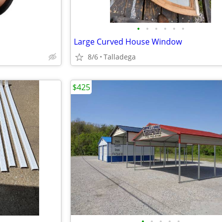
•
•
•
•
•
•
Large Curved House Window
8/6
Talladega
$425
•
•
•
•
•