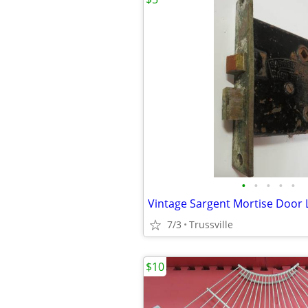
•
•
•
•
•
Vintage Sargent Mortise Door 
7/3
Trussville
$10