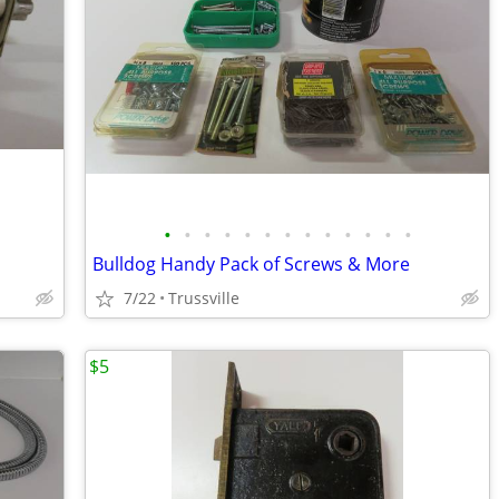
•
•
•
•
•
•
•
•
•
•
•
•
•
Bulldog Handy Pack of Screws & More
7/22
Trussville
$5