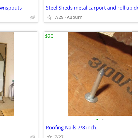
ownspouts
Steel Sheds metal carport and roll up 
7/29
Auburn
$20
•
•
Roofing Nails 7/8 inch.
7/27