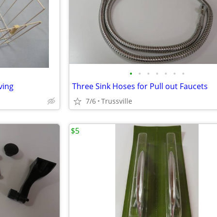
•
•
•
•
•
•
•
ving
Three Sink Hoses for Pull out Faucets
7/6
Trussville
$5