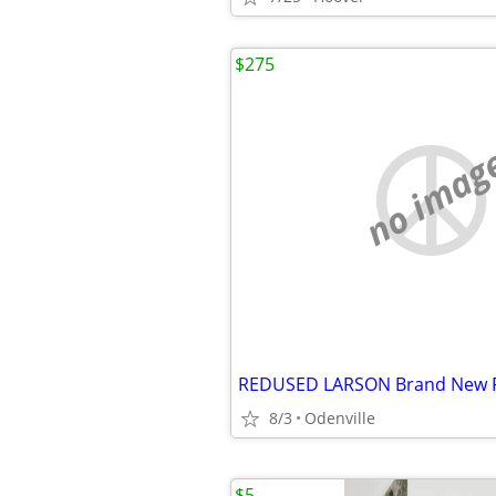
$275
no imag
8/3
Odenville
$5