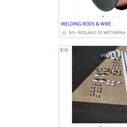
•
•
•
•
WELDING RODS & WIRE
8/5
REDLAND OF WETUMPKA
$10
•
•
•
•
•