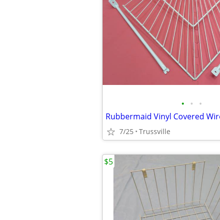
•
•
•
Rubbermaid Vinyl Covered Wir
7/25
Trussville
$5