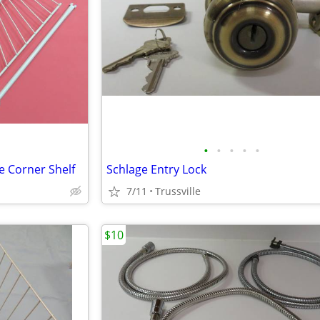
•
•
•
•
•
e Corner Shelf
Schlage Entry Lock
7/11
Trussville
$10