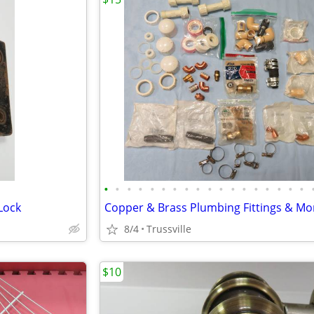
•
•
•
•
•
•
•
•
•
•
•
•
•
•
•
•
•
•
Lock
8/4
Trussville
$10