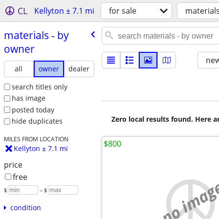
CL
Kellyton ± 7.1 mi
for sale
material
materials - by
owner
new
all
owner
dealer
search titles only
has image
posted today
Zero local results found. Here 
hide duplicates
MILES FROM LOCATION
$800
Kellyton ± 7.1 mi
price
free
no imag
$
– $
condition