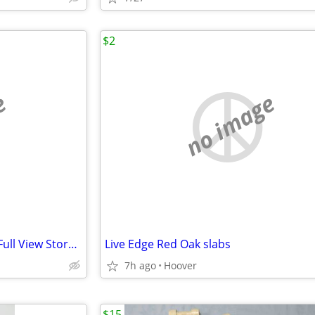
$2
e
no image
REDUSED LARSON Brand New Full View Storm Door
Live Edge Red Oak slabs
7h ago
Hoover
$15