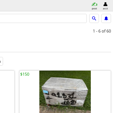
post
acct
1 - 6
of 60
a
$150