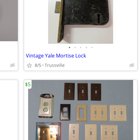
•
•
•
•
•
Vintage Yale Mortise Lock
8/5
Trussville
$5