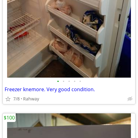
•
•
•
•
•
Freezer knemore. Very good condition.
7/8
Rahway
$100