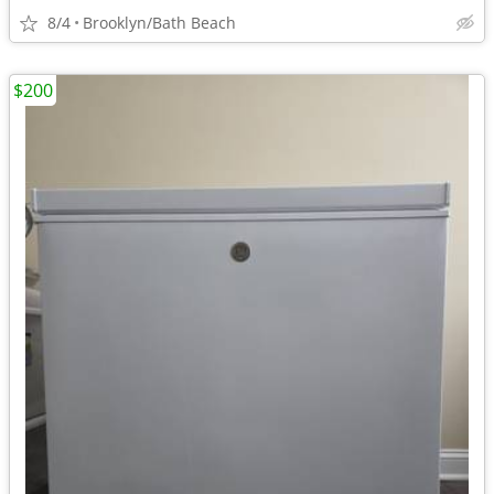
8/4
Brooklyn/Bath Beach
$200