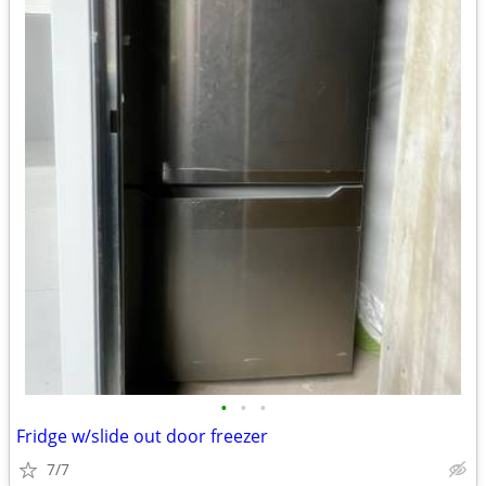
•
•
•
Fridge w/slide out door freezer
7/7