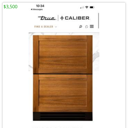
$3,500