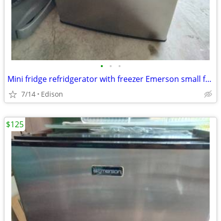
•
•
•
Mini fridge refridgerator with freezer Emerson small fridge
7/14
Edison
$125