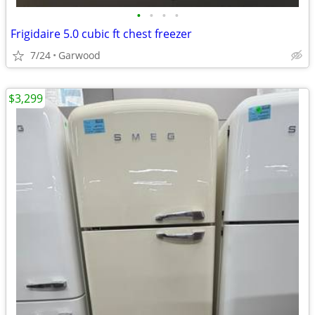
•
•
•
•
Frigidaire 5.0 cubic ft chest freezer
7/24
Garwood
$3,299