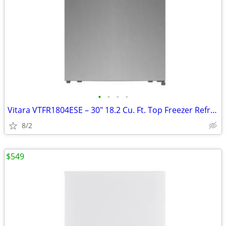
•
•
•
•
Vitara VTFR1804ESE – 30" 18.2 Cu. Ft. Top Freezer Refrigerator
8/2
$549