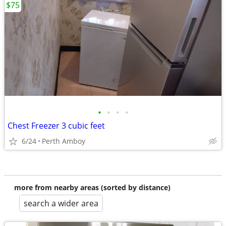
$75
•
•
•
•
Chest Freezer 3 cubic feet
6/24
Perth Amboy
more from nearby areas (sorted by distance)
search a wider area