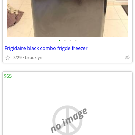
•
•
•
•
Frigidaire black combo frigde freezer
7/29
brooklyn
$65
no image