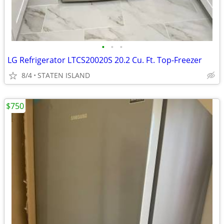
•
•
•
LG Refrigerator LTCS20020S 20.2 Cu. Ft. Top-Freezer
8/4
STATEN ISLAND
$750