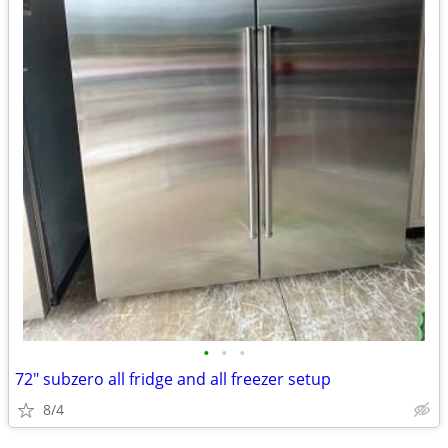
•
•
•
72" subzero all fridge and all freezer setup
8/4