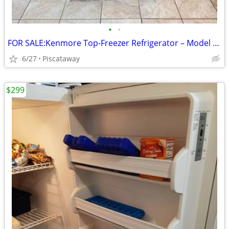
•
•
FOR SALE:Kenmore Top-Freezer Refrigerator – Model 253.68809015 – Black
6/27
Piscataway
$299