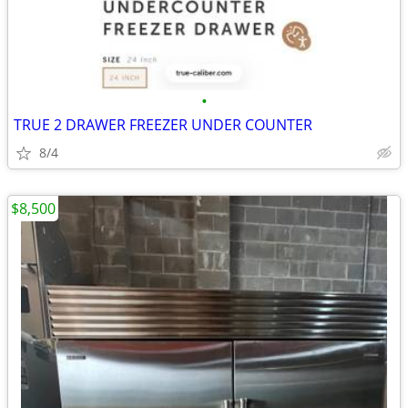
•
TRUE 2 DRAWER FREEZER UNDER COUNTER
8/4
$8,500