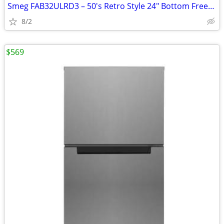
Smeg FAB32ULRD3 – 50's Retro Style 24" Bottom Freezer Refrigerator
8/2
$569