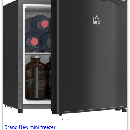
•
•
Brand New mini freezer