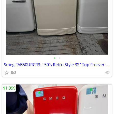
•
•
Smeg FAB50URCR3 – 50's Retro Style 32" Top Freezer Refrigerator
8/2
$1,999