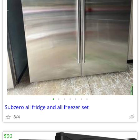
•
•
•
•
•
•
•
Subzero all fridge and all freezer set
8/4
$90