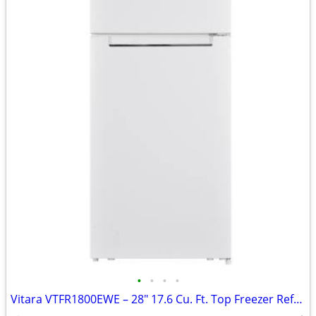
•
•
•
•
Vitara VTFR1800EWE – 28" 17.6 Cu. Ft. Top Freezer Refrigerator