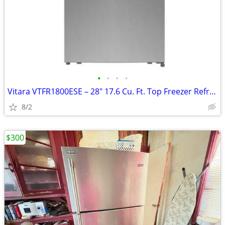
•
•
•
•
Vitara VTFR1800ESE – 28" 17.6 Cu. Ft. Top Freezer Refrigerator
8/2
$300