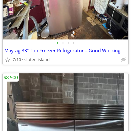
•
•
•
•
Maytag 33" Top Freezer Refrigerator – Good Working Condition
7/10
staten island
$8,900