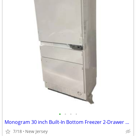
•
•
•
•
Monogram 30 inch Built-In Bottom Freezer 2-Drawer Refrigerator White
7/18
New Jersey