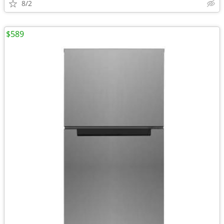
8/2
$589