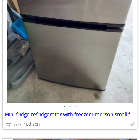
•
•
•
Mini fridge refridgerator with freezer Emerson small fridge
7/14
Edison