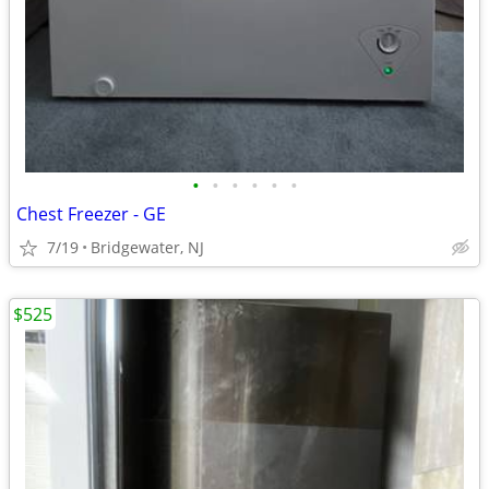
•
•
•
•
•
•
Chest Freezer - GE
7/19
Bridgewater, NJ
$525