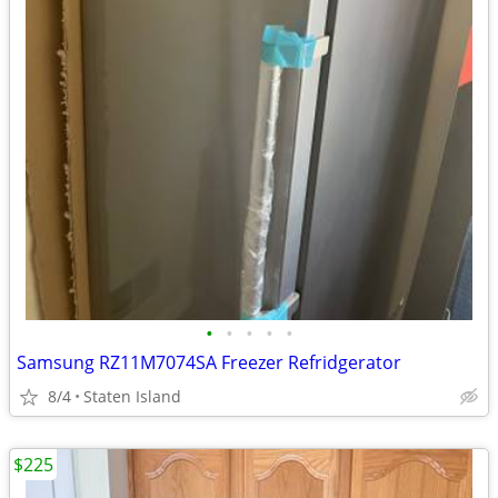
•
•
•
•
•
Samsung RZ11M7074SA Freezer Refridgerator
8/4
Staten Island
$225