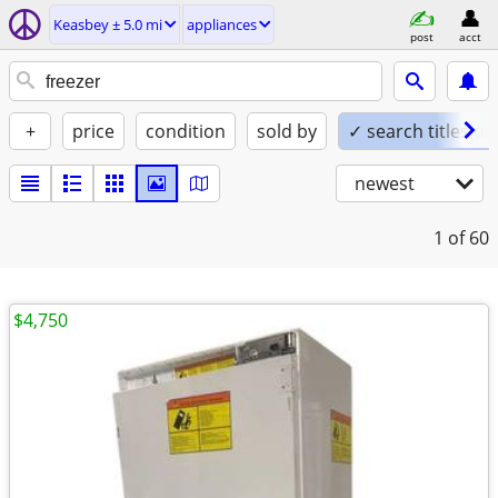
Keasbey ± 5.0 mi
appliances
post
acct
+
price
condition
sold by
✓ search titles on
newest
1
of 60
$4,750