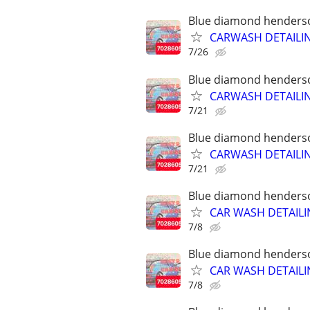
Blue diamond henderson
CARWASH DETAILI
7/26
Blue diamond henderson
CARWASH DETAILI
7/21
Blue diamond henderson
CARWASH DETAILI
7/21
Blue diamond henderson
CAR WASH DETAILI
7/8
Blue diamond henderson
CAR WASH DETAILI
7/8