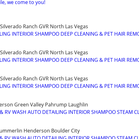
ile, we come to you!
ilverado Ranch GVR North Las Vegas
ILING INTERIOR SHAMPOO DEEP CLEANING & PET HAIR REM
ilverado Ranch GVR North Las Vegas
ILING INTERIOR SHAMPOO DEEP CLEANING & PET HAIR REM
ilverado Ranch GVR North Las Vegas
ILING INTERIOR SHAMPOO DEEP CLEANING & PET HAIR REM
rson Green Valley Pahrump Laughlin
 & RV WASH AUTO DETAILING INTERIOR SHAMPOO STEAM C
Summerlin Henderson Boulder City
 & RV WASH AUTO DETAILING INTERIOR SHAMPOO STEAM C