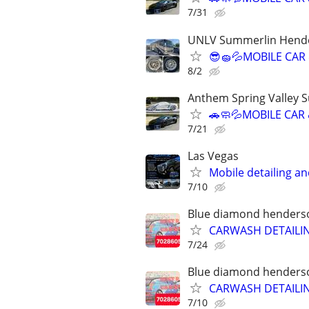
7/31
UNLV Summerlin Hende
😎🧽💦MOBILE CAR
8/2
Anthem Spring Valley 
🚗🧼💦MOBILE CAR
7/21
Las Vegas
Mobile detailing a
7/10
Blue diamond henderson
CARWASH DETAILI
7/24
Blue diamond henderson
CARWASH DETAILI
7/10