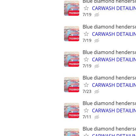
Blue diamond henderson
CARWASH DETAILI
7/19
Blue diamond henderson
CARWASH DETAILI
7/19
Blue diamond henderson
CARWASH DETAILI
7/19
Blue diamond henderson
CARWASH DETAILI
7/23
Blue diamond henderson
CARWASH DETAILI
7/11
Blue diamond henderson