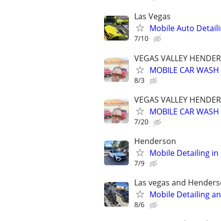
Las Vegas
Mobile Auto Detail
7/10
VEGAS VALLEY HENDER
MOBILE CAR WASH 
8/3
VEGAS VALLEY HENDER
MOBILE CAR WASH 
7/20
Henderson
Mobile Detailing in
7/9
Las vegas and Hender
Mobile Detailing a
8/6