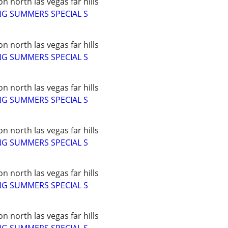
 north las vegas far hills
NG SUMMERS SPECIAL S
 north las vegas far hills
NG SUMMERS SPECIAL S
 north las vegas far hills
NG SUMMERS SPECIAL S
 north las vegas far hills
NG SUMMERS SPECIAL S
 north las vegas far hills
NG SUMMERS SPECIAL S
 north las vegas far hills