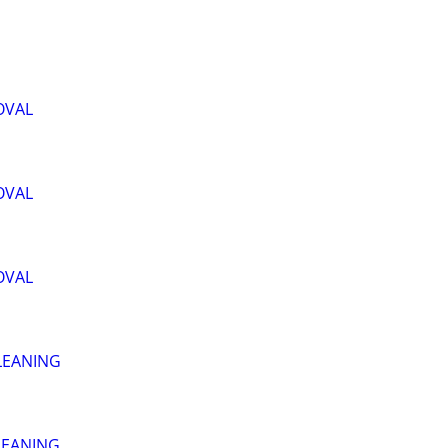
OVAL
OVAL
OVAL
LEANING
LEANING