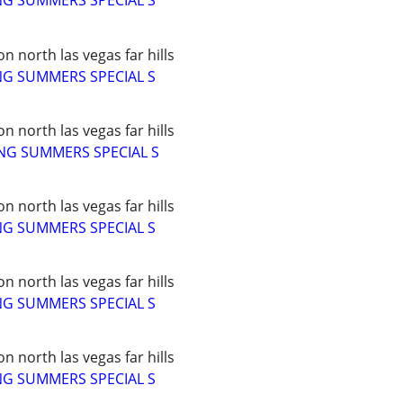
NG SUMMERS SPECIAL S
 north las vegas far hills
NG SUMMERS SPECIAL S
 north las vegas far hills
NG SUMMERS SPECIAL S
 north las vegas far hills
NG SUMMERS SPECIAL S
 north las vegas far hills
NG SUMMERS SPECIAL S
 north las vegas far hills
NG SUMMERS SPECIAL S