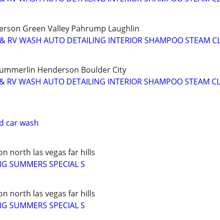
rson Green Valley Pahrump Laughlin
 & RV WASH AUTO DETAILING INTERIOR SHAMPOO STEAM C
Summerlin Henderson Boulder City
 & RV WASH AUTO DETAILING INTERIOR SHAMPOO STEAM C
nd car wash
 north las vegas far hills
NG SUMMERS SPECIAL S
 north las vegas far hills
NG SUMMERS SPECIAL S