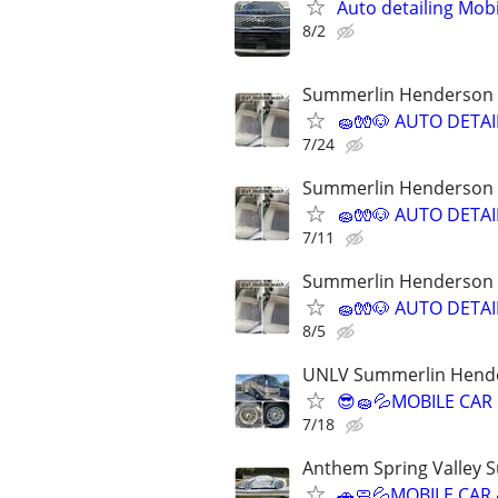
Auto detailing Mob
8/2
Summerlin Henderson S
🧽🧤🐶 AUTO DETA
7/24
Summerlin Henderson S
🧽🧤🐶 AUTO DETA
7/11
Summerlin Henderson S
🧽🧤🐶 AUTO DETA
8/5
UNLV Summerlin Hende
😎🧽💦MOBILE CAR
7/18
Anthem Spring Valley 
🚗🧼💦MOBILE CAR