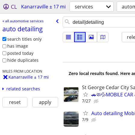
CL
Kanarraville ± 17 mi
services
autom
« all automotive services
auto detailing
rel
search titles only
has image
posted today
hide duplicates
MILES FROM LOCATION
Zero local results found. Here 
Kanarraville ± 17 mi
St George Cedar City Sa
related searches
🚗🧼💦MOBILE CAR
7/27
reset
apply
Auto detailing Mob
7/9