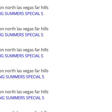
 north las vegas far hills
NG SUMMERS SPECIAL S
 north las vegas far hills
NG SUMMERS SPECIAL S
 north las vegas far hills
NG SUMMERS SPECIAL S
 north las vegas far hills
NG SUMMERS SPECIAL S
 north las vegas far hills
NG SUMMERS SPECIAL S