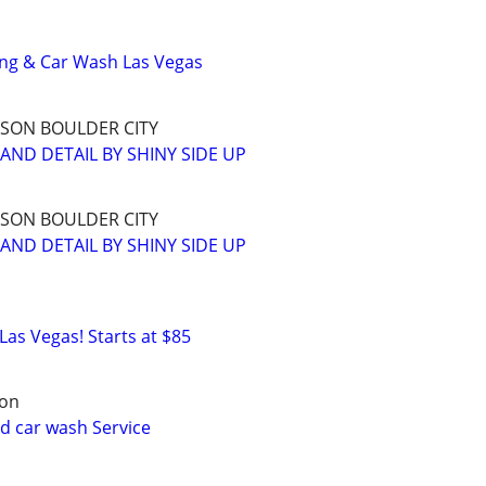
ing & Car Wash Las Vegas
SON BOULDER CITY
AND DETAIL BY SHINY SIDE UP
SON BOULDER CITY
AND DETAIL BY SHINY SIDE UP
 Las Vegas! Starts at $85
son
nd car wash Service