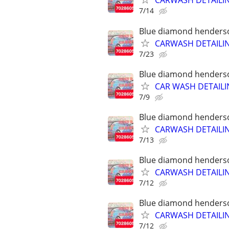
CARWASH DETAILI
7/14
Blue diamond henderson
CARWASH DETAILI
7/23
Blue diamond henderson
CAR WASH DETAILI
7/9
Blue diamond henderson
CARWASH DETAILI
7/13
Blue diamond henderson
CARWASH DETAILI
7/12
Blue diamond henderson
CARWASH DETAILI
7/12