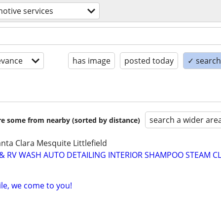
otive services
evance
has image
posted today
✓ search 
search a wider are
are some from nearby (sorted by distance)
nta Clara Mesquite Littlefield
 & RV WASH AUTO DETAILING INTERIOR SHAMPOO STEAM C
ile, we come to you!