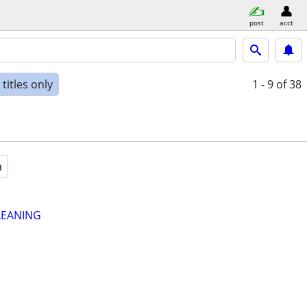
post
acct
titles only
1 - 9
of 38
a
LEANING