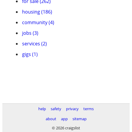
for sale (262)
housing (186)
community (4)
jobs (3)
services (2)
gigs (1)
help
safety
privacy
terms
about
app
sitemap
© 2026 craigslist