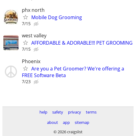
phx north
Mobile Dog Grooming
7/15
west valley
AFFORDABLE & ADORABLE!!! PET GROOMING
7/15
Phoenix
Are you a Pet Groomer? We're offering a
FREE Software Beta
7/23
help
safety
privacy
terms
about
app
sitemap
© 2026 craigslist