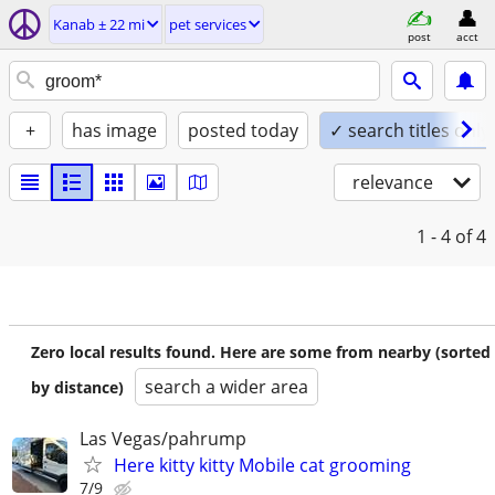
Kanab ± 22 mi
pet services
post
acct
+
has image
posted today
✓ search titles only
relevance
1 - 4
of 4
Zero local results found. Here are some from nearby (sorted
search a wider area
by distance)
Las Vegas/pahrump
Here kitty kitty Mobile cat grooming
7/9