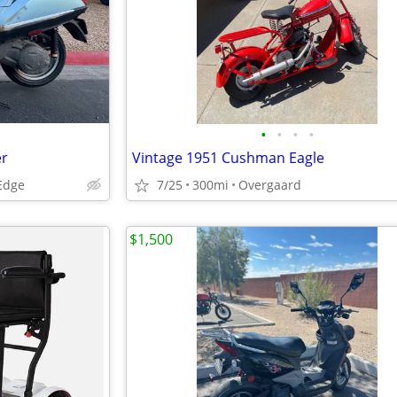
•
•
•
•
er
Vintage 1951 Cushman Eagle
 Edge
7/25
300mi
Overgaard
$1,500