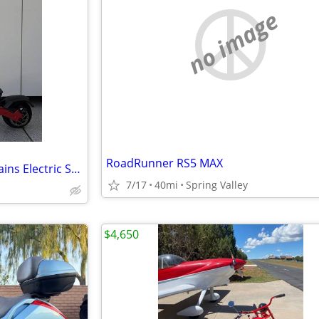
no image
RoadRunner RS5 MAX
VARLA - Eagle One PRO All Terrains Electric Scooter
7/17
40mi
Spring Valley
$4,650