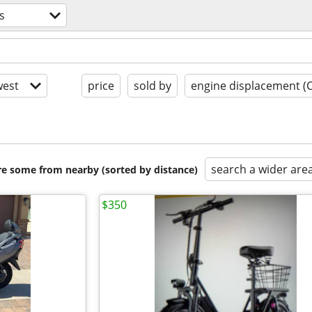
s
est
price
sold by
engine displacement (
search a wider are
are some from nearby (sorted by distance)
$350