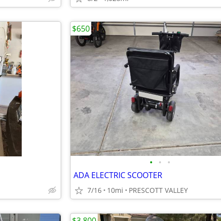
$650
•
•
•
ADA ELECTRIC SCOOTER
7/16
10mi
PRESCOTT VALLEY
$3,800