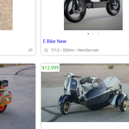
•
•
•
E Bike New
7/12
350mi
Henderson
$12,999