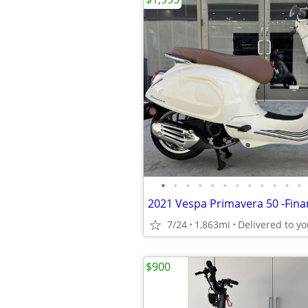
•
•
•
•
•
•
•
•
•
•
•
•
7/24
1,863mi
$900