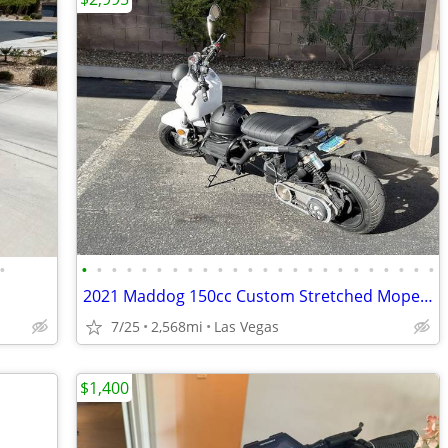
•
•
•
•
•
•
•
•
•
•
•
•
•
•
•
•
•
•
•
•
•
•
•
•
•
2021 Maddog 150cc Custom Stretched Moped/Scooter Project (2,568.8 odom
7/25
2,568mi
Las Vegas
$1,400