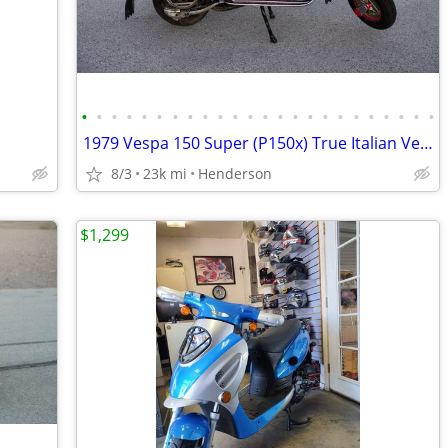
•
•
•
•
•
•
•
•
•
•
•
•
•
•
•
•
•
•
•
•
•
•
•
•
1979 Vespa 150 Super (P150x) True Italian Vespa Imported
8/3
23k mi
Henderson
$1,299