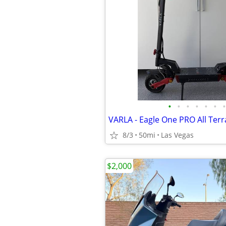
•
•
•
•
•
•
•
8/3
50mi
Las Vegas
$2,000