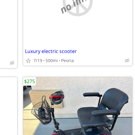
no image
Luxury electric scooter
7/19
500mi
Peoria
$275