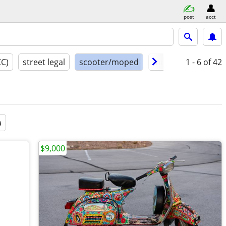
post
acct
CC)
street legal
scooter/moped
model year
1 - 6
of 42
cond
a
$9,000