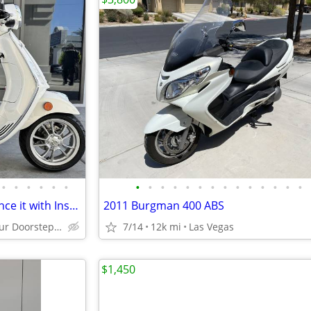
•
•
•
•
•
•
•
•
•
•
•
•
•
•
•
•
•
•
•
•
2021 Vespa Primavera 50 -Finance it with Instant Credit Approval!
2011 Burgman 400 ABS
Delivered to your Doorstep starting at $189
7/14
12k mi
Las Vegas
$1,450