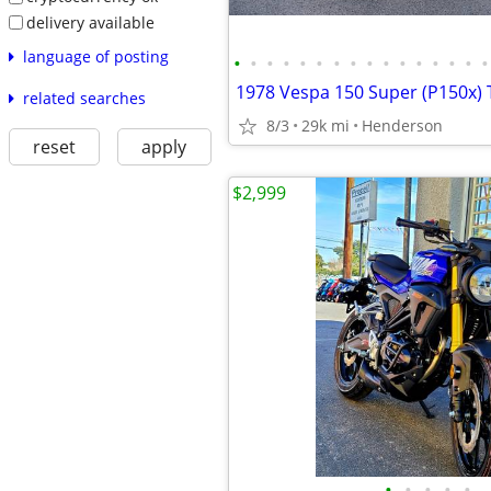
delivery available
language of posting
•
•
•
•
•
•
•
•
•
•
•
•
•
•
•
•
related searches
8/3
29k mi
Henderson
reset
apply
$2,999
•
•
•
•
•