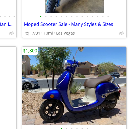
•
•
•
•
•
•
•
•
•
•
•
•
•
•
•
•
•
•
1964 Vespa 150 VBB w/ Sidecar True Italian Import
Moped Scooter Sale - Many Styles & Sizes
7/31
10mi
Las Vegas
$1,800
•
•
•
•
•
•