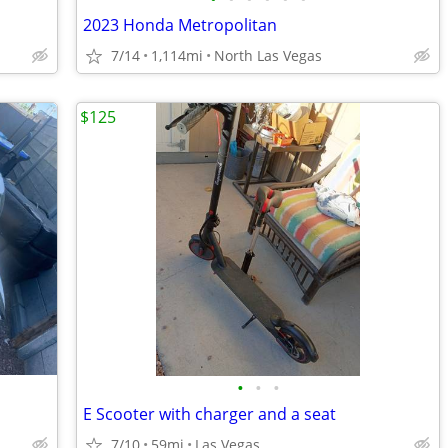
2023 Honda Metropolitan
7/14
1,114mi
North Las Vegas
$125
•
•
•
E Scooter with charger and a seat
7/10
59mi
Las Vegas