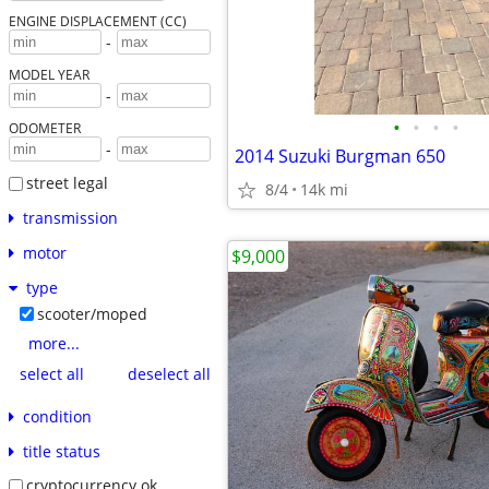
ENGINE DISPLACEMENT (CC)
-
MODEL YEAR
-
•
•
•
•
ODOMETER
-
2014 Suzuki Burgman 650
street legal
8/4
14k mi
transmission
motor
$9,000
type
scooter/moped
more...
select all
deselect all
condition
title status
cryptocurrency ok