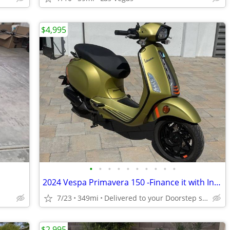
$4,995
•
•
•
•
•
•
•
•
•
•
2024 Vespa Primavera 150 -Finance it with Instant Credit Approval!
7/23
349mi
Delivered to your Doorstep starting at $189
$2,995