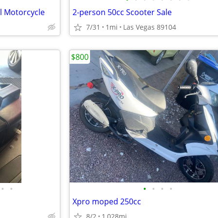
l Motorcycle
2-person 50cc Scooter Sale
7/31
1mi
Las Vegas 89104
$800
•
•
•
•
•
•
Xpro moped 250cc
8/2
1,028mi