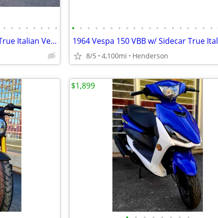
•
•
•
•
•
•
•
•
•
•
•
•
•
•
•
•
•
•
•
•
•
•
•
•
•
•
•
1978 Vespa 150 Super (P150x) True Italian Vespa Imported
8/5
4,100mi
Henderson
$1,899
•
•
•
•
•
•
•
•