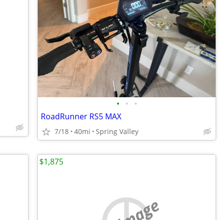
•
•
•
RoadRunner RS5 MAX
7/18
40mi
Spring Valley
$1,875