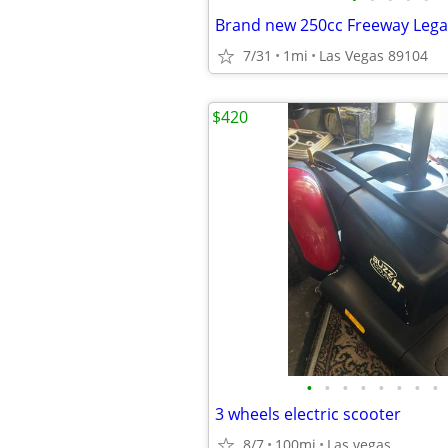
Brand new 250cc Freeway Lega
7/31
1mi
Las Vegas 89104
$420
•
•
•
•
•
•
•
•
3 wheels electric scooter
8/7
100mi
Las vegas