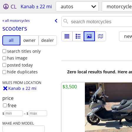
CL
Kanab ± 22 mi
autos
motorcycle
« all motorcycles
scooters
new
all
owner
dealer
search titles only
has image
posted today
Zero local results found. Here 
hide duplicates
MILES FROM LOCATION
$3,500
Kanab ± 22 mi
price
free
$
– $
MAKE AND MODEL