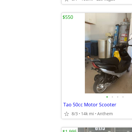
$550
•
•
•
•
Tao 50cc Motor Scooter
8/3
14k mi
Anthem
$1,995