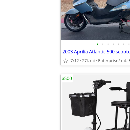
•
•
•
•
•
•
•
2003 Aprilia Atlantic 500 scoot
7/12
27k mi
Enterprise/ mt.
$500