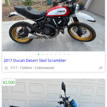
•
•
•
•
•
•
•
•
2017 Ducati Desert Sled Scrambler
7/17
7,000mi
Cottonwood
$2,500