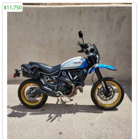
$11,750