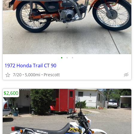
•
•
•
1972 Honda Trail CT 90
7/20
5,000mi
Prescott
$2,600