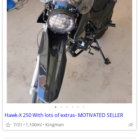
•
•
•
•
•
•
Hawk-X 250 With lots of extras- MOTIVATED SELLER
7/31
1,100mi
Kingman