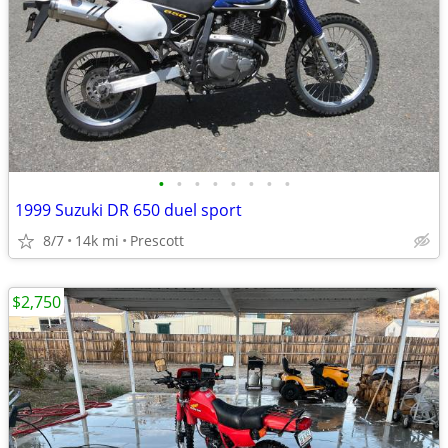
•
•
•
•
•
•
•
•
1999 Suzuki DR 650 duel sport
8/7
14k mi
Prescott
$2,750