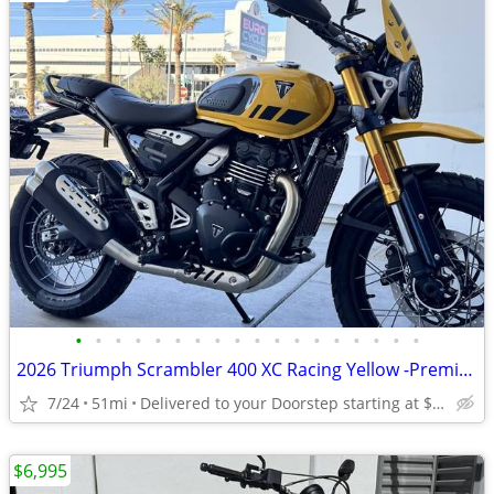
•
•
•
•
•
•
•
•
•
•
•
•
•
•
•
•
•
•
2026 Triumph Scrambler 400 XC Racing Yellow -Premium Dealer!
7/24
51mi
Delivered to your Doorstep starting at $189
$6,995