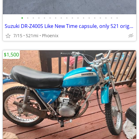
•
•
•
•
•
•
•
•
•
•
•
•
•
•
•
•
•
•
Suzuki DR-Z400S Like New Time capsule, only 521 original miles DRZ400
7/15
521mi
Phoenix
$1,500