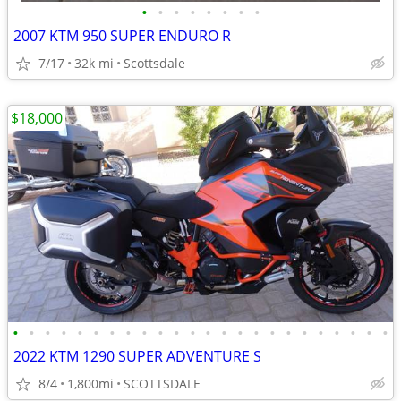
•
•
•
•
•
•
•
•
2007 KTM 950 SUPER ENDURO R
7/17
32k mi
Scottsdale
$18,000
•
•
•
•
•
•
•
•
•
•
•
•
•
•
•
•
•
•
•
•
•
•
•
•
2022 KTM 1290 SUPER ADVENTURE S
8/4
1,800mi
SCOTTSDALE