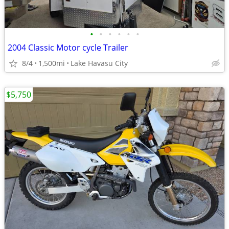
•
•
•
•
•
•
2004 Classic Motor cycle Trailer
8/4
1,500mi
Lake Havasu City
$5,750