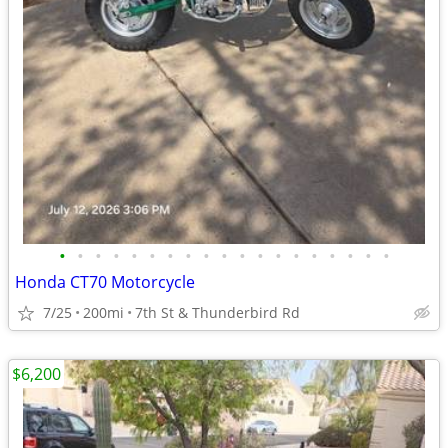
•
•
•
•
•
•
•
•
•
•
•
•
•
•
•
•
•
•
•
Honda CT70 Motorcycle
7/25
200mi
7th St & Thunderbird Rd
$6,200