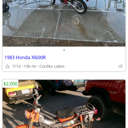
•
1983 Honda Xl600R
7/14
19k mi
Cordes Lakes
$2,000