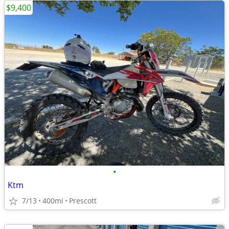
$9,400
•
Ktm
7/13
400mi
Prescott