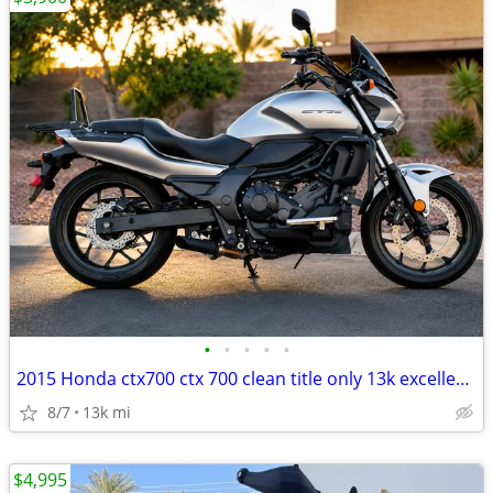
•
•
•
•
•
2015 Honda ctx700 ctx 700 clean title only 13k excellent condition
8/7
13k mi
$4,995