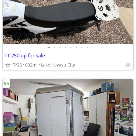
•
•
•
•
•
•
•
•
TT 250 up for sale
7/26
602mi
Lake Havasu City
$6