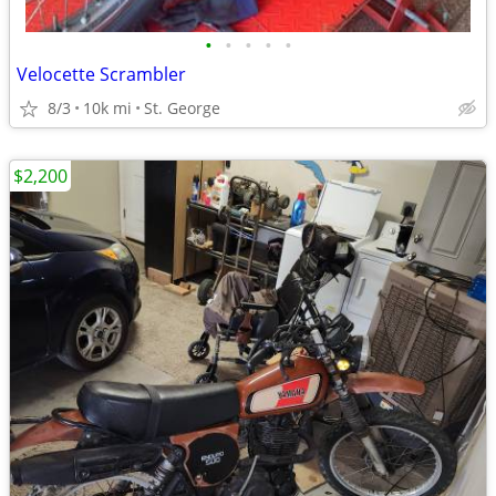
•
•
•
•
•
Velocette Scrambler
8/3
10k mi
St. George
$2,200