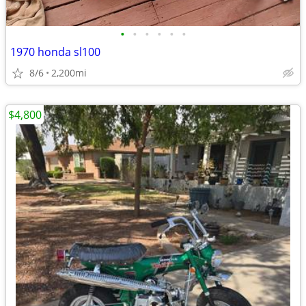
•
•
•
•
•
•
1970 honda sl100
8/6
2,200mi
$4,800