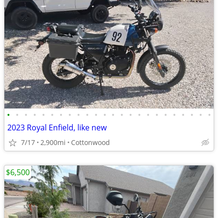
•
•
•
•
•
•
•
•
•
•
•
•
•
•
•
•
•
•
•
•
•
•
•
•
2023 Royal Enfield, like new
7/17
2,900mi
Cottonwood
$6,500