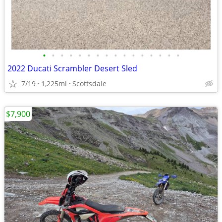
•
•
•
•
•
•
•
•
•
•
•
•
•
•
•
•
2022 Ducati Scrambler Desert Sled
7/19
1,225mi
Scottsdale
$7,900