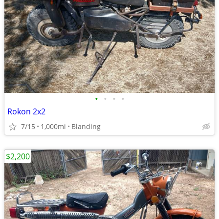
•
•
•
•
Rokon 2x2
7/15
1,000mi
Blanding
$2,200