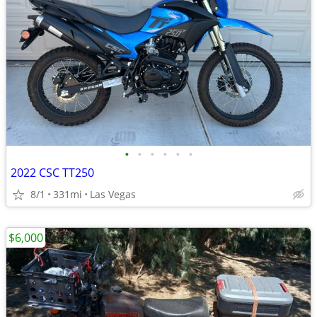
•
•
•
•
•
•
2022 CSC TT250
8/1
331mi
Las Vegas
$6,000