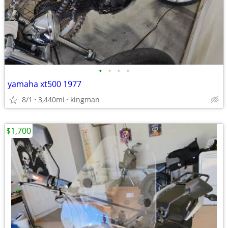
•
•
•
•
yamaha xt500 1977
8/1
3,440mi
kingman
$1,700