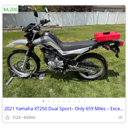
$4,200
•
•
•
•
•
•
•
•
•
2021 Yamaha XT250 Dual Sport– Only 659 Miles – Excellent Condition
7/24
659mi