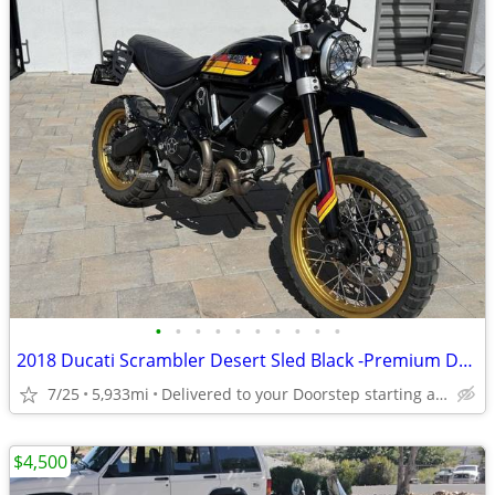
•
•
•
•
•
•
•
•
•
•
2018 Ducati Scrambler Desert Sled Black -Premium Dealer!
7/25
5,933mi
Delivered to your Doorstep starting at $189
$4,500