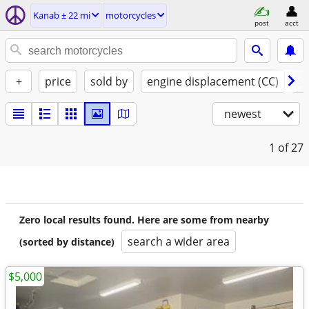
Kanab ± 22 mi
motorcycles
post
acct
+
price
sold by
engine displacement (CC)
st
newest
1
of 27
Zero local results found. Here are some from nearby
search a wider area
(sorted by distance)
$5,000