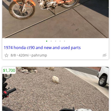
•
•
•
•
•
1974 honda ct90 and new and used parts
8/8
420mi
pahrump
$1,700