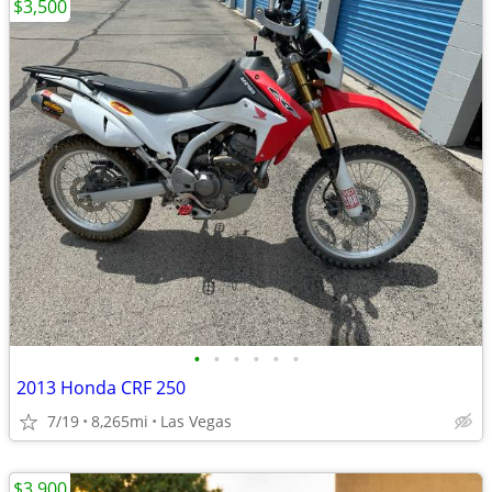
$3,500
•
•
•
•
•
•
2013 Honda CRF 250
7/19
8,265mi
Las Vegas
$3,900