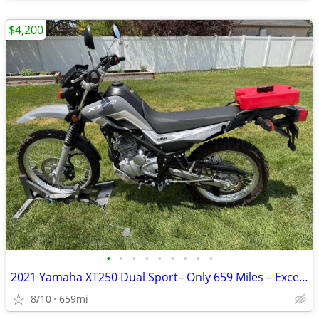
$4,200
•
•
•
•
•
•
•
•
•
2021 Yamaha XT250 Dual Sport– Only 659 Miles – Excellent Condition
8/10
659mi