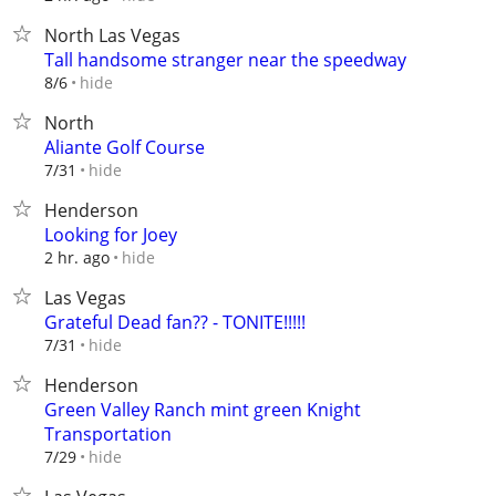
North Las Vegas
Tall handsome stranger near the speedway
hide
8/6
North
Aliante Golf Course
hide
7/31
Henderson
Looking for Joey
hide
2 hr. ago
Las Vegas
Grateful Dead fan?? - TONITE!!!!!
hide
7/31
Henderson
Green Valley Ranch mint green Knight
Transportation
hide
7/29