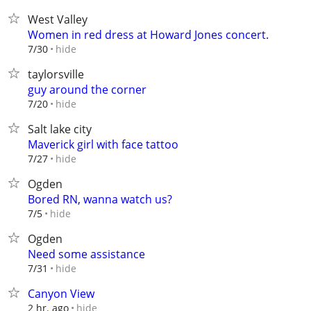
West Valley
Women in red dress at Howard Jones concert.
hide
7/30
taylorsville
guy around the corner
hide
7/20
Salt lake city
Maverick girl with face tattoo
hide
7/27
Ogden
Bored RN, wanna watch us?
hide
7/5
Ogden
Need some assistance
hide
7/31
Canyon View
hide
2 hr. ago