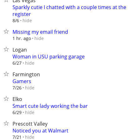
Las Vegas
Sparkly cutie I chatted with a couple times at the
register
hide
8/6
Missing my email friend
hide
1 hr. ago
Logan
Woman in USU parking garage
hide
6/27
Farmington
Gamers
hide
7/26
Elko
Smart cute lady working the bar
hide
6/29
Prescott Valley
Noticed you at Walmart
hide
7/21