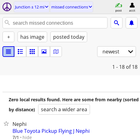
Junction ± 12 mi
missed connections
post
acct
+
has image
posted today
newest
1 - 18
of 18
Zero local results found. Here are some from nearby (sorted
search a wider area
by distance)
Nephi
Blue Toyota Pickup Flying J Nephi
hide
7/1