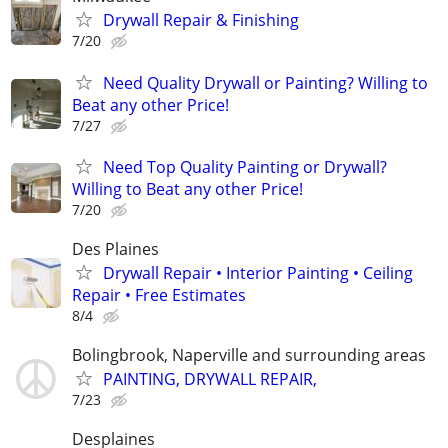
Drywall Repair & Finishing
7/20
Need Quality Drywall or Painting? Willing to
Beat any other Price!
7/27
Need Top Quality Painting or Drywall?
Willing to Beat any other Price!
7/20
Des Plaines
Drywall Repair • Interior Painting • Ceiling
Repair • Free Estimates
8/4
Bolingbrook, Naperville and surrounding areas
PAINTING, DRYWALL REPAIR,
7/23
Desplaines