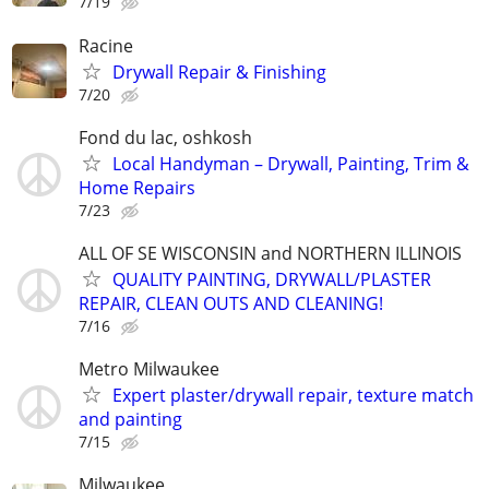
7/19
Racine
Drywall Repair & Finishing
7/20
Fond du lac, oshkosh
Local Handyman – Drywall, Painting, Trim &
Home Repairs
7/23
ALL OF SE WISCONSIN and NORTHERN ILLINOIS
QUALITY PAINTING, DRYWALL/PLASTER
REPAIR, CLEAN OUTS AND CLEANING!
7/16
Metro Milwaukee
Expert plaster/drywall repair, texture match
and painting
7/15
Milwaukee