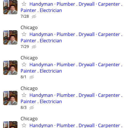
Handyman ‏· Plumber . Drywall · Carpenter .
Painter . Electrician
7/28
Chicago
Handyman ‏· Plumber . Drywall · Carpenter .
Painter . Electrician
7/29
Chicago
Handyman ‏· Plumber . Drywall · Carpenter .
Painter . Electrician
8/1
Chicago
Handyman ‏· Plumber . Drywall · Carpenter .
Painter . Electrician
8/3
Chicago
Handyman ‏· Plumber . Drywall · Carpenter .