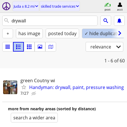
Juda ± 8.2 mi
skilled trade services
post
acct
+
has image
posted today
✓ hide duplicates
relevance
1 - 6
of 60
green Coutny wi
Handyman: drywall, paint, pressure washing
7/27
more from nearby areas (sorted by distance)
search a wider area