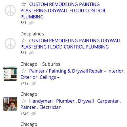
CUSTOM REMODELING PAINTING
PLASTERING DRYWALL FLOOD CONTROL
PLUMBING
8/1
Desplaines
CUSTOM REMODELING PAINTING DRYWALL
PLASTERING FLOOD CONTROL PLUMBING
8/1
Chicago + Suburbs
Painter / Painting & Drywall Repair – Interior,
Exterior, Ceilings –
7/12
Chicago
Handyman ‏· Plumber . Drywall · Carpenter .
Painter . Electrician
7/24
Chicago