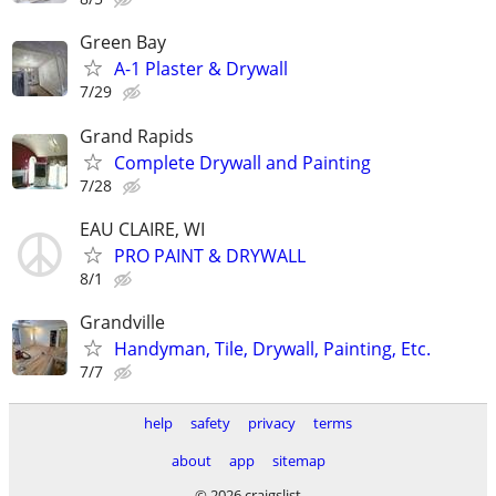
Green Bay
A-1 Plaster & Drywall
7/29
Grand Rapids
Complete Drywall and Painting
7/28
EAU CLAIRE, WI
PRO PAINT & DRYWALL
8/1
Grandville
Handyman, Tile, Drywall, Painting, Etc.
7/7
help
safety
privacy
terms
about
app
sitemap
© 2026 craigslist