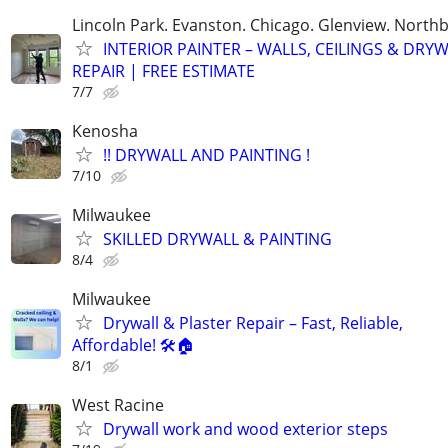
Lincoln Park. Evanston. Chicago. Glenview. North
INTERIOR PAINTER – WALLS, CEILINGS & DRY
REPAIR | FREE ESTIMATE
7/7
Kenosha
!! DRYWALL AND PAINTING !
7/10
Milwaukee
SKILLED DRYWALL & PAINTING
8/4
Milwaukee
Drywall & Plaster Repair – Fast, Reliable,
Affordable! 🛠️🏠
8/1
West Racine
Drywall work and wood exterior steps