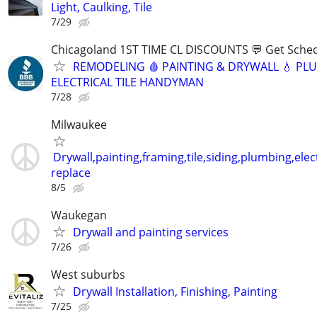
Light, Caulking, Tile
7/29
Chicagoland 1ST TIME CL DISCOUNTS 💬 Get Sched
REMODELING 🩸 PAINTING & DRYWALL 💧 PL
ELECTRICAL TILE HANDYMAN
7/28
Milwaukee
Drywall,painting,framing,tile,siding,plumbing,elect
replace
8/5
Waukegan
Drywall and painting services
7/26
West suburbs
Drywall Installation, Finishing, Painting
7/25