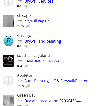
Drywall Services
8/5
chicago
drywall repair
7/26
Chicago
Drywall and painting
8/1
south chicagoland
PAINTING & DRYWALL
8/4
Appleton
Bunz Painting LLC & Drywall/Plaster
7/18
Green Bay
Drywall Installation 9206643944
8/5