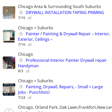
Chicago Area & Surrounding South Suburbs
DRYWALL INSTALLATION TAPING PRIMING
7/16
Chicago + Suburbs
Painter / Painting & Drywall Repair – Interior,
Exterior, Ceilings –
7/16
Chicago
Professional Interior Painter Drywall repair
Handyman
8/3
Chicago + Suburbs
Painting, Drywall, Repairs, - Small + Large
Jobs - Punchlists!
7/24
Chicago, Orland Park ,Oak Lawn,Frankfort,New Le