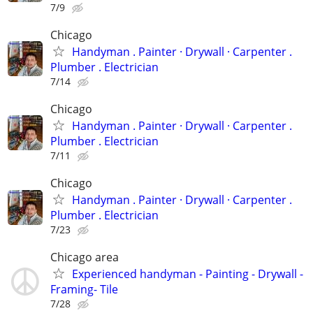
7/9
Chicago
Handyman . ‏Painter · Drywall · Carpenter .
Plumber . Electrician
7/14
Chicago
Handyman . ‏Painter · Drywall · Carpenter .
Plumber . Electrician
7/11
Chicago
Handyman . ‏Painter · Drywall · Carpenter .
Plumber . Electrician
7/23
Chicago area
Experienced handyman - Painting - Drywall -
Framing- Tile
7/28