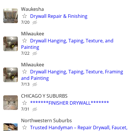
Waukesha
Drywall Repair & Finishing
7/20
Milwaukee
Drywall Hanging, Taping, Texture, and
Painting
7/22
Milwaukee
Drywall Hanging, Taping, Texture, Framing
and Painting
7/13
CHICAGO Y SUBURBS
*******FINISHER DRYWALL*******
7/31
Northwestern Suburbs
Trusted Handyman – Repair Drywall, Faucet,