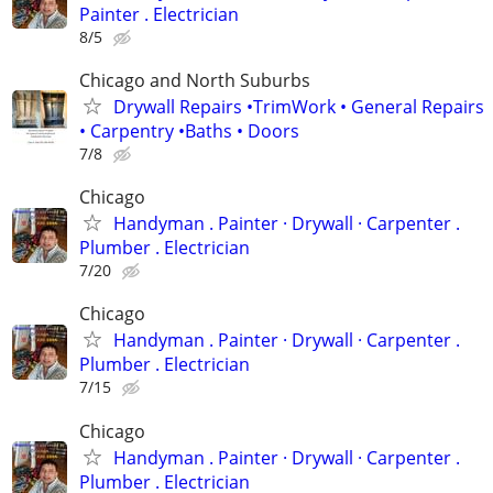
Painter . Electrician
8/5
Chicago and North Suburbs
Drywall Repairs •TrimWork • General Repairs
• Carpentry •Baths • Doors
7/8
Chicago
Handyman . ‏Painter · Drywall · Carpenter .
Plumber . Electrician
7/20
Chicago
Handyman . ‏Painter · Drywall · Carpenter .
Plumber . Electrician
7/15
Chicago
Handyman . ‏Painter · Drywall · Carpenter .
Plumber . Electrician