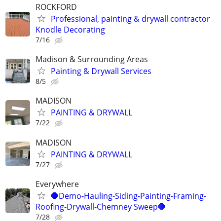
ROCKFORD
Professional, painting & drywall contractor
Knodle Decorating
7/16
Madison & Surrounding Areas
Painting & Drywall Services
8/5
MADISON
PAINTING & DRYWALL
7/22
MADISON
PAINTING & DRYWALL
7/27
Everywhere
🛑Demo-Hauling-Siding-Painting-Framing-
Roofing-Drywall-Chemney Sweep🛑
7/28