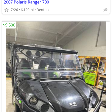
2007 Polaris Ranger 700
7/26
6,190mi
Denton
$9,500