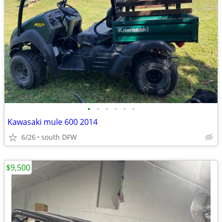
•
•
•
•
•
•
Kawasaki mule 600 2014
6/26
south DFW
$9,500