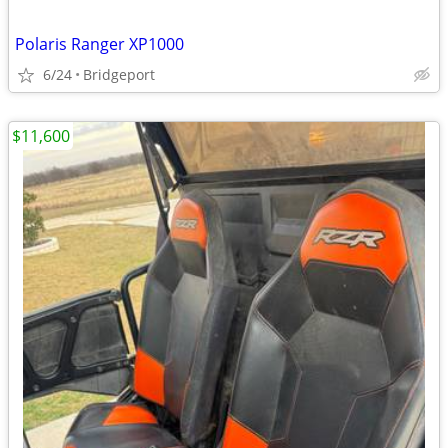
Polaris Ranger XP1000
6/24
Bridgeport
$11,600