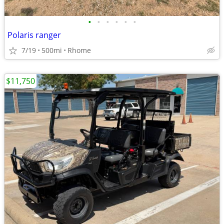
•
•
•
•
•
•
Polaris ranger
7/19
500mi
Rhome
$11,750