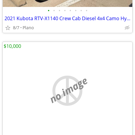
•
•
•
•
•
•
•
•
2021 Kubota RTV-X1140 Crew Cab Diesel 4x4 Camo Hydraulic Dump - $11,750
8/7
Plano
$10,000
no image