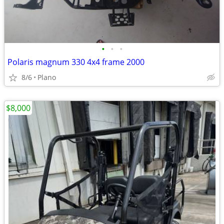
•
•
•
Polaris magnum 330 4x4 frame 2000
8/6
Plano
$8,000