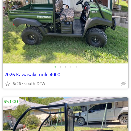
•
•
•
•
•
2026 Kawasaki mule 4000
6/26
south DFW
$5,000