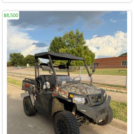
$8,500