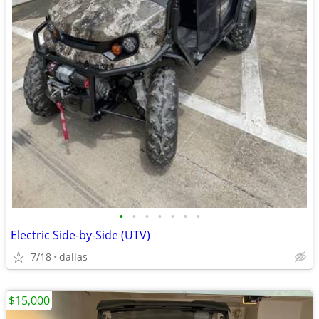
•
•
•
•
•
•
•
Electric Side-by-Side (UTV)
7/18
dallas
$15,000