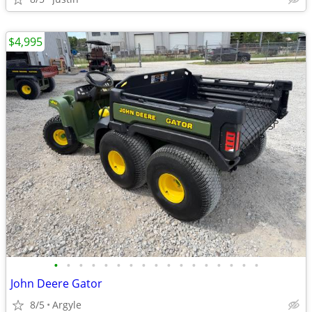
$4,995
•
•
•
•
•
•
•
•
•
•
•
•
•
•
•
•
•
John Deere Gator
8/5
Argyle