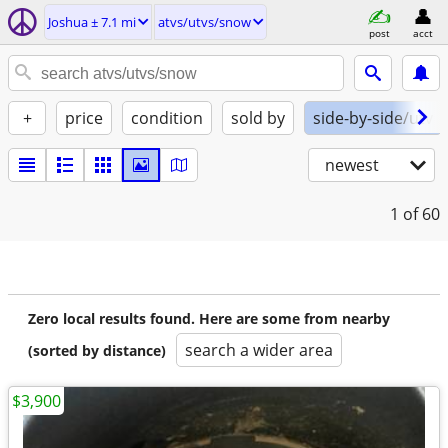
Joshua ± 7.1 mi
atvs/utvs/snow
post
acct
+
price
condition
sold by
side-by-side/utv
newest
1
of 60
Zero local results found. Here are some from nearby
search a wider area
(sorted by distance)
$3,900