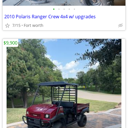
•
•
•
•
•
2010 Polaris Ranger Crew 4x4 w/ upgrades
7/15
Fort worth
$9,900