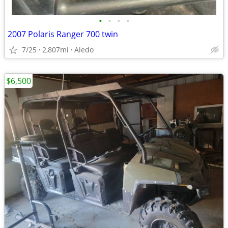
•
•
•
•
2007 Polaris Ranger 700 twin
7/25
2,807mi
Aledo
$6,500