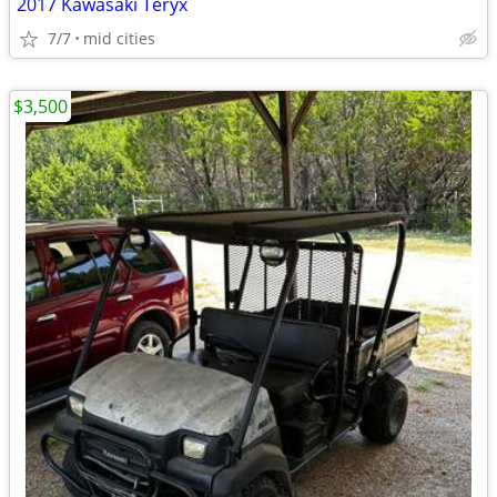
2017 Kawasaki Teryx
7/7
mid cities
$3,500