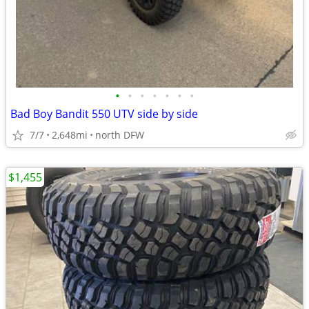
•
•
•
•
•
•
•
Bad Boy Bandit 550 UTV side by side
7/7
2,648mi
north DFW
$1,455