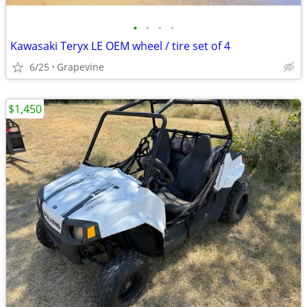
•
•
•
•
Kawasaki Teryx LE OEM wheel / tire set of 4
6/25
Grapevine
$1,450