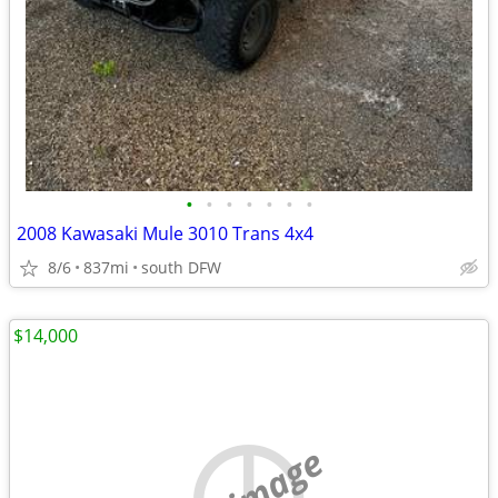
•
•
•
•
•
•
•
2008 Kawasaki Mule 3010 Trans 4x4
8/6
837mi
south DFW
$14,000
no image