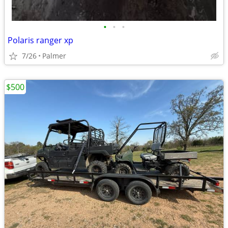
•
•
•
Polaris ranger xp
7/26
Palmer
$500