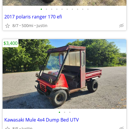
•
•
•
•
•
•
•
•
•
•
2017 polaris ranger 170 efi
8/7
500mi
Justin
$3,400
•
•
•
Kawasaki Mule 4x4 Dump Bed UTV
8/5
Justin