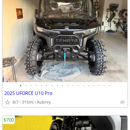
•
•
•
•
•
•
•
•
•
•
•
•
•
•
•
•
•
•
2025 UFORCE U10 Pro
8/7
315mi
Aubrey
$700