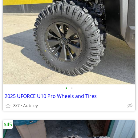
•
•
2025 UFORCE U10 Pro Wheels and Tires
8/7
Aubrey
$45