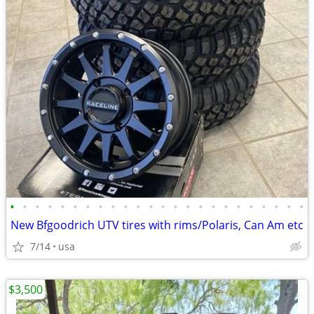
•
•
•
•
•
•
•
•
•
•
•
•
•
•
•
•
•
•
•
•
•
•
•
•
New Bfgoodrich UTV tires with rims/Polaris, Can Am etc
7/14
usa
$3,500