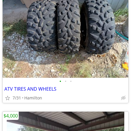
•
•
•
ATV TIRES AND WHEELS
7/31
Hamilton
$4,000