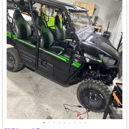
•
•
•
•
•
•
•
•
•