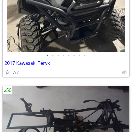
•
•
•
•
•
•
•
•
2017 Kawasaki Teryx
7/7
$50