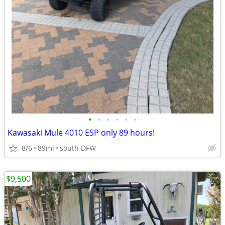
•
•
•
•
•
•
Kawasaki Mule 4010 ESP only 89 hours!
8/6
89mi
south DFW
$9,500