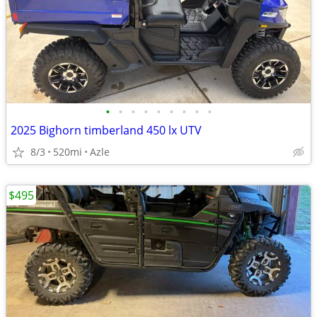
•
•
•
•
•
•
•
•
•
2025 Bighorn timberland 450 lx UTV
8/3
520mi
Azle
$495