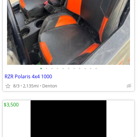
•
•
•
•
•
•
•
•
•
•
•
RZR Polaris 4x4 1000
8/3
2,135mi
Denton
$3,500