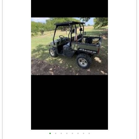
•
•
•
•
•
•
•
•