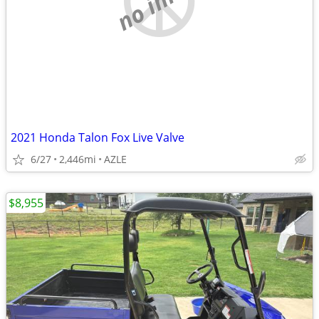
2021 Honda Talon Fox Live Valve
6/27
2,446mi
AZLE
$8,955