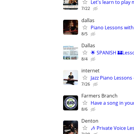
Let's learn to play
7/22
dallas
Piano Lessons with
8/5
Dallas
🌟 SPANISH 🏰Lesso
8/4
internet
Jazz Piano Lessons
7/26
Farmers Branch
Have a song in your
8/6
Denton
🎶 Private Voice Le