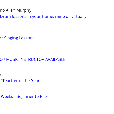
ano Allen Murphy
Drum lessons in your home, mine or virtually
r Singing Lessons
O / MUSIC INSTRUCTOR AVAILABLE
k
 "Teacher of the Year"
2 Weeks - Beginner to Pro