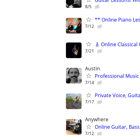
Guitar Lessons! Wi
8/5
** Online Piano Les
7/12
🎸 Online Classical
7/21
Austin
Professional Music 
7/14
Private Voice, Guit
7/17
Anywhere
Online Guitar, Bas
7/12