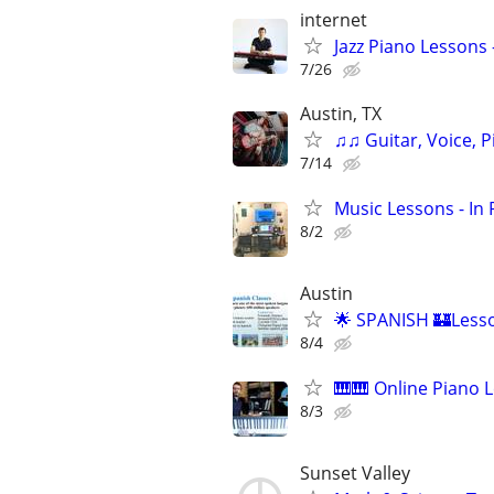
internet
Jazz Piano Lessons
7/26
Austin, TX
♫♫ Guitar, Voice, 
7/14
Music Lessons - In
8/2
Austin
🌟 SPANISH 🏰Lesso
8/4
🎹🎹 Online Piano L
8/3
Sunset Valley