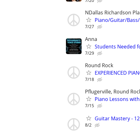
7/20
NDallas Richardson Pl
Piano/Guitar/Bass/
7/27
Anna
Students Needed fo
7/29
Round Rock
EXPERIENCED PIAN
7/18
Pflugerville, Round Roc
Piano Lessons with
7/15
Guitar Mastery - 1
8/2