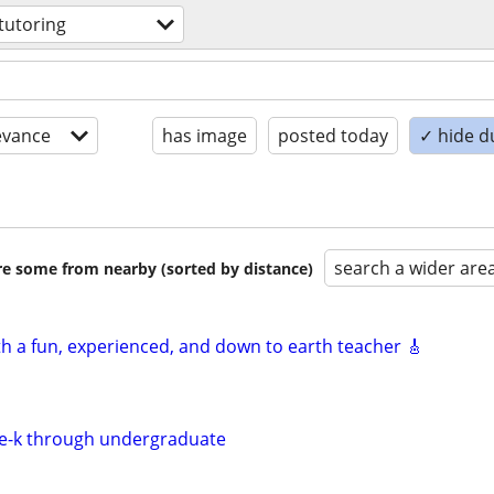
tutoring
evance
has image
posted today
✓ hide d
search a wider are
are some from nearby (sorted by distance)
th a fun, experienced, and down to earth teacher 🎸
re-k through undergraduate