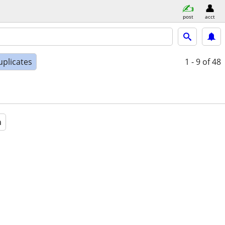
post
acct
uplicates
1 - 9
of 48
a