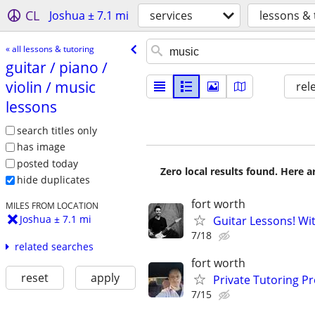
CL
Joshua ± 7.1 mi
services
lessons & 
« all lessons & tutoring
guitar /​ piano /​
violin /​ music
rel
lessons
search titles only
has image
posted today
Zero local results found. Here 
hide duplicates
fort worth
MILES FROM LOCATION
Joshua ± 7.1 mi
Guitar Lessons! Wi
7/18
related searches
fort worth
reset
apply
Private Tutoring P
7/15