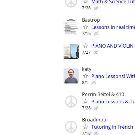
Math & Science Tut
7/28
Bastrop
Lessons in real ti
7/15
PIANO AND VIOLIN 
7/27
katy
Piano Lessons! Wit
8/1
Perrin Beitel & 410
Piano Lessons & Tu
7/28
Broadmoor
Tutoring in French
7/18