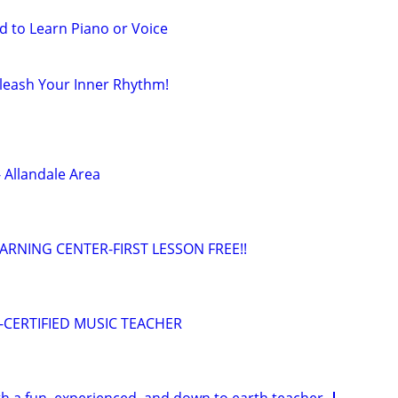
d to Learn Piano or Voice
leash Your Inner Rhythm!
 Allandale Area
EARNING CENTER-FIRST LESSON FREE!!
n--CERTIFIED MUSIC TEACHER