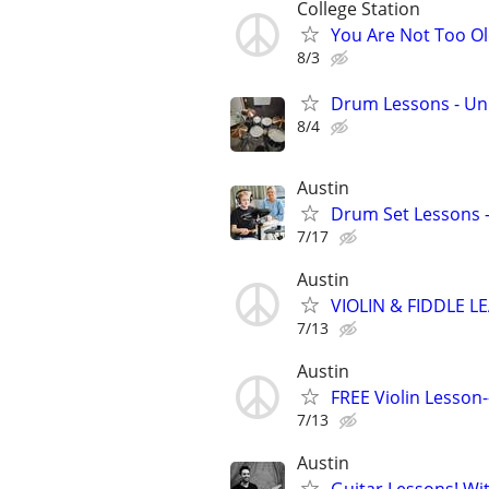
College Station
You Are Not Too Ol
8/3
Drum Lessons - Un
8/4
Austin
Drum Set Lessons -
7/17
Austin
VIOLIN & FIDDLE L
7/13
Austin
FREE Violin Lesso
7/13
Austin