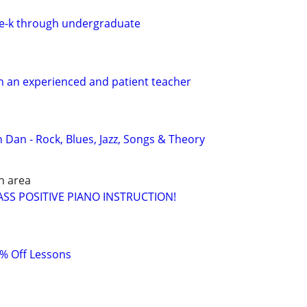
re-k through undergraduate
h an experienced and patient teacher
 Dan - Rock, Blues, Jazz, Songs & Theory
h area
SS POSITIVE PIANO INSTRUCTION!
0% Off Lessons