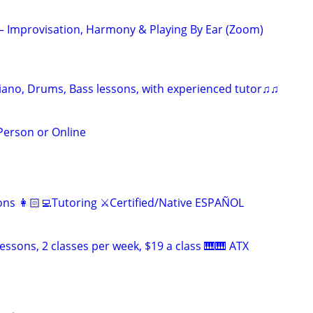
 – Improvisation, Harmony & Playing By Ear (Zoom)
Piano, Drums, Bass lessons, with experienced tutor♫♫
 Person or Online
ns 👩🏻‍💻Tutoring ⚔️Certified/Native ESPAÑOL
essons, 2 classes per week, $19 a class 🎹🎹 ATX