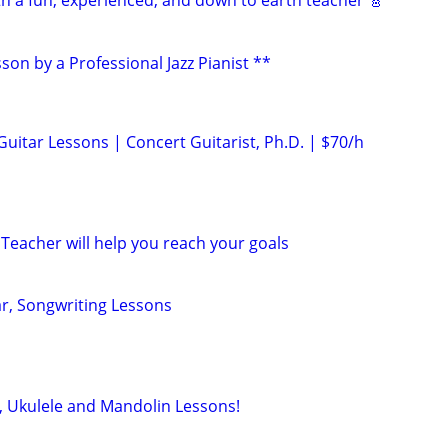
th a fun, experienced, and down to earth teacher 🎸
son by a Professional Jazz Pianist **
 Guitar Lessons | Concert Guitarist, Ph.D. | $70/h
Teacher will help you reach your goals
ar, Songwriting Lessons
s, Ukulele and Mandolin Lessons!