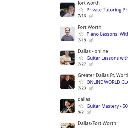
fort worth
Private Tutoring P
7/16
Fort Worth
Piano Lessons! Wit
7/18
Dallas - online
Guitar Lessons with
7/27
Greater Dallas Ft. Wort
ONLINE WORLD CLA
7/23
dallas
Guitar Mastery - 5
8/2
Dallas/Fort Worth