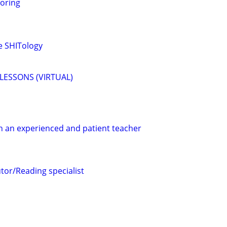
oring
me SHITology
LESSONS (VIRTUAL)
h an experienced and patient teacher
tor/Reading specialist