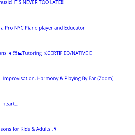
 music! IT'S NEVER TOO LATE!!!
 a Pro NYC Piano player and Educator
ns 👩🏻‍💻Tutoring ⚔️CERTIFIED/NATIVE E
 – Improvisation, Harmony & Playing By Ear (Zoom)
 heart...
ssons for Kids & Adults 🎶