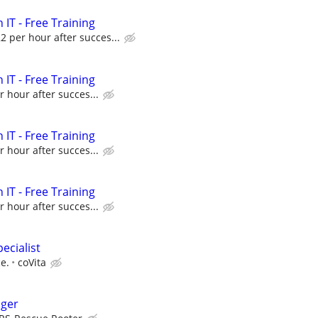
 IT - Free Training
22 per hour after succes...
 IT - Free Training
r hour after succes...
 IT - Free Training
r hour after succes...
 IT - Free Training
r hour after succes...
ecialist
e.
coVita
ager