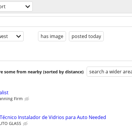
ort
est
has image
posted today
search a wider are
are some from nearby (sorted by distance)
alist
lanning Firm
Técnico Instalador de Vidrios para Auto Needed
AUTO GLASS