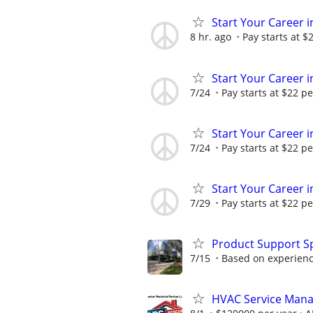
Start Your Career in
8 hr. ago
Pay starts at $
Start Your Career in
7/24
Pay starts at $22 pe
Start Your Career in
7/24
Pay starts at $22 pe
Start Your Career in
7/29
Pay starts at $22 pe
Product Support Sp
7/15
Based on experienc
HVAC Service Man