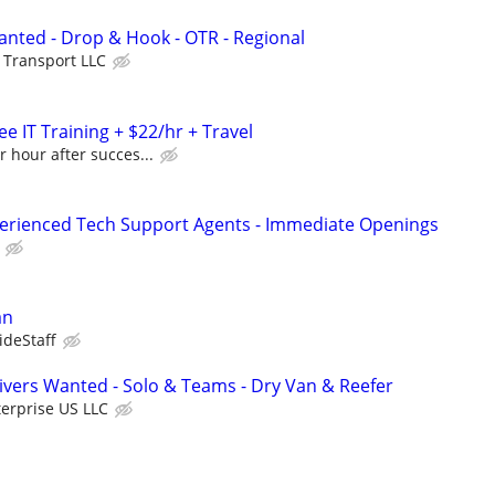
nted - Drop & Hook - OTR - Regional
e Transport LLC
e IT Training + $22/hr + Travel
r hour after succes...
perienced Tech Support Agents - Immediate Openings
an
ideStaff
vers Wanted - Solo & Teams - Dry Van & Reefer
erprise US LLC