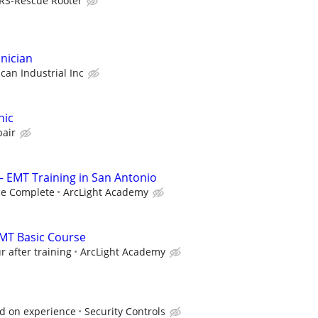
RS-Rescue Rooter
nician
ican Industrial Inc
nic
pair
— EMT Training in San Antonio
ce Complete
ArcLight Academy
 EMT Basic Course
r after training
ArcLight Academy
ed on experience
Security Controls