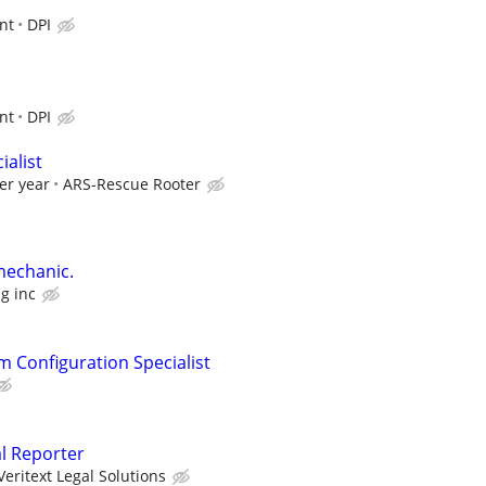
nt
DPI
nt
DPI
alist
er year
ARS-Rescue Rooter
mechanic.
g inc
m Configuration Specialist
al Reporter
Veritext Legal Solutions