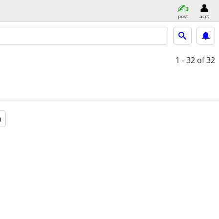
post
acct
1 - 32
of 32
a