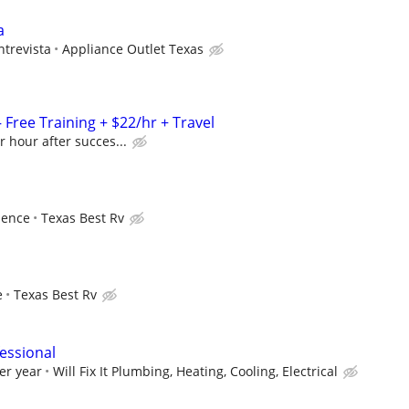
a
ntrevista
Appliance Outlet Texas
Free Training + $22/hr + Travel
r hour after succes...
ience
Texas Best Rv
e
Texas Best Rv
essional
er year
Will Fix It Plumbing, Heating, Cooling, Electrical