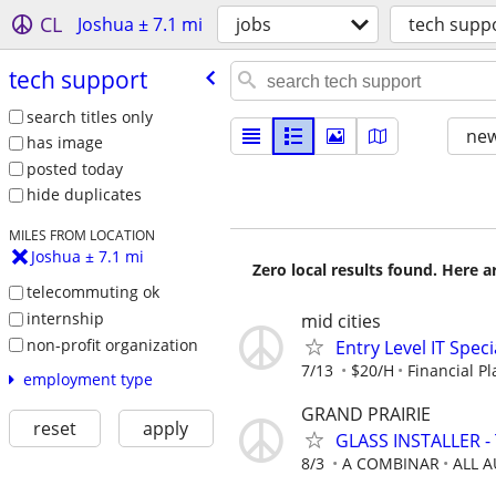
CL
Joshua ± 7.1 mi
jobs
tech supp
tech support
search titles only
new
has image
posted today
hide duplicates
MILES FROM LOCATION
Joshua ± 7.1 mi
Zero local results found. Here 
telecommuting ok
internship
mid cities
non-profit organization
Entry Level IT Speci
7/13
$20/H
Financial P
employment type
GRAND PRAIRIE
reset
apply
GLASS INSTALLER - 
8/3
A COMBINAR
ALL 