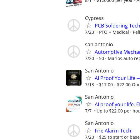
8/1
$120000 per year
A
Cypress
PCB Soldering Tech
7/23
PTO + Medical
Pel
san antonio
Automotive Mecha
7/20
50
Marlos auto re
San Antonio
AI Proof Your Life 
7/13
$17.00 - $22.00 On
San Antonio
AI proof your life.
7/7
Up to $22.00 per hou
San Antonio
Fire Alarm Tech
7/20
$25 to start or bas