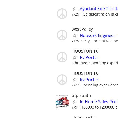
Ayudante de Tiend
7/29
Se discutira en la e
west valley
Network Engineer – 
7/29
Pay starts at $22 pe
HOUSTON TX
Rv Porter
3 hr. ago
pending exper
HOUSTON TX
Rv Porter
7/22
pending experienc
otp south
In-Home Sales Prof
7/9
$80000 to $200000 p
Upper Kirby