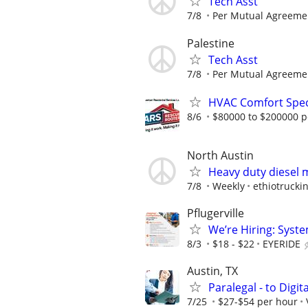
Tech Asst
7/8
Per Mutual Agreeme
Palestine
Tech Asst
7/8
Per Mutual Agreeme
HVAC Comfort Speci
8/6
$80000 to $200000 p
North Austin
Heavy duty diesel 
7/8
Weekly
ethiotruckin
Pflugerville
We’re Hiring: Syste
8/3
$18 - $22
EYERIDE
Austin, TX
Paralegal - to Digit
7/25
$27-$54 per hour