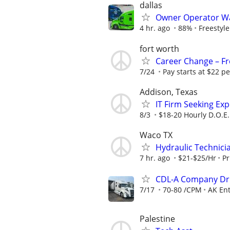
dallas
Owner Operator Wa
4 hr. ago
88%
Freestyl
fort worth
Career Change – Fre
7/24
Pay starts at $22 pe
Addison, Texas
IT Firm Seeking Ex
8/3
$18-20 Hourly D.O.E.
Waco TX
Hydraulic Technici
7 hr. ago
$21-$25/Hr
Pr
CDL-A Company Dri
7/17
70-80 /CPM
AK Ent
Palestine