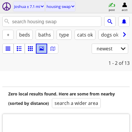
Joshua ± 7.1 mi
housing swap
post
acct
+
beds
baths
type
cats ok
dogs ok
fu
newest
1 - 2
of 13
Zero local results found. Here are some from nearby
search a wider area
(sorted by distance)