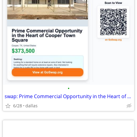
•
swap: Prime Commercial Opportunity in the Heart of Cooper Town Square
6/28
dallas