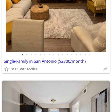
•
•
•
•
•
•
•
•
•
•
•
•
•
•
•
•
Single-Family in San Antonio ($2700/month)
8/3
3br
1659ft
2