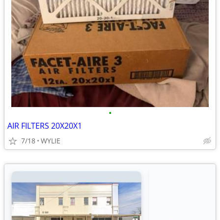
•
AIR FILTERS 20X20X1
7/18
WYLIE