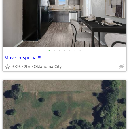
•
•
•
•
•
•
•
Move in Special!!!
6/26
2br
Oklahoma City