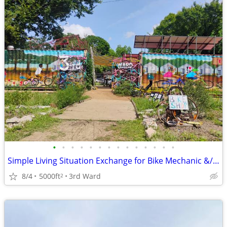
•
•
•
•
•
•
•
•
•
•
•
•
•
•
Simple Living Situation Exchange for Bike Mechanic &/ Physical Work
8/4
5000ft
3rd Ward
2