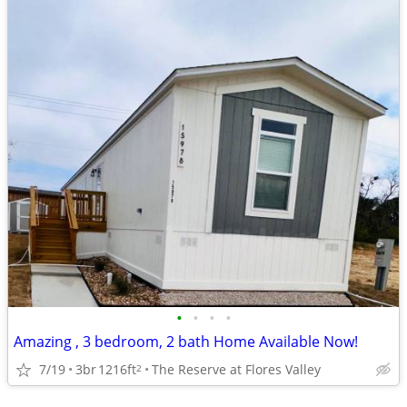
•
•
•
•
Amazing , 3 bedroom, 2 bath Home Available Now!
7/19
3br
1216ft
The Reserve at Flores Valley
2