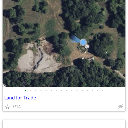
•
•
•
•
•
•
•
•
•
•
•
•
•
•
•
•
Land for Trade
7/14