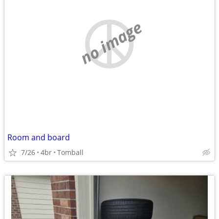
no image
Room and board
7/26
4br
Tomball