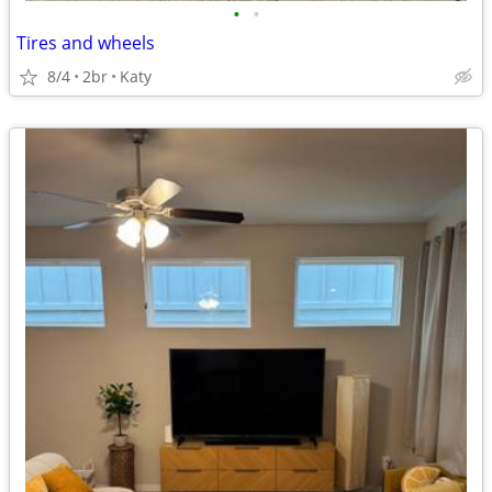
•
•
Tires and wheels
8/4
2br
Katy