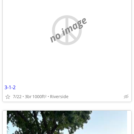
no image
3-1-2
7/22
3br
1000ft
Riverside
2