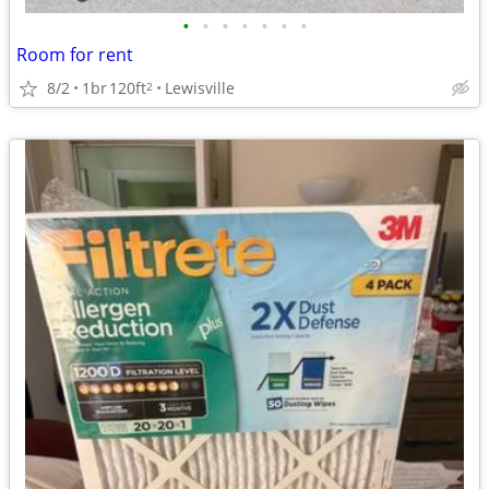
•
•
•
•
•
•
•
Room for rent
8/2
1br
120ft
Lewisville
2