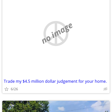
no image
Trade my $4.5 million dollar judgement for your home.
6/26