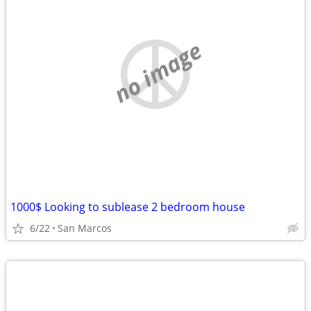
no image
1000$ Looking to sublease 2 bedroom house
6/22
San Marcos