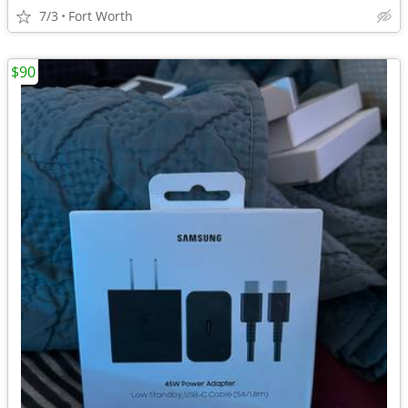
7/3
Fort Worth
$90