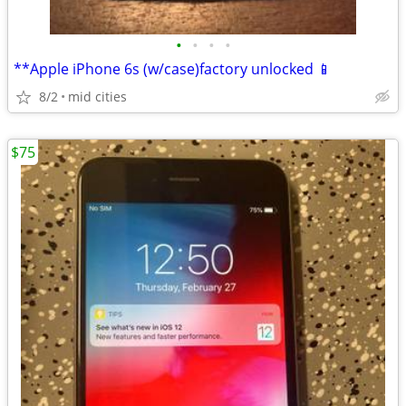
•
•
•
•
**Apple iPhone 6s (w/case)factory unlocked 📱
8/2
mid cities
$75