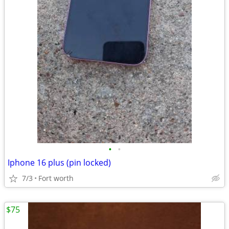
•
•
Iphone 16 plus (pin locked)
7/3
Fort worth
$75