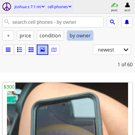
Joshua ± 7.1 mi
cell phones
post
acct
+
price
condition
by owner
newest
1
of 60
$300