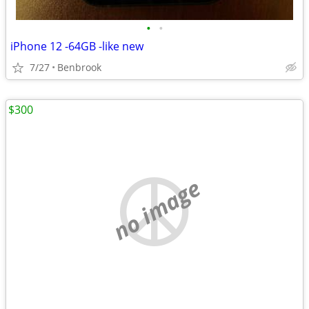
•
•
iPhone 12 -64GB -like new
7/27
Benbrook
$300
no image