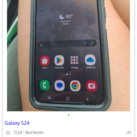
•
Galaxy S24
7/24
Burleson