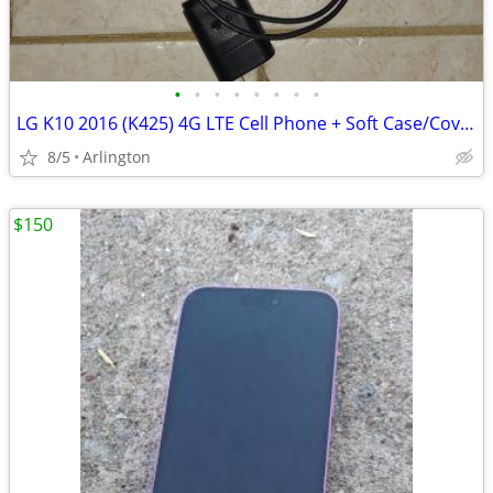
•
•
•
•
•
•
•
•
LG K10 2016 (K425) 4G LTE Cell Phone + Soft Case/Cover + Charger
8/5
Arlington
$150