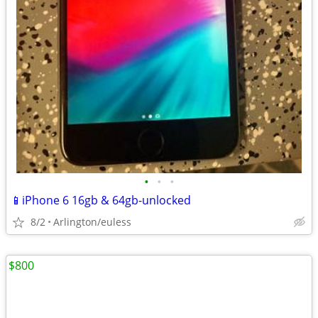
•
•
•
📱iPhone 6 16gb & 64gb-unlocked
8/2
Arlington/euless
$800