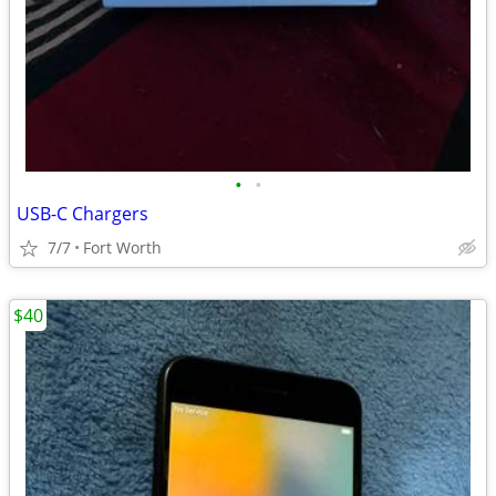
•
•
USB-C Chargers
7/7
Fort Worth
$40