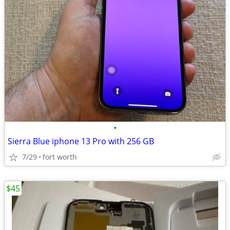
•
Sierra Blue iphone 13 Pro with 256 GB
7/29
fort worth
$45