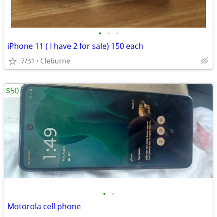
•
•
•
iPhone 11 ( I have 2 for sale) 150 each
7/31
Cleburne
$50
•
•
Motorola cell phone