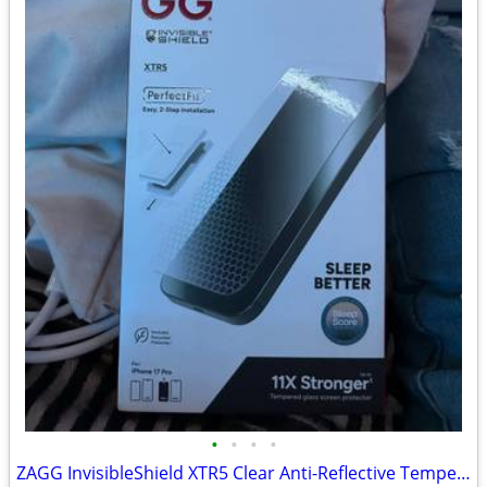
•
•
•
•
ZAGG InvisibleShield XTR5 Clear Anti-Reflective Tempered Glass, Blue Silicone Fi