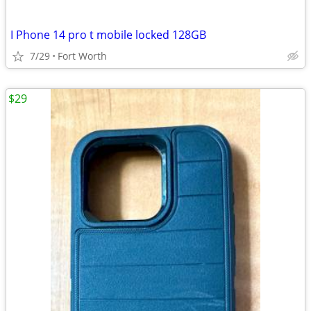
I Phone 14 pro t mobile locked 128GB
7/29
Fort Worth
$29