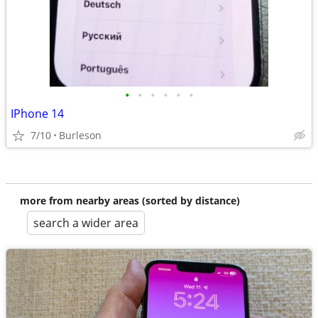
•
•
•
•
•
•
IPhone 14
7/10
Burleson
more from nearby areas (sorted by distance)
search a wider area