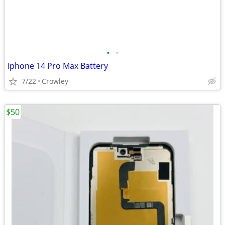
•
•
Iphone 14 Pro Max Battery
7/22
Crowley
$50