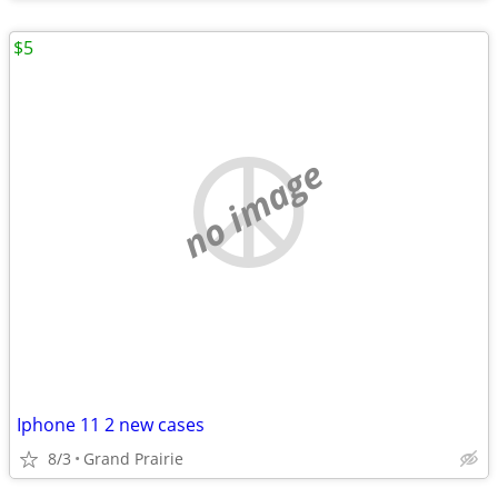
$5
no image
Iphone 11 2 new cases
8/3
Grand Prairie