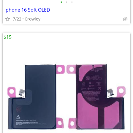
•
•
•
Iphone 16 Soft OLED
7/22
Crowley
$15