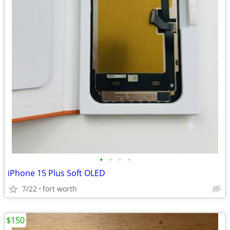
•
•
•
•
iPhone 15 Plus Soft OLED
7/22
fort worth
$150