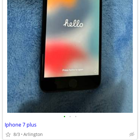
•
•
•
Iphone 7 plus
8/3
Arlington