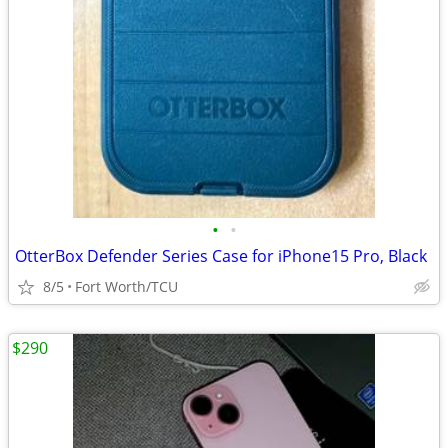
•
•
OtterBox Defender Series Case for iPhone15 Pro, Black
8/5
Fort Worth/TCU
$290