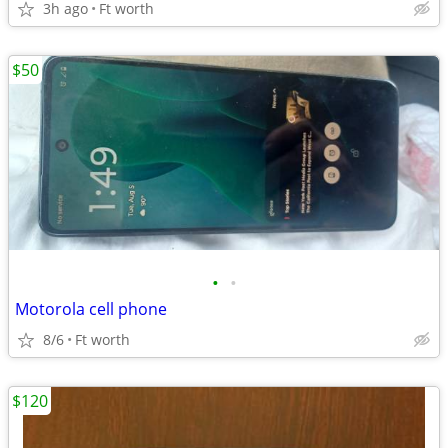
3h ago
Ft worth
$50
•
•
Motorola cell phone
8/6
Ft worth
$120