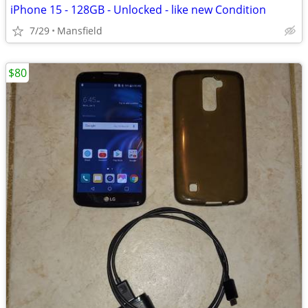
iPhone 15 - 128GB - Unlocked - like new Condition
7/29
Mansfield
$80