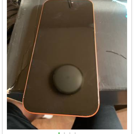
•
•
•
•