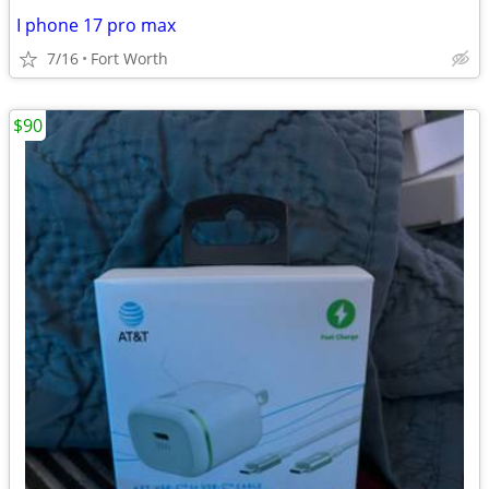
I phone 17 pro max
7/16
Fort Worth
$90