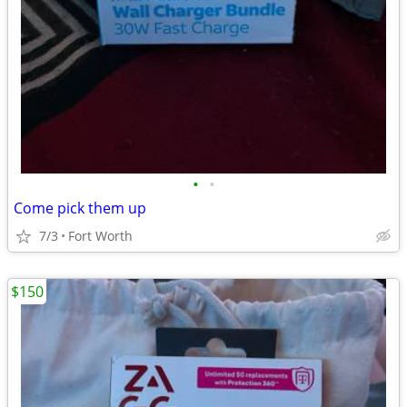
•
•
Come pick them up
7/3
Fort Worth
$150