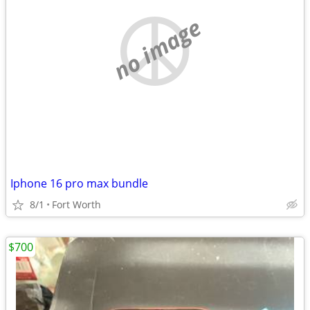
no image
Iphone 16 pro max bundle
8/1
Fort Worth
$700