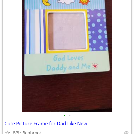
•
•
Cute Picture Frame for Dad Like New
8/8
Benbrook