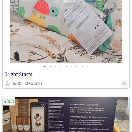
•
•
•
•
•
•
•
•
•
Bright Starts
6/30
Cleburne
$300