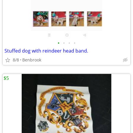
•
•
•
•
Stuffed dog with reindeer head band.
8/8
Benbrook
$5