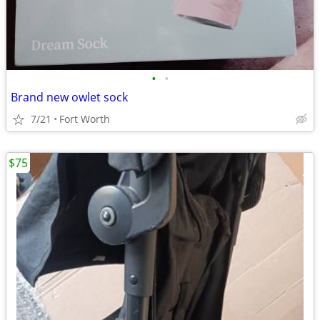
•
•
Brand new owlet sock
7/21
Fort Worth
$75