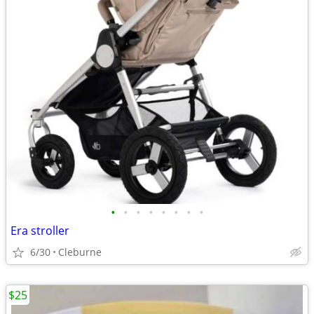
•
•
•
•
•
•
•
•
Era stroller
6/30
Cleburne
$25