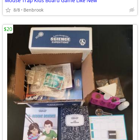
Mouse Trap Kids Board Game Like New
8/8
Benbrook
$20