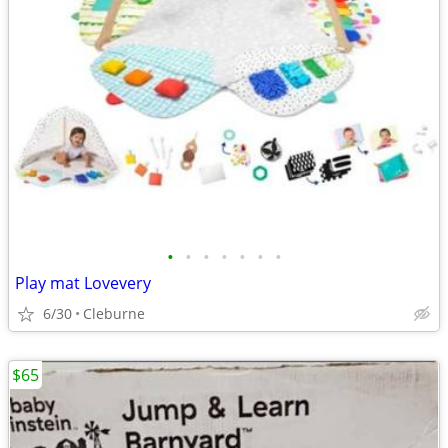
•
•
•
•
•
•
•
Play mat Lovevery
6/30
Cleburne
$65