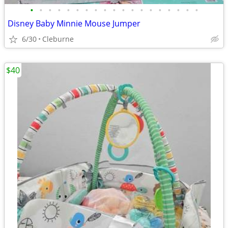
•
•
•
•
•
•
•
•
•
•
•
•
•
•
•
•
•
•
•
Disney Baby Minnie Mouse Jumper
6/30
Cleburne
$40