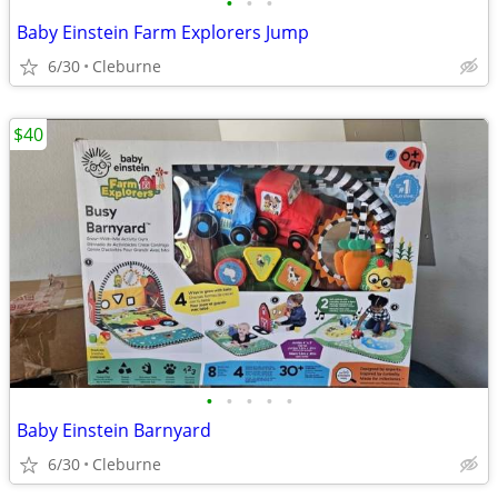
•
•
•
Baby Einstein Farm Explorers Jump
6/30
Cleburne
$40
•
•
•
•
•
Baby Einstein Barnyard
6/30
Cleburne