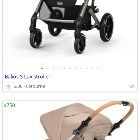
•
•
•
•
•
•
•
•
•
•
•
Balios S Lux stroller
6/30
Cleburne
$750