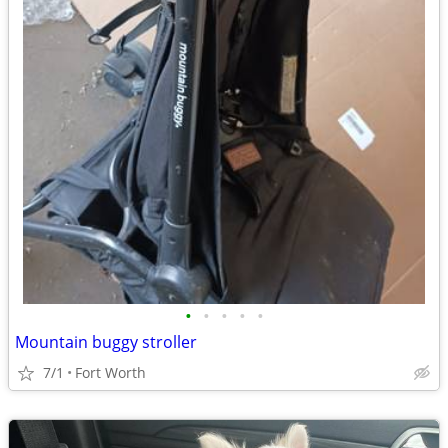
•
•
•
•
•
Mountain buggy stroller
7/1
Fort Worth