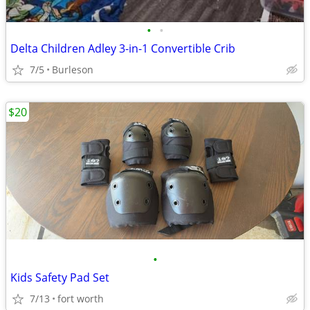
•
•
Delta Children Adley 3-in-1 Convertible Crib
7/5
Burleson
$20
•
Kids Safety Pad Set
7/13
fort worth