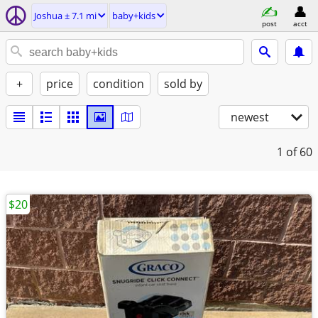
Joshua ± 7.1 mi
baby+kids
post
acct
+
price
condition
sold by
newest
1
of 60
$20