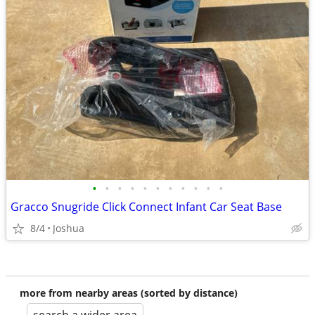
•
•
•
•
•
•
•
•
•
•
•
Gracco Snugride Click Connect Infant Car Seat Base
8/4
Joshua
more from nearby areas (sorted by distance)