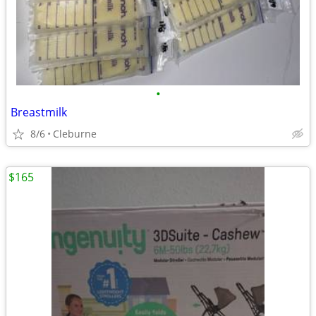
•
Breastmilk
8/6
Cleburne
$165