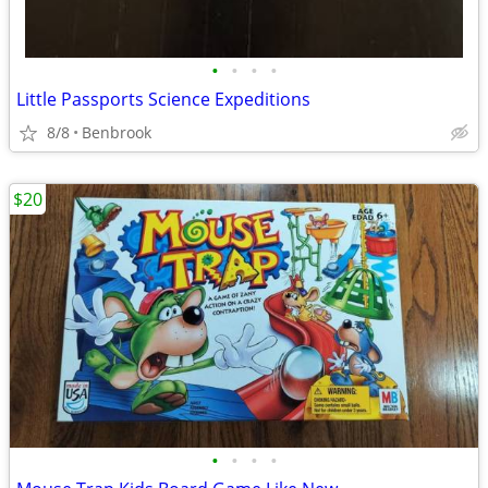
•
•
•
•
Little Passports Science Expeditions
8/8
Benbrook
$20
•
•
•
•