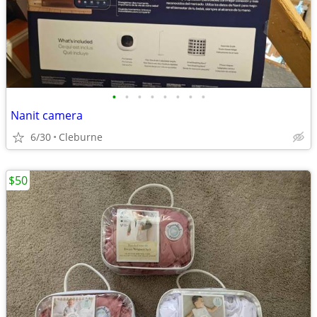
•
•
•
•
•
•
•
•
Nanit camera
6/30
Cleburne
$50