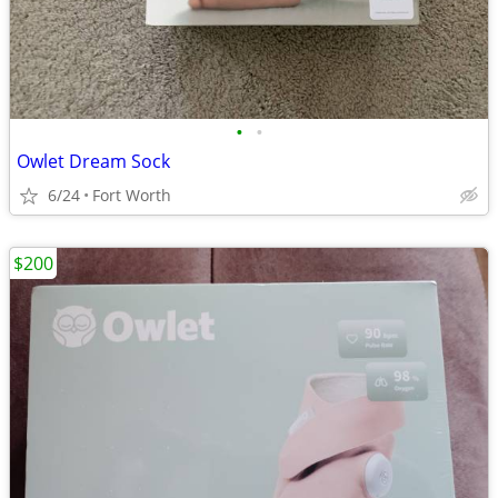
•
•
Owlet Dream Sock
6/24
Fort Worth
$200