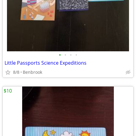
•
•
•
•
Little Passports Science Expeditions
8/8
Benbrook
$10