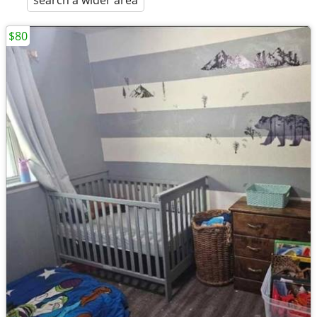
search a wider area
$80