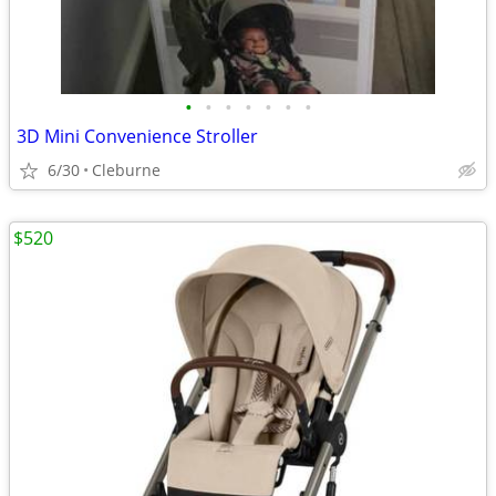
•
•
•
•
•
•
•
3D Mini Convenience Stroller
6/30
Cleburne
$520