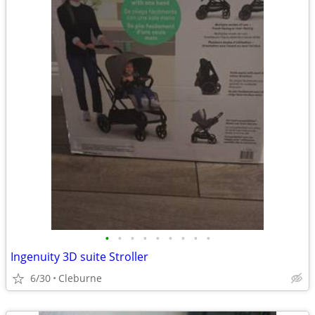
•
•
•
•
•
•
•
•
•
Ingenuity 3D suite Stroller
6/30
Cleburne