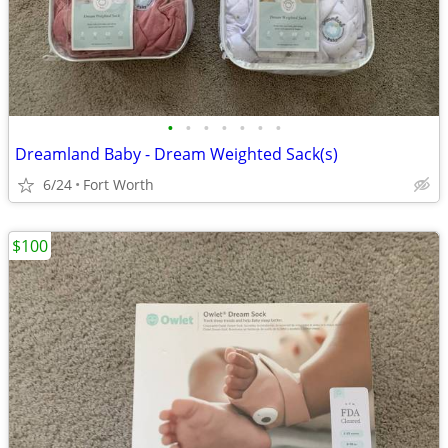
•
•
•
•
•
•
•
Dreamland Baby - Dream Weighted Sack(s)
6/24
Fort Worth
$100