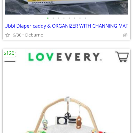
•
•
•
•
•
•
•
•
Ubbi Diaper caddy & ORGANIZER WITH CHANNING MAT
6/30
Cleburne
$120