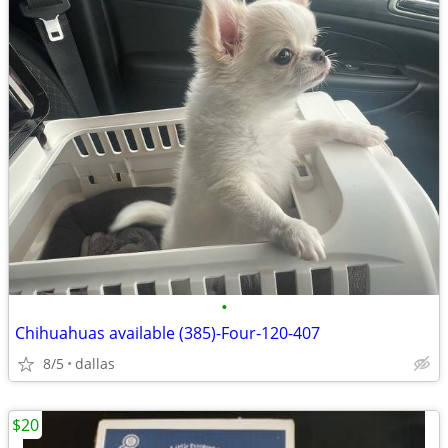
•
Chihuahuas available (385)-Four-120-407
8/5
dallas
$20