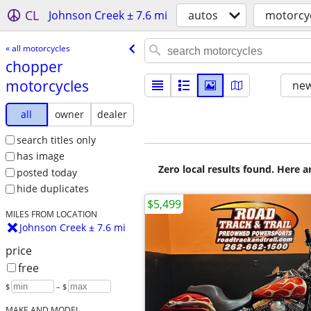
CL
Johnson Creek ± 7.6 mi
autos
motorcy
« all motorcycles
chopper
motorcycles
new
all
owner
dealer
search titles only
has image
Zero local results found. Here 
posted today
hide duplicates
$5,499
MILES FROM LOCATION
Johnson Creek ± 7.6 mi
price
free
$
– $
MAKE AND MODEL