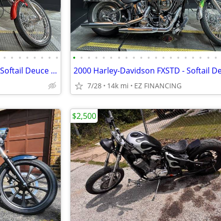
•
•
•
•
•
•
•
•
•
•
•
•
•
•
•
•
•
•
•
•
•
•
•
•
•
•
•
•
2001 Harley-Davidson FXSTDI - Softail Deuce Injection
2000 Harley-Davidson FXSTD - Softail D
7/28
14k mi
EZ FINANCING
$2,500