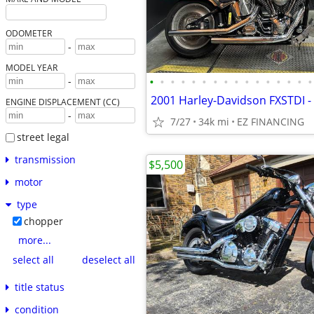
ODOMETER
-
MODEL YEAR
•
•
•
•
•
•
•
•
•
•
•
•
•
•
•
•
-
ENGINE DISPLACEMENT (CC)
-
7/27
34k mi
EZ FINANCING
street legal
transmission
$5,500
motor
type
chopper
more...
select all
deselect all
title status
condition