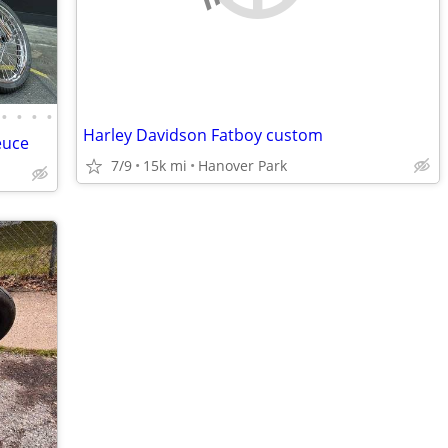
•
•
•
•
Harley Davidson Fatboy custom
euce
7/9
15k mi
Hanover Park