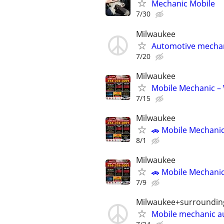
Mechanic Mobile
7/30
Milwaukee
Automotive mecha
7/20
Milwaukee
Mobile Mechanic –
7/15
Milwaukee
🚗 Mobile Mechanic
8/1
Milwaukee
🚗 Mobile Mechanic
7/9
Milwaukee+surroundin
Mobile mechanic a