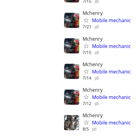
7/15
Mchenry
Mobile mechanic
7/21
Mchenry
Mobile mechanic
7/15
Mchenry
Mobile mechanic
7/14
Mchenry
Mobile mechanic
7/12
Mchenry
Mobile mechanic
8/5