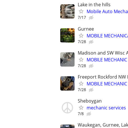
Lake in the hills
Mobile Auto Mecha
7/17
Gurnee
MOBILE MECHANIC/
7/28
Madison and SW Wisc 
MOBILE MECHANIC
7/28
Freeport Rockford NW Il
MOBILE MECHANIC
7/28
Sheboygan
mechanic services
7/8
Waukegan, Gurnee, Lake