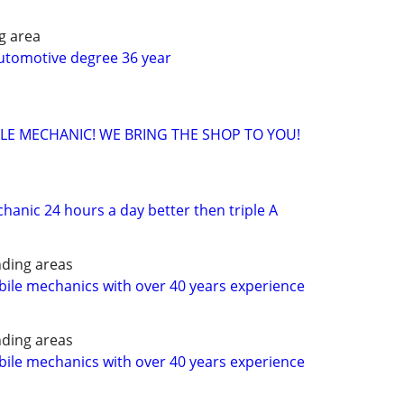
g area
utomotive degree 36 year
ILE MECHANIC! WE BRING THE SHOP TO YOU!
chanic 24 hours a day better then triple A
ding areas
ile mechanics with over 40 years experience
ding areas
ile mechanics with over 40 years experience