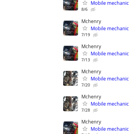
Mobile mechanic
8/6
Mchenry
Mobile mechanic
7/19
Mchenry
Mobile mechanic
7/13
Mchenry
Mobile mechanic
7/20
Mchenry
Mobile mechanic
7/28
Mchenry
Mobile mechanic