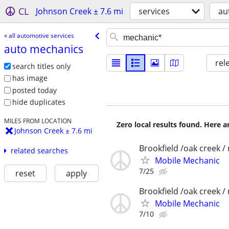
CL
Johnson Creek ± 7.6 mi
services
au
« all automotive services
auto mechanics
rel
search titles only
has image
posted today
hide duplicates
MILES FROM LOCATION
Zero local results found. Here 
Johnson Creek ± 7.6 mi
Brookfield /oak creek 
related searches
Mobile Mechanic
7/25
reset
apply
Brookfield /oak creek 
Mobile Mechanic
7/10