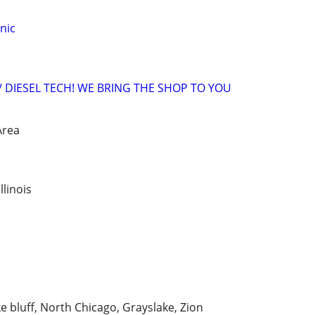
nic
 DIESEL TECH! WE BRING THE SHOP TO YOU
Area
linois
 bluff, North Chicago, Grayslake, Zion