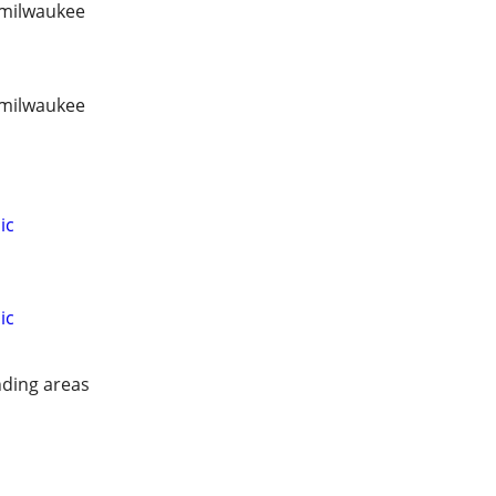
/ milwaukee
/ milwaukee
ic
ic
ding areas