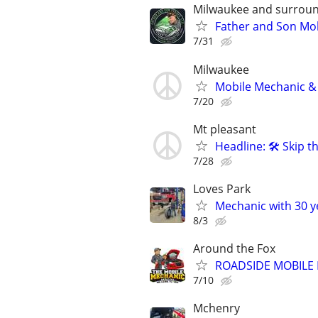
Milwaukee and surroun
Father and Son Mob
7/31
Milwaukee
Mobile Mechanic & 
7/20
Mt pleasant
Headline: 🛠️ Skip
7/28
Loves Park
Mechanic with 30 y
8/3
Around the Fox
ROADSIDE MOBILE
7/10
Mchenry