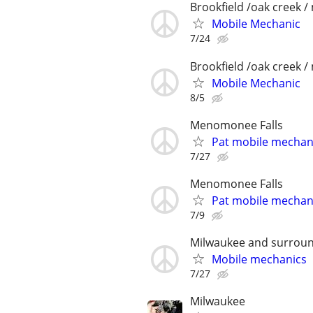
Brookfield /oak creek 
Mobile Mechanic
7/24
Brookfield /oak creek 
Mobile Mechanic
8/5
Menomonee Falls
Pat mobile mechan
7/27
Menomonee Falls
Pat mobile mechan
7/9
Milwaukee and surroun
Mobile mechanics
7/27
Milwaukee