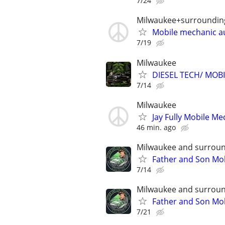
7/24
Milwaukee+surroundin
Mobile mechanic a
7/19
Milwaukee
DIESEL TECH/ MOB
7/14
Milwaukee
Jay Fully Mobile Me
46 min. ago
Milwaukee and surroun
Father and Son Mob
7/14
Milwaukee and surroun
Father and Son Mob
7/21