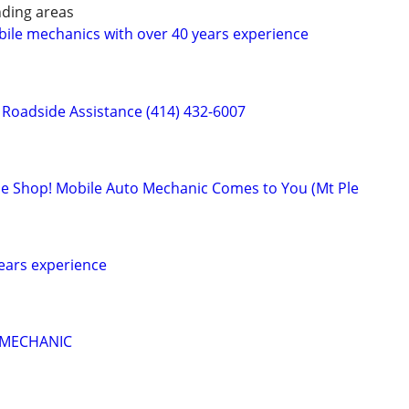
ding areas
ile mechanics with over 40 years experience
Roadside Assistance (414) 432-6007
 the Shop! Mobile Auto Mechanic Comes to You (Mt Ple
ears experience
 MECHANIC