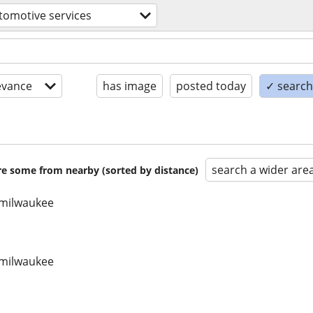
tomotive services
evance
has image
posted today
✓ search 
search a wider are
are some from nearby (sorted by distance)
/ milwaukee
/ milwaukee