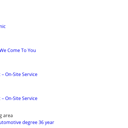
nic
 We Come To You
 – On-Site Service
 – On-Site Service
g area
utomotive degree 36 year