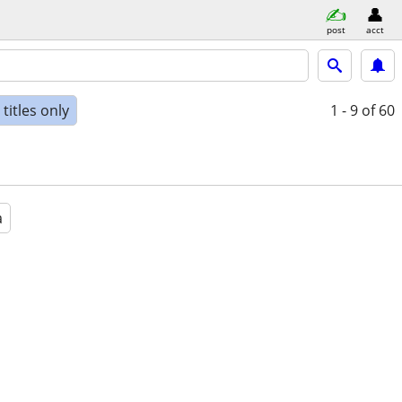
post
acct
titles only
1 - 9
of 60
a