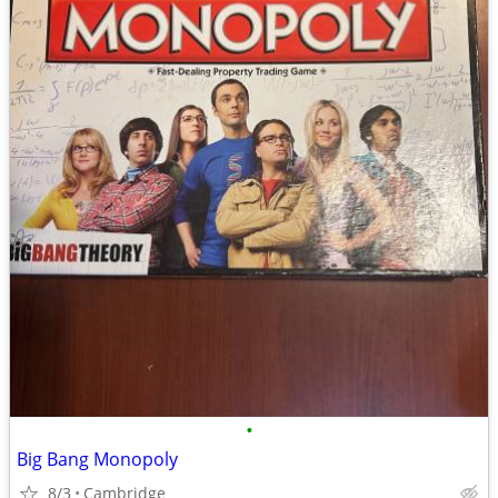
•
Big Bang Monopoly
8/3
Cambridge