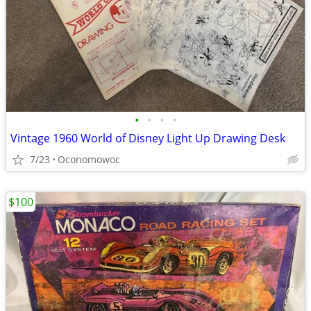
•
•
•
•
Vintage 1960 World of Disney Light Up Drawing Desk
7/23
Oconomowoc
$100