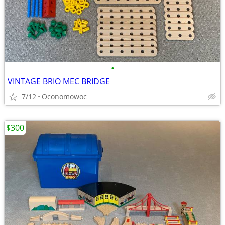
•
VINTAGE BRIO MEC BRIDGE
7/12
Oconomowoc
$300