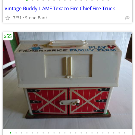
•
•
•
•
•
•
•
•
•
•
•
•
•
•
•
•
Vintage Buddy L AMF Texaco Fire Chief Fire Truck
7/31
Stone Bank
$55
•
•
•
•
•
•
•
•
•
•
•
•
•
•
•
•
•
•
•
•
•
•