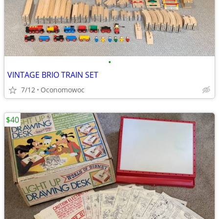
•
VINTAGE BRIO TRAIN SET
7/12
Oconomowoc
$40