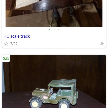
•
•
•
HO scale track
7/29
$25