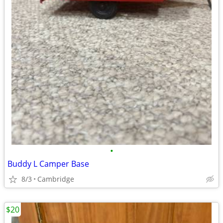
•
Buddy L Camper Base
8/3
Cambridge
$20