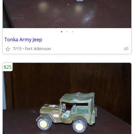
•
•
•
Tonka Army Jeep
7/15
Fort Atkinson
$25