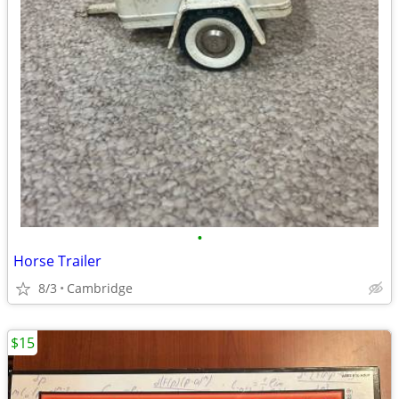
•
Horse Trailer
8/3
Cambridge
$15