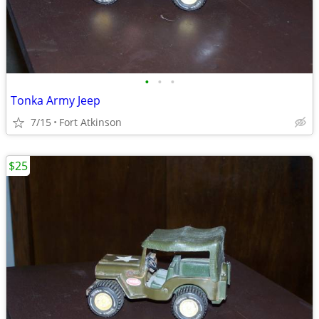
•
•
•
Tonka Army Jeep
7/15
Fort Atkinson
$25