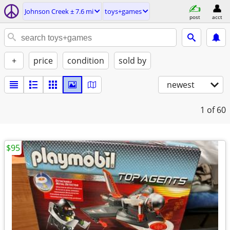
Johnson Creek ± 7.6 mi
toys+games
post
acct
+
price
condition
sold by
newest
1
of 60
$95