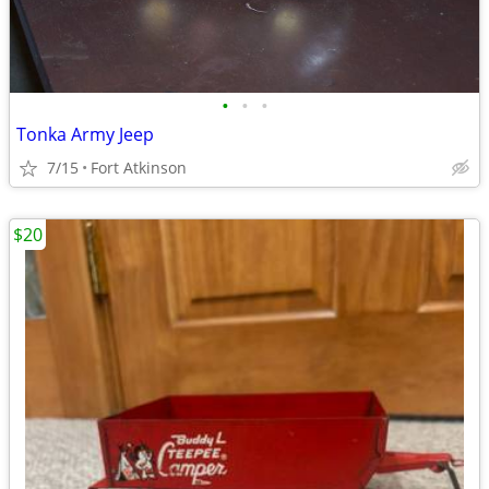
•
•
•
Tonka Army Jeep
7/15
Fort Atkinson
$20