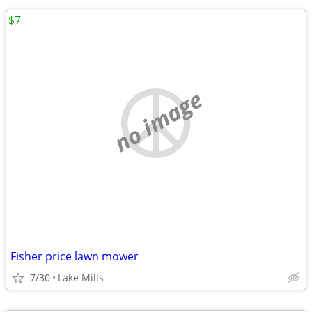
$7
no image
Fisher price lawn mower
7/30
Lake Mills