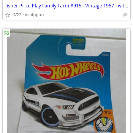
Fisher Price Play Family Farm #915 - Vintage 1967 - with accessories
6/22
Ashippun
$8