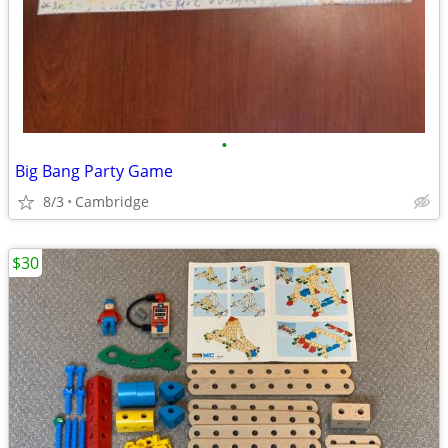
•
Big Bang Party Game
8/3
Cambridge
$30