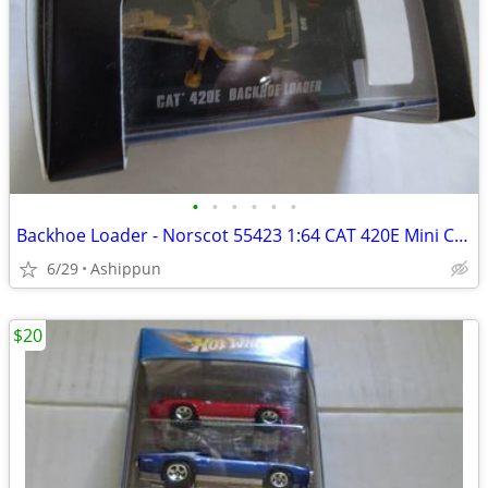
•
•
•
•
•
•
Backhoe Loader - Norscot 55423 1:64 CAT 420E Mini Construction Vehicle
6/29
Ashippun
$20