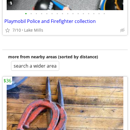
•
•
•
•
•
•
•
•
•
•
•
•
•
•
•
•
Playmobil Police and Firefighter collection
7/10
Lake Mills
more from nearby areas (sorted by distance)
search a wider area
$36