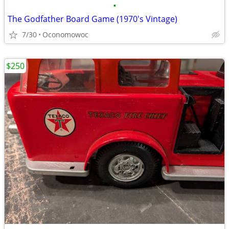
•
The Godfather Board Game (1970's Vintage)
7/30
Oconomowoc
$250