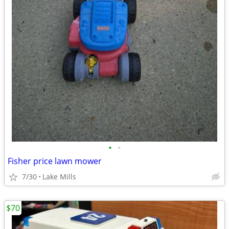
•
•
Fisher price lawn mower
7/30
Lake Mills
$70