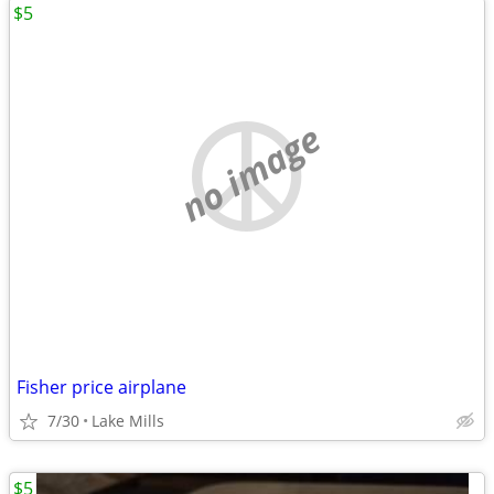
$5
no image
Fisher price airplane
7/30
Lake Mills
$5