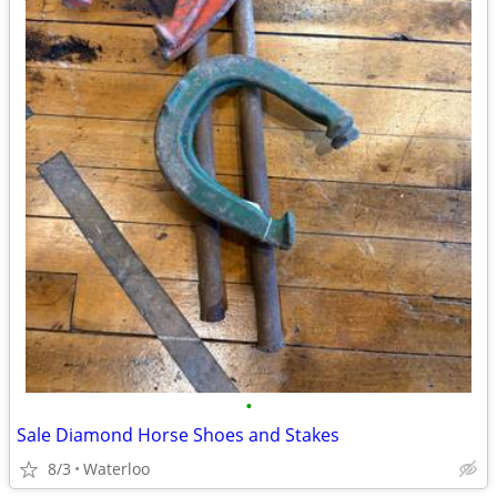
•
Sale Diamond Horse Shoes and Stakes
8/3
Waterloo