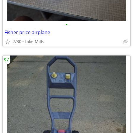
•
Fisher price airplane
7/30
Lake Mills
$7