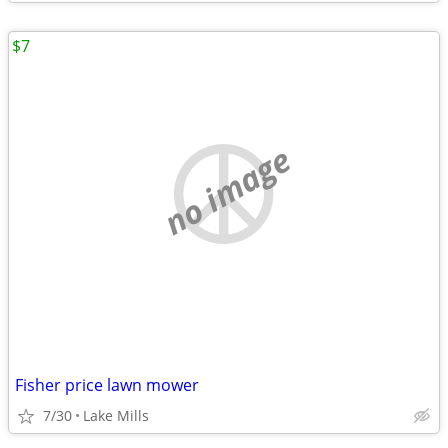
$7
no image
Fisher price lawn mower
7/30
Lake Mills