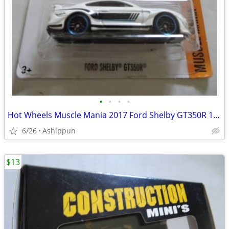
•
•
•
•
Hot Wheels Muscle Mania 2017 Ford Shelby GT350R 1:64 Diecast Car White
6/26
Ashippun
$13