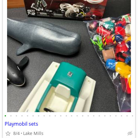
•
•
•
•
•
•
•
•
•
•
•
•
•
•
•
•
•
•
•
•
•
•
•
•
Playmobil sets
8/4
Lake Mills