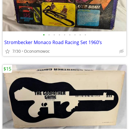
•
•
•
•
•
•
•
•
•
Strombecker Monaco Road Racing Set 1960’s
7/30
Oconomowoc
$15