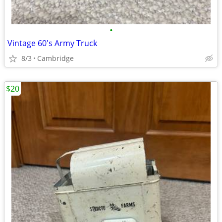
•
Vintage 60's Army Truck
8/3
Cambridge
$20