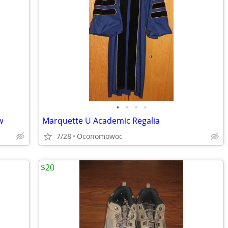
•
•
•
•
w
Marquette U Academic Regalia
7/28
Oconomowoc
$20