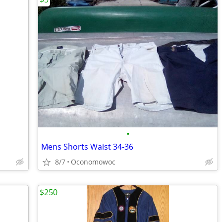
•
Mens Shorts Waist 34-36
8/7
Oconomowoc
$250