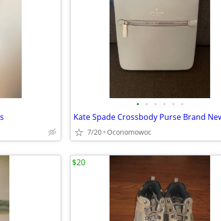
•
•
•
•
•
•
ns
Kate Spade Crossbody Purse Brand Ne
7/20
Oconomowoc
$20