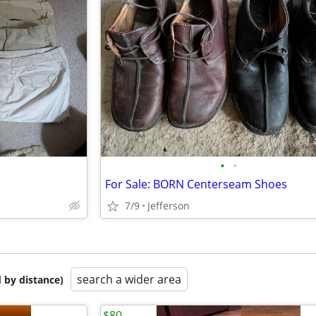
•
•
For Sale: BORN Centerseam Shoes
7/9
Jefferson
search a wider area
 by distance)
$80