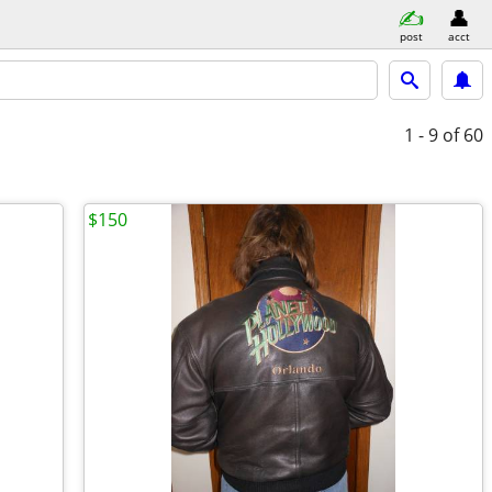
post
acct
1 - 9
of 60
$150