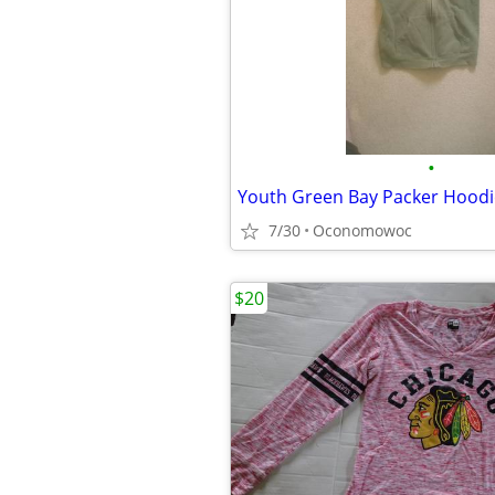
•
Youth Green Bay Packer Hoodi
7/30
Oconomowoc
$20