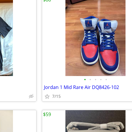
•
•
•
•
•
Jordan 1 Mid Rare Air DQ8426-102
7/15
$59