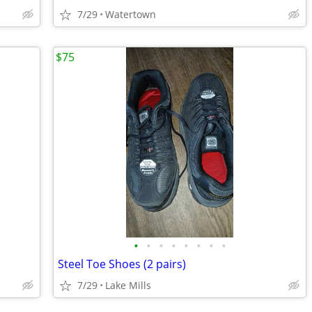
7/29
Watertown
$75
•
•
•
•
•
•
•
•
Steel Toe Shoes (2 pairs)
7/29
Lake Mills