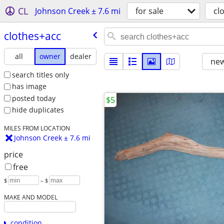
CL
Johnson Creek ± 7.6 mi
for sale
cl
clothes+acc
all
owner
dealer
new
search titles only
has image
posted today
$5
hide duplicates
MILES FROM LOCATION
Johnson Creek ± 7.6 mi
price
free
$
– $
MAKE AND MODEL
condition