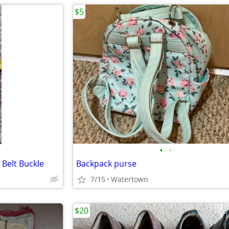
$5
•
•
 Belt Buckle
Backpack purse
7/15
Watertown
$20