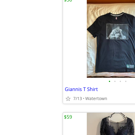
•
•
•
•
Giannis T Shirt
7/13
Watertown
$59