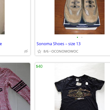
•
•
e
Sonoma Shoes – size 13
8/6
OCONOMOWOC
$40