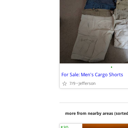
•
For Sale: Men's Cargo Shorts
7/9
Jefferson
more from nearby areas (sorted
$30