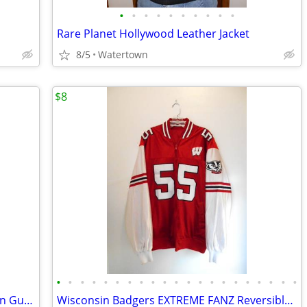
•
•
•
•
•
•
•
•
•
•
Rare Planet Hollywood Leather Jacket
8/5
Watertown
$8
•
•
•
•
•
•
•
•
•
•
•
•
•
•
•
•
•
•
•
•
•
Vintage Ties Jerry Garcia, Beatles, Gibson Guitar, Elvis, Disney, NFL
Wisconsin Badgers EXTREME FANZ Reversible Jersey-Raincoat Jacket sz XL