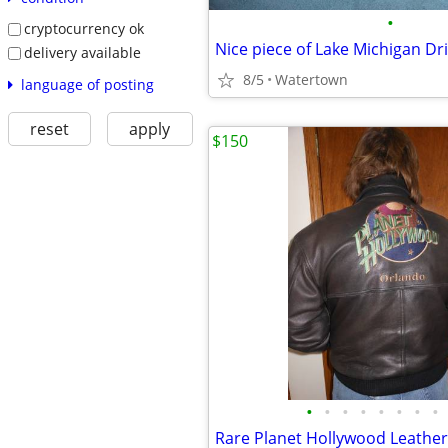
•
cryptocurrency ok
Nice piece of Lake Michigan Dr
delivery available
8/5
Watertown
language of posting
reset
apply
$150
•
•
•
•
•
•
•
•
Rare Planet Hollywood Leather