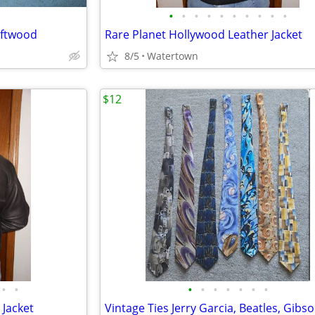
•
•
•
•
•
•
•
•
•
•
iftwood
Rare Planet Hollywood Leather Jacket
8/5
Watertown
$12
•
•
•
•
•
•
•
•
•
 Jacket