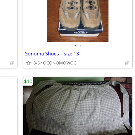
•
•
Sonoma Shoes – size 13
8/6
OCONOMOWOC
$10