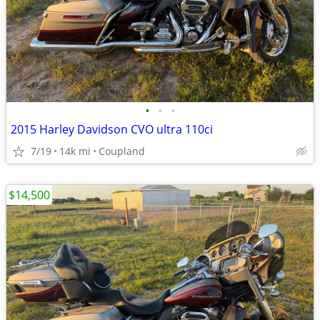
•
•
•
2015 Harley Davidson CVO ultra 110ci
7/19
14k mi
Coupland
$14,500