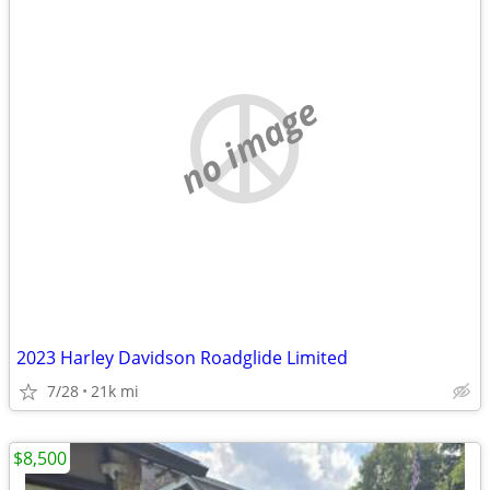
no image
2023 Harley Davidson Roadglide Limited
7/28
21k mi
$8,500