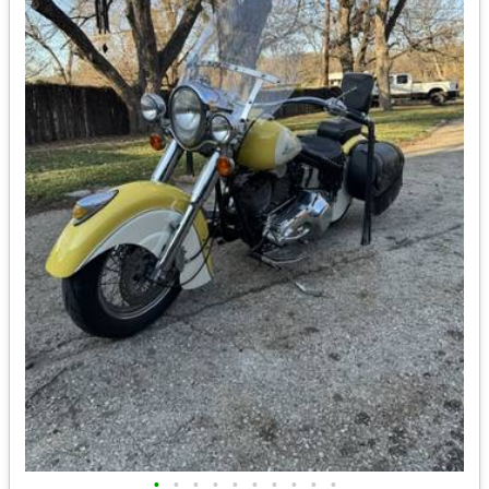
•
•
•
•
•
•
•
•
•
•