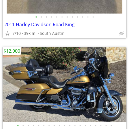
•
•
•
•
•
•
•
•
•
•
•
•
2011 Harley Davidson Road King
7/10
39k mi
South Austin
$12,900
•
•
•
•
•
•
•
•
•
•
•
•
•
•
•
•
•
•
•