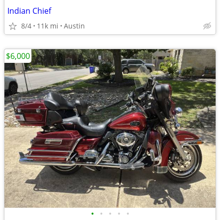
Indian Chief
8/4
11k mi
Austin
$6,000
•
•
•
•
•