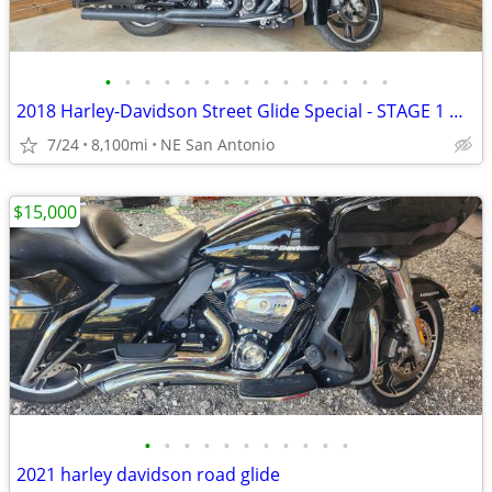
•
•
•
•
•
•
•
•
•
•
•
•
•
•
•
2018 Harley-Davidson Street Glide Special - STAGE 1 UPGRADES - 8,100
7/24
8,100mi
NE San Antonio
$15,000
•
•
•
•
•
•
•
•
•
•
•
2021 harley davidson road glide