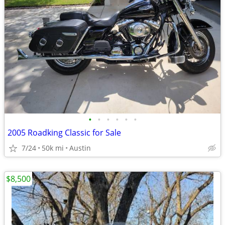
•
•
•
•
•
•
2005 Roadking Classic for Sale
7/24
50k mi
Austin
$8,500