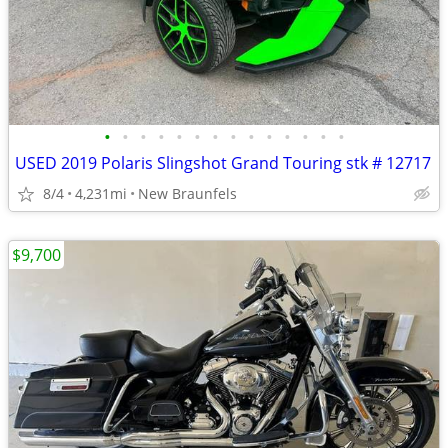
•
•
•
•
•
•
•
•
•
•
•
•
•
•
USED 2019 Polaris Slingshot Grand Touring stk # 12717
8/4
4,231mi
New Braunfels
$9,700