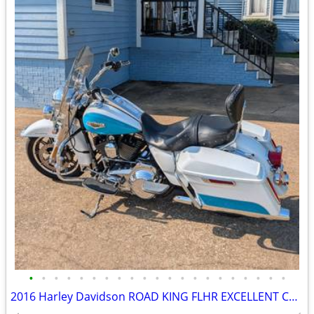
•
•
•
•
•
•
•
•
•
•
•
•
•
•
•
•
•
•
•
•
•
2016 Harley Davidson ROAD KING FLHR EXCELLENT CONDITION!!!