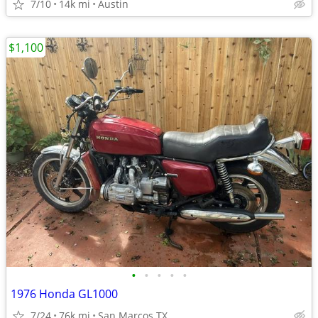
7/10
14k mi
Austin
$1,100
•
•
•
•
•
1976 Honda GL1000
7/24
76k mi
San Marcos TX