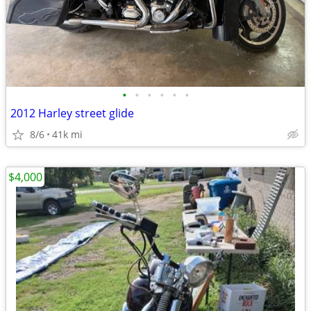
•
•
•
•
•
•
2012 Harley street glide
8/6
41k mi
$4,000