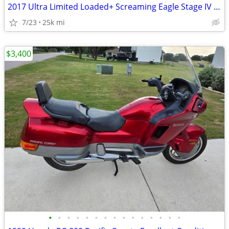
2017 Ultra Limited Loaded+ Screaming Eagle Stage IV 114ci
7/23
25k mi
$3,400
•
•
•
•
•
•
•
•
•
•
•
•
•
•
•