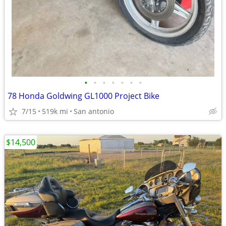
•
•
•
•
•
•
•
78 Honda Goldwing GL1000 Project Bike
7/15
519k mi
San antonio
$14,500