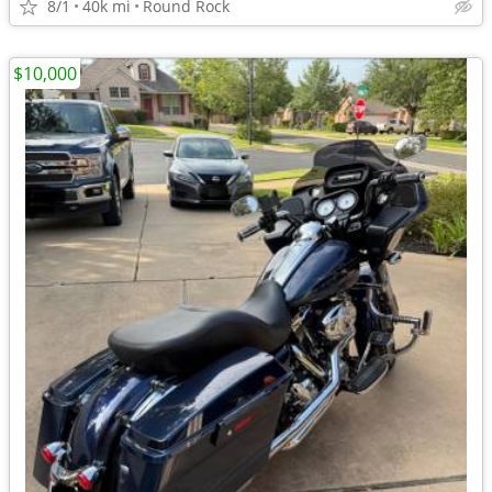
8/1
40k mi
Round Rock
$10,000