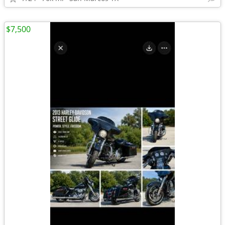
$7,500