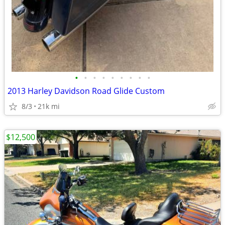
•
•
•
•
•
•
•
•
•
2013 Harley Davidson Road Glide Custom
8/3
21k mi
$12,500