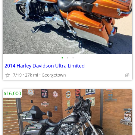
•
•
•
2014 Harley Davidson Ultra Limited
7/19
27k mi
Georgetown
$16,000