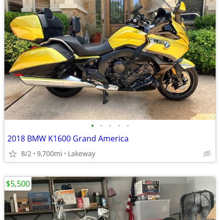
•
•
•
•
•
2018 BMW K1600 Grand America
8/2
9,700mi
Lakeway
$5,500