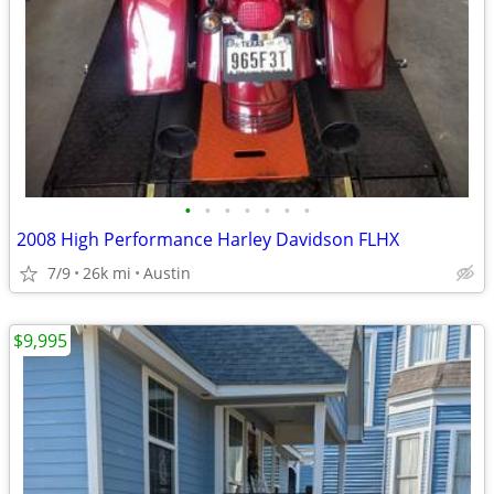
•
•
•
•
•
•
•
2008 High Performance Harley Davidson FLHX
7/9
26k mi
Austin
$9,995