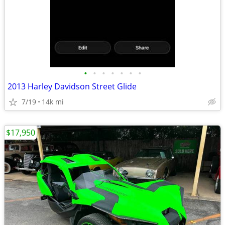
•
•
•
•
•
•
•
2013 Harley Davidson Street Glide
7/19
14k mi
$17,950