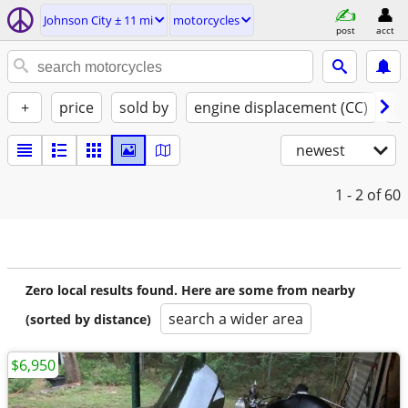
Johnson City ± 11 mi
motorcycles
post
acct
+
price
sold by
engine displacement (CC)
st
newest
1 - 2
of 60
Zero local results found. Here are some from nearby
search a wider area
(sorted by distance)
$6,950