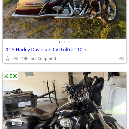
•
•
•
2015 Harley Davidson CVO ultra 110ci
8/5
14k mi
Coupland
$8,500