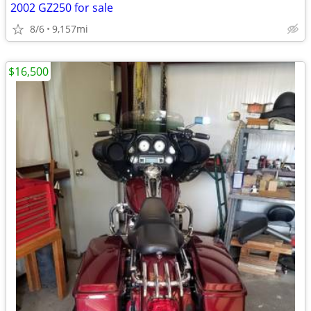
2002 GZ250 for sale
8/6
9,157mi
$16,500