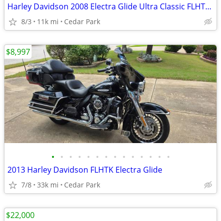
Harley Davidson 2008 Electra Glide Ultra Classic FLHTCU
8/3
11k mi
Cedar Park
$8,997
•
•
•
•
•
•
•
•
•
•
•
•
•
•
2013 Harley Davidson FLHTK Electra Glide
7/8
33k mi
Cedar Park
$22,000