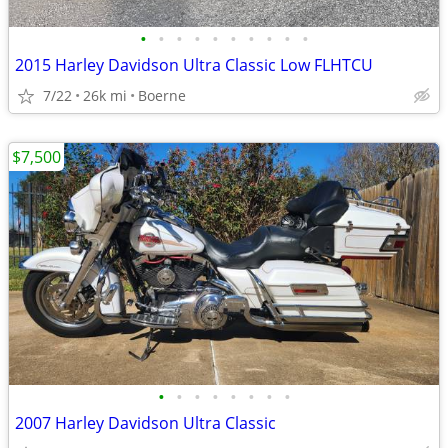
•
•
•
•
•
•
•
•
•
•
2015 Harley Davidson Ultra Classic Low FLHTCU
7/22
26k mi
Boerne
$7,500
•
•
•
•
•
•
•
•
2007 Harley Davidson Ultra Classic