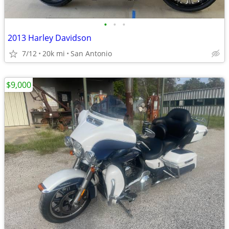
•
•
•
2013 Harley Davidson
7/12
20k mi
San Antonio
$9,000