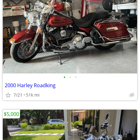
•
•
•
2000 Harley Roadking
7/21
51k mi
$5,000