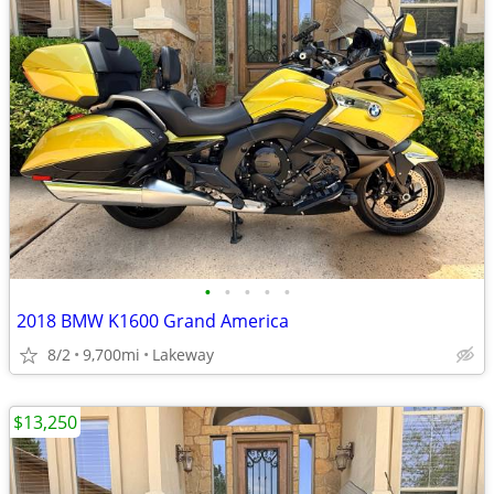
•
•
•
•
•
2018 BMW K1600 Grand America
8/2
9,700mi
Lakeway
$13,250