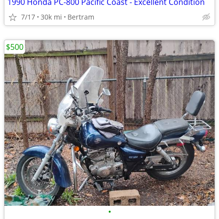
1990 Honda PC-800 Pacific Coast - Excellent Condition
7/17
30k mi
Bertram
$500
•