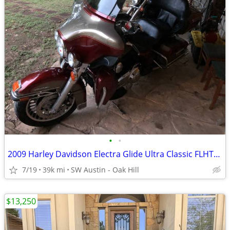
•
•
2009 Harley Davidson Electra Glide Ultra Classic FLHTCU 39k miles
7/19
39k mi
SW Austin - Oak Hill
$13,250