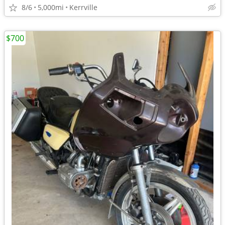
8/6
5,000mi
Kerrville
$700