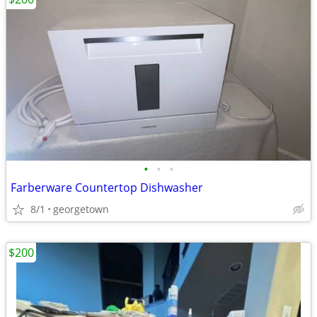
•
•
•
Farberware Countertop Dishwasher
8/1
georgetown
$200