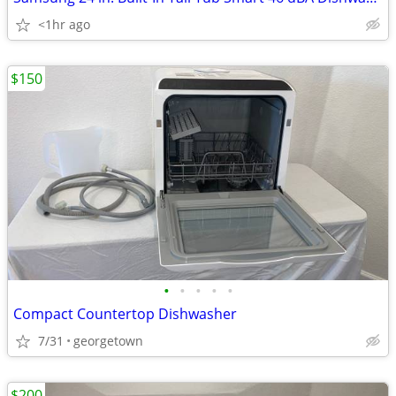
<1hr ago
$150
•
•
•
•
•
Compact Countertop Dishwasher
7/31
georgetown
$200