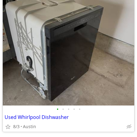
•
•
•
•
•
Used Whirlpool Dishwasher
8/3
Austin