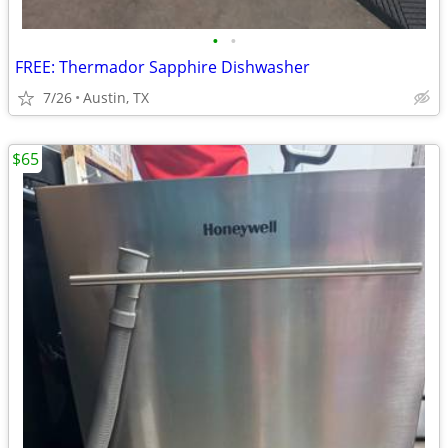
•
•
FREE: Thermador Sapphire Dishwasher
7/26
Austin, TX
$65