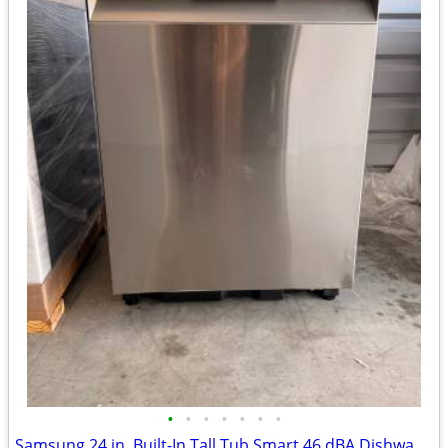
•
•
•
•
•
•
•
Samsung 24 in. Built-In Tall Tub Smart 46 dBA Dishwasher‼️brand new‼️