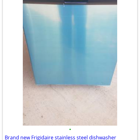
•
Brand new Frigidaire stainless steel dishwasher