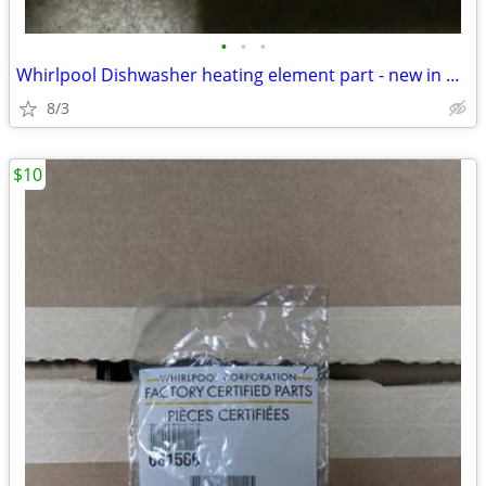
•
•
•
Whirlpool Dishwasher heating element part - new in box W10518394
8/3
$10