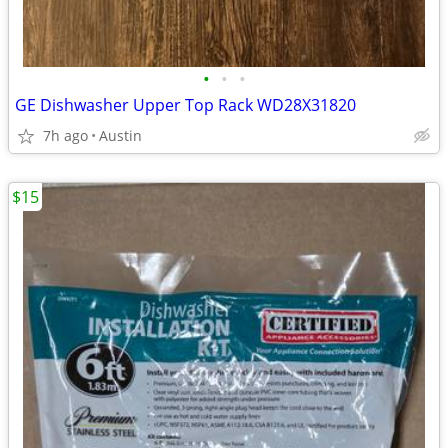
•
•
•
GE Dishwasher Upper Top Rack WD28X31820
7h ago
Austin
$15