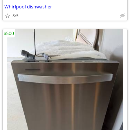
Whirlpool dishwasher
8/5
$500