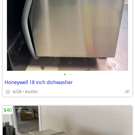
•
•
Honeywell 18 inch dishwasher
6/26
Austin
$40