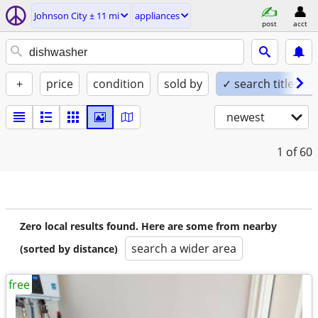
Johnson City ± 11 mi
appliances
post
acct
+
price
condition
sold by
✓ search titles on
newest
1
of 60
Zero local results found. Here are some from nearby
search a wider area
(sorted by distance)
free