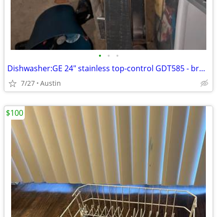
•
•
•
Dishwasher:GE 24" stainless top-control GDT585 - broken / repair or pa
7/27
Austin
$100