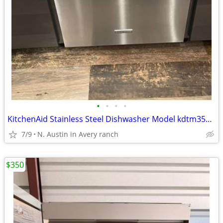
•
•
•
•
KitchenAid Stainless Steel Dishwasher Model kdtm354dss4 Low Usage
7/9
N. Austin in Avery ranch
$350