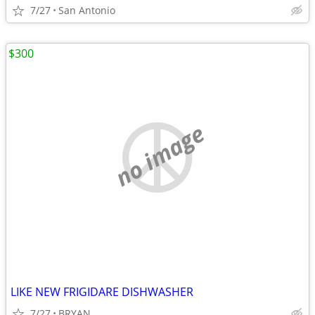
7/27
San Antonio
$300
no image
LIKE NEW FRIGIDARE DISHWASHER
7/27
BRYAN