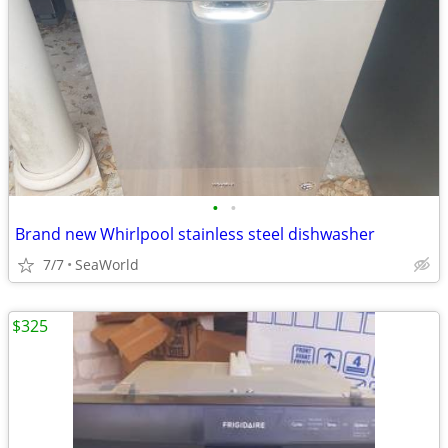
•
•
Brand new Whirlpool stainless steel dishwasher
7/7
SeaWorld
$325