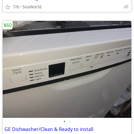
7/6
SeaWorld
$60
•
•
GE Dishwasher/Clean & Ready to install