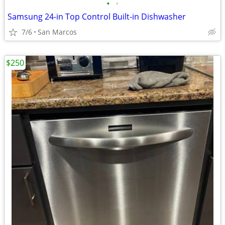
•
•
Samsung 24-in Top Control Built-in Dishwasher
7/6
San Marcos
$250