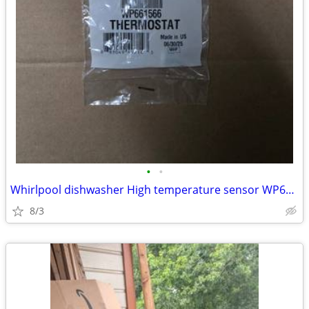
•
•
Whirlpool dishwasher High temperature sensor WP661566
8/3