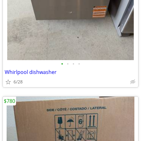
•
•
•
•
Whirlpool dishwasher
6/28
$780