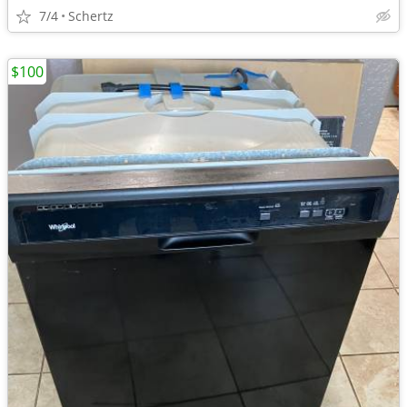
7/4
Schertz
$100