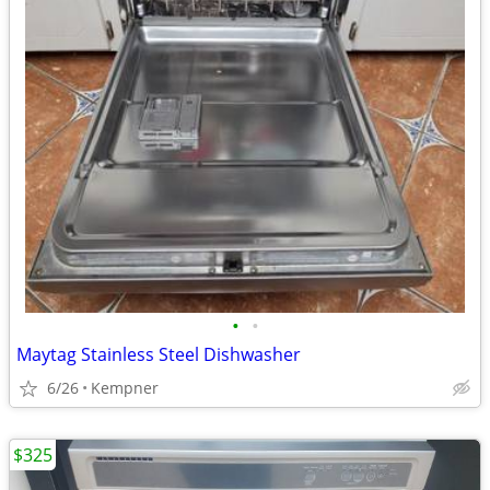
•
•
Maytag Stainless Steel Dishwasher
6/26
Kempner
$325