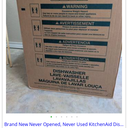
•
•
•
•
•
•
Brand New Never Opened, Never Used KitchenAid Dishwasher Stainless Steel