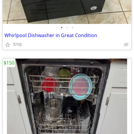
•
•
•
Whirlpool Dishwasher in Great Condition
7/10
$150