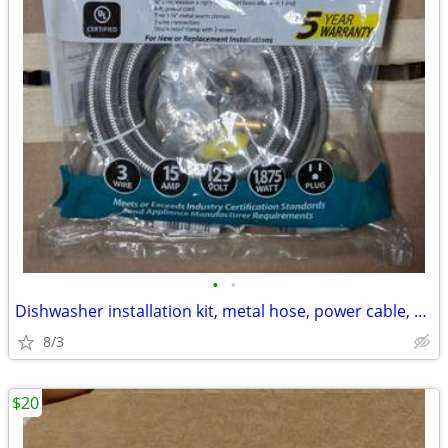
•
•
Dishwasher installation kit, metal hose, power cable, connections, new
8/3
$20