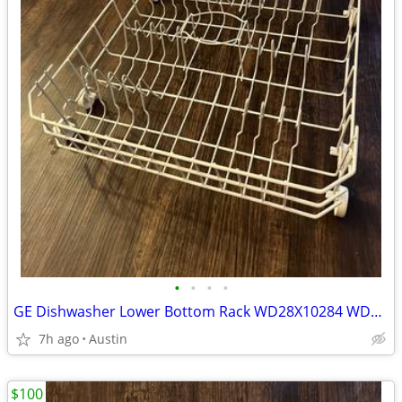
•
•
•
•
GE Dishwasher Lower Bottom Rack WD28X10284 WD28X10335
7h ago
Austin
$100