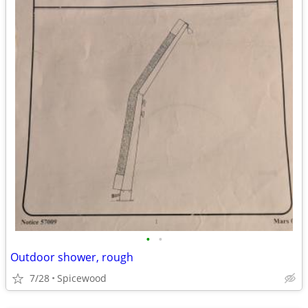
•
•
Outdoor shower, rough
7/28
Spicewood