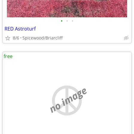
•
•
•
RED Astroturf
8/6
Spicewood/Briarcliff
free
no image