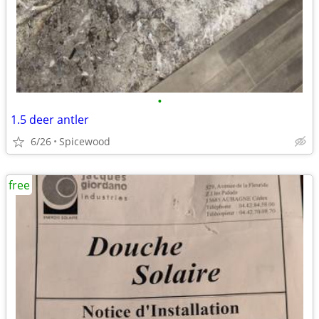
•
1.5 deer antler
6/26
Spicewood
free