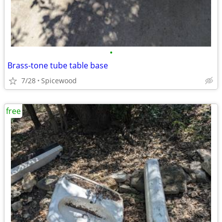
•
Brass-tone tube table base
7/28
Spicewood
free