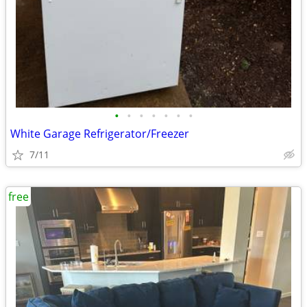
•
•
•
•
•
•
•
White Garage Refrigerator/Freezer
7/11
free