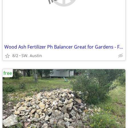
Wood Ash Fertilizer Ph Balancer Great for Gardens - FREE
8/2
SW. Austin
free