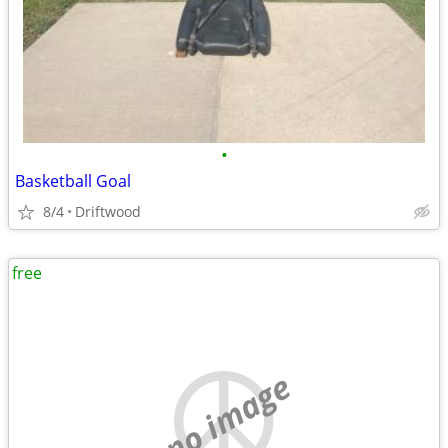
•
Basketball Goal
8/4
Driftwood
free
no image