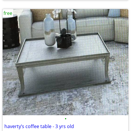
free
•
haverty’s coffee table - 3 yrs old