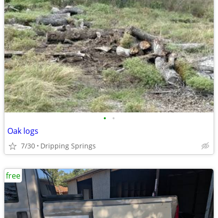
•
•
Oak logs
7/30
Dripping Springs
free