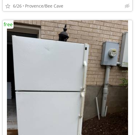
6/26
Provence/Bee Cave
free