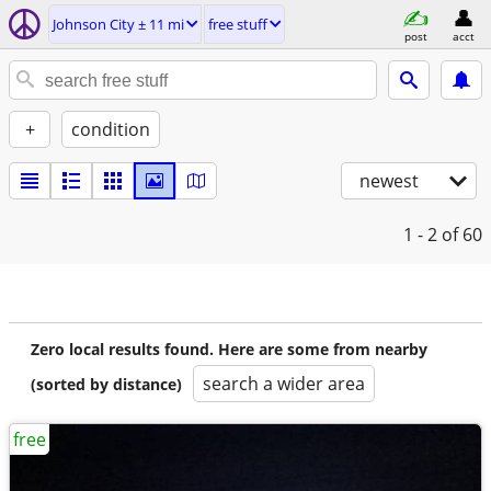
Johnson City ± 11 mi
free stuff
post
acct
+
condition
newest
1 - 2
of 60
Zero local results found. Here are some from nearby
search a wider area
(sorted by distance)
free