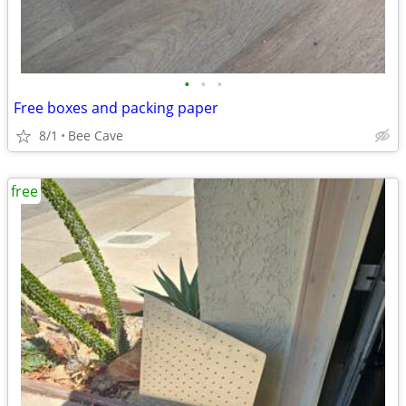
•
•
•
Free boxes and packing paper
8/1
Bee Cave
free