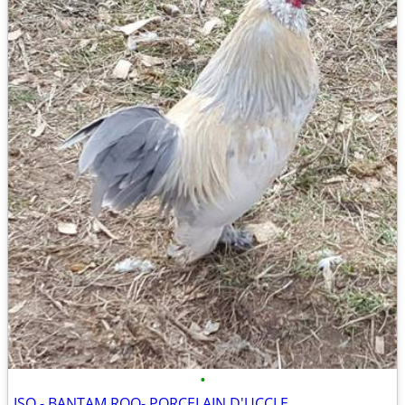
•
ISO - BANTAM ROO- PORCELAIN D'UCCLE