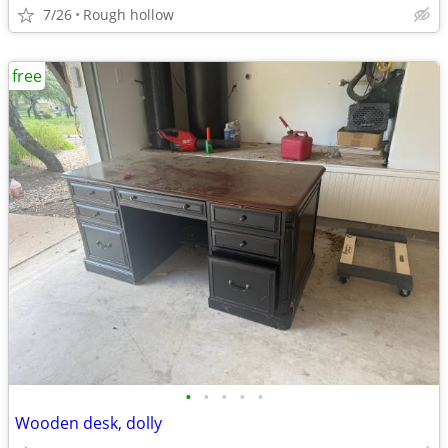
7/26
Rough hollow
free
•
•
•
•
•
Wooden desk, dolly