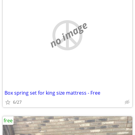
no image
Box spring set for king size mattress - Free
6/27
free