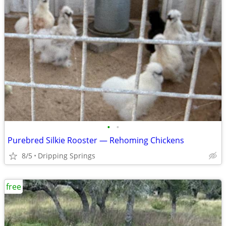
•
•
Purebred Silkie Rooster — Rehoming Chickens
8/5
Dripping Springs
free