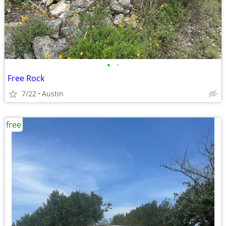
•
•
Free Rock
7/22
Austin
free