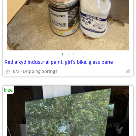
•
•
•
Red alkyd industrial paint, girl’s bike, glass pane
8/3
Dripping Springs
free