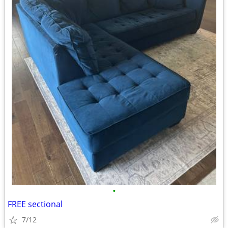
•
FREE sectional
7/12