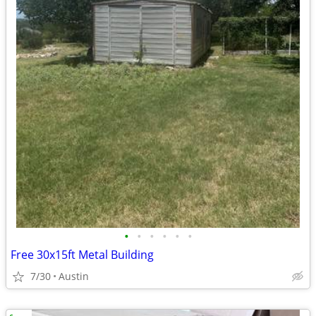
•
•
•
•
•
•
Free 30x15ft Metal Building
7/30
Austin