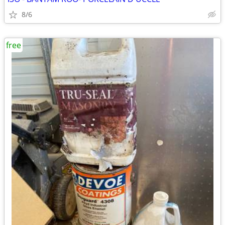
8/6
free