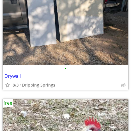
•
Drywall
8/3
Dripping Springs
free