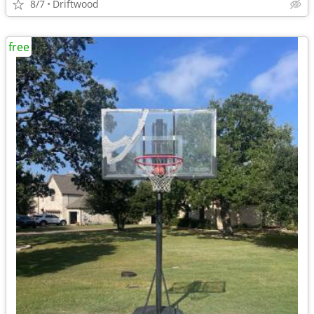
8/7
Driftwood
free