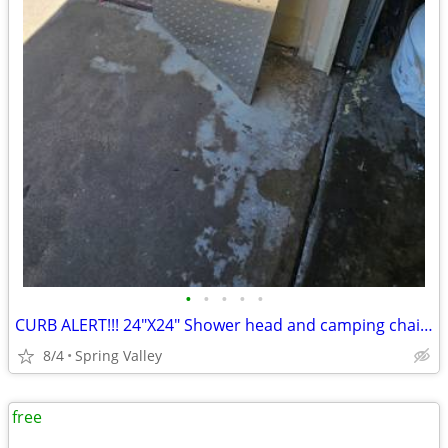
•
•
•
•
•
CURB ALERT!!! 24"X24" Shower head and camping chair / Come and get it!
8/4
Spring Valley
free