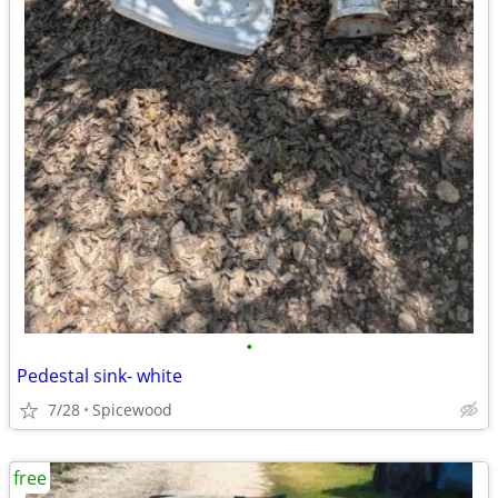
•
Pedestal sink- white
7/28
Spicewood
free