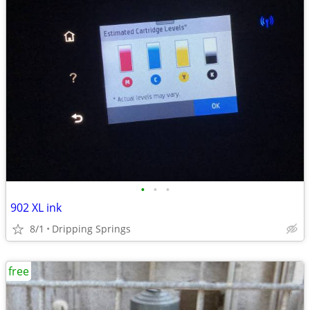
•
•
•
902 XL ink
8/1
Dripping Springs
free