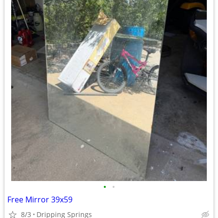
•
•
Free Mirror 39x59
8/3
Dripping Springs