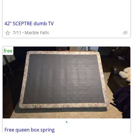
42" SCEPTRE dumb TV
7/11
Marble Falls
free
•
Free queen box spring