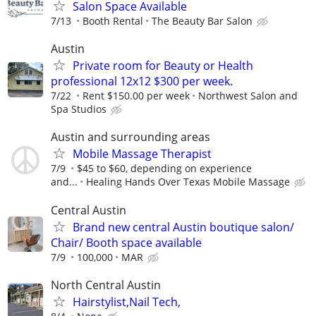
Salon Space Available
7/13
Booth Rental
The Beauty Bar Salon
Austin
Private room for Beauty or Health
professional 12x12 $300 per week.
7/22
Rent $150.00 per week
Northwest Salon and
Spa Studios
Austin and surrounding areas
Mobile Massage Therapist
7/9
$45 to $60, depending on experience
and...
Healing Hands Over Texas Mobile Massage
Central Austin
Brand new central Austin boutique salon/
Chair/ Booth space available
7/9
100,000
MAR
North Central Austin
Hairstylist,Nail Tech,