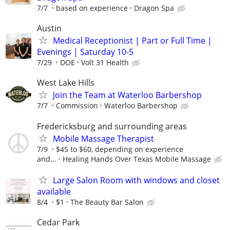
7/7
based on experience
Dragon Spa
Austin
Medical Receptionist | Part or Full Time |
Evenings | Saturday 10-5
7/29
DOE
Volt 31 Health
West Lake Hills
Join the Team at Waterloo Barbershop
7/7
Commission
Waterloo Barbershop
Fredericksburg and surrounding areas
Mobile Massage Therapist
7/9
$45 to $60, depending on experience
and...
Healing Hands Over Texas Mobile Massage
Large Salon Room with windows and closet
available
8/4
$1
The Beauty Bar Salon
Cedar Park