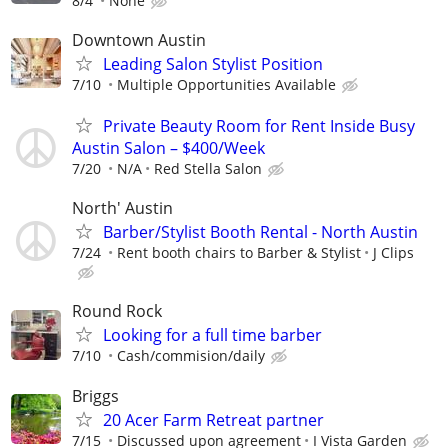
8/4
None
Downtown Austin
Leading Salon Stylist Position
7/10
Multiple Opportunities Available
Private Beauty Room for Rent Inside Busy
Austin Salon – $400/Week
7/20
N/A
Red Stella Salon
North' Austin
Barber/Stylist Booth Rental - North Austin
7/24
Rent booth chairs to Barber & Stylist
J Clips
Round Rock
Looking for a full time barber
7/10
Cash/commision/daily
Briggs
20 Acer Farm Retreat partner
7/15
Discussed upon agreement
I Vista Garden