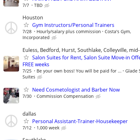
7/7
TBD
Houston
Gym Instructors/Personal Trainers
7/28
Hourly/salary plus commission
Costa's Gym,
Incorporated
Euless, Bedford, Hurst, Southlake, Colleyville, mid-
Salon Suites for Rent, Salon Suite Move-in Off
FREE weeks
7/25
Be your own boss! You will be paid for ...
Glade 
Suites
Need Cosmetologist and Barber Now
7/30
Commission Compensation
dallas
Personal Assistant-Trainer-Housekeeper
7/12
1,000 week