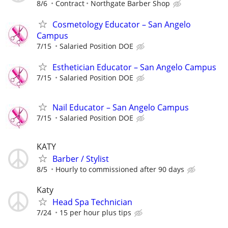
8/6
Contract
Northgate Barber Shop
Cosmetology Educator – San Angelo
Campus
7/15
Salaried Position DOE
Esthetician Educator – San Angelo Campus
7/15
Salaried Position DOE
Nail Educator – San Angelo Campus
7/15
Salaried Position DOE
KATY
Barber / Stylist
8/5
Hourly to commissioned after 90 days
Katy
Head Spa Technician
7/24
15 per hour plus tips