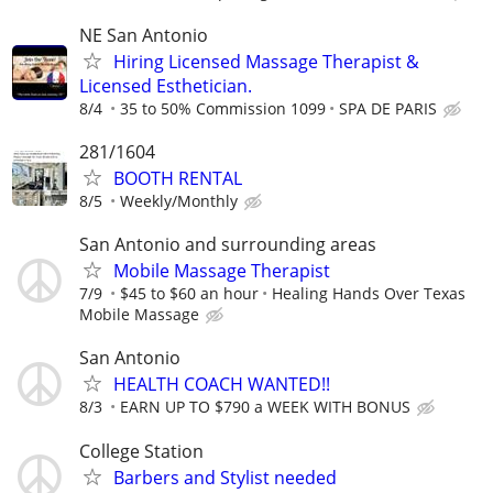
NE San Antonio
Hiring Licensed Massage Therapist &
Licensed Esthetician.
8/4
35 to 50% Commission 1099
SPA DE PARIS
281/1604
BOOTH RENTAL
8/5
Weekly/Monthly
San Antonio and surrounding areas
Mobile Massage Therapist
7/9
$45 to $60 an hour
Healing Hands Over Texas
Mobile Massage
San Antonio
HEALTH COACH WANTED!!
8/3
EARN UP TO $790 a WEEK WITH BONUS
College Station
Barbers and Stylist needed