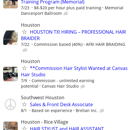
Training Program (Memorial)
7/23
$8-$20 per hour plus paid training
Memorial
Dancesport Ballroom
Houston
HOUSTON TX! HIRING – PROFESSIONAL HAIR
BRAIDER
7/22
Commission based (40%)
AFRI HAIR BRAIDING
Houston
**Commission Hair Stylist Wanted at Canvas
Hair Studio
7/9
Commission - unlimited earning
potential
Canvas Hair Studio
Southwest Houston
Sales & Front Desk Associate
8/1
Based on experience
Brelian Inc.
Houston - Rice Village
HAIR STYLIST and HAIR ASSISTANT