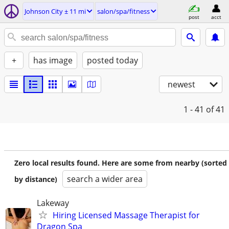
Johnson City ± 11 mi
salon/spa/fitness
post
acct
+
has image
posted today
newest
1 - 41
of 41
Zero local results found. Here are some from nearby (sorted
search a wider area
by distance)
Lakeway
Hiring Licensed Massage Therapist for
Dragon Spa