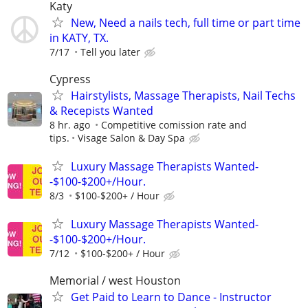
Katy
New, Need a nails tech, full time or part time
in KATY, TX.
7/17
Tell you later
Cypress
Hairstylists, Massage Therapists, Nail Techs
& Recepists Wanted
8 hr. ago
Competitive comission rate and
tips.
Visage Salon & Day Spa
Luxury Massage Therapists Wanted-
-$100-$200+/Hour.
8/3
$100-$200+ / Hour
Luxury Massage Therapists Wanted-
-$100-$200+/Hour.
7/12
$100-$200+ / Hour
Memorial / west Houston
Get Paid to Learn to Dance - Instructor