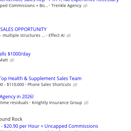
ped Commissions + Bo...
Trenkle Agency
 SALES OPPORTUNITY
multiple structures ...
Effect AI
lls $1000/day
Matt
s Top Health & Supplement Sales Team
00 - $110,000
Phone Sales Shortcuts
 Agency in 2026!
time residuals
Knightly Insurance Group
Round Rock
s - $20.90 per Hour + Uncapped Commissions