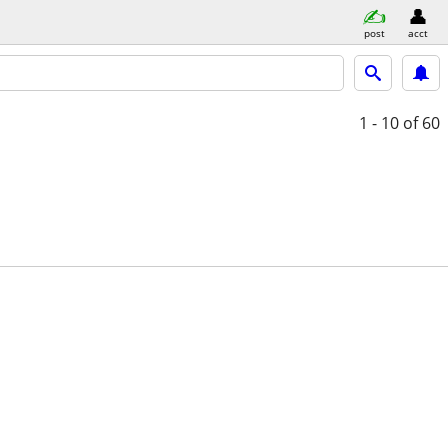
post
acct
1 - 10
of 60