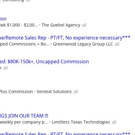
ion
wk $1,000 - $2,00...
The Goebel Agency
/Remote Sales Rep - PT/FT, No experience necessary***
ped Commissions + Bo...
Greenwood Legacy Group LLC
ted: $80K-150k+, Uncapped Commission
n
 Plus Commission
Sentext Solutions
S JOIN OUR TEAM !!!
 weekly per company p...
Limitless Texas Technologies
/Remote Sales Rep - PT/FT, No experience necessary***