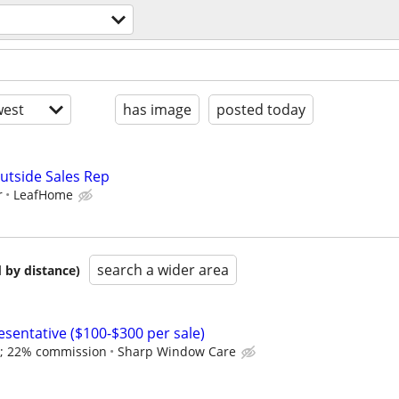
est
has image
posted today
utside Sales Rep
r
LeafHome
search a wider area
 by distance)
esentative ($100-$300 per sale)
 ; 22% commission
Sharp Window Care