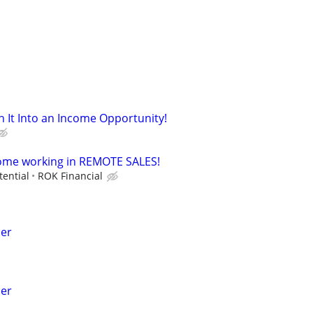
n It Into an Income Opportunity!
come working in REMOTE SALES!
tential
ROK Financial
her
her