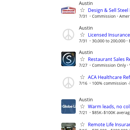
Austin
Design & Sell Steel
7/31
Commission
Ameri
Austin
Licensed Insuranc
7/31
30,000 to 200,000
Austin
Restaurant Sales 
7/27
Commission Only
ACA Healthcare Ref
7/16
100% commission -b
Austin
Warm leads, no col
7/21
$85K–$100K average f
Remote Life Insura