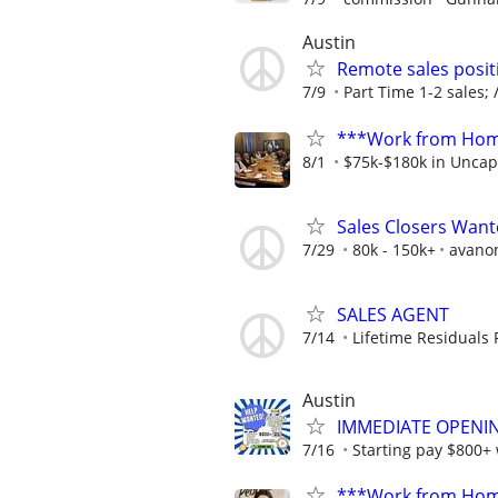
Austin
Remote sales posit
7/9
Part Time 1-2 sales; /
***Work from Home
8/1
$75k-$180k in Uncap
Sales Closers Wan
7/29
80k - 150k+
avano
SALES AGENT
7/14
Lifetime Residuals
Austin
IMMEDIATE OPENING
7/16
Starting pay $800+
***Work from Home