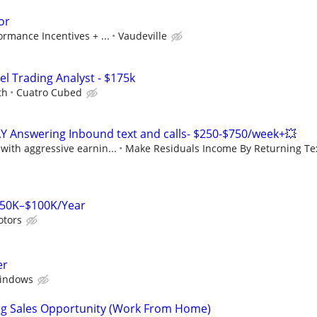
or
rmance Incentives + ...
Vaudeville
el Trading Analyst - $175k
th
Cuatro Cubed
Y Answering Inbound text and calls- $250-$750/week+💥
ith aggressive earnin...
Make Residuals Income By Returning Tex
$50K–$100K/Year
otors
er
indows
ng Sales Opportunity (Work From Home)