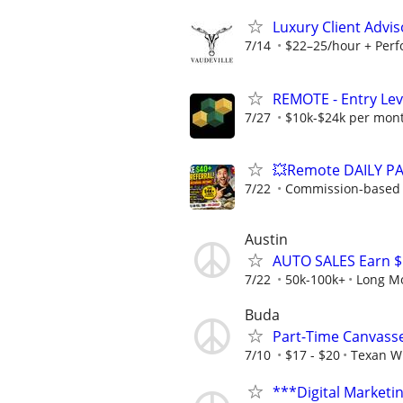
Luxury Client Advis
7/14
$22–25/hour + Perfo
REMOTE - Entry Lev
7/27
$10k-$24k per mon
💥Remote DAILY PA
7/22
Commission-based w
Austin
AUTO SALES Earn 
7/22
50k-100k+
Long M
Buda
Part-Time Canvass
7/10
$17 - $20
Texan W
***Digital Marketi