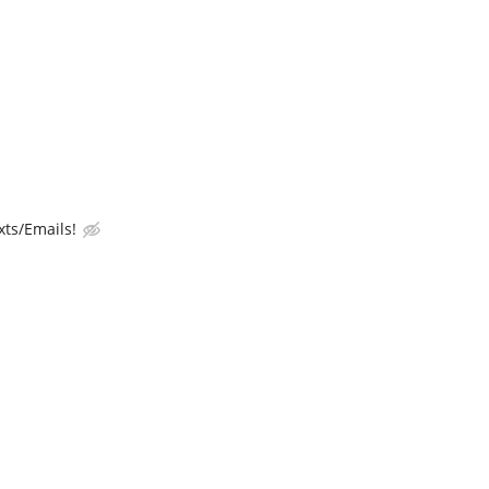
ts/Emails!