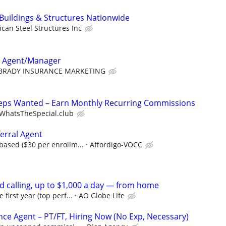
 Buildings & Structures Nationwide
can Steel Structures Inc
e Agent/Manager
BRADY INSURANCE MARKETING
Reps Wanted – Earn Monthly Recurring Commissions
WhatsTheSpecial.club
erral Agent
ased ($30 per enrollm...
Affordigo-VOCC
d calling, up to $1,000 a day — from home
irst year (top perf...
AO Globe Life
nce Agent – PT/FT, Hiring Now (No Exp, Necessary)