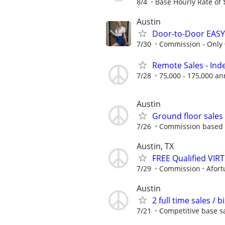
8/4
Base Hourly Rate of 
Austin
Door-to-Door EASY
7/30
Commission - Only
Remote Sales - In
7/28
75,000 - 175,000 an
Austin
Ground floor sale
7/26
Commission based - 
Austin, TX
FREE Qualified VI
7/29
Commission
Afort
Austin
2 full time sales /
7/21
Competitive base sa