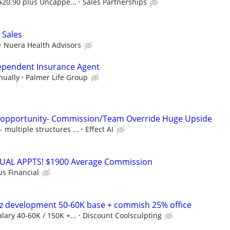
$20.90 plus Uncappe...
Sales Partnerships
 Sales
Nuera Health Advisors
dependent Insurance Agent
nually
Palmer Life Group
s opportunity- Commission/Team Override Huge Upside
multiple structures ...
Effect AI
RTUAL APPTS! $1900 Average Commission
us Financial
 biz development 50-60K base + commish 25% office
lary 40-60K / 150K +...
Discount Coolsculpting