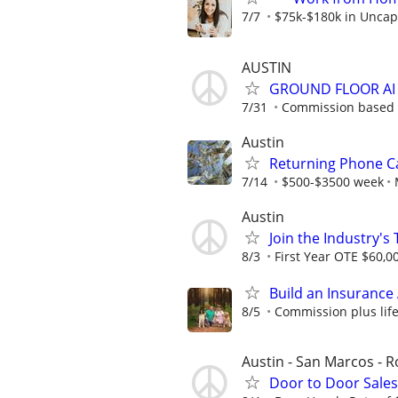
7/7
$75k-$180k in Uncap
AUSTIN
GROUND FLOOR AI
7/31
Commission based - 
Austin
Returning Phone Ca
7/14
$500-$3500 week
Austin
Join the Industry'
8/3
First Year OTE $60,0
Build an Insurance
8/5
Commission plus life
Austin - San Marcos - 
Door to Door Sale