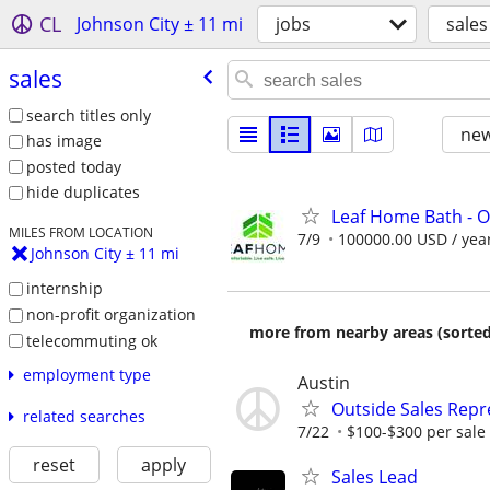
CL
Johnson City ± 11 mi
jobs
sales
sales
search titles only
new
has image
posted today
hide duplicates
Leaf Home Bath - O
MILES FROM LOCATION
7/9
100000.00 USD / yea
Johnson City ± 11 mi
internship
non-profit organization
more from nearby areas (sorted
telecommuting ok
employment type
Austin
Outside Sales Repr
related searches
7/22
$100-$300 per sale
reset
apply
Sales Lead