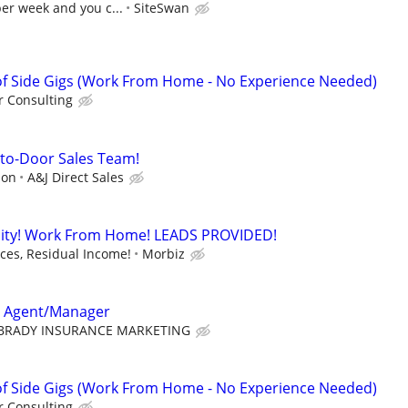
per week and you c...
SiteSwan
f Side Gigs (Work From Home - No Experience Needed)
 Consulting
r-to-Door Sales Team!
ion
A&J Direct Sales
ity! Work From Home! LEADS PROVIDED!
es, Residual Income!
Morbiz
e Agent/Manager
BRADY INSURANCE MARKETING
f Side Gigs (Work From Home - No Experience Needed)
 Consulting