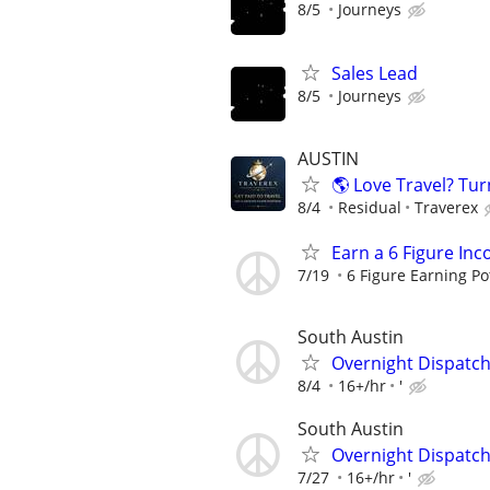
8/5
Journeys
Sales Lead
8/5
Journeys
AUSTIN
🌎 Love Travel? Tur
8/4
Residual
Traverex
Earn a 6 Figure In
7/19
6 Figure Earning Po
South Austin
Overnight Dispatc
8/4
16+/hr
'
South Austin
Overnight Dispatc
7/27
16+/hr
'