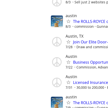
8/3
Sell just 2 websites 
austin
The ROLLS-ROYCE o
8/3
commission
Gunnar
Austin, TX
Join Our Elite Doo
7/28
Draw and commiss
Austin
Business Opportun
7/22
Commission, Advanc
Austin
Licensed Insuranc
7/31
30,000 to 200,000
austin
The ROLLS-ROYCE o
7/9
commission
Gunnar