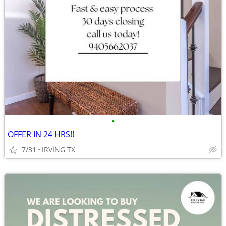
•
OFFER IN 24 HRS!!
7/31
IRVING TX