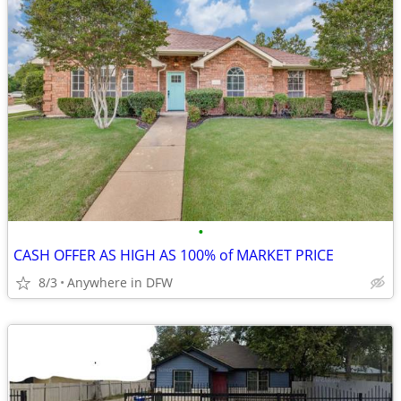
•
CASH OFFER AS HIGH AS 100% of MARKET PRICE
8/3
Anywhere in DFW