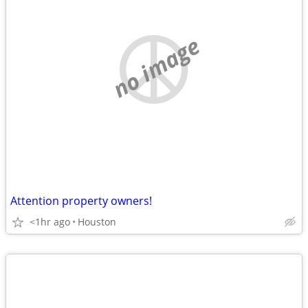
no image
Attention property owners!
<1hr ago
Houston