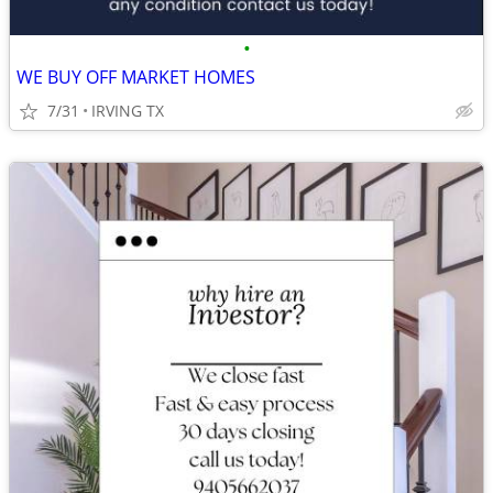
•
WE BUY OFF MARKET HOMES
7/31
IRVING TX