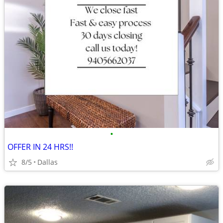
•
OFFER IN 24 HRS!!
8/5
Dallas