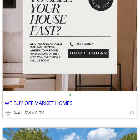
•
WE BUY OFF MARKET HOMES
8/4
IRVING TX