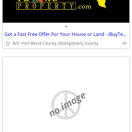
•
Get a Fast Free Offer For Your House or Land - iBuyTexasProperty.com
8/5
Fort Bend County, Montgomery County
no image