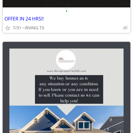
•
OFFER IN 24 HRS!!
7/31
IRVING TX