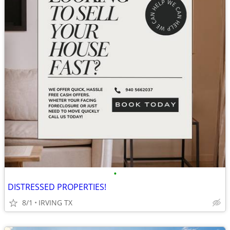
•
DISTRESSED PROPERTIES!
8/1
IRVING TX