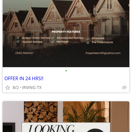
•
OFFER IN 24 HRS!!
8/2
IRVING TX