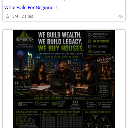
•
Wholesale For Beginners
8/4
Dallas