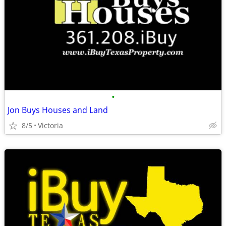
•
Jon Buys Houses and Land
8/5
Victoria