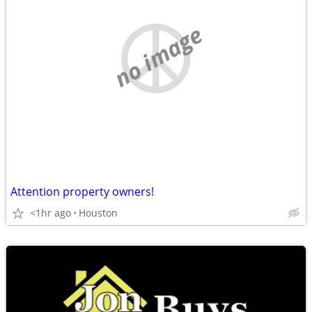
no image
Attention property owners!
<1hr ago
Houston