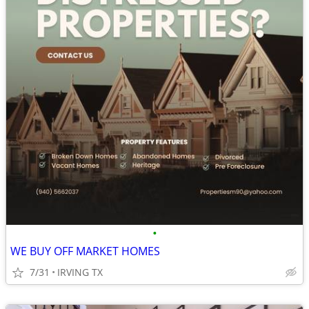
•
WE BUY OFF MARKET HOMES
7/31
IRVING TX