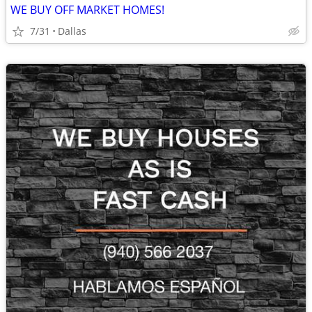
WE BUY OFF MARKET HOMES!
7/31
Dallas