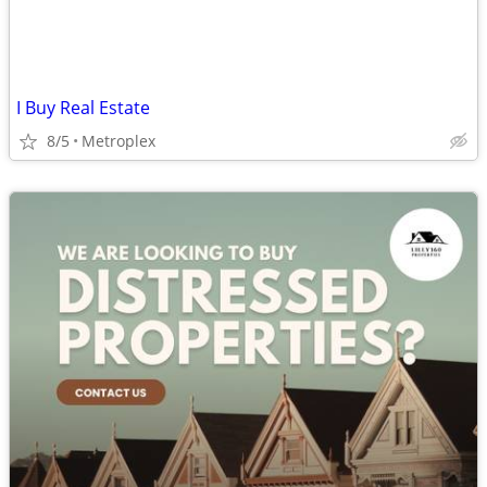
I Buy Real Estate
8/5
Metroplex