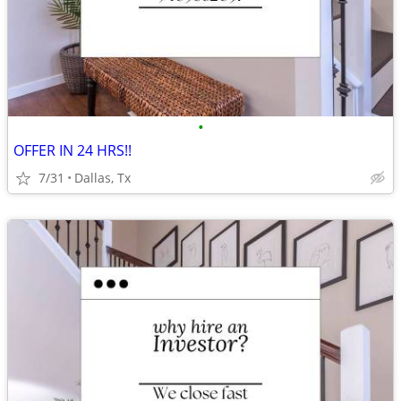
•
OFFER IN 24 HRS!!
7/31
Dallas, Tx