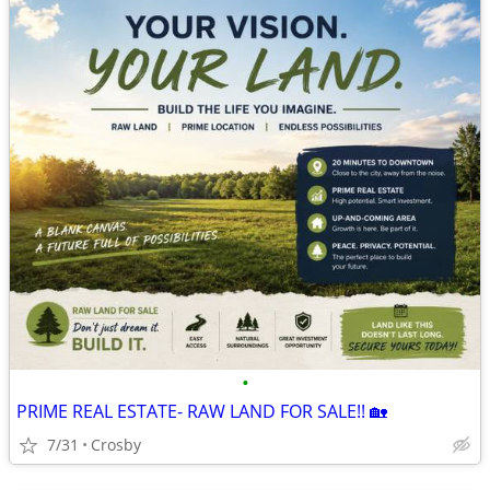
•
PRIME REAL ESTATE- RAW LAND FOR SALE!! 🏡
7/31
Crosby