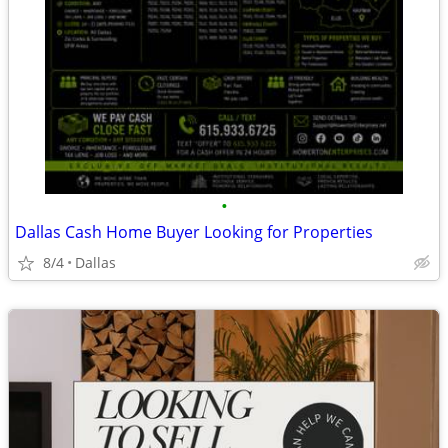
•
Dallas Cash Home Buyer Looking for Properties
8/4
Dallas