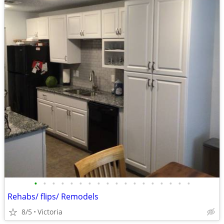
•
•
•
•
•
•
•
•
•
•
•
•
•
•
•
•
•
•
Rehabs/ flips/ Remodels
8/5
Victoria