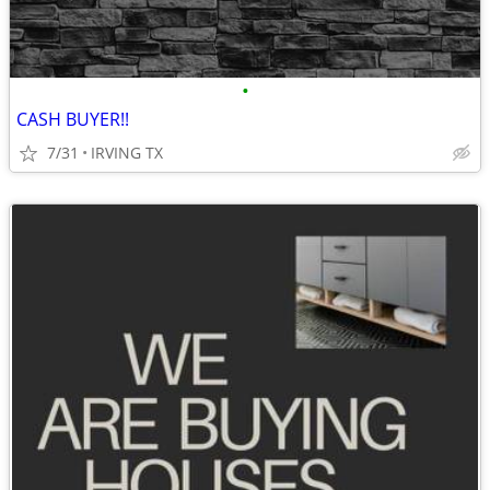
•
CASH BUYER!!
7/31
IRVING TX