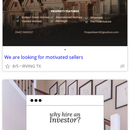
•
We are looking for motivated sellers
8/5
IRVING TX