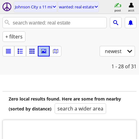
Johnson City ± 11 mi
wanted: real estate
post
acct
+ filters
newest
1 - 28
of 31
Zero local results found. Here are some from nearby
search a wider area
(sorted by distance)