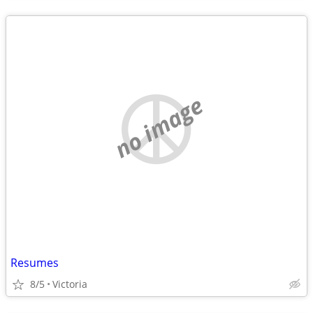
no image
Resumes
8/5
Victoria