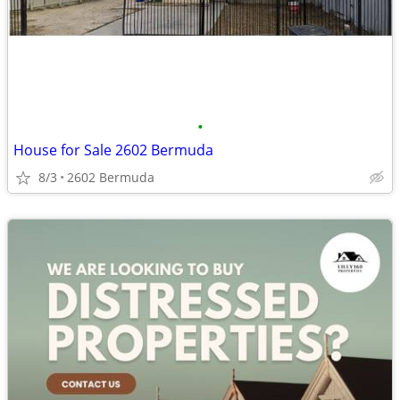
•
House for Sale 2602 Bermuda
8/3
2602 Bermuda