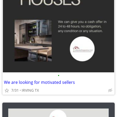
•
We are looking for motivated sellers
7/31
IRVING TX