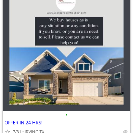
•
OFFER IN 24 HRS!!
7/31
IRVING TX