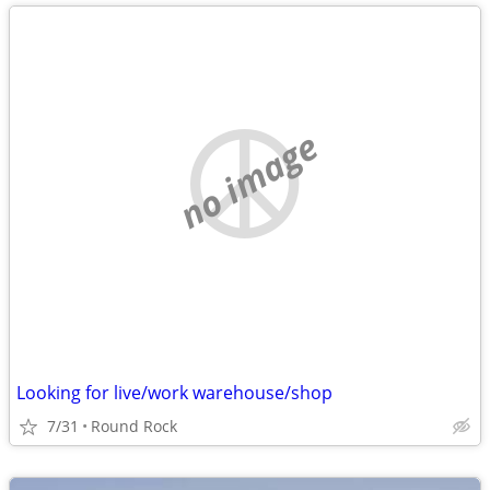
no image
Looking for live/work warehouse/shop
7/31
Round Rock