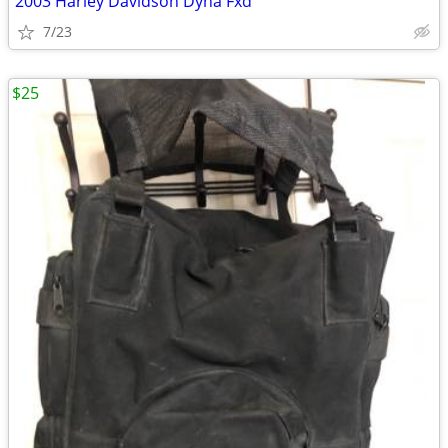
2003 Harley Davidson Dyna Fxd
7/23
$25