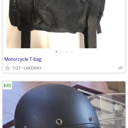
•
•
•
•
Motorcycle T-bag
7/27
LAKEWAY
$40