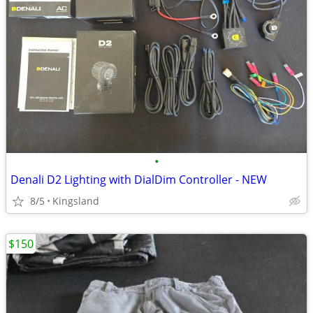
•
Denali D2 Lighting with DialDim Controller - NEW
8/5
Kingsland
$150