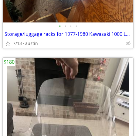
•
•
•
•
Storage/luggage racks for 1977-1980 Kawasaki 1000 LTDs
7/13
austin
$180