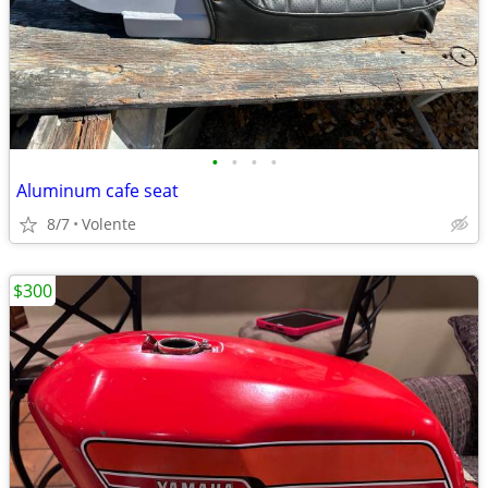
•
•
•
•
Aluminum cafe seat
8/7
Volente
$300