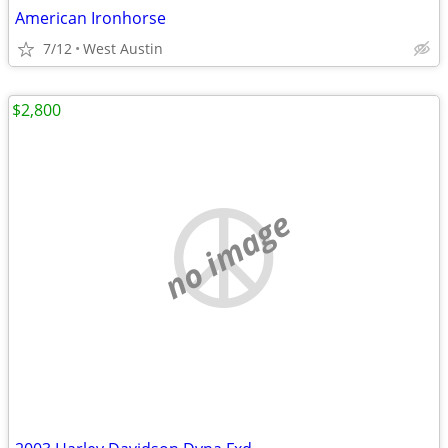
American Ironhorse
7/12
West Austin
$2,800
no image