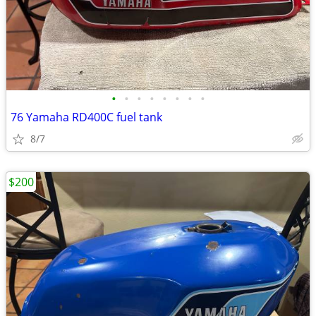
•
•
•
•
•
•
•
•
76 Yamaha RD400C fuel tank
8/7
$200