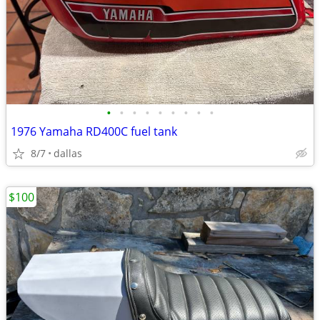
•
•
•
•
•
•
•
•
•
1976 Yamaha RD400C fuel tank
8/7
dallas
$100