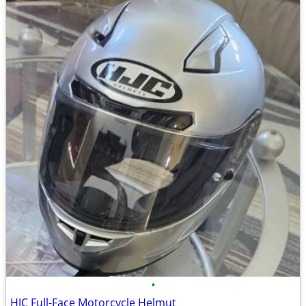
•
HJC Full-Face Motorcycle Helmut