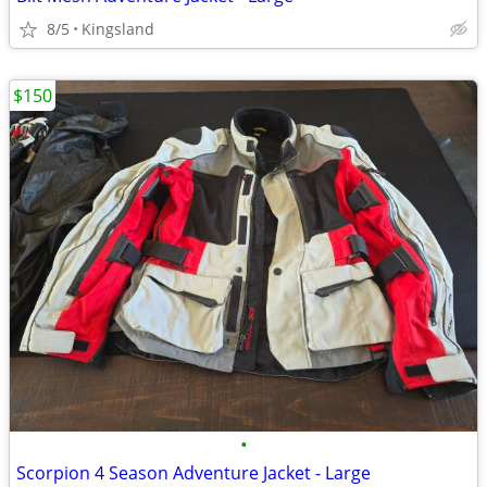
8/5
Kingsland
$150
•
Scorpion 4 Season Adventure Jacket - Large