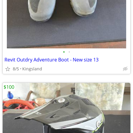
•
•
Revit Outdry Adventure Boot - New size 13
8/5
Kingsland
$100