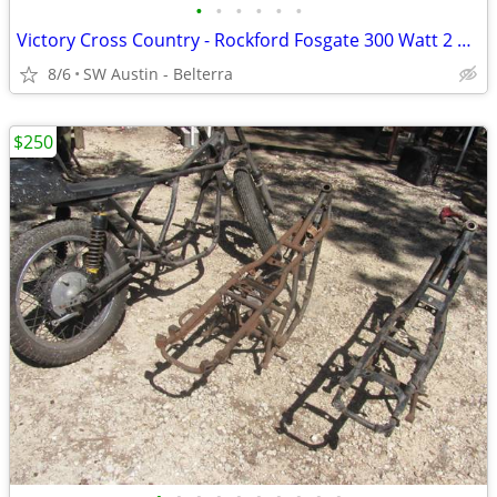
•
•
•
•
•
•
Victory Cross Country - Rockford Fosgate 300 Watt 2 Channel Amp
8/6
SW Austin - Belterra
$250