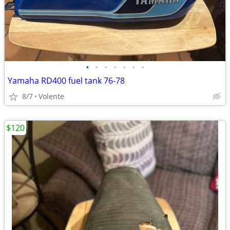
•
•
•
•
•
•
•
Yamaha RD400 fuel tank 76-78
8/7
Volente
$120