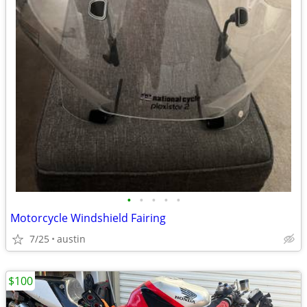
•
•
•
•
•
Motorcycle Windshield Fairing
7/25
austin
$100