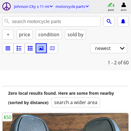
Johnson City ± 11 mi
motorcycle parts
post
acct
+
price
condition
sold by
newest
1 - 2
of 60
Zero local results found. Here are some from nearby
search a wider area
(sorted by distance)
$50