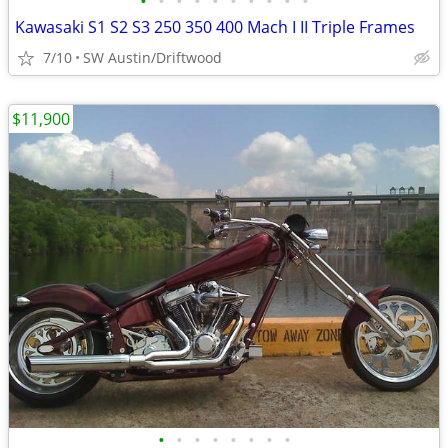
•
•
•
•
•
•
•
•
•
•
Kawasaki S1 S2 S3 250 350 400 Mach I II Triple Frames
7/10
SW Austin/Driftwood
$11,900
•
•
•
•
•
•
•
•