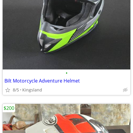
•
Bilt Motorcycle Adventure Helmet
8/5
Kingsland
$200