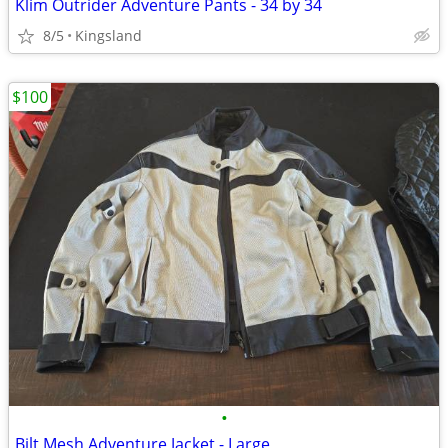
Klim Outrider Adventure Pants - 34 by 34
8/5
Kingsland
$100
•
Bilt Mesh Adventure Jacket - Large