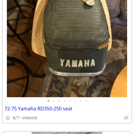
•
•
•
•
•
•
•
•
72-75 Yamaha RD350-250 seat
8/7
Volente