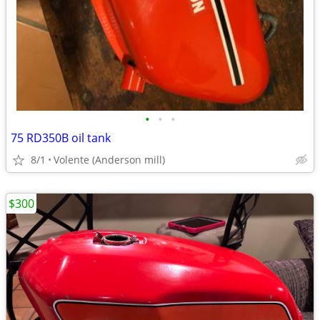
•
•
•
75 RD350B oil tank
8/1
Volente (Anderson mill)
$300