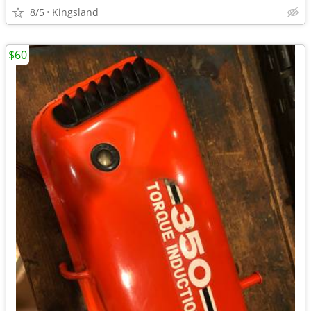
8/5
Kingsland
$60