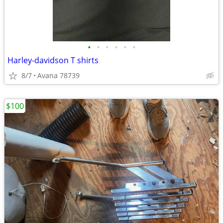
•
•
•
•
•
•
Harley-davidson T shirts
8/7
Avana 78739
$100