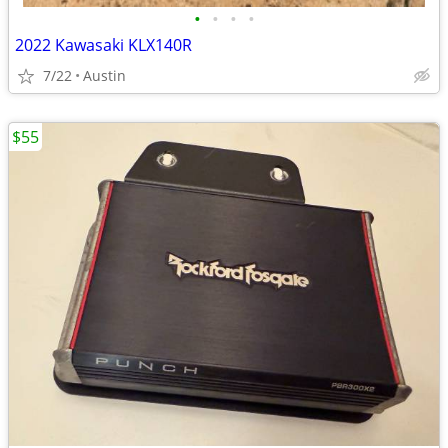
•
•
•
•
2022 Kawasaki KLX140R
7/22
Austin
$55