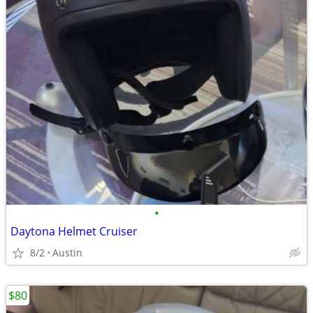
•
Daytona Helmet Cruiser
8/2
Austin
$80