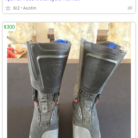
8/2
Austin
$300