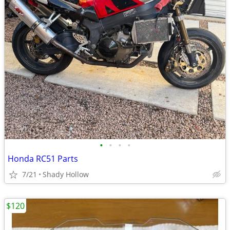
•
•
•
•
Honda RC51 Parts
7/21
Shady Hollow
$120