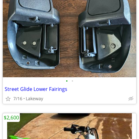
•
•
Street Glide Lower Fairings
7/16
Lakeway
$2,600