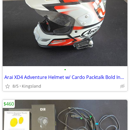
•
Arai XD4 Adventure Helmet w/ Cardo Packtalk Bold Installed
8/5
Kingsland
$460