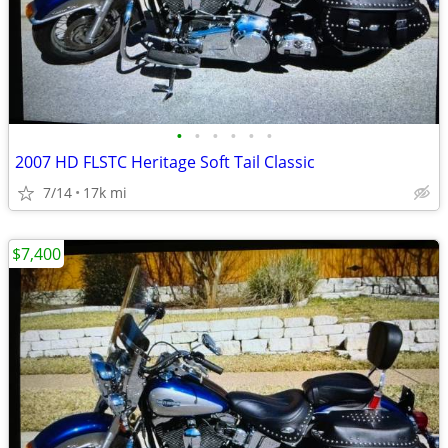
•
•
•
•
•
•
2007 HD FLSTC Heritage Soft Tail Classic
7/14
17k mi
$7,400