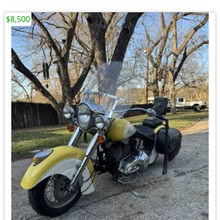
$8,500