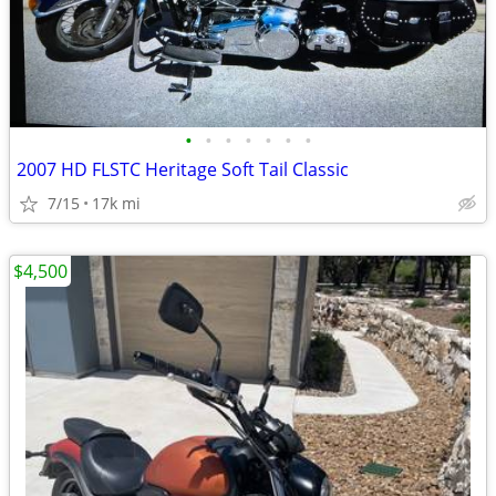
•
•
•
•
•
•
•
2007 HD FLSTC Heritage Soft Tail Classic
7/15
17k mi
$4,500