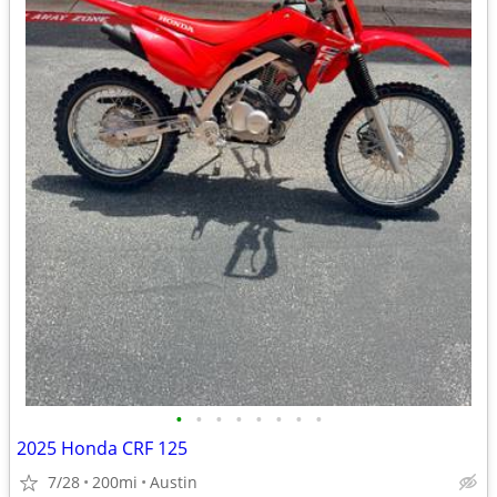
•
•
•
•
•
•
•
•
2025 Honda CRF 125
7/28
200mi
Austin