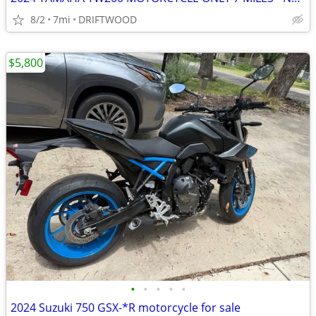
8/2
7mi
DRIFTWOOD
$5,800
•
•
•
•
•
2024 Suzuki 750 GSX-*R motorcycle for sale