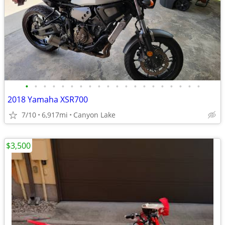
•
•
•
•
•
•
•
•
•
•
•
•
•
•
•
•
•
•
•
•
2018 Yamaha XSR700
7/10
6,917mi
Canyon Lake
$3,500