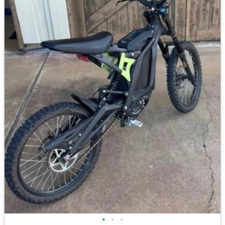
•
•
•