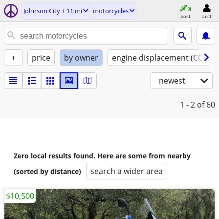
Johnson City ± 11 mi
motorcycles
post
acct
+
price
by owner
engine displacement (CC)
newest
1 - 2
of 60
Zero local results found. Here are some from nearby
search a wider area
(sorted by distance)
$10,500