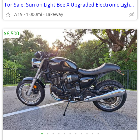
For Sale: Surron Light Bee X Upgraded Electronic Light Electronic Bike
7/19
1,000mi
Lakeway
$6,500
•
•
•
•
•
•
•
•
•
•
•