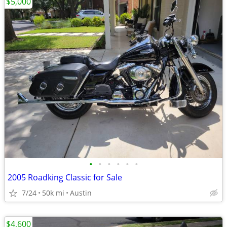
$5,000
•
•
•
•
•
•
2005 Roadking Classic for Sale
7/24
50k mi
Austin
$4,600