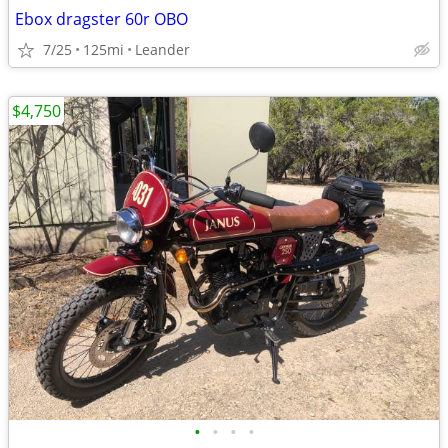
Ebox dragster 60r OBO
7/25
125mi
Leander
$4,750
•
•
•
•