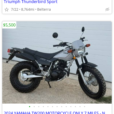
Triumph Thunderbird Sport
7/22
8,764mi
Belterra
$5,500
•
•
•
•
•
•
•
•
•
•
•
•
•
2024 YAMAHA TW200 MOTORCYCLE ONLY 7 MILES - NEW