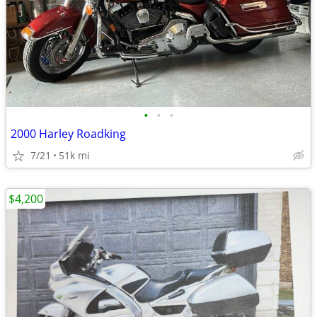
•
•
•
2000 Harley Roadking
7/21
51k mi
$4,200