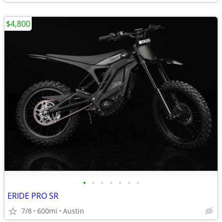
$4,800
•
•
•
•
•
•
•
ERIDE PRO SR
7/8
600mi
Austin