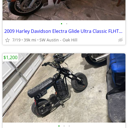
•
•
2009 Harley Davidson Electra Glide Ultra Classic FLHTCU 39k miles
7/19
39k mi
SW Austin - Oak Hill
$1,200
•
•
•