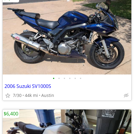
•
•
•
•
•
•
2006 Suzuki SV1000S
7/30
44k mi
Austin
$6,400