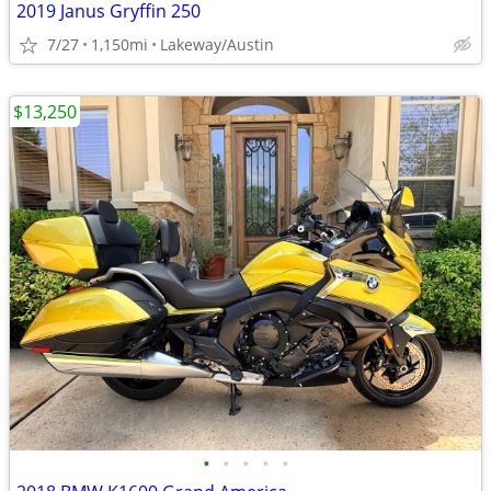
2019 Janus Gryffin 250
7/27
1,150mi
Lakeway/Austin
$13,250
•
•
•
•
•