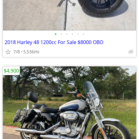
•
•
•
•
•
•
2018 Harley 48 1200cc For Sale $8000 OBO
7/8
5,536mi
$4,900