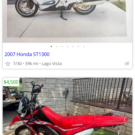
•
•
•
•
•
•
•
2007 Honda ST1300
7/30
39k mi
Lago Vista
$4,500