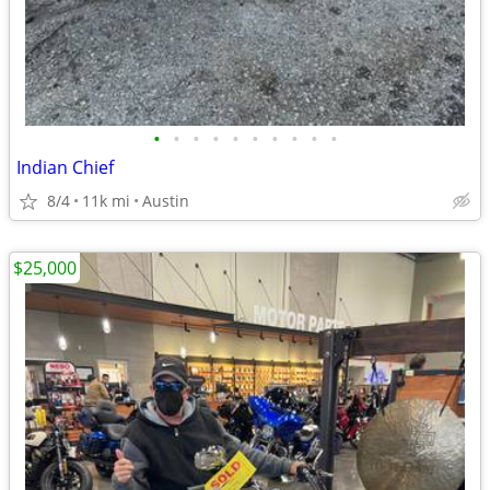
•
•
•
•
•
•
•
•
•
•
Indian Chief
8/4
11k mi
Austin
$25,000