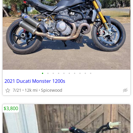
•
•
•
•
•
•
•
•
•
•
2021 Ducati Monster 1200s
7/21
12k mi
Spicewood
$3,800