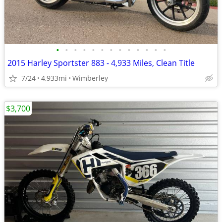
•
•
•
•
•
•
•
•
•
•
•
•
•
2015 Harley Sportster 883 - 4,933 Miles, Clean Title
7/24
4,933mi
Wimberley
$3,700