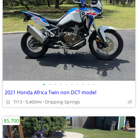
•
•
•
•
•
•
•
•
•
•
2021 Honda Africa Twin non DCT model
7/13
5,400mi
Dripping Springs
$5,700