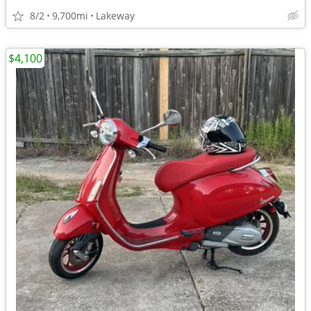
8/2
9,700mi
Lakeway
$4,100