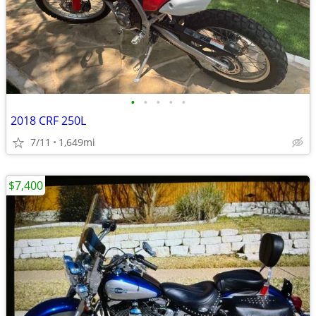
•
•
•
•
•
2018 CRF 250L
7/11
1,649mi
$7,400