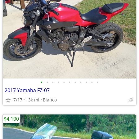
•
•
•
•
•
•
•
•
•
•
•
2017 Yamaha FZ-07
7/17
13k mi
Blanco
$4,100