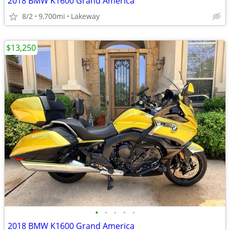
2018 BMW K1600 Grand America
8/2
9,700mi
Lakeway
$13,250
•
•
•
•
•
2018 BMW K1600 Grand America