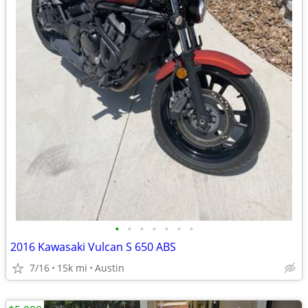
•
•
•
•
•
•
•
2016 Kawasaki Vulcan S 650 ABS
7/16
15k mi
Austin