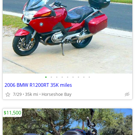
•
•
•
•
•
•
•
•
•
2006 BMW R1200RT 35K miles
7/29
35k mi
Horseshoe Bay
$11,500