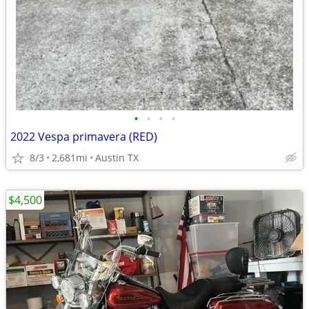
•
•
•
•
2022 Vespa primavera (RED)
8/3
2,681mi
Austin TX
$4,500