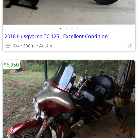
•
•
•
•
2018 Husqvarna TC 125 - Excellent Condition
8/4
300mi
Austin
$6,950