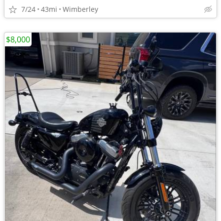
7/24
43mi
Wimberley
$8,000